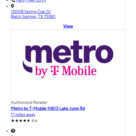
(469) 744-3099
13008 Spring Oak Dr
Balch Springs, TX 75180
View
Authorized Retailer
Metro by T-Mobile 11403 Lake June Rd
1.1 miles away
4.6