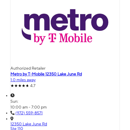
Authorized Retailer
Metro by T-Mobile 12350 Lake June Rd
1.0 miles away
4.7
Sun:
10:00 am - 7:00 pm
(972) 559-8571
12350 Lake June Rd
Ste 110