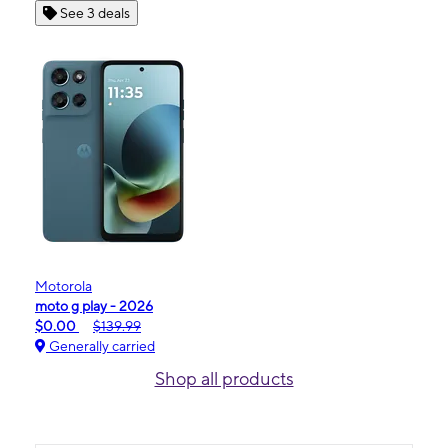
See 3 deals
Motorola
moto g play - 2026
$0.00
$139.99
Generally carried
Shop all products