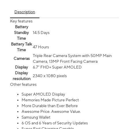
Description
Key features
Battery
Standby
14.5 Days
Time
Battery Talk
47 Hours
Time
Triple Rear Camera System with 50MP Main
Cameras
Camera, 13MP Front Facing Camera
Display
6.7” FHD+ Super AMOLED
Display
2340 x 1080 pixels
resolution
Other features
Super AMOLED Display
Memories Made Picture Perfect
More Durable than Ever Before
Awesome Price. Awesome Value.
Samsung Wallet
6 OS and 6 Years of Security Updates
Super Fast Charging Capable