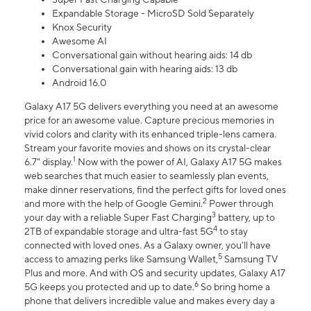
Expandable Storage - MicroSD Sold Separately
Knox Security
Awesome AI
Conversational gain without hearing aids: 14 db
Conversational gain with hearing aids: 13 db
Android 16.0
Galaxy A17 5G delivers everything you need at an awesome
price for an awesome value. Capture precious memories in
vivid colors and clarity with its enhanced triple-lens camera.
Stream your favorite movies and shows on its crystal-clear
1
6.7" display.
Now with the power of AI, Galaxy A17 5G makes
web searches that much easier to seamlessly plan events,
make dinner reservations, find the perfect gifts for loved ones
2
and more with the help of Google Gemini.
Power through
3
your day with a reliable Super Fast Charging
battery, up to
4
2TB of expandable storage and ultra-fast 5G
to stay
connected with loved ones. As a Galaxy owner, you'll have
5
access to amazing perks like Samsung Wallet,
Samsung TV
Plus and more. And with OS and security updates, Galaxy A17
6
5G keeps you protected and up to date.
So bring home a
phone that delivers incredible value and makes every day a