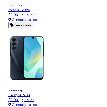
Motorola
moto g - 2026
$0.00
$189.99
Generally carried
See 2 deals
Samsung
Galaxy A16 5G
$0.00
$189.99
Generally carried