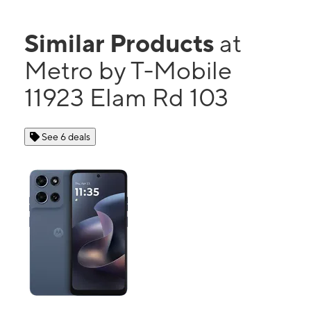
Similar Products
at
Metro by T-Mobile
11923 Elam Rd 103
See 6 deals