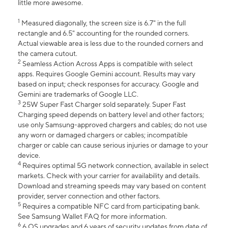
little more awesome.
1
Measured diagonally, the screen size is 6.7" in the full
rectangle and 6.5" accounting for the rounded corners.
Actual viewable area is less due to the rounded corners and
the camera cutout.
2
Seamless Action Across Apps is compatible with select
apps. Requires Google Gemini account. Results may vary
based on input; check responses for accuracy. Google and
Gemini are trademarks of Google LLC.
3
25W Super Fast Charger sold separately. Super Fast
Charging speed depends on battery level and other factors;
use only Samsung-approved chargers and cables; do not use
any worn or damaged chargers or cables; incompatible
charger or cable can cause serious injuries or damage to your
device.
4
Requires optimal 5G network connection, available in select
markets. Check with your carrier for availability and details.
Download and streaming speeds may vary based on content
provider, server connection and other factors.
5
Requires a compatible NFC card from participating bank.
See Samsung Wallet FAQ for more information.
6
6 OS upgrades and 6 years of security updates from date of