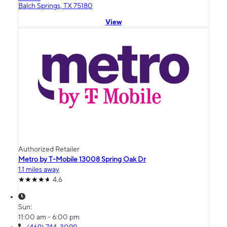
Balch Springs, TX 75180
View
Authorized Retailer
Metro by T-Mobile 13008 Spring Oak Dr
1.1 miles away
4.6
Sun:
11:00 am - 6:00 pm