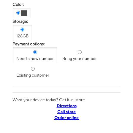
Color:
Storage:
128GB
Payment options:
Need a new number
Bring your number
Existing customer
Want your device today? Get it in-store
Directions
Call store
Order online