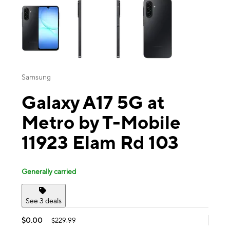
Samsung
Galaxy A17 5G at
Metro by T-Mobile
11923 Elam Rd 103
Generally carried
See 3 deals
$0.00
$229.99