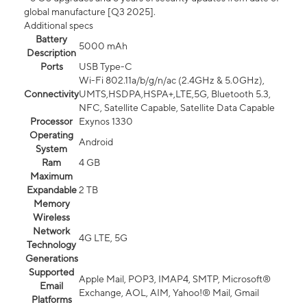
global manufacture [Q3 2025].
Additional specs
Battery
5000 mAh
Description
Ports
USB Type-C
Wi-Fi 802.11a/b/g/n/ac (2.4GHz & 5.0GHz),
Connectivity
UMTS,HSDPA,HSPA+,LTE,5G, Bluetooth 5.3,
NFC, Satellite Capable, Satellite Data Capable
Processor
Exynos 1330
Operating
Android
System
Ram
4 GB
Maximum
Expandable
2 TB
Memory
Wireless
Network
4G LTE, 5G
Technology
Generations
Supported
Apple Mail, POP3, IMAP4, SMTP, Microsoft®
Email
Exchange, AOL, AIM, Yahoo!® Mail, Gmail
Platforms