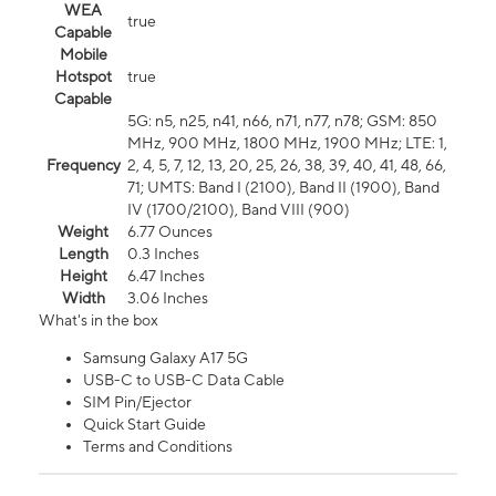
WEA
true
Capable
Mobile
Hotspot
true
Capable
5G: n5, n25, n41, n66, n71, n77, n78; GSM: 850
MHz, 900 MHz, 1800 MHz, 1900 MHz; LTE: 1,
Frequency
2, 4, 5, 7, 12, 13, 20, 25, 26, 38, 39, 40, 41, 48, 66,
71; UMTS: Band I (2100), Band II (1900), Band
IV (1700/2100), Band VIII (900)
Weight
6.77 Ounces
Length
0.3 Inches
Height
6.47 Inches
Width
3.06 Inches
What's in the box
Samsung Galaxy A17 5G
USB-C to USB-C Data Cable
SIM Pin/Ejector
Quick Start Guide
Terms and Conditions