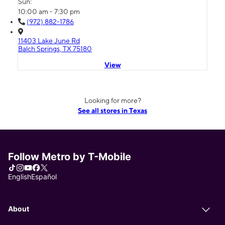
Sun:
10:00 am - 7:30 pm
(972) 882-1786
11403 Lake June Rd
Balch Springs, TX 75180
View
Looking for more?
See all stores in Texas