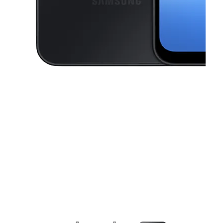
This carousel contains a column of small thumbnails. Selecting a thu