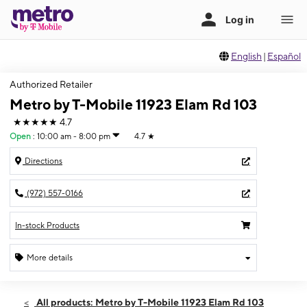
English
|
Español
Authorized Retailer
Metro by T-Mobile 11923 Elam Rd 103
★★★★★
4.7
Open
:
10:00 am - 8:00 pm
4.7
★
Directions
(972) 557-0166
In-stock Products
More details
Open
Sun:
10:00 am - 8:00 pm
All products: Metro by T-Mobile 11923 Elam Rd 103