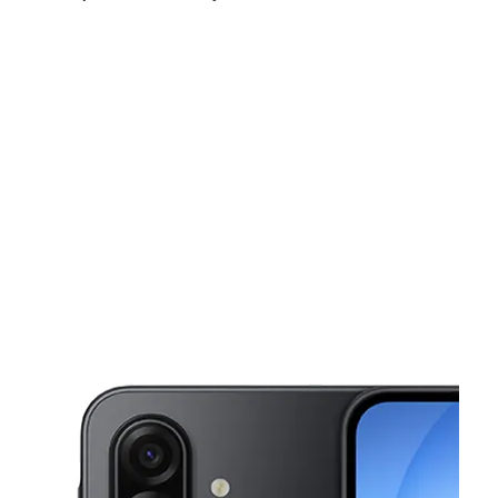
Mon:
9:00 am - 9:00 pm
Tues:
9:00 am - 9:00 pm
Wed:
9:00 am - 9:00 pm
This carousel shows one large product image at a time. Use the Pre
Thurs:
9:00 am - 9:00 pm
Fri:
9:00 am - 9:00 pm
Sat:
9:00 am - 9:00 pm
11923 Elam Rd 103 Balch Springs, TX 75180