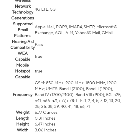
Wireless
Network
4G LTE, 5G
Technology
Generations
Supported
Apple Mail, POP3, IMAP4, SMTP, Microsoft®
Email
Exchange, AOL, AIM, Yahoo!® Mail, GMail
Platforms
Hearing Aid
Pass
Compatibility
WEA
true
Capable
Mobile
Hotspot
true
Capable
GSM: 850 MHz, 900 MHz, 1800 MHz, 1900
MHz; UMTS: Band I (2100), Band II (1900),
Frequency
Band IV (1700/2100), Band VIII (900); 5G: n25,
n41, n66, n71, n77, n78; LTE: 1, 2, 4, 5, 7, 12, 13, 20,
25, 26, 38, 39, 40, 41, 48, 66, 71
Weight
6.77 Ounces
Length
0.31 Inches
Height
6.47 Inches
Width
3.06 Inches