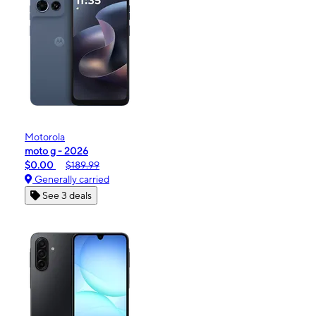
Motorola
moto g - 2026
$0.00
$189.99
Generally carried
See 3 deals