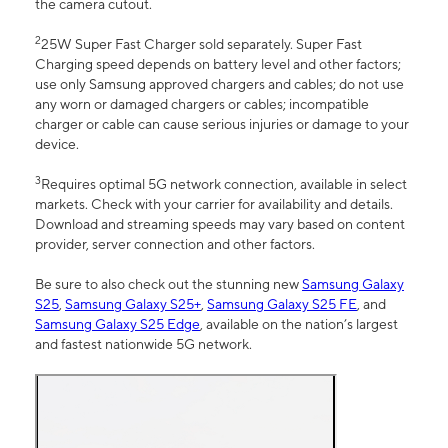
the camera cutout.
2
25W Super Fast Charger sold separately. Super Fast
Charging speed depends on battery level and other factors;
use only Samsung approved chargers and cables; do not use
any worn or damaged chargers or cables; incompatible
charger or cable can cause serious injuries or damage to your
device.
3
Requires optimal 5G network connection, available in select
markets. Check with your carrier for availability and details.
Download and streaming speeds may vary based on content
provider, server connection and other factors.
Be sure to also check out the stunning new
Samsung Galaxy
S25
,
Samsung Galaxy S25+
,
Samsung Galaxy S25 FE
, and
Samsung Galaxy S25 Edge
, available on the nation’s largest
and fastest nationwide 5G network.