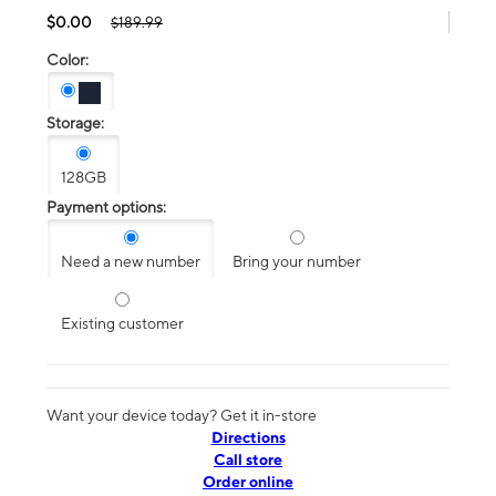
$0.00
$189.99
Color:
Storage:
128GB
Payment options:
Need a new number
Bring your number
Existing customer
Want your device today? Get it in-store
Directions
Call store
Order online