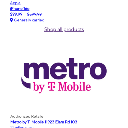
Apple
iPhone 16e
$99.99
$599.99
Generally carried
Shop all products
Authorized Retailer
Metro by T-Mobile 11923 Elam Rd 103
1.1 miles away