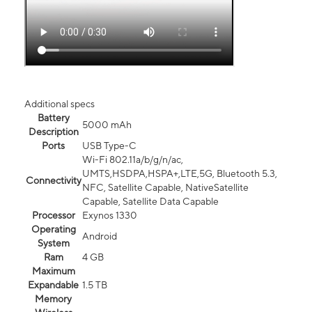
Additional specs
Battery
5000 mAh
Description
Ports
USB Type-C
Wi-Fi 802.11a/b/g/n/ac,
UMTS,HSDPA,HSPA+,LTE,5G, Bluetooth 5.3,
Connectivity
NFC, Satellite Capable, NativeSatellite
Capable, Satellite Data Capable
Processor
Exynos 1330
Operating
Android
System
Ram
4 GB
Maximum
Expandable
1.5 TB
Memory