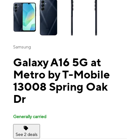
Samsung
Galaxy A16 5G at
Metro by T-Mobile
13008 Spring Oak
Dr
Generally carried
See 2 deals