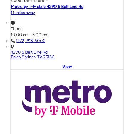
Authorized Retailer
Metro by T-Mobile 4290 S Belt Line Rd
1.1 miles away
Thurs:
10:00 am - 8:00 pm
(972) 913-5002
4290 S Belt Line Rd
Balch Springs, TX 75180
View