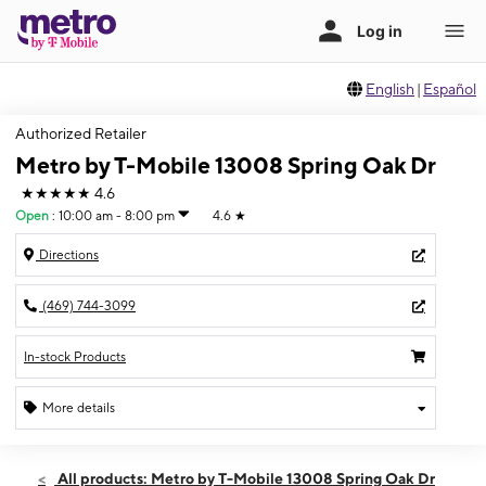
English
|
Español
Authorized Retailer
Metro by T-Mobile 13008 Spring Oak Dr
★★★★★
4.6
Open
:
10:00 am - 8:00 pm
4.6
★
Directions
(469) 744-3099
In-stock Products
More details
Open
Thurs:
10:00 am - 8:00 pm
All products: Metro by T-Mobile 13008 Spring Oak Dr