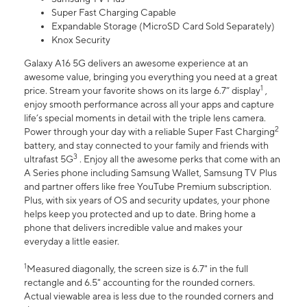
Super Fast Charging Capable
Expandable Storage (MicroSD Card Sold Separately)
Knox Security
Galaxy A16 5G delivers an awesome experience at an
awesome value, bringing you everything you need at a great
1
price. Stream your favorite shows on its large 6.7” display
,
enjoy smooth performance across all your apps and capture
life’s special moments in detail with the triple lens camera.
2
Power through your day with a reliable Super Fast Charging
battery, and stay connected to your family and friends with
3
ultrafast 5G
. Enjoy all the awesome perks that come with an
A Series phone including Samsung Wallet, Samsung TV Plus
and partner offers like free YouTube Premium subscription.
Plus, with six years of OS and security updates, your phone
helps keep you protected and up to date. Bring home a
phone that delivers incredible value and makes your
everyday a little easier.
1
Measured diagonally, the screen size is 6.7" in the full
rectangle and 6.5" accounting for the rounded corners.
Actual viewable area is less due to the rounded corners and