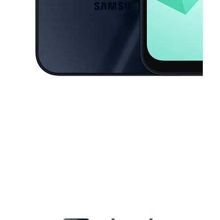
This carousel contains a column of small thumbnails. Selecting a thu