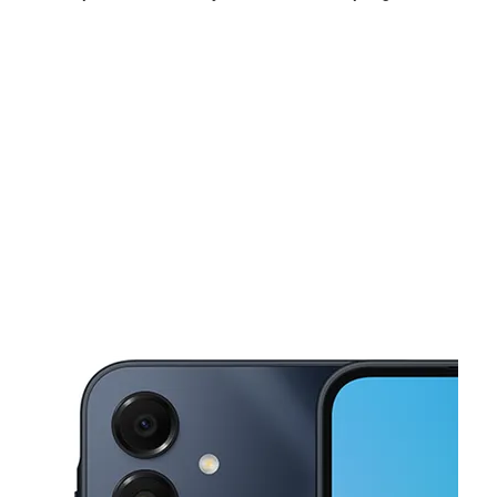
Fri:
10:00 am - 8:00 pm
Sat:
10:00 am - 8:00 pm
Sun:
11:00 am - 6:00 pm
This carousel shows one large product image at a time. Use the Pre
Mon:
10:00 am - 8:00 pm
Tues:
10:00 am - 8:00 pm
Wed:
10:00 am - 8:00 pm
13008 Spring Oak Dr Balch Springs, TX 75180