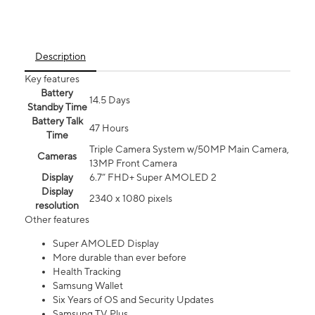
Description
Key features
Battery
14.5 Days
Standby Time
Battery Talk
47 Hours
Time
Triple Camera System w/50MP Main Camera,
Cameras
13MP Front Camera
Display
6.7” FHD+ Super AMOLED 2
Display
2340 x 1080 pixels
resolution
Other features
Super AMOLED Display
More durable than ever before
Health Tracking
Samsung Wallet
Six Years of OS and Security Updates
Samsung TV Plus