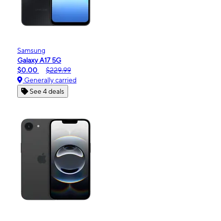
Samsung
Galaxy A17 5G
$0.00
$229.99
Generally carried
See 4 deals