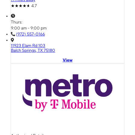
4.7
Thurs:
9:00 am - 9:00 pm
(972) 557-0166
11923 Elam Rd 103
Balch Springs, TX 75180
View