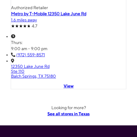
Authorized Retailer
Metro by T-Mobile 12350 Lake June Rd
1.6 miles away
4.7
Thurs:
9:00 am - 9:00 pm
(972) 559-8571
12350 Lake June Rd
Ste 110
Balch Springs, TX 75180
View
Looking for more?
See all stores in Texas