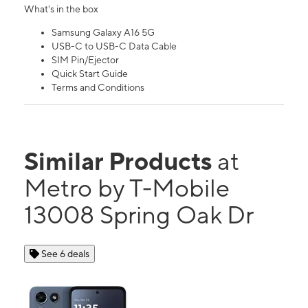
What's in the box
Samsung Galaxy A16 5G
USB-C to USB-C Data Cable
SIM Pin/Ejector
Quick Start Guide
Terms and Conditions
Similar Products
at
Metro by T-Mobile
13008 Spring Oak Dr
See 6 deals