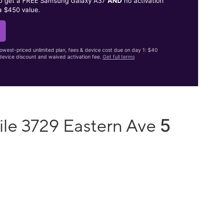
to get a FREE Samsung Galaxy A37
AND
no activation
a $450 value.
lowest-priced unlimited plan, fees & device cost due on day 1: $40
evice discount and waived activation fee.
Get full terms
5
ile 3729 Eastern Ave