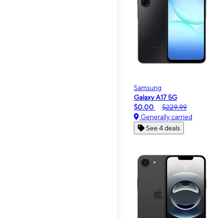
Samsung
Galaxy A17 5G
$0.00
$229.99
Generally carried
See 4 deals