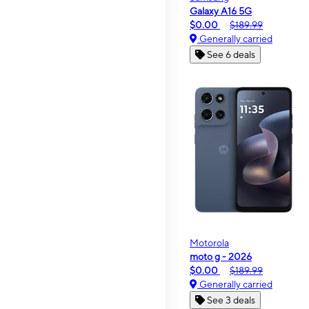
Galaxy A16 5G
$0.00
$189.99
Generally carried
See 6 deals
Motorola
moto g - 2026
$0.00
$189.99
Generally carried
See 3 deals