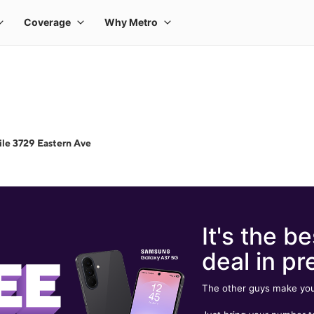
le 3729 Eastern Ave
It's the be
deal in pr
The other guys make you