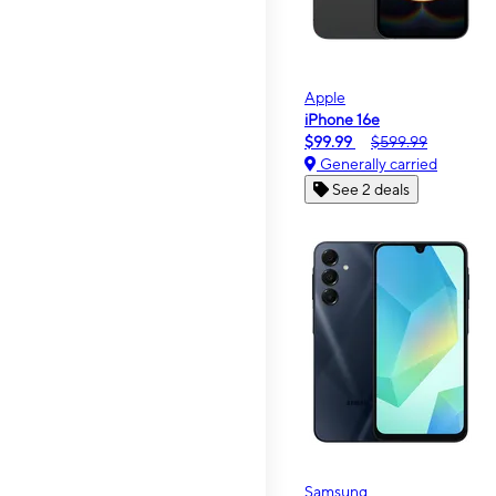
Apple
iPhone 16e
$99.99
$599.99
Generally carried
See 2 deals
Samsung