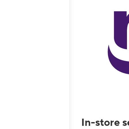
In-store 