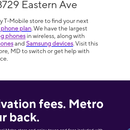
3729 Eastern Ave
y T-Mobile store to find your next
 phone plan
. We have the largest
5g phones
in wireless, along with
hones
and
Samsung devices
. Visit this
ore, MD to switch or get help with
ce.
ivation fees. Metro
r back.