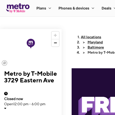
All locations
Maryland
Baltimore
Metro by T-Mobi
Metro by T-Mobile
3729 Eastern Ave
Closed now
Open
12:00 pm - 6:00 pm