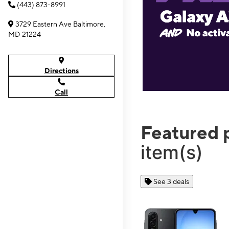
(443) 873-8991
3729 Eastern Ave Baltimore,
MD 21224
Directions
Call
Featured 
item(s)
See 3 deals