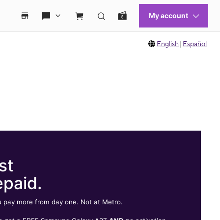
English
|
Español
st
epaid.
 pay more from day one. Not at Metro.