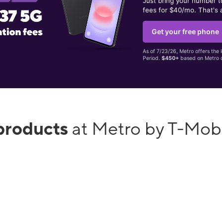
Just bring your number 
fees for $40/mo. That's 
Get your free phone
As of 7/23/26, Metro offers the 
Period.
$450+
based on Metro d
products
at Metro by T-Mob