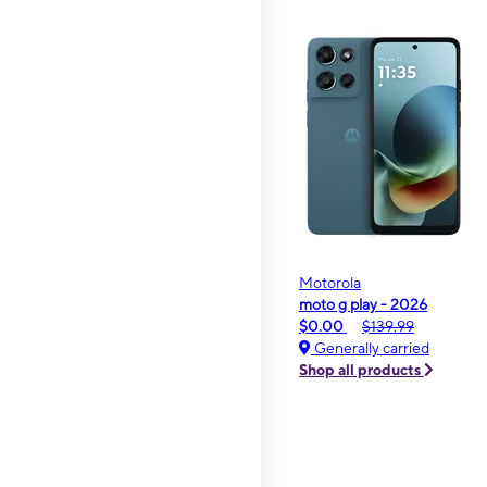
Motorola
moto g play - 2026
$0.00
$139.99
Generally carried
Shop all products