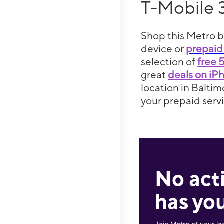
T-Mobile 
Shop this Metro b
device or
prepaid
selection of
free 
great
deals on iP
location in Baltim
your prepaid servi
No act
has you