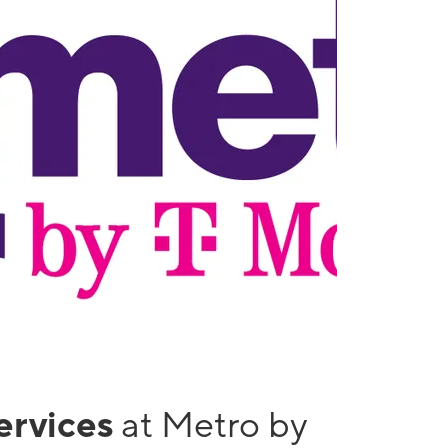
services
at Metro by