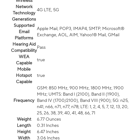
Wireless
Network
4G LTE, 5G
Technology
Generations
Supported
Apple Mail, POP3, IMAP4, SMTP, Microsoft®
Email
Exchange, AOL, AIM, Yahoo!® Mail, GMail
Platforms
Hearing Aid
Pass
Compatibility
WEA
true
Capable
Mobile
Hotspot
true
Capable
GSM: 850 MHz, 900 MHz, 1800 MHz, 1900
MHz; UMTS: Band I (2100), Band II (1900),
Frequency
Band IV (1700/2100), Band VIII (900); 5G: n25,
n41, n66, n71, n77, n78; LTE: 1, 2, 4, 5, 7, 12, 13, 20,
25, 26, 38, 39, 40, 41, 48, 66, 71
Weight
6.77 Ounces
Length
0.31 Inches
Height
6.47 Inches
Width
3.06 Inches