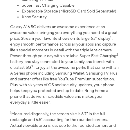
Super Fast Charging Capable
Expandable Storage (MicroSD Card Sold Separately)
Knox Security
Galaxy A16 5G delivers an awesome experience at an
awesome value, bringing you everything you need at a great
1
price. Stream your favorite shows on its large 6.7” display
,
enjoy smooth performance across all your apps and capture
life’s special moments in detail with the triple lens camera.
2
Power through your day with a reliable Super Fast Charging
battery, and stay connected to your family and friends with
3
ultrafast 5G
. Enjoy all the awesome perks that come with an
A Series phone including Samsung Wallet, Samsung TV Plus
and partner offers like free YouTube Premium subscription.
Plus, with six years of OS and security updates, your phone
helps keep you protected and up to date. Bring home a
phone that delivers incredible value and makes your
everyday a little easier.
1
Measured diagonally, the screen size is 6.7" in the full
rectangle and 6.5" accounting for the rounded corners.
Actual viewable area is less due to the rounded corners and