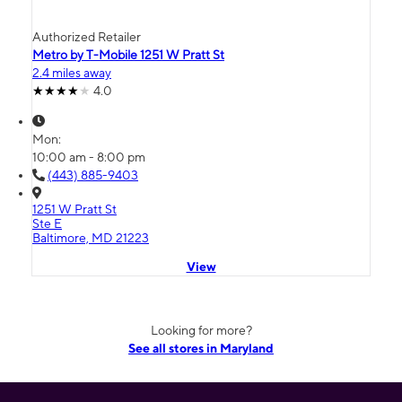
Authorized Retailer
Metro by T-Mobile 1251 W Pratt St
2.4 miles away
4.0
Mon:
10:00 am - 8:00 pm
(443) 885-9403
1251 W Pratt St
Ste E
Baltimore, MD 21223
View
Looking for more?
See all stores in Maryland