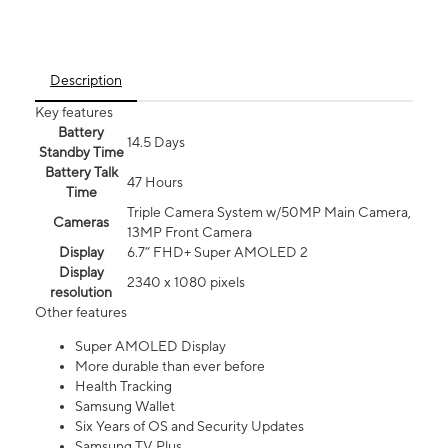
Description
Key features
Battery
14.5 Days
Standby Time
Battery Talk
47 Hours
Time
Triple Camera System w/50MP Main Camera,
Cameras
13MP Front Camera
Display
6.7” FHD+ Super AMOLED 2
Display
2340 x 1080 pixels
resolution
Other features
Super AMOLED Display
More durable than ever before
Health Tracking
Samsung Wallet
Six Years of OS and Security Updates
Samsung TV Plus