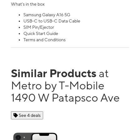
What's in the box
Samsung Galaxy A16 5G
USB-C to USB-C Data Cable
SIM Pin/Ejector
Quick Start Guide
Terms and Conditions
Similar Products
at
Metro by T-Mobile
1490 W Patapsco Ave
See 4 deals