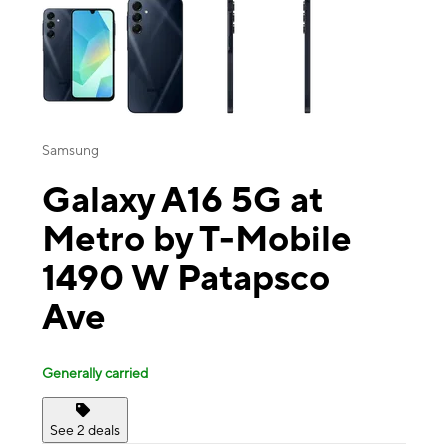
Samsung
Galaxy A16 5G at
Metro by T-Mobile
1490 W Patapsco
Ave
Generally carried
See 2 deals