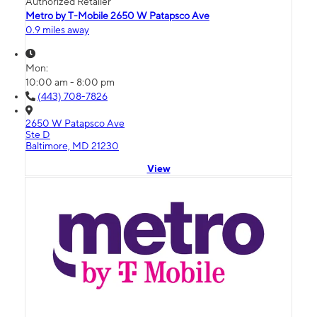
Authorized Retailer
Metro by T-Mobile 2650 W Patapsco Ave
0.9 miles away
Mon:
10:00 am - 8:00 pm
(443) 708-7826
2650 W Patapsco Ave
Ste D
Baltimore, MD 21230
View