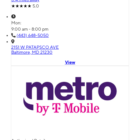
5.0
Mon:
9:00 am - 8:00 pm
(443) 648-5050
2151 W PATAPSCO AVE
Baltimore, MD 21230
View