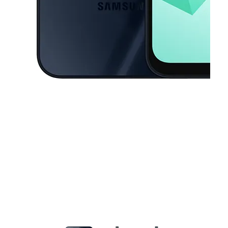
This carousel contains a column of small thumbnails. Selecting a thu