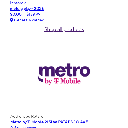
Motorola
moto g play - 2026
$0.00
$139.99
Generally carried
Shop all products
Authorized Retailer
Metro by T-Mobile 2151 W PATAPSCO AVE
0.4 miles away