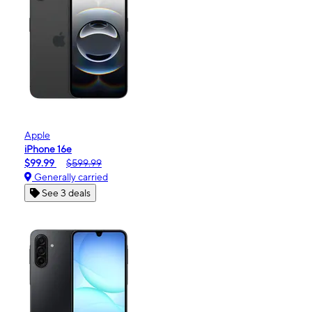
Apple
iPhone 16e
$99.99
$599.99
Generally carried
See 3 deals