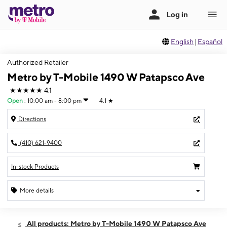
English
|
Español
Authorized Retailer
Metro by T-Mobile 1490 W Patapsco Ave
★★★★★
4.1
Open
:
10:00 am - 8:00 pm
4.1
★
Directions
(410) 621-9400
In-stock Products
More details
Open
Mon:
10:00 am - 8:00 pm
All products: Metro by T-Mobile 1490 W Patapsco Ave