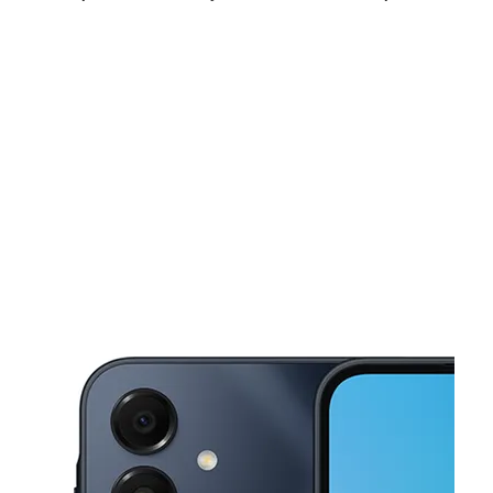
Tues:
10:00 am - 8:00 pm
Wed:
10:00 am - 8:00 pm
Thurs:
10:00 am - 8:00 pm
This carousel shows one large product image at a time. Use the Pre
Fri:
10:00 am - 8:00 pm
Sat:
10:00 am - 8:00 pm
Sun:
12:00 pm - 6:00 pm
1490 W Patapsco Ave Unit H Baltimore, MD 21230