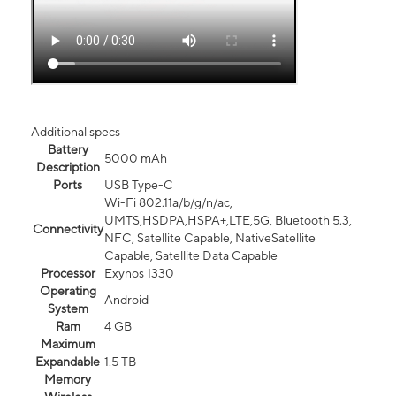
Additional specs
Battery
5000 mAh
Description
Ports
USB Type-C
Wi-Fi 802.11a/b/g/n/ac,
UMTS,HSDPA,HSPA+,LTE,5G, Bluetooth 5.3,
Connectivity
NFC, Satellite Capable, NativeSatellite
Capable, Satellite Data Capable
Processor
Exynos 1330
Operating
Android
System
Ram
4 GB
Maximum
Expandable
1.5 TB
Memory