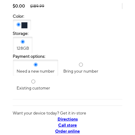
$0.00
$189.99
Color:
Storage:
128GB
Payment options:
Need a new number
Bring your number
Existing customer
Want your device today? Get it in-store
Directions
Call store
Order online