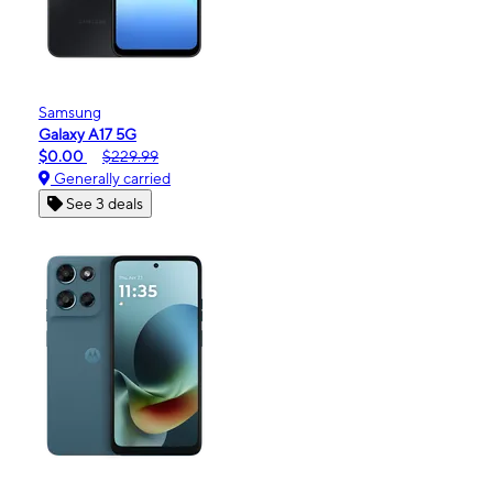
Samsung
Galaxy A17 5G
$0.00
$229.99
Generally carried
See 3 deals