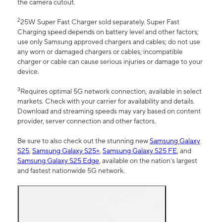
the camera cutout.
2
25W Super Fast Charger sold separately. Super Fast
Charging speed depends on battery level and other factors;
use only Samsung approved chargers and cables; do not use
any worn or damaged chargers or cables; incompatible
charger or cable can cause serious injuries or damage to your
device.
3
Requires optimal 5G network connection, available in select
markets. Check with your carrier for availability and details.
Download and streaming speeds may vary based on content
provider, server connection and other factors.
Be sure to also check out the stunning new
Samsung Galaxy
S25
,
Samsung Galaxy S25+
,
Samsung Galaxy S25 FE
, and
Samsung Galaxy S25 Edge
, available on the nation’s largest
and fastest nationwide 5G network.