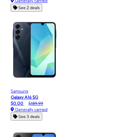
Generally carried
See 2 deals
Samsung
Galaxy A16 5G
$0.00
$189.99
Generally carried
See 3 deals