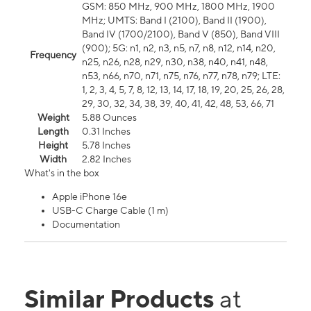
GSM: 850 MHz, 900 MHz, 1800 MHz, 1900
MHz; UMTS: Band I (2100), Band II (1900),
Band IV (1700/2100), Band V (850), Band VIII
(900); 5G: n1, n2, n3, n5, n7, n8, n12, n14, n20,
Frequency
n25, n26, n28, n29, n30, n38, n40, n41, n48,
n53, n66, n70, n71, n75, n76, n77, n78, n79; LTE:
1, 2, 3, 4, 5, 7, 8, 12, 13, 14, 17, 18, 19, 20, 25, 26, 28,
29, 30, 32, 34, 38, 39, 40, 41, 42, 48, 53, 66, 71
Weight
5.88 Ounces
Length
0.31 Inches
Height
5.78 Inches
Width
2.82 Inches
What's in the box
Apple iPhone 16e
USB-C Charge Cable (1 m)
Documentation
Similar Products
at