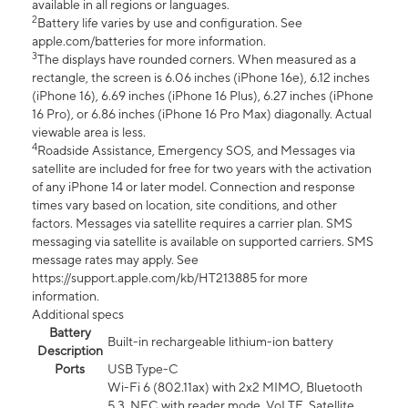
available in all regions or languages.
2
Battery life varies by use and configuration. See
apple.com/batteries for more information.
3
The displays have rounded corners. When measured as a
rectangle, the screen is 6.06 inches (iPhone 16e), 6.12 inches
(iPhone 16), 6.69 inches (iPhone 16 Plus), 6.27 inches (iPhone
16 Pro), or 6.86 inches (iPhone 16 Pro Max) diagonally. Actual
viewable area is less.
4
Roadside Assistance, Emergency SOS, and Messages via
satellite are included for free for two years with the activation
of any iPhone 14 or later model. Connection and response
times vary based on location, site conditions, and other
factors. Messages via satellite requires a carrier plan. SMS
messaging via satellite is available on supported carriers. SMS
message rates may apply. See
https://support.apple.com/kb/HT213885 for more
information.
Additional specs
Battery
Built-in rechargeable lithium-ion battery
Description
Ports
USB Type-C
Wi-Fi 6 (802.11ax) with 2x2 MIMO, Bluetooth
5.3, NFC with reader mode, VoLTE, Satellite