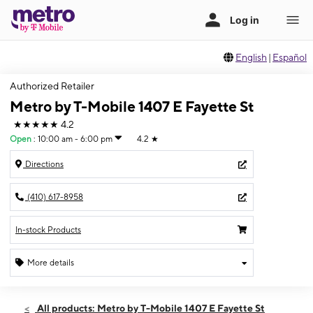
English
|
Español
Authorized Retailer
Metro by T-Mobile 1407 E Fayette St
★★★★★
4.2
Open
:
10:00 am - 6:00 pm
4.2
★
Directions
(410) 617-8958
In-stock Products
More details
Open
Fri:
10:00 am - 6:00 pm
All products: Metro by T-Mobile 1407 E Fayette St