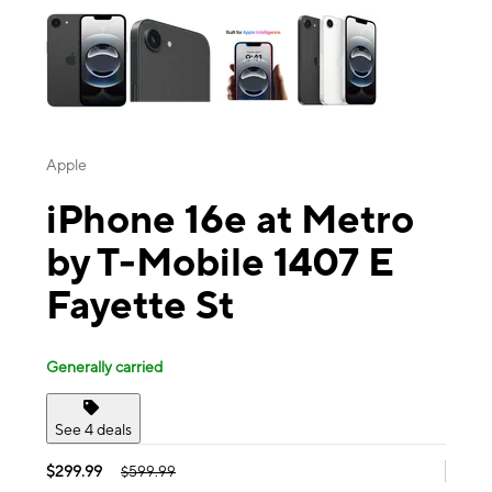
Apple
iPhone 16e at Metro
by T-Mobile 1407 E
Fayette St
Generally carried
See 4 deals
$299.99
$599.99