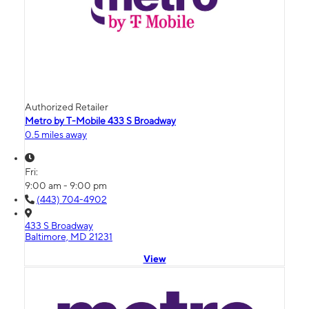
Authorized Retailer
Metro by T-Mobile 433 S Broadway
0.5 miles away
Fri:
9:00 am - 9:00 pm
(443) 704-4902
433 S Broadway
Baltimore, MD 21231
View