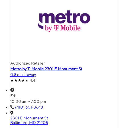
Authorized Retailer
Metro by T-Mobile 2301 E Monument St
0.8 miles away
4.4
Fri:
10:00 am - 7:00 pm
(410) 601-3648
2301 E Monument St
Baltimore, MD 21205