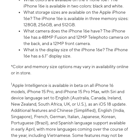
iPhone 16e is available in two colors: black and white.
What storage sizes are available on the Apple iPhone
16e? The iPhone 16e is available in three memory sizes:
128GB, 256GB, and 512GB.
What camera does the iPhone 16e have? The iPhone
16e has a 48MP Fusion and 12MP Telephoto camera on
the back, and a 12MP front camera.
What is the display size of the iPhone 16e? The iPhone
16e has a 6.1” display size.
*Color and memory size options may vary in availability online
or in store.
1
Apple Intelligence is available in beta on all iPhone 16
models, iPhone 15 Pro, and iPhone 15 Pro Max, with Siri and
device language set to English (Australia, Canada, Ireland,
New Zealand, South Africa, UK, or U.S.), as an iOS 18 update.
Additional features and Chinese (Simplified), English (India,
Singapore), French, German, Italian, Japanese, Korean,
Portuguese (Brazil), and Spanish language support available
in early April, with more languages coming over the course of
the year, including Vietnamese. Some features may not be