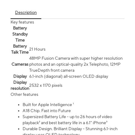
Description
Key features
Battery
Standby
Time
Battery
21 Hours
Talk Time
48MP Fusion Camera with super higher resolution
Cameras
photos and an optical-quality 2x Telephoto, 12MP
TrueDepth front camera
Display
6.1‑inch (diagonal) all‑screen OLED display
Display
2532 x 1170 pixels
resolution
Other features
Built for Apple Intelligence ¹
A18 Chip. Fast into Future
Supersized Battery Life - up to 26 hours of video
playback² and best battery life in a 6.1" iPhone³
Durable Design. Brilliant Display - Stunning 6.1-inch
display uses OLED technology