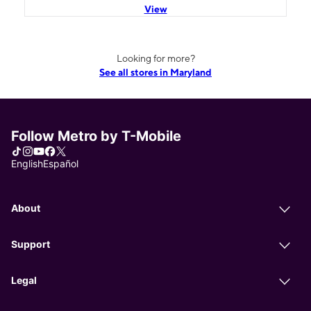
View
Looking for more?
See all stores in Maryland