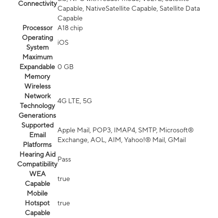
Connectivity
Capable, NativeSatellite Capable, Satellite Data
Capable
Processor
A18 chip
Operating
iOS
System
Maximum
Expandable
0 GB
Memory
Wireless
Network
4G LTE, 5G
Technology
Generations
Supported
Apple Mail, POP3, IMAP4, SMTP, Microsoft®
Email
Exchange, AOL, AIM, Yahoo!® Mail, GMail
Platforms
Hearing Aid
Pass
Compatibility
WEA
true
Capable
Mobile
Hotspot
true
Capable