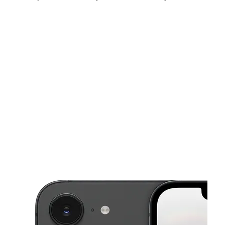
Sat:
10:00 am - 6:00 pm
Sun:
12:00 pm - 6:00 pm
Mon:
10:00 am - 6:00 pm
This carousel shows one large product image at a time. Use the Pre
Tues:
10:00 am - 6:00 pm
Wed:
10:00 am - 6:00 pm
Thurs:
10:00 am - 6:00 pm
1407 E Fayette St Unit C Baltimore, MD 21231