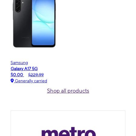
Samsung
Galaxy A17 5G
$0.00
$229.99
Generally carried
Shop all products