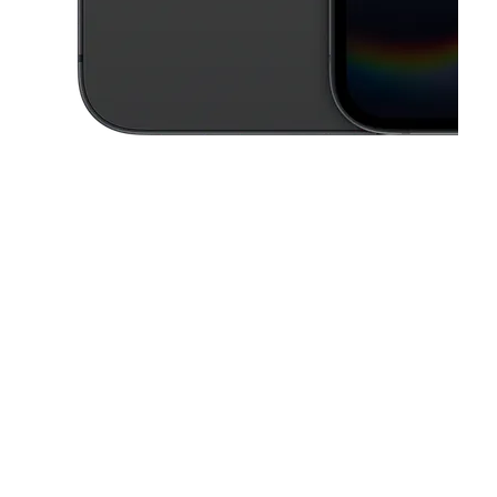
This carousel contains a column of small thumbnails. Selecting a thu