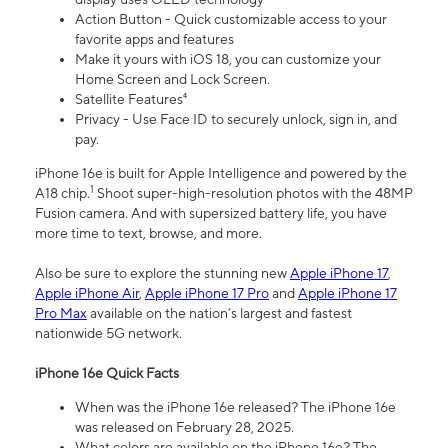
Action Button - Quick customizable access to your
favorite apps and features
Make it yours with iOS 18, you can customize your
Home Screen and Lock Screen.
Satellite Features⁴
Privacy - Use Face ID to securely unlock, sign in, and
pay.
iPhone 16e is built for Apple Intelligence and powered by the
1
A18 chip.
Shoot super-high-resolution photos with the 48MP
Fusion camera. And with supersized battery life, you have
more time to text, browse, and more.
Also be sure to explore the stunning new
Apple iPhone 17
,
Apple iPhone Air
,
Apple iPhone 17 Pro
and
Apple iPhone 17
Pro Max
available on the nation’s largest and fastest
nationwide 5G network.
iPhone 16e Quick Facts
When was the iPhone 16e released? The iPhone 16e
was released on February 28, 2025.
What colors are available on the iPhone 16e? The