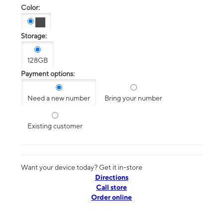
Color:
Storage:
128GB
Payment options:
Need a new number
Bring your number
Existing customer
Want your device today? Get it in-store
Directions
Call store
Order online