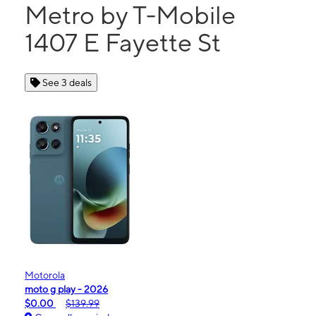
Metro by T-Mobile
1407 E Fayette St
See 3 deals
Motorola
moto g play - 2026
$0.00
$139.99