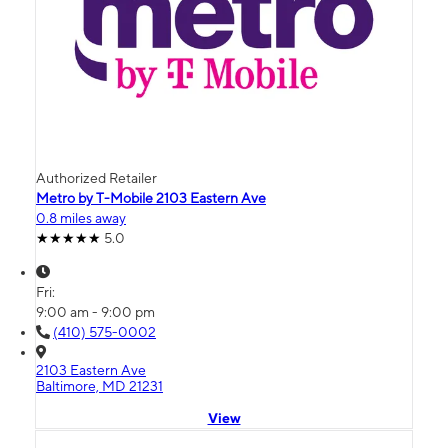
Authorized Retailer
Metro by T-Mobile 2103 Eastern Ave
0.8 miles away
5.0
Fri:
9:00 am - 9:00 pm
(410) 575-0002
2103 Eastern Ave
Baltimore, MD 21231
View