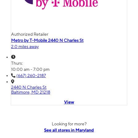
Authorized Retailer
Metro by T-Mobile 2440 N Charles St
2.0 miles away
Thurs:
10:00 am - 7:00 pm
(667) 260-2187
2440 N Charles St
Baltimore, MD 21218
View
Looking for more?
See all stores in Maryland