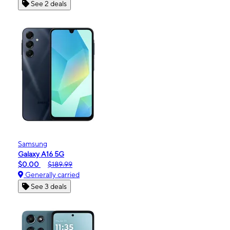
See 2 deals
Samsung
Galaxy A16 5G
$0.00
$189.99
Generally carried
See 3 deals