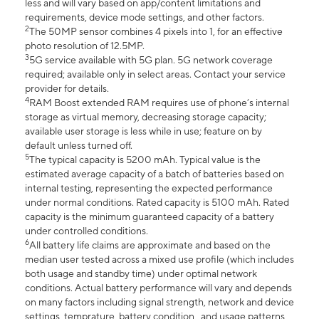
less and will vary based on app/content limitations and
requirements, device mode settings, and other factors.
2
The 50MP sensor combines 4 pixels into 1, for an effective
photo resolution of 12.5MP.
3
5G service available with 5G plan. 5G network coverage
required; available only in select areas. Contact your service
provider for details.
4
RAM Boost extended RAM requires use of phone’s internal
storage as virtual memory, decreasing storage capacity;
available user storage is less while in use; feature on by
default unless turned off.
5
The typical capacity is 5200 mAh. Typical value is the
estimated average capacity of a batch of batteries based on
internal testing, representing the expected performance
under normal conditions. Rated capacity is 5100 mAh. Rated
capacity is the minimum guaranteed capacity of a battery
under controlled conditions.
6
All battery life claims are approximate and based on the
median user tested across a mixed use profile (which includes
both usage and standby time) under optimal network
conditions. Actual battery performance will vary and depends
on many factors including signal strength, network and device
settings, temprature, battery condition , and usage patterns