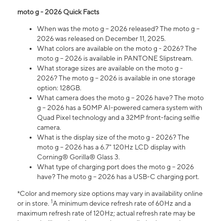
moto g - 2026 Quick Facts
When was the moto g – 2026 released? The moto g –
2026 was released on December 11, 2025.
What colors are available on the moto g - 2026? The
moto g – 2026 is available in PANTONE Slipstream.
What storage sizes are available on the moto g -
2026? The moto g – 2026 is available in one storage
option: 128GB.
What camera does the moto g – 2026 have? The moto
g – 2026 has a 50MP AI-powered camera system with
Quad Pixel technology and a 32MP front-facing selfie
camera.
What is the display size of the moto g - 2026? The
moto g – 2026 has a 6.7" 120Hz LCD display with
Corning® Gorilla® Glass 3.
What type of charging port does the moto g – 2026
have? The moto g – 2026 has a USB-C charging port.
*Color and memory size options may vary in availability online
1
or in store.
A minimum device refresh rate of 60Hz and a
maximum refresh rate of 120Hz; actual refresh rate may be