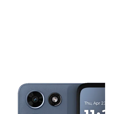
Sat:
10:00 am - 9:00 pm
Sun:
12:00 pm - 6:00 pm
Mon:
10:00 am - 9:00 pm
This carousel shows one large product image at a time. Use the Pre
Tues:
10:00 am - 9:00 pm
Wed:
10:00 am - 9:00 pm
2401 Liberty Heights Ave Baltimore, MD 21215