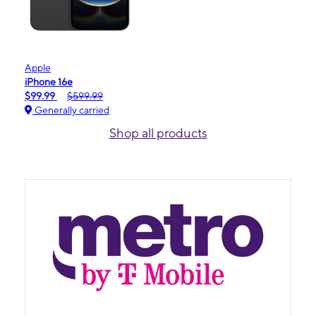
Apple
iPhone 16e
$99.99
$599.99
Generally carried
Shop all products