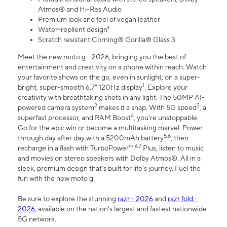
Atmos® and Hi-Res Audio
Premium look and feel of vegan leather
Water-repllent design⁸
Scratch resistant Corning® Gorilla® Glass 3
Meet the new moto g - 2026, bringing you the best of
entertainment and creativity on a phone within reach. Watch
your favorite shows on the go, even in sunlight, on a super-
1
bright, super-smooth 6.7" 120Hz display
. Explore your
creativity with breathtaking shots in any light. The 50MP AI-
2
3
powered camera system
makes it a snap. With 5G speed
, a
4
superfast processor, and RAM Boost
, you’re unstoppable.
Go for the epic win or become a multitasking marvel. Power
5,6
through day after day with a 5200mAh battery
, then
6,7
recharge in a flash with TurboPower™.
Plus, listen to music
and movies on stereo speakers with Dolby Atmos®. All in a
sleek, premium design that’s built for life’s journey. Fuel the
fun with the new moto g.
Be sure to explore the stunning
razr - 2026
and
razr fold -
2026
, available on the nation's largest and fastest nationwide
5G network.