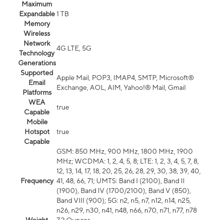
Maximum
Expandable
1 TB
Memory
Wireless
Network
4G LTE, 5G
Technology
Generations
Supported
Apple Mail, POP3, IMAP4, SMTP, Microsoft®
Email
Exchange, AOL, AIM, Yahoo!® Mail, Gmail
Platforms
WEA
true
Capable
Mobile
Hotspot
true
Capable
GSM: 850 MHz, 900 MHz, 1800 MHz, 1900
MHz; WCDMA: 1, 2, 4, 5, 8; LTE: 1, 2, 3, 4, 5, 7, 8,
12, 13, 14, 17, 18, 20, 25, 26, 28, 29, 30, 38, 39, 40,
Frequency
41, 48, 66, 71; UMTS: Band I (2100), Band II
(1900), Band IV (1700/2100), Band V (850),
Band VIII (900); 5G: n2, n5, n7, n12, n14, n25,
n26, n29, n30, n41, n48, n66, n70, n71, n77, n78