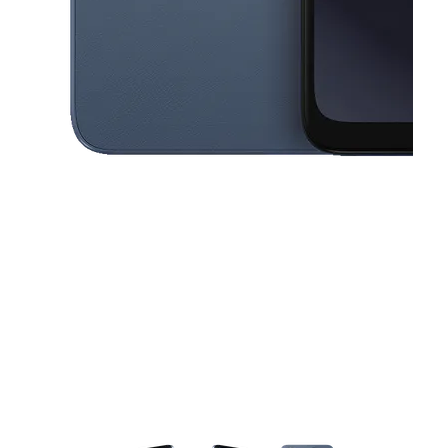
This carousel contains a column of small thumbnails. Selecting a thu