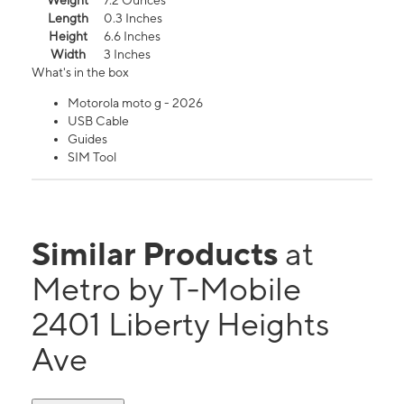
Weight
7.2 Ounces
Length
0.3 Inches
Height
6.6 Inches
Width
3 Inches
What's in the box
Motorola moto g - 2026
USB Cable
Guides
SIM Tool
Similar Products
at
Metro by T-Mobile
2401 Liberty Heights
Ave