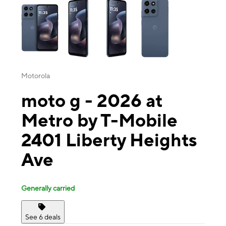
Motorola
moto g - 2026 at
Metro by T-Mobile
2401 Liberty Heights
Ave
Generally carried
See 6 deals