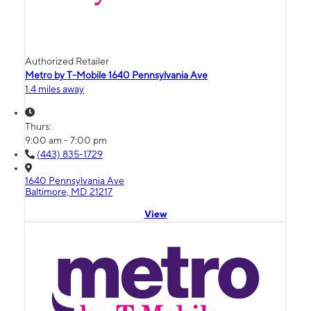
Authorized Retailer
Metro by T-Mobile 1640 Pennsylvania Ave
1.4 miles away
Thurs:
9:00 am - 7:00 pm
(443) 835-1729
1640 Pennsylvania Ave
Baltimore, MD 21217
View