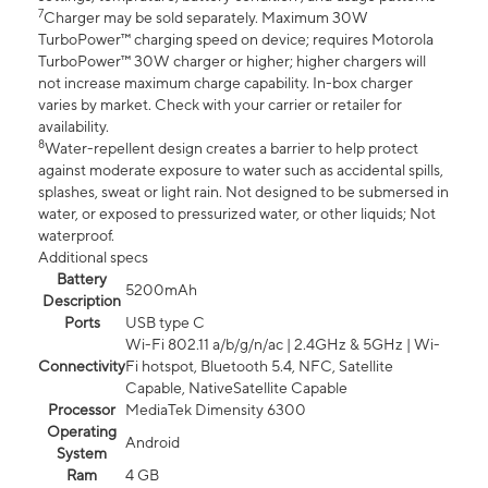
7
Charger may be sold separately. Maximum 30W
TurboPower™ charging speed on device; requires Motorola
TurboPower™ 30W charger or higher; higher chargers will
not increase maximum charge capability. In-box charger
varies by market. Check with your carrier or retailer for
availability.
8
Water-repellent design creates a barrier to help protect
against moderate exposure to water such as accidental spills,
splashes, sweat or light rain. Not designed to be submersed in
water, or exposed to pressurized water, or other liquids; Not
waterproof.
Additional specs
Battery
5200mAh
Description
Ports
USB type C
Wi-Fi 802.11 a/b/g/n/ac | 2.4GHz & 5GHz | Wi-
Connectivity
Fi hotspot, Bluetooth 5.4, NFC, Satellite
Capable, NativeSatellite Capable
Processor
MediaTek Dimensity 6300
Operating
Android
System
Ram
4 GB