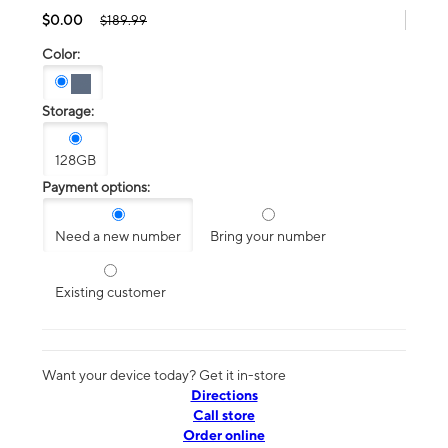
$0.00
$189.99
Color:
Storage:
128GB
Payment options:
Need a new number
Bring your number
Existing customer
Want your device today? Get it in-store
Directions
Call store
Order online