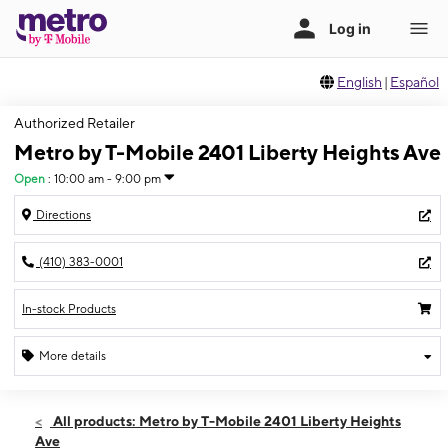
English
|
Español
Authorized Retailer
Metro by T-Mobile 2401 Liberty Heights Ave
Open
:
10:00 am - 9:00 pm
Directions
(410) 383-0001
In-stock Products
More details
Open
Thurs:
10:00 am - 9:00 pm
All products: Metro by T-Mobile 2401 Liberty Heights
Fri:
10:00 am - 9:00 pm
Ave