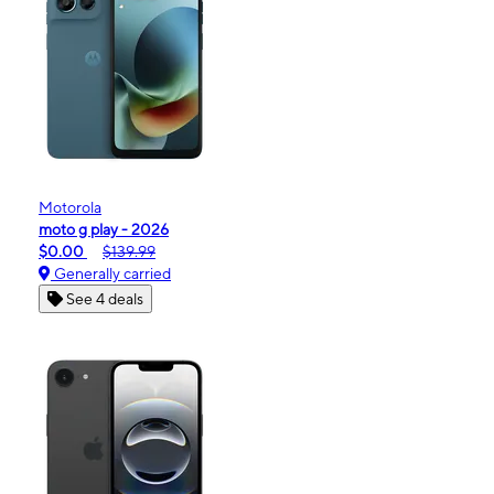
Motorola
moto g play - 2026
$0.00
$139.99
Generally carried
See 4 deals