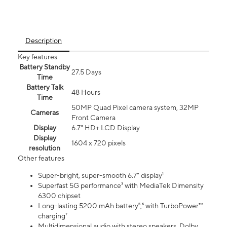
Description
Key features
Battery Standby
27.5 Days
Time
Battery Talk
48 Hours
Time
50MP Quad Pixel camera system, 32MP
Cameras
Front Camera
Display
6.7" HD+ LCD Display
Display
1604 x 720 pixels
resolution
Other features
Super-bright, super-smooth 6.7" display¹
Superfast 5G performance³ with MediaTek Dimensity
6300 chipset
Long-lasting 5200 mAh battery⁵,⁶ with TurboPower™
charging⁷
Multidimensional audio with stereo speakers, Dolby