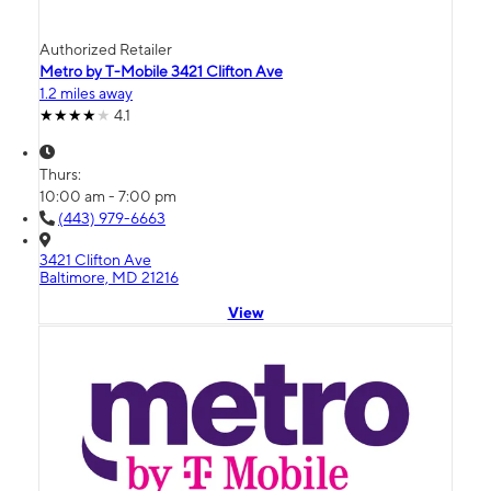
Authorized Retailer
Metro by T-Mobile 3421 Clifton Ave
1.2 miles away
4.1
Thurs:
10:00 am - 7:00 pm
(443) 979-6663
3421 Clifton Ave
Baltimore, MD 21216
View