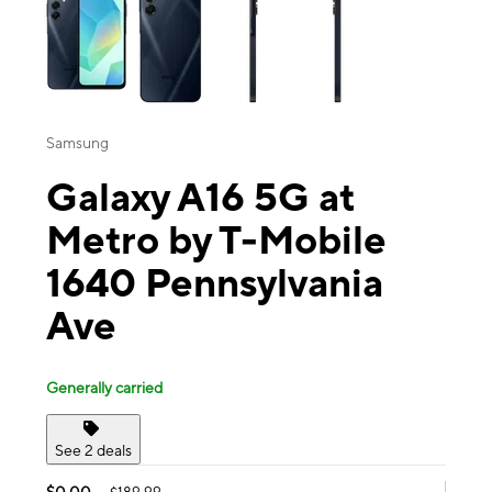
Samsung
Galaxy A16 5G at
Metro by T-Mobile
1640 Pennsylvania
Ave
Generally carried
See 2 deals
$0.00