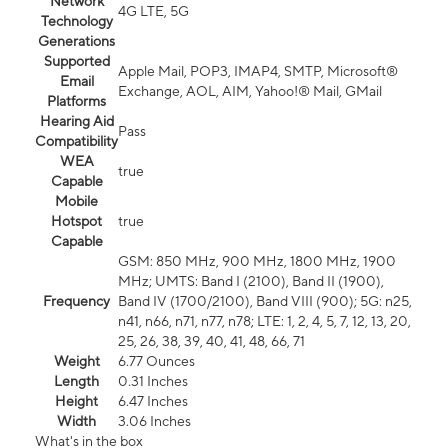
Network
4G LTE, 5G
Technology
Generations
Supported
Apple Mail, POP3, IMAP4, SMTP, Microsoft®
Email
Exchange, AOL, AIM, Yahoo!® Mail, GMail
Platforms
Hearing Aid
Pass
Compatibility
WEA
true
Capable
Mobile
Hotspot
true
Capable
GSM: 850 MHz, 900 MHz, 1800 MHz, 1900
MHz; UMTS: Band I (2100), Band II (1900),
Frequency
Band IV (1700/2100), Band VIII (900); 5G: n25,
n41, n66, n71, n77, n78; LTE: 1, 2, 4, 5, 7, 12, 13, 20,
25, 26, 38, 39, 40, 41, 48, 66, 71
Weight
6.77 Ounces
Length
0.31 Inches
Height
6.47 Inches
Width
3.06 Inches
What's in the box