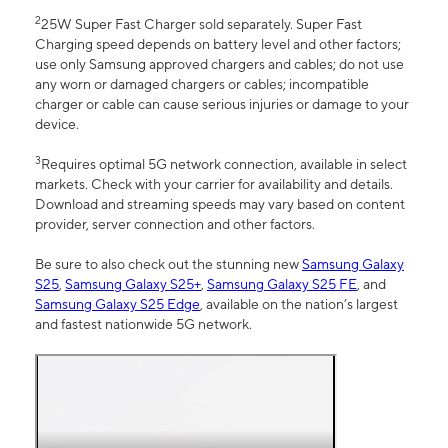
2
25W Super Fast Charger sold separately. Super Fast
Charging speed depends on battery level and other factors;
use only Samsung approved chargers and cables; do not use
any worn or damaged chargers or cables; incompatible
charger or cable can cause serious injuries or damage to your
device.
3
Requires optimal 5G network connection, available in select
markets. Check with your carrier for availability and details.
Download and streaming speeds may vary based on content
provider, server connection and other factors.
Be sure to also check out the stunning new
Samsung Galaxy
S25
,
Samsung Galaxy S25+
,
Samsung Galaxy S25 FE
, and
Samsung Galaxy S25 Edge
, available on the nation’s largest
and fastest nationwide 5G network.