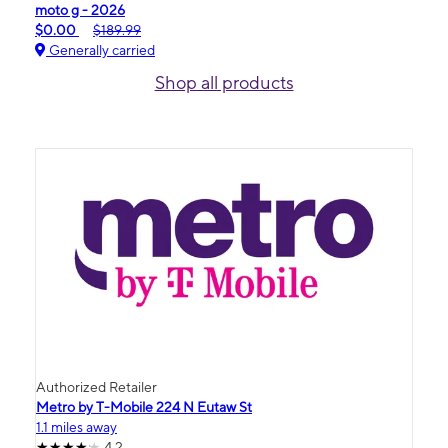
moto g - 2026
$0.00
$189.99
Generally carried
Shop all products
Authorized Retailer
Metro by T-Mobile 224 N Eutaw St
1.1 miles away
4.2