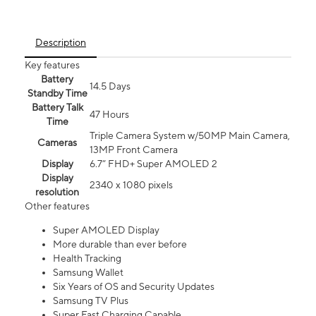
Description
Key features
Battery
14.5 Days
Standby Time
Battery Talk
47 Hours
Time
Triple Camera System w/50MP Main Camera,
Cameras
13MP Front Camera
Display
6.7” FHD+ Super AMOLED 2
Display
2340 x 1080 pixels
resolution
Other features
Super AMOLED Display
More durable than ever before
Health Tracking
Samsung Wallet
Six Years of OS and Security Updates
Samsung TV Plus
Super Fast Charging Capable