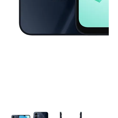
This carousel contains a column of small thumbnails. Selecting a thu