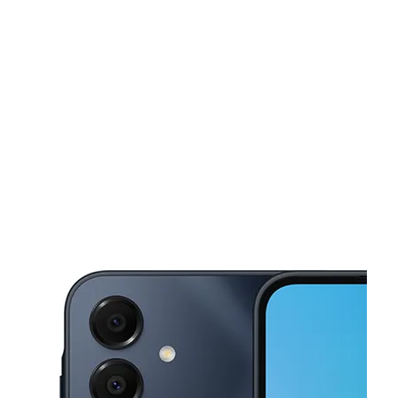
Tues:
9:00 am - 7:00 pm
Wed:
9:00 am - 7:00 pm
This carousel shows one large product image at a time. Use the Pre
Thurs:
9:00 am - 7:00 pm
Fri:
9:00 am - 7:00 pm
Sat:
9:00 am - 7:00 pm
1640 Pennsylvania Ave Baltimore, MD 21217