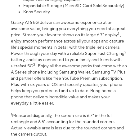
Expandable Storage (MicroSD Card Sold Separately)
Knox Security
Galaxy A16 5G delivers an awesome experience at an
awesome value, bringing you everything you need at a great
1
price. Stream your favorite shows on its large 6.7” display
,
enjoy smooth performance across all your apps and capture
life’s special moments in detail with the triple lens camera.
2
Power through your day with a reliable Super Fast Charging
battery, and stay connected to your family and friends with
3
ultrafast 5G
. Enjoy all the awesome perks that come with an
A Series phone including Samsung Wallet, Samsung TV Plus
and partner offers like free YouTube Premium subscription.
Plus, with six years of OS and security updates, your phone
helps keep you protected and up to date. Bring home a
phone that delivers incredible value and makes your
everyday a little easier.
1
Measured diagonally, the screen size is 6.7" in the full
rectangle and 6.5" accounting for the rounded corners.
Actual viewable area is less due to the rounded corners and
the camera cutout.