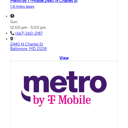
Metro by T-Mobile 2440 N Charles St
1.4 miles away
Sun:
12:00 pm - 5:00 pm
(667) 260-2187
2440 N Charles St
Baltimore, MD 21218
View