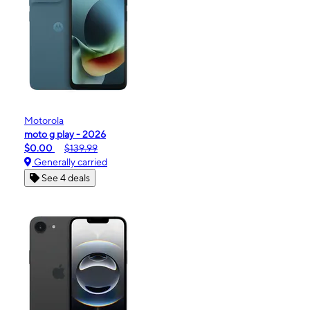
Motorola
moto g play - 2026
$0.00
$139.99
Generally carried
See 4 deals