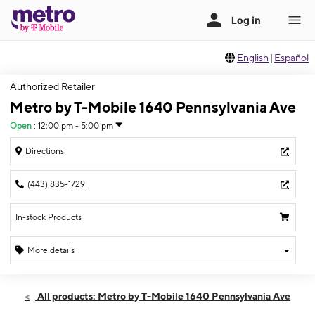
English
|
Español
Authorized Retailer
Metro by T-Mobile 1640 Pennsylvania Ave
Open
:
12:00 pm - 5:00 pm
Directions
(443) 835-1729
In-stock Products
More details
Open
Sun:
12:00 pm - 5:00 pm
All products: Metro by T-Mobile 1640 Pennsylvania Ave
Mon:
9:00 am - 7:00 pm