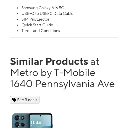
Samsung Galaxy A16 5G
USB-C to USB-C Data Cable
SIM Pin/Ejector
Quick Start Guide
Terms and Conditions
Similar Products
at
Metro by T-Mobile
1640 Pennsylvania Ave
See 3 deals