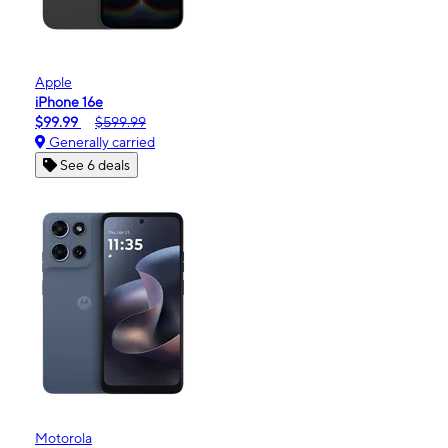
Apple
iPhone 16e
$99.99
$599.99
Generally carried
See 6 deals
Motorola