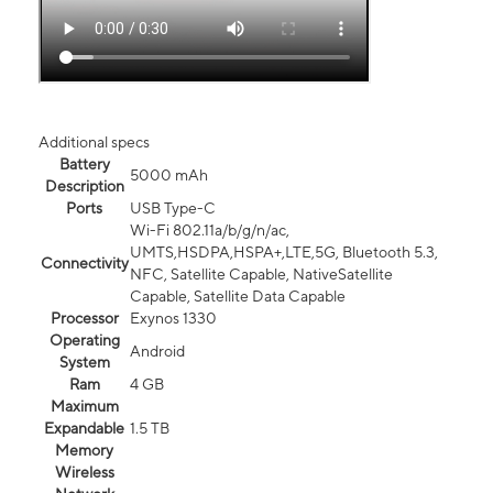
Additional specs
Battery
5000 mAh
Description
Ports
USB Type-C
Wi-Fi 802.11a/b/g/n/ac,
UMTS,HSDPA,HSPA+,LTE,5G, Bluetooth 5.3,
Connectivity
NFC, Satellite Capable, NativeSatellite
Capable, Satellite Data Capable
Processor
Exynos 1330
Operating
Android
System
Ram
4 GB
Maximum
Expandable
1.5 TB
Memory
Wireless