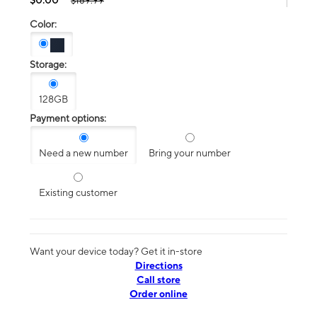
$189.99
Color:
Storage:
128GB
Payment options:
Need a new number
Bring your number
Existing customer
Want your device today? Get it in-store
Directions
Call store
Order online