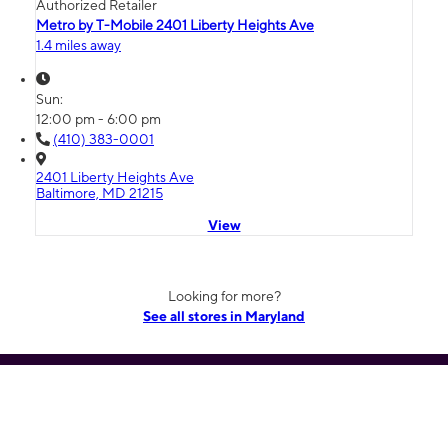
Authorized Retailer
Metro by T-Mobile 2401 Liberty Heights Ave
1.4 miles away
Sun:
12:00 pm - 6:00 pm
(410) 383-0001
2401 Liberty Heights Ave
Baltimore, MD 21215
View
Looking for more?
See all stores in Maryland