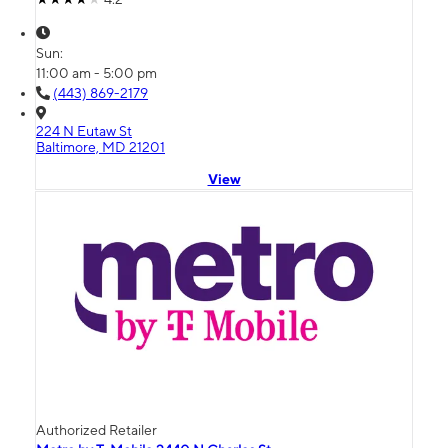
Sun:
11:00 am - 5:00 pm
(443) 869-2179
224 N Eutaw St
Baltimore, MD 21201
View
Authorized Retailer