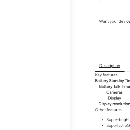
Want your device 
Description
Key features
Battery Standby Ti
Battery Talk Time
Cameras
Display
Display resolutio
Other features
Super-bright
Superfast 5G