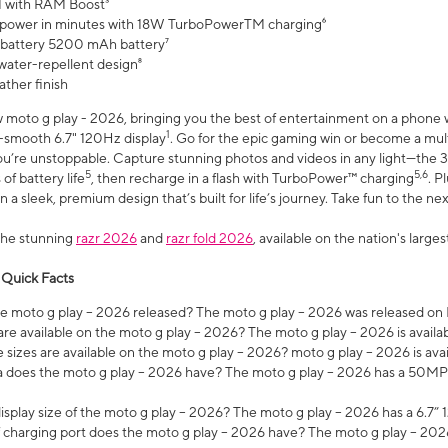
 with RAM Boost³
 power in minutes with 18W TurboPowerTM charging⁶
 battery 5200 mAh battery⁷
water-repellent design⁸
ather finish
w moto g play - 2026, bringing you the best of entertainment on a phone 
1
r-smooth 6.7" 120Hz display
. Go for the epic gaming win or become a mu
you’re unstoppable. Capture stunning photos and videos in any light—t
5
5,6
of battery life
, then recharge in a flash with TurboPower™ charging
. P
 a sleek, premium design that’s built for life’s journey. Take fun to the ne
the stunning
razr 2026
and
razr fold 2026
, available on the nation's larg
 Quick Facts
 moto g play – 2026 released? The moto g play – 2026 was released on
re available on the moto g play – 2026? The moto g play – 2026 is availa
sizes are available on the moto g play – 2026? moto g play – 2026 is ava
does the moto g play – 2026 have? The moto g play – 2026 has a 50M
isplay size of the moto g play – 2026? The moto g play – 2026 has a 6.7
 charging port does the moto g play – 2026 have? The moto g play – 202