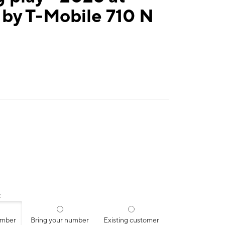
 by T-Mobile 710 N
:
umber
Bring your number
Existing customer