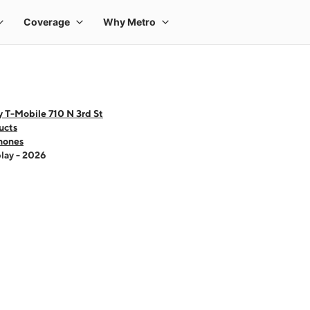
 T-Mobile 710 N 3rd St
ucts
hones
lay - 2026
 one large product image at a time. Use the Previous and Next buttons to