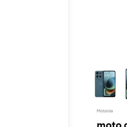
This carousel contai
Motorola
moto g