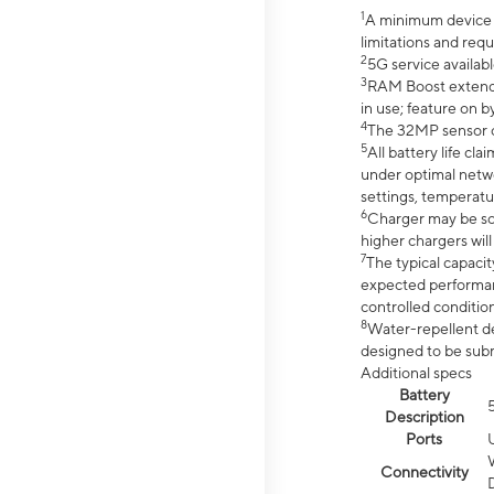
1
A minimum device r
limitations and req
2
5G service availabl
3
RAM Boost extended
in use; feature on b
4
The 32MP sensor co
5
All battery life c
under optimal netwo
settings, temperatu
6
Charger may be so
higher chargers will
7
The typical capacit
expected performan
controlled condition
8
Water-repellent des
designed to be subm
Additional specs
Battery
Description
Ports
Connectivity