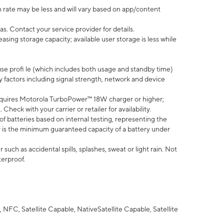
 rate may be less and will vary based on app/content
s. Contact your service provider for details.
ing storage capacity; available user storage is less while
use profi le (which includes both usage and standby time)
factors including signal strength, network and device
quires Motorola TurboPower™ 18W charger or higher;
eck with your carrier or retailer for availability.
of batteries based on internal testing, representing the
 is the minimum guaranteed capacity of a battery under
uch as accidental spills, splashes, sweat or light rain. Not
terproof.
NFC, Satellite Capable, NativeSatellite Capable, Satellite