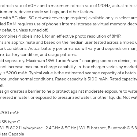
efresh rate of 60Hz and a maximum refresh rate of 120Hz; actual refresh
uirements, device mode settings, and other factors.
e with 5G plan. 5G network coverage required; available only in select area
 RAM requires use of phone’s internal storage as virtual memory, decreas
y default unless turned off.
mbines 4 pixels into 1, for an eff ective photo resolution of 8MP.
laims are approximate and based on the median user tested across a mixed 
rk conditions. Actual battery performance will vary and depends on many 
re, battery condition, and usage patterns.
ld separately. Maximum 18W TurboPower™ charging speed on device; re
 not increase maximum charge capability. In-box charger varies by market. Ch
y is 5200 mAh. Typical value is the estimated average capacity of a batch 
ce under normal conditions. Rated capacity is 5100 mAh. Rated capacity
s.
ign creates a barrier to help protect against moderate exposure to water s
ersed in water, or exposed to pressurized water, or other liquids; Not wa
5200 mAh
USB type C
Wi-Fi 802.11 a/b/g/n/ac | 2.4GHz & 5GHz | Wi-Fi hotspot, Bluetooth® 5.3, 
Data Capable