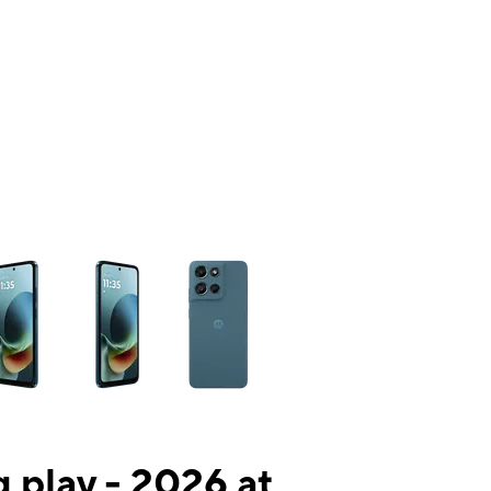
ns a column of small thumbnails. Selecting a thumbnail will change the mai
 play - 2026 at