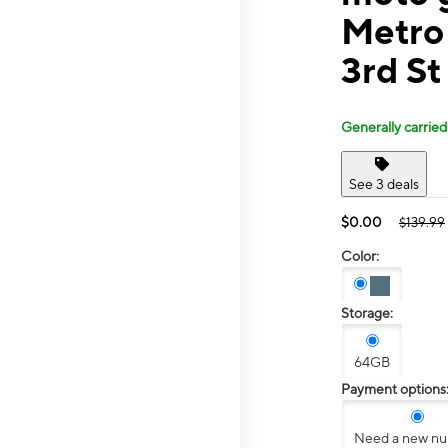
Metro
3rd St
Generally carried
See 3 deals
$0.00
$139.99
Color:
Storage:
64GB
Payment options
Need a new n