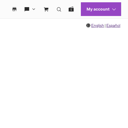
English
|
Español
 move between images, or use the preceding thumbnails carousel to select