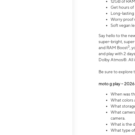
12GB of RAM
Get hours of
Long-lasting
Worry proof 
Soft vegan le
Say hello to the ne
super-bright, supe
3
and RAM Boost
, 
and play with 2 days 
Dolby Atmos®. All in
Be sure to explore 
moto g play – 2026
When was the
What colors a
What storage 
What camera 
camera.
What is the d
What type of