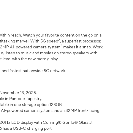
within reach. Watch your favorite content on the go on a
2
ltitasking marvel. With 5G speed
, a superfast processor,
4
he 32MP AI-powered camera system
makes it a snap. Work
lus, listen to music and movies on stereo speakers with
xt level with the new moto g play.
est and fastest nationwide 5G network.
 November 13, 2025.
ble in Pantone Tapestry.
ilable in one storage option 128GB.
P AI-powered camera system and an 32MP front-facing
” 120Hz LCD display with Corning® Gorilla® Glass 3.
6 has a USB-C charging port.