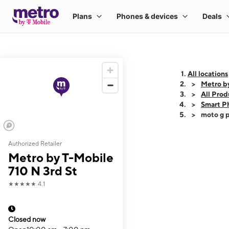
All locations
Metro by
All Prod
Smart P
moto g p
Authorized Retailer
This carousel shows
Metro by T-Mobile
710 N 3rd St
★★★★★
4.1
Closed now