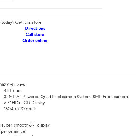
today? Get it in-store
Directions
Call store
Order online
me
29.95 Days
48 Hours
32MP AI-Powered Quad Pixel camera System, 8MP Front camera
6.7" HD+ LCD Display
n
1604 x 720 pixels
, super-smooth 6.7" display
 performance²