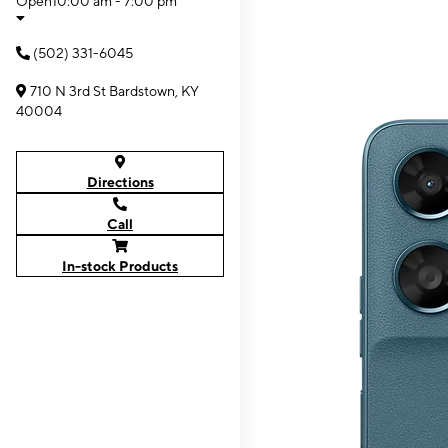
Open
10:00 am - 7:00 pm
(502) 331-6045
710 N 3rd St Bardstown, KY
40004
Directions
Call
In-stock Products