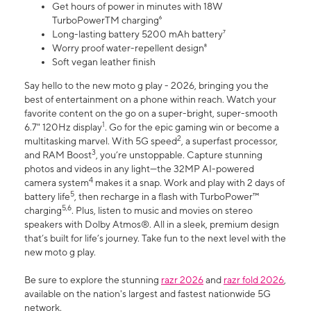
Get hours of power in minutes with 18W
TurboPowerTM charging⁶
Long-lasting battery 5200 mAh battery⁷
Worry proof water-repellent design⁸
Soft vegan leather finish
Say hello to the new moto g play - 2026, bringing you the
best of entertainment on a phone within reach. Watch your
favorite content on the go on a super-bright, super-smooth
1
6.7" 120Hz display
. Go for the epic gaming win or become a
2
multitasking marvel. With 5G speed
, a superfast processor,
3
and RAM Boost
, you’re unstoppable. Capture stunning
photos and videos in any light—the 32MP AI-powered
4
camera system
makes it a snap. Work and play with 2 days of
5
battery life
, then recharge in a flash with TurboPower™
5,6
charging
. Plus, listen to music and movies on stereo
speakers with Dolby Atmos®. All in a sleek, premium design
that’s built for life’s journey. Take fun to the next level with the
new moto g play.
Be sure to explore the stunning
razr 2026
and
razr fold 2026
,
available on the nation's largest and fastest nationwide 5G
network.