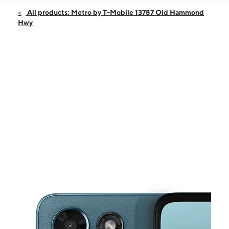
Open
Sat:
9:00 am - 7:30 pm
All products: Metro by T-Mobile 13787 Old Hammond
Sun:
9:00 am - 6:00 pm
Hwy
Mon:
9:00 am - 7:30 pm
Tues:
9:00 am - 7:30 pm
Wed:
9:00 am - 7:30 pm
This carousel shows one large product image at a time. Use the Pre
Thurs:
9:00 am - 7:30 pm
Fri:
9:00 am - 7:30 pm
13787 Old Hammond Hwy Baton Rouge, LA 70816