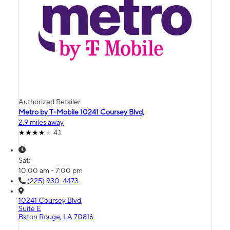
Authorized Retailer
Metro by T-Mobile 10241 Coursey Blvd,
2.9 miles away
4.1
Sat:
10:00 am - 7:00 pm
(225) 930-4473
10241 Coursey Blvd,
Suite E
Baton Rouge, LA 70816