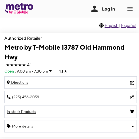
English
|
Español
Authorized Retailer
Metro by T-Mobile 13787 Old Hammond
Hwy
★★★★★
4.1
Open
:
9:00 am - 7:30 pm
4.1
★
Directions
(225) 456-2059
In-stock Products
More details