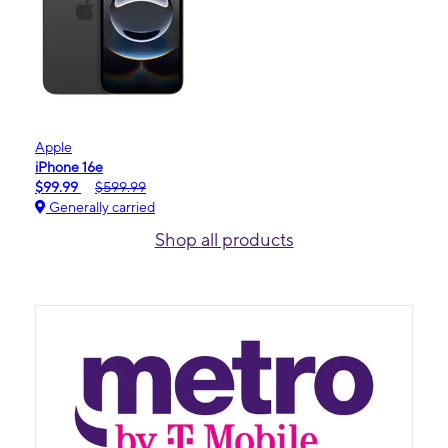
Apple
iPhone 16e
$99.99
$599.99
Generally carried
Shop all products