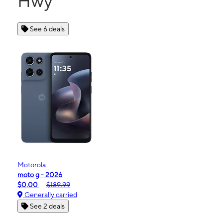
Hwy
See 6 deals
Motorola
moto g - 2026
$0.00
$189.99
Generally carried
See 2 deals