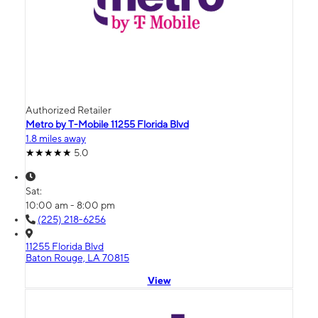
Authorized Retailer
Metro by T-Mobile 11255 Florida Blvd
1.8 miles away
5.0
Sat:
10:00 am - 8:00 pm
(225) 218-6256
11255 Florida Blvd
Baton Rouge, LA 70815
View