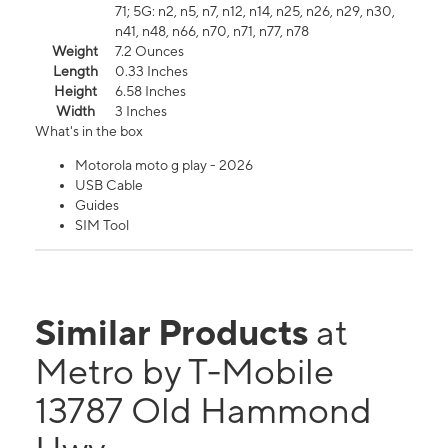
71; 5G: n2, n5, n7, n12, n14, n25, n26, n29, n30,
n41, n48, n66, n70, n71, n77, n78
Weight
7.2 Ounces
Length
0.33 Inches
Height
6.58 Inches
Width
3 Inches
What's in the box
Motorola moto g play - 2026
USB Cable
Guides
SIM Tool
Similar Products
at
Metro by T-Mobile
13787 Old Hammond