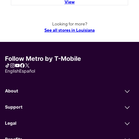
View
Looking for more?
See all stores in Louisiana