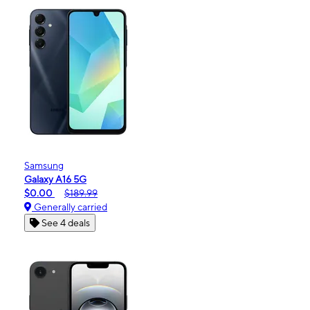
Samsung
Galaxy A16 5G
$0.00
$189.99
Generally carried
See 4 deals