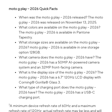
moto g play – 2026 Quick Facts
When was the moto g play – 2026 released? The moto
g play – 2026 was released on November 13, 2025.
What colors are available on the moto g play – 2026?
The moto g play – 2026 is available in Pantone
Tapestry.
What storage sizes are available on the moto g play –
2026? moto g play – 2026 is available in one storage
option 128GB.
What camera does the moto g play – 2026 have? The
moto g play – 2026 has a 50MP AI-powered camera
system and an 32MP front-facing camera.
What is the display size of the moto g play – 2026? The
moto g play – 2026 has a 6.7” 120Hz LCD display with
Corning® Gorilla® Glass 3.
What type of charging port does the moto g play –
2026 have? The moto g play – 2026 has a USB-C
charging port.
1
A minimum device refresh rate of 60Hz and a maximum
refresh rate of 120Hz; actual refresh rate may be less and will