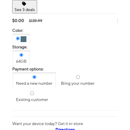
See 3 deals
$0.00
$139.99
Color:
Storage:
64GB
Payment options:
Need a new number
Bring your number
Existing customer
Want your device today? Get it in-store
Directions