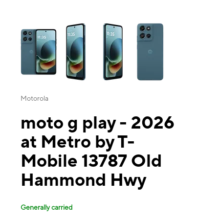
This carousel contains a column of small thumbnails. Selecting a thu
Motorola
moto g play - 2026
at Metro by T-
Mobile 13787 Old
Hammond Hwy
Generally carried