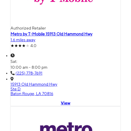
Authorized Retailer
Metro by T-Mobile 15913 Old Hammond Hwy
1.6 miles away
4.0
Sat:
10:00 am - 8:00 pm
(225) 778-7691
15913 Old Hammond Hwy
Ste D
Baton Rouge, LA 70816
View