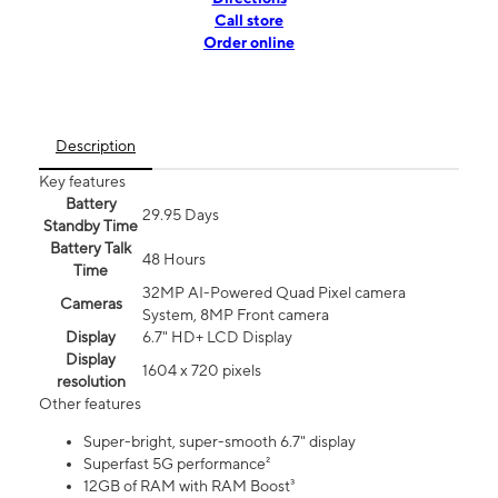
Call store
Order online
Description
Key features
Battery
29.95 Days
Standby Time
Battery Talk
48 Hours
Time
32MP AI-Powered Quad Pixel camera
Cameras
System, 8MP Front camera
Display
6.7" HD+ LCD Display
Display
1604 x 720 pixels
resolution
Other features
Super-bright, super-smooth 6.7" display
Superfast 5G performance²
12GB of RAM with RAM Boost³