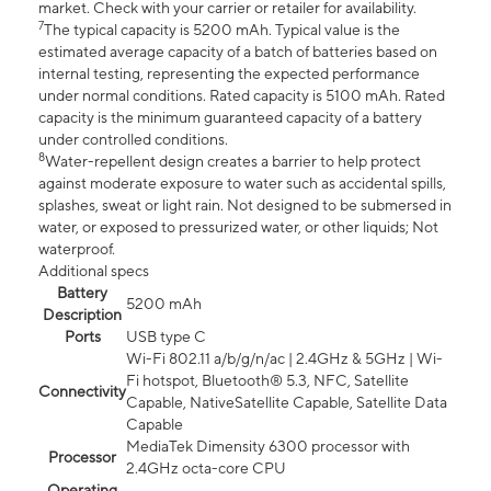
market. Check with your carrier or retailer for availability.
7
The typical capacity is 5200 mAh. Typical value is the
estimated average capacity of a batch of batteries based on
internal testing, representing the expected performance
under normal conditions. Rated capacity is 5100 mAh. Rated
capacity is the minimum guaranteed capacity of a battery
under controlled conditions.
8
Water-repellent design creates a barrier to help protect
against moderate exposure to water such as accidental spills,
splashes, sweat or light rain. Not designed to be submersed in
water, or exposed to pressurized water, or other liquids; Not
waterproof.
Additional specs
Battery
5200 mAh
Description
Ports
USB type C
Wi-Fi 802.11 a/b/g/n/ac | 2.4GHz & 5GHz | Wi-
Fi hotspot, Bluetooth® 5.3, NFC, Satellite
Connectivity
Capable, NativeSatellite Capable, Satellite Data
Capable
MediaTek Dimensity 6300 processor with
Processor
2.4GHz octa-core CPU
Operating