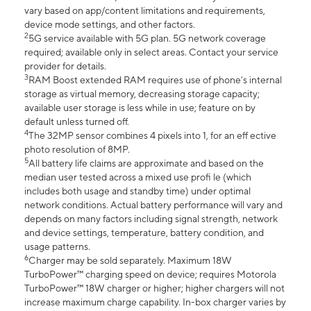
vary based on app/content limitations and requirements,
device mode settings, and other factors.
2
5G service available with 5G plan. 5G network coverage
required; available only in select areas. Contact your service
provider for details.
3
RAM Boost extended RAM requires use of phone’s internal
storage as virtual memory, decreasing storage capacity;
available user storage is less while in use; feature on by
default unless turned off.
4
The 32MP sensor combines 4 pixels into 1, for an eff ective
photo resolution of 8MP.
5
All battery life claims are approximate and based on the
median user tested across a mixed use profi le (which
includes both usage and standby time) under optimal
network conditions. Actual battery performance will vary and
depends on many factors including signal strength, network
and device settings, temperature, battery condition, and
usage patterns.
6
Charger may be sold separately. Maximum 18W
TurboPower™ charging speed on device; requires Motorola
TurboPower™ 18W charger or higher; higher chargers will not
increase maximum charge capability. In-box charger varies by