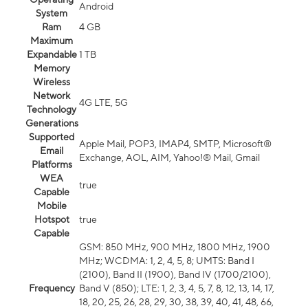
Android
System
Ram
4 GB
Maximum
Expandable
1 TB
Memory
Wireless
Network
4G LTE, 5G
Technology
Generations
Supported
Apple Mail, POP3, IMAP4, SMTP, Microsoft®
Email
Exchange, AOL, AIM, Yahoo!® Mail, Gmail
Platforms
WEA
true
Capable
Mobile
Hotspot
true
Capable
GSM: 850 MHz, 900 MHz, 1800 MHz, 1900
MHz; WCDMA: 1, 2, 4, 5, 8; UMTS: Band I
(2100), Band II (1900), Band IV (1700/2100),
Frequency
Band V (850); LTE: 1, 2, 3, 4, 5, 7, 8, 12, 13, 14, 17,
18, 20, 25, 26, 28, 29, 30, 38, 39, 40, 41, 48, 66,