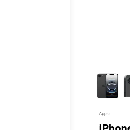
This carousel contai
Apple
iPhone