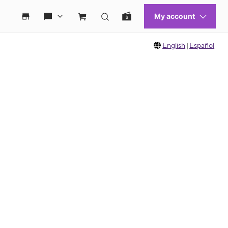
English
|
Español
 move between images, or use the preceding thumbnails carousel to select