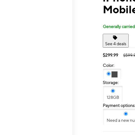
Mobil
Generally carried
See 4 deals
$299.99
$599.
Color:
Storage:
128GB
Payment options
Need a new n