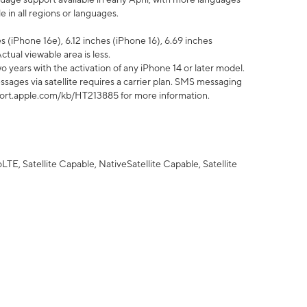
 in all regions or languages.
 (iPhone 16e), 6.12 inches (iPhone 16), 6.69 inches
ctual viewable area is less.
 years with the activation of any iPhone 14 or later model.
sages via satellite requires a carrier plan. SMS messaging
upport.apple.com/kb/HT213885 for more information.
E, Satellite Capable, NativeSatellite Capable, Satellite