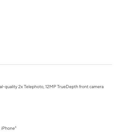
al-quality 2x Telephoto, 12MP TrueDepth front camera
" iPhone³