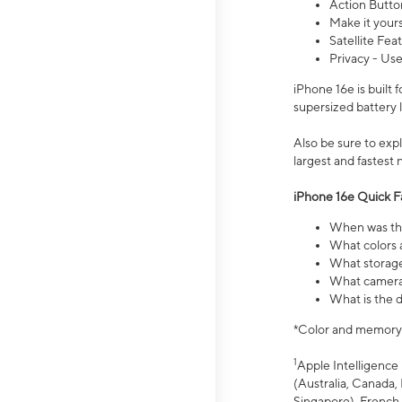
Action Butto
Make it your
Satellite Fea
Privacy - Use
iPhone 16e is built
supersized battery 
Also be sure to ex
largest and fastest
iPhone 16e Quick F
When was the
What colors a
What storage
What camera 
What is the d
*Color and memory si
1
Apple Intelligence 
(Australia, Canada, 
Singapore), French,