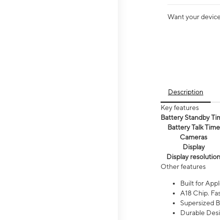
Want your device 
Description
Key features
Battery Standby Ti
Battery Talk Time
Cameras
Display
Display resolutio
Other features
Built for Appl
A18 Chip. Fas
Supersized Ba
Durable Desig