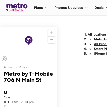
All locations
Metro b
All Prod
Smart P
iPhone 
Authorized Retailer
This carousel shows
Metro by T-Mobile
706 N Main St
Open
10:00 am - 7:00 pm