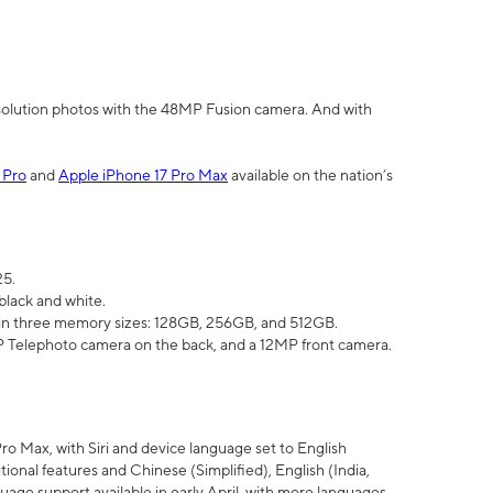
olution photos with the 48MP Fusion camera. And with
 Pro
and
Apple iPhone 17 Pro Max
available on the nation’s
25.
black and white.
e in three memory sizes: 128GB, 256GB, and 512GB.
Telephoto camera on the back, and a 12MP front camera.
Pro Max, with Siri and device language set to English
tional features and Chinese (Simplified), English (India,
uage support available in early April, with more languages