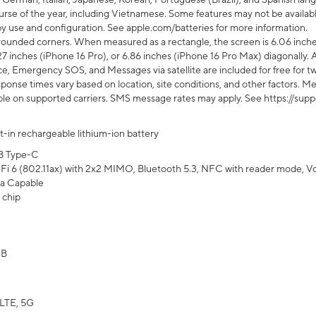
rse of the year, including Vietnamese. Some features may not be available
s by use and configuration. See apple.com/batteries for more information.
rounded corners. When measured as a rectangle, the screen is 6.06 inches
27 inches (iPhone 16 Pro), or 6.86 inches (iPhone 16 Pro Max) diagonally. A
e, Emergency SOS, and Messages via satellite are included for free for two
onse times vary based on location, site conditions, and other factors. Mes
ailable on supported carriers. SMS message rates may apply. See https://s
lt-in rechargeable lithium-ion battery
B Type-C
Fi 6 (802.11ax) with 2x2 MIMO, Bluetooth 5.3, NFC with reader mode, VoLT
a Capable
 chip
GB
LTE, 5G