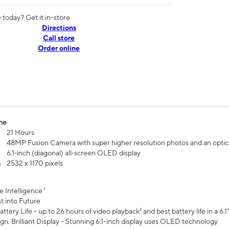
today? Get it in-store
Directions
Call store
Order online
me
21 Hours
48MP Fusion Camera with super higher resolution photos and an optic
6.1‑inch (diagonal) all‑screen OLED display
n
2532 x 1170 pixels
e Intelligence ¹
t into Future
ttery Life - up to 26 hours of video playback² and best battery life in a 6.1
n. Brilliant Display - Stunning 6.1-inch display uses OLED technology