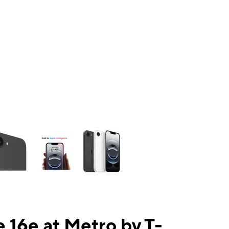
ns a column of small thumbnails. Selecting a thumbnail will change the mai
 16e at Metro by T-