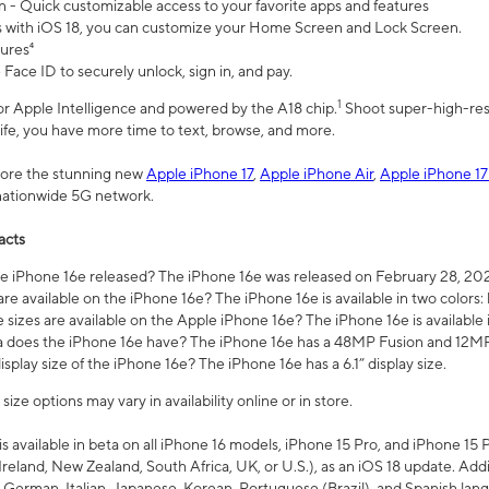
n - Quick customizable access to your favorite apps and features
s with iOS 18, you can customize your Home Screen and Lock Screen.
tures⁴
 Face ID to securely unlock, sign in, and pay.
1
 for Apple Intelligence and powered by the A18 chip.
Shoot super-high-res
life, you have more time to text, browse, and more.
plore the stunning new
Apple iPhone 17
,
Apple iPhone Air
,
Apple iPhone 17
 nationwide 5G network.
acts
 iPhone 16e released? The iPhone 16e was released on February 28, 20
re available on the iPhone 16e? The iPhone 16e is available in two colors: 
 sizes are available on the Apple iPhone 16e? The iPhone 16e is availabl
does the iPhone 16e have? The iPhone 16e has a 48MP Fusion and 12MP 
isplay size of the iPhone 16e? The iPhone 16e has a 6.1” display size.
ze options may vary in availability online or in store.
is available in beta on all iPhone 16 models, iPhone 15 Pro, and iPhone 15 
Ireland, New Zealand, South Africa, UK, or U.S.), as an iOS 18 update. Addi
 German, Italian, Japanese, Korean, Portuguese (Brazil), and Spanish lang