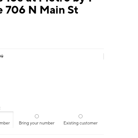
e 706 N Main St
99
:
umber
Bring your number
Existing customer