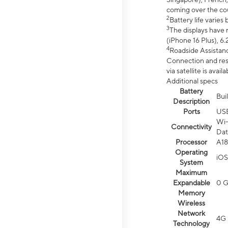
coming over the cou
2
Battery life varie
3
The displays have 
(iPhone 16 Plus), 6.
4
Roadside Assistanc
Connection and resp
via satellite is av
Additional specs
Battery
Bui
Description
Ports
US
Wi-
Connectivity
Dat
Processor
A18
Operating
iOS
System
Maximum
Expandable
0 
Memory
Wireless
Network
4G 
Technology