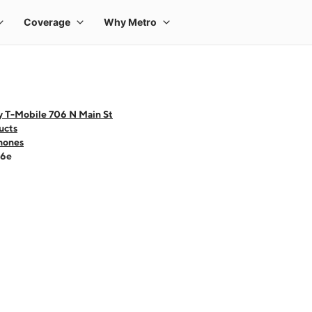
y T-Mobile 706 N Main St
ucts
hones
16e
 one large product image at a time. Use the Previous and Next buttons to