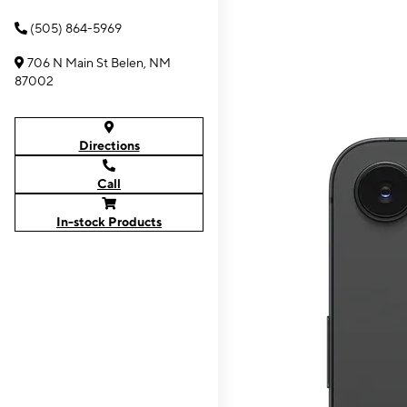
(505) 864-5969
706 N Main St Belen, NM
87002
Directions
Call
In-stock Products