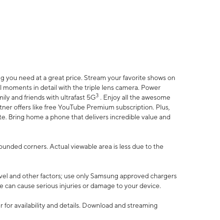
 you need at a great price. Stream your favorite shows on
l moments in detail with the triple lens camera. Power
3
ily and friends with ultrafast 5G
. Enjoy all the awesome
er offers like free YouTube Premium subscription. Plus,
te. Bring home a phone that delivers incredible value and
rounded corners. Actual viewable area is less due to the
vel and other factors; use only Samsung approved chargers
e can cause serious injuries or damage to your device.
 for availability and details. Download and streaming