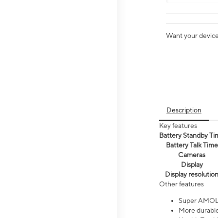
Want your device 
Description
Key features
Battery Standby Ti
Battery Talk Time
Cameras
Display
Display resolutio
Other features
Super AMOL
More durable