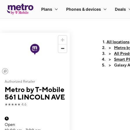
All locations
Metro b
All Prod
Smart P
Galaxy 
Authorized Retailer
This carousel shows
Metro by T-Mobile
561 LINCOLN AVE
★★★★★
4.6
Open