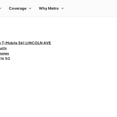
y T-Mobile 561 LINCOLN AVE
ucts
hones
A16 5G
 one large product image at a time. Use the Previous and Next buttons to