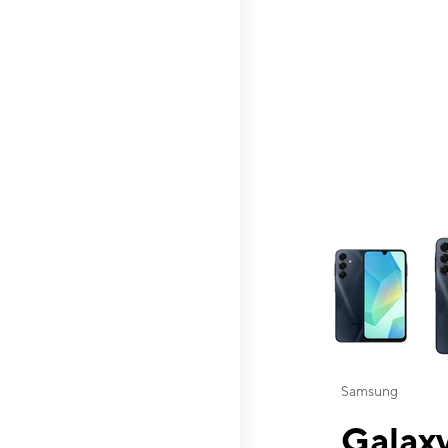
This carousel contai
Samsung
Galaxy