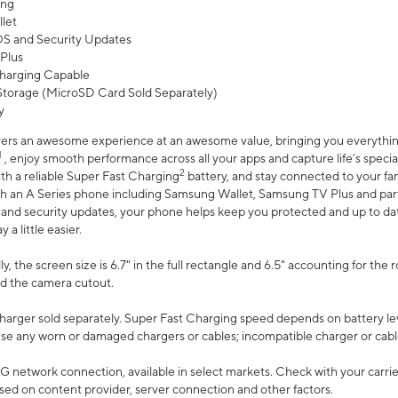
ing
let
 OS and Security Updates
Plus
harging Capable
torage (MicroSD Card Sold Separately)
y
ers an awesome experience at an awesome value, bringing you everything
1
, enjoy smooth performance across all your apps and capture life’s specia
2
th a reliable Super Fast Charging
battery, and stay connected to your fam
h an A Series phone including Samsung Wallet, Samsung TV Plus and partn
S and security updates, your phone helps keep you protected and up to da
a little easier.
, the screen size is 6.7" in the full rectangle and 6.5" accounting for the 
d the camera cutout.
arger sold separately. Super Fast Charging speed depends on battery le
use any worn or damaged chargers or cables; incompatible charger or cabl
G network connection, available in select markets. Check with your carrier
ed on content provider, server connection and other factors.