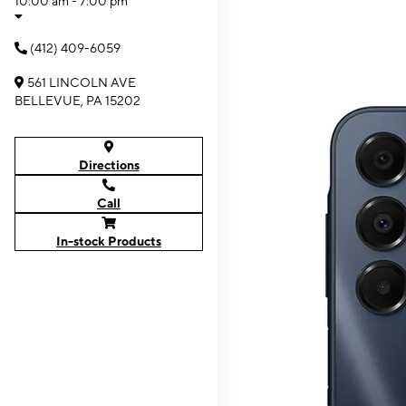
10:00 am - 7:00 pm
(412) 409-6059
561 LINCOLN AVE
BELLEVUE, PA 15202
Directions
Call
In-stock Products