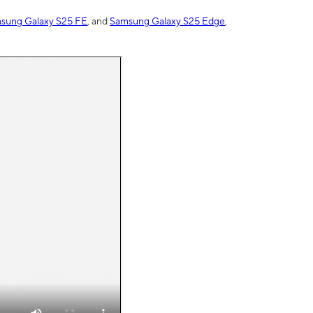
sung Galaxy S25 FE
, and
Samsung Galaxy S25 Edge
,