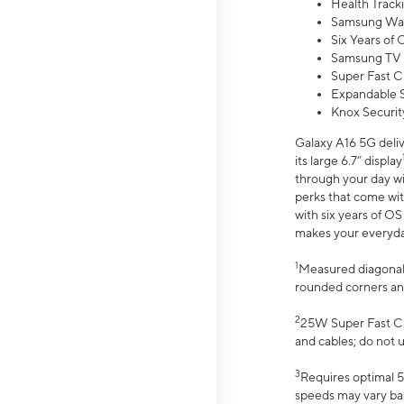
Health Track
Samsung Wal
Six Years of
Samsung TV 
Super Fast C
Expandable S
Knox Securit
Galaxy A16 5G deliv
its large 6.7” display
through your day wi
perks that come wit
with six years of O
makes your everyday 
1
Measured diagonally
rounded corners an
2
25W Super Fast Ch
and cables; do not 
3
Requires optimal 5
speeds may vary bas