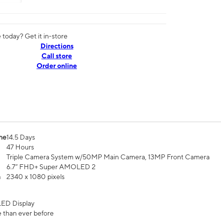
today? Get it in-store
Directions
Call store
Order online
me
14.5 Days
47 Hours
Triple Camera System w/50MP Main Camera, 13MP Front Camera
6.7” FHD+ Super AMOLED 2
n
2340 x 1080 pixels
ED Display
 than ever before