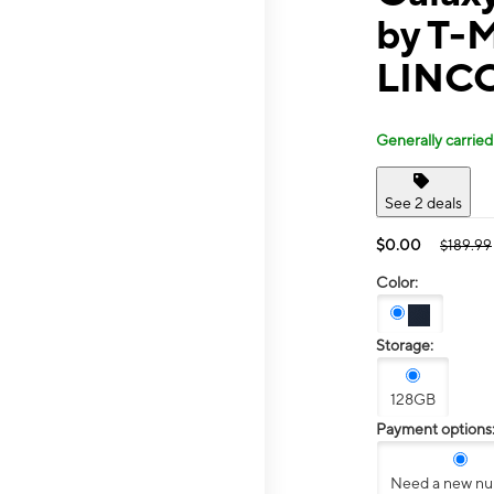
by T-M
LINC
Generally carried
See 2 deals
$0.00
$189.99
Color:
Storage:
128GB
Payment options
Need a new n