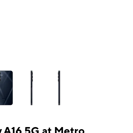
ns a column of small thumbnails. Selecting a thumbnail will change the mai
 A16 5G at Metro