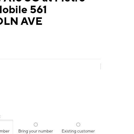
obile 561
OLN AVE
:
umber
Bring your number
Existing customer