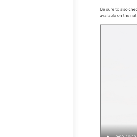
Be sure to also che
available on the na