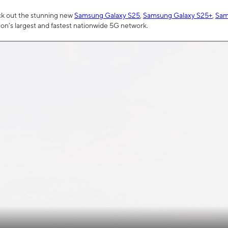
ck out the stunning new
Samsung Galaxy S25
,
Samsung Galaxy S25+
,
Sam
tion’s largest and fastest nationwide 5G network.