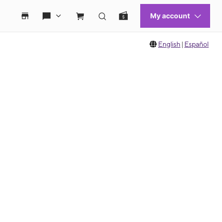
English
|
Español
 move between images, or use the preceding thumbnails carousel to select