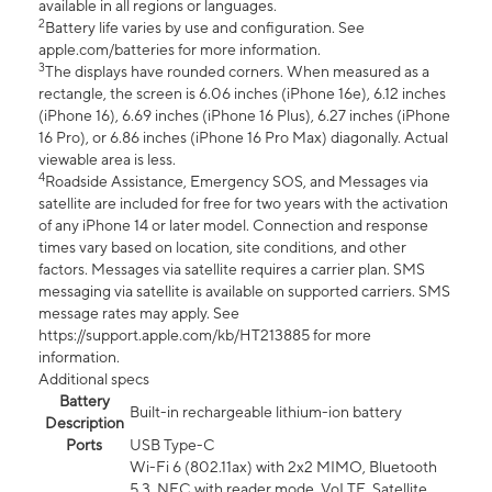
available in all regions or languages.
2
Battery life varies by use and configuration. See
apple.com/batteries for more information.
3
The displays have rounded corners. When measured as a
rectangle, the screen is 6.06 inches (iPhone 16e), 6.12 inches
(iPhone 16), 6.69 inches (iPhone 16 Plus), 6.27 inches (iPhone
16 Pro), or 6.86 inches (iPhone 16 Pro Max) diagonally. Actual
viewable area is less.
4
Roadside Assistance, Emergency SOS, and Messages via
satellite are included for free for two years with the activation
of any iPhone 14 or later model. Connection and response
times vary based on location, site conditions, and other
factors. Messages via satellite requires a carrier plan. SMS
messaging via satellite is available on supported carriers. SMS
message rates may apply. See
https://support.apple.com/kb/HT213885 for more
information.
Additional specs
Battery
Built-in rechargeable lithium-ion battery
Description
Ports
USB Type-C
Wi-Fi 6 (802.11ax) with 2x2 MIMO, Bluetooth
5.3, NFC with reader mode, VoLTE, Satellite