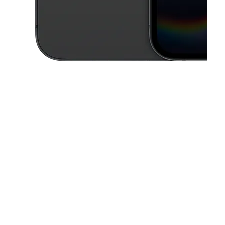
This carousel contains a column of small thumbnails. Selecting a thu