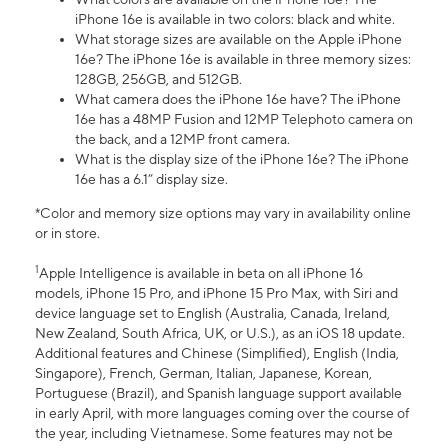
iPhone 16e is available in two colors: black and white.
What storage sizes are available on the Apple iPhone
16e? The iPhone 16e is available in three memory sizes:
128GB, 256GB, and 512GB.
What camera does the iPhone 16e have? The iPhone
16e has a 48MP Fusion and 12MP Telephoto camera on
the back, and a 12MP front camera.
What is the display size of the iPhone 16e? The iPhone
16e has a 6.1” display size.
*Color and memory size options may vary in availability online
or in store.
1
Apple Intelligence is available in beta on all iPhone 16
models, iPhone 15 Pro, and iPhone 15 Pro Max, with Siri and
device language set to English (Australia, Canada, Ireland,
New Zealand, South Africa, UK, or U.S.), as an iOS 18 update.
Additional features and Chinese (Simplified), English (India,
Singapore), French, German, Italian, Japanese, Korean,
Portuguese (Brazil), and Spanish language support available
in early April, with more languages coming over the course of
the year, including Vietnamese. Some features may not be