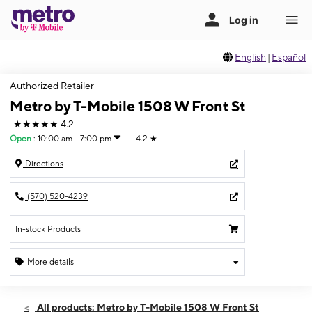
English
|
Español
Authorized Retailer
Metro by T-Mobile 1508 W Front St
★★★★★
4.2
Open
:
10:00 am - 7:00 pm
4.2
★
Directions
(570) 520-4239
In-stock Products
More details
Open
Wed:
10:00 am - 7:00 pm
All products: Metro by T-Mobile 1508 W Front St