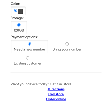
Color:
Storage:
128GB
Payment options:
Need a new number
Bring your number
Existing customer
Want your device today? Get it in-store
Directions
Call store
Order online