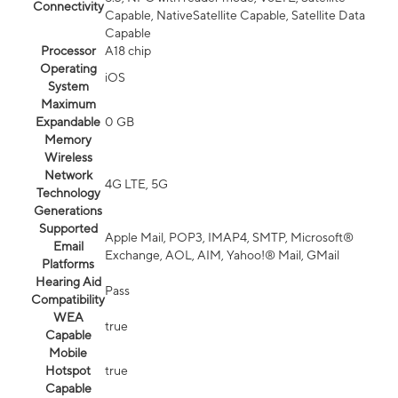
Connectivity
Capable, NativeSatellite Capable, Satellite Data
Capable
Processor
A18 chip
Operating
iOS
System
Maximum
Expandable
0 GB
Memory
Wireless
Network
4G LTE, 5G
Technology
Generations
Supported
Apple Mail, POP3, IMAP4, SMTP, Microsoft®
Email
Exchange, AOL, AIM, Yahoo!® Mail, GMail
Platforms
Hearing Aid
Pass
Compatibility
WEA
true
Capable
Mobile
Hotspot
true
Capable