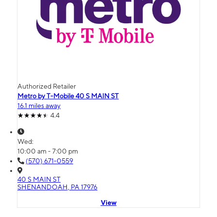
Authorized Retailer
Metro by T-Mobile 40 S MAIN ST
16.1 miles away
4.4
Wed:
10:00 am - 7:00 pm
(570) 671-0559
40 S MAIN ST
SHENANDOAH, PA 17976
View