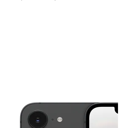
Thurs:
10:00 am - 7:00 pm
Fri:
10:00 am - 7:00 pm
Sat:
10:00 am - 6:00 pm
This carousel shows one large product image at a time. Use the Pre
Sun:
12:00 pm - 5:00 pm
Mon:
10:00 am - 7:00 pm
Tues:
10:00 am - 7:00 pm
1508 W Front St Berwick, PA 18603