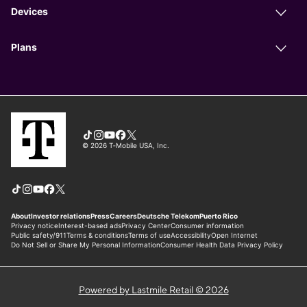
Powered by Lastmile Retail © 2026