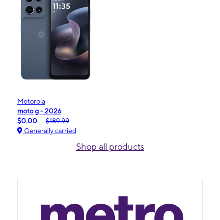
Motorola
moto g - 2026
$0.00
$189.99
Generally carried
Shop all products