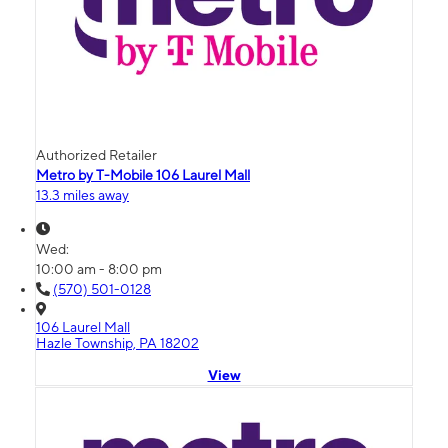
Authorized Retailer
Metro by T-Mobile 106 Laurel Mall
13.3 miles away
Wed:
10:00 am - 8:00 pm
(570) 501-0128
106 Laurel Mall
Hazle Township, PA 18202
View