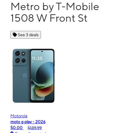
Metro by T-Mobile
1508 W Front St
See 3 deals
Motorola
moto g play - 2026
$0.00
$139.99