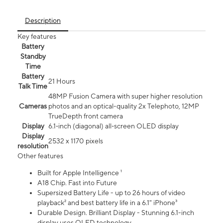
Description
Key features
Battery
Standby
Time
Battery
21 Hours
Talk Time
48MP Fusion Camera with super higher resolution
Cameras
photos and an optical-quality 2x Telephoto, 12MP
TrueDepth front camera
Display
6.1‑inch (diagonal) all‑screen OLED display
Display
2532 x 1170 pixels
resolution
Other features
Built for Apple Intelligence ¹
A18 Chip. Fast into Future
Supersized Battery Life - up to 26 hours of video
playback² and best battery life in a 6.1" iPhone³
Durable Design. Brilliant Display - Stunning 6.1-inch
display uses OLED technology