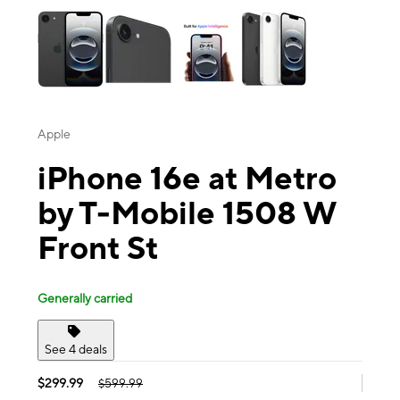
Apple
iPhone 16e at Metro
by T-Mobile 1508 W
Front St
Generally carried
See 4 deals
$299.99
$599.99