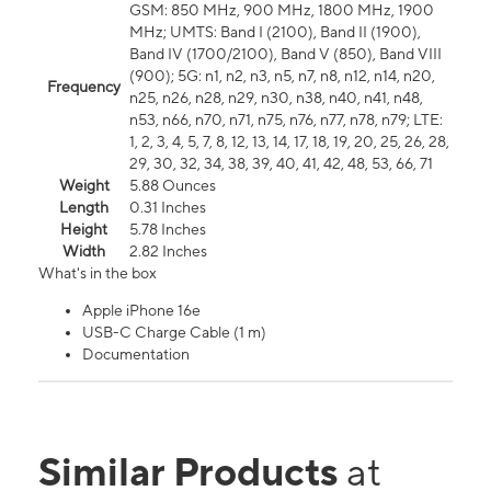
GSM: 850 MHz, 900 MHz, 1800 MHz, 1900
MHz; UMTS: Band I (2100), Band II (1900),
Band IV (1700/2100), Band V (850), Band VIII
(900); 5G: n1, n2, n3, n5, n7, n8, n12, n14, n20,
Frequency
n25, n26, n28, n29, n30, n38, n40, n41, n48,
n53, n66, n70, n71, n75, n76, n77, n78, n79; LTE:
1, 2, 3, 4, 5, 7, 8, 12, 13, 14, 17, 18, 19, 20, 25, 26, 28,
29, 30, 32, 34, 38, 39, 40, 41, 42, 48, 53, 66, 71
Weight
5.88 Ounces
Length
0.31 Inches
Height
5.78 Inches
Width
2.82 Inches
What's in the box
Apple iPhone 16e
USB-C Charge Cable (1 m)
Documentation
Similar Products
at