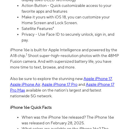
Action Button - Quick customizable access to your
favorite apps and features
Make it yours with iOS 18, you can customize your
Home Screen and Lock Screen.
Satellite Features⁴
Privacy - Use Face ID to securely unlock, sign in, and
pay.
iPhone 16e is built for Apple Intelligence and powered by the
1
A18 chip.
Shoot super-high-resolution photos with the 48MP
Fusion camera. And with supersized battery life, you have
more time to text, browse, and more.
Also be sure to explore the stunning new
Apple iPhone 17
,
Apple iPhone Air
,
Apple iPhone 17 Pro
and
Apple iPhone 17
Pro Max
available on the nation’s largest and fastest
nationwide 5G network.
iPhone 16e Quick Facts
When was the iPhone 16e released? The iPhone 16e
was released on February 28, 2025.
What colors are available on the iPhone 16e? The