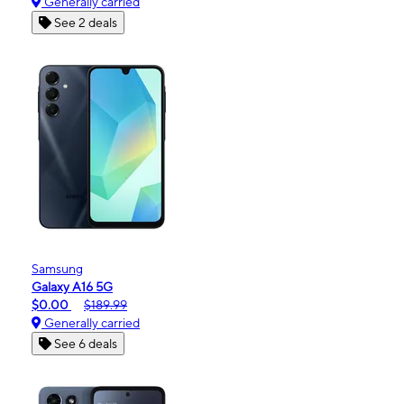
Generally carried
See 2 deals
Samsung
Galaxy A16 5G
$0.00
$189.99
Generally carried
See 6 deals