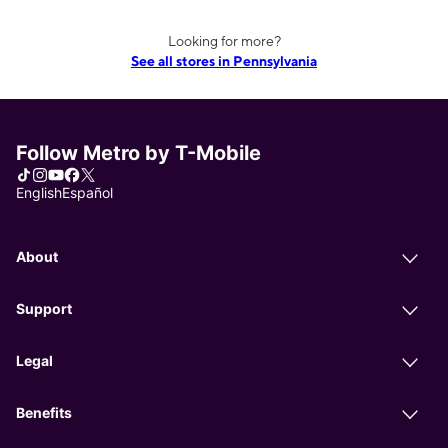
Looking for more?
See all stores in Pennsylvania