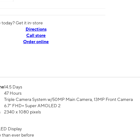
today? Get it in-store
Directions
Call store
Order online
me
14.5 Days
47 Hours
Triple Camera System w/50MP Main Camera, 13MP Front Camera
6.7” FHD+ Super AMOLED 2
n
2340 x 1080 pixels
ED Display
 than ever before