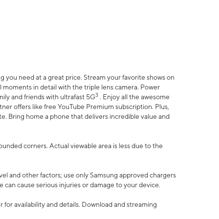
 you need at a great price. Stream your favorite shows on
l moments in detail with the triple lens camera. Power
3
ily and friends with ultrafast 5G
. Enjoy all the awesome
er offers like free YouTube Premium subscription. Plus,
te. Bring home a phone that delivers incredible value and
rounded corners. Actual viewable area is less due to the
vel and other factors; use only Samsung approved chargers
e can cause serious injuries or damage to your device.
 for availability and details. Download and streaming