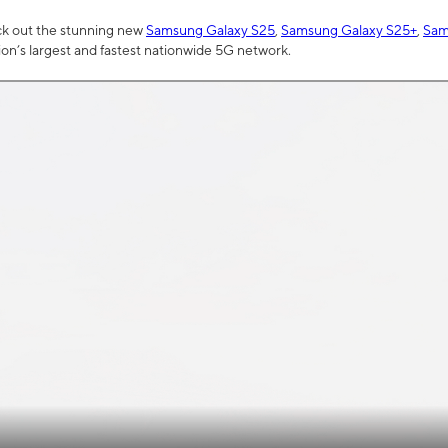
ck out the stunning new
Samsung Galaxy S25
,
Samsung Galaxy S25+
,
Sam
tion’s largest and fastest nationwide 5G network.