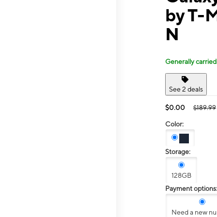
by T-M
N
Generally carried
See 2 deals
$0.00
$189.99
Color:
Storage:
128GB
Payment options
Need a new n