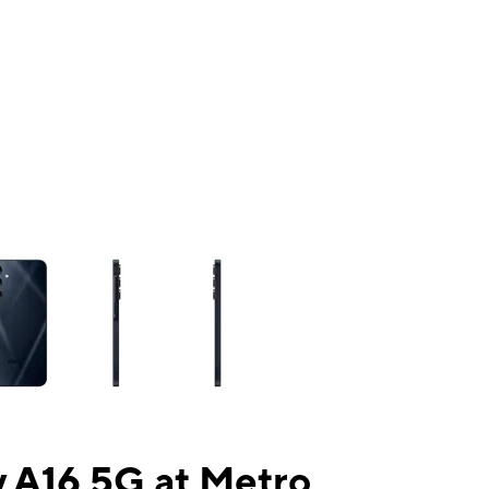
ns a column of small thumbnails. Selecting a thumbnail will change the mai
 A16 5G at Metro