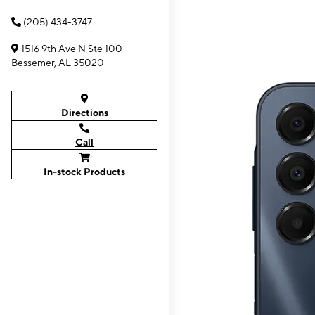
(205) 434-3747
1516 9th Ave N Ste 100
Bessemer, AL 35020
Directions
Call
In-stock Products