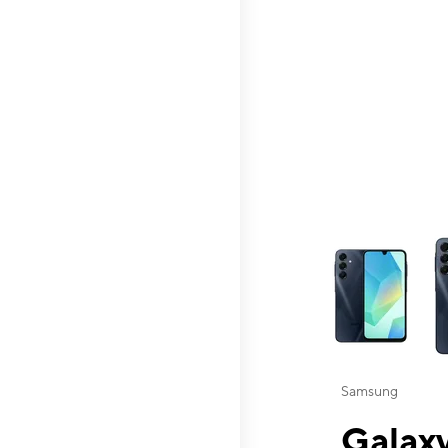
This carousel contai
Samsung
Galaxy