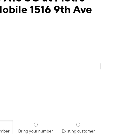
obile 1516 9th Ave
:
umber
Bring your number
Existing customer