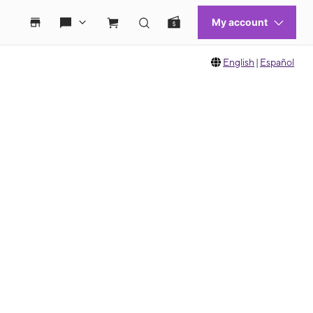
English
|
Español
 move between images, or use the preceding thumbnails carousel to select