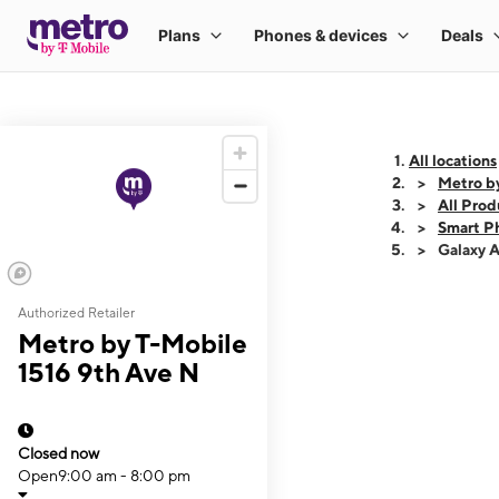
All locations
Metro b
All Prod
Smart P
Galaxy 
Authorized Retailer
This carousel shows
Metro by T-Mobile
1516 9th Ave N
Closed now
Open
9:00 am - 8:00 pm