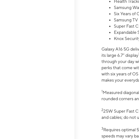
Health Track
Samsung Wal
Six Years of
Samsung TV 
Super Fast C
Expandable S
Knox Securit
Galaxy A16 5G deliv
its large 6.7” display
through your day wi
perks that come wit
with six years of O
makes your everyday 
1
Measured diagonally
rounded corners an
2
25W Super Fast Ch
and cables; do not 
3
Requires optimal 5
speeds may vary bas