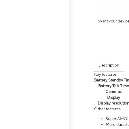
Want your device 
Description
Key features
Battery Standby Ti
Battery Talk Time
Cameras
Display
Display resolutio
Other features
Super AMOL
More durable