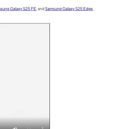
sung Galaxy S25 FE
, and
Samsung Galaxy S25 Edge
,