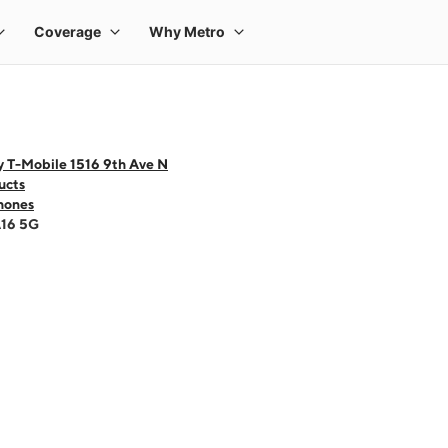
y T-Mobile 1516 9th Ave N
ucts
hones
A16 5G
 one large product image at a time. Use the Previous and Next buttons to