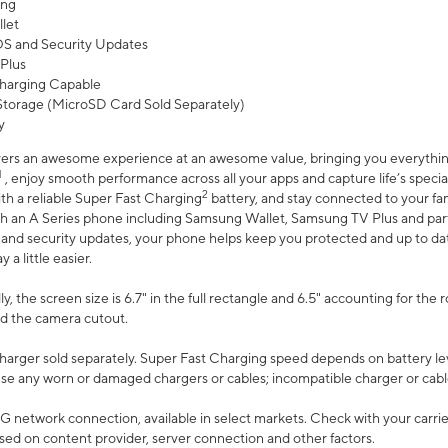
ing
let
 OS and Security Updates
Plus
harging Capable
torage (MicroSD Card Sold Separately)
y
ers an awesome experience at an awesome value, bringing you everything
1
, enjoy smooth performance across all your apps and capture life’s specia
2
th a reliable Super Fast Charging
battery, and stay connected to your fam
h an A Series phone including Samsung Wallet, Samsung TV Plus and partn
S and security updates, your phone helps keep you protected and up to da
a little easier.
, the screen size is 6.7" in the full rectangle and 6.5" accounting for the 
d the camera cutout.
arger sold separately. Super Fast Charging speed depends on battery le
use any worn or damaged chargers or cables; incompatible charger or cabl
G network connection, available in select markets. Check with your carrier
ed on content provider, server connection and other factors.