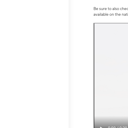
Be sure to also che
available on the na