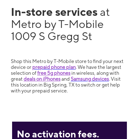
In-store services
at
Metro by T-Mobile
1009 S Gregg St
Shop this Metro by T-Mobile store to find your next
device or
prepaid phone plan
. We have the largest
selection of
free 5g phones
in wireless, along with
great
deals on iPhones
and
Samsung devices
. Visit
this location in Big Spring, TX to switch or get help
with your prepaid service.
No activation fees.