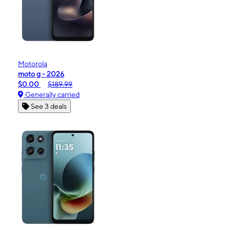
Motorola
moto g - 2026
$0.00
$189.99
Generally carried
See 3 deals