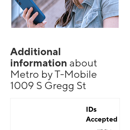
Additional
information
about
Metro by T-Mobile
1009 S Gregg St
IDs
Accepted