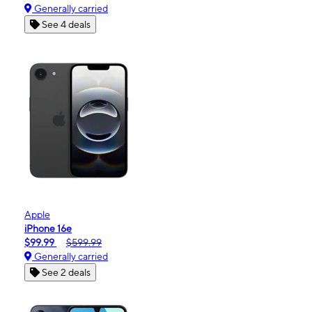
Generally carried
See 4 deals
Apple
iPhone 16e
$99.99
$599.99
Generally carried
See 2 deals