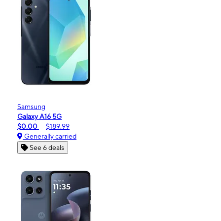
Samsung
Galaxy A16 5G
$0.00
$189.99
Generally carried
See 6 deals