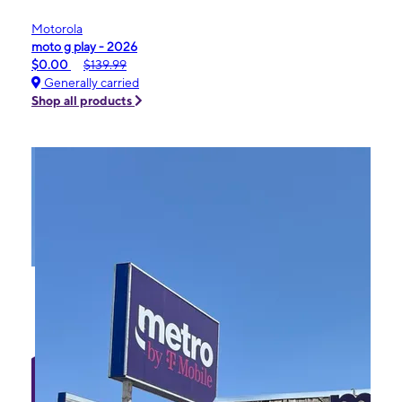
Motorola
moto g play - 2026
$0.00
$139.99
Generally carried
Shop all products