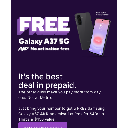
Mon:
10:00 am - 7:00 pm
Tues:
10:00 am - 7:00 pm
Wed:
10:00 am - 7:00 pm
1009 S Gregg St Big Spring, TX 79720
It's the best
deal in prepaid.
The other guys make you pay more from day
one. Not at Metro.
Just bring your number to get a FREE Samsung
Galaxy A37
AND
no activation fees for $40/mo.
That's a $450 value.