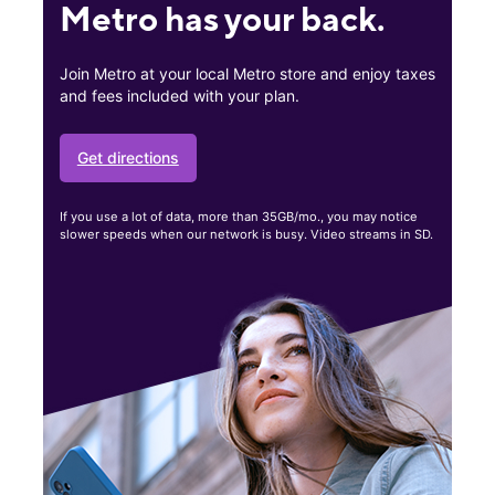
Metro has your back.
Join Metro at your local Metro store and enjoy taxes
and fees included with your plan.
Get directions
If you use a lot of data, more than 35GB/mo., you may notice
slower speeds when our network is busy. Video streams in SD.