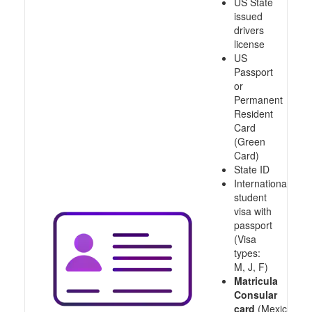
US State
issued
drivers
license
US
Passport
or
Permanent
Resident
Card
(Green
Card)
State ID
International
student
visa with
passport
(Visa
types:
M, J, F)
Matricula
Consular
card
(Mexico