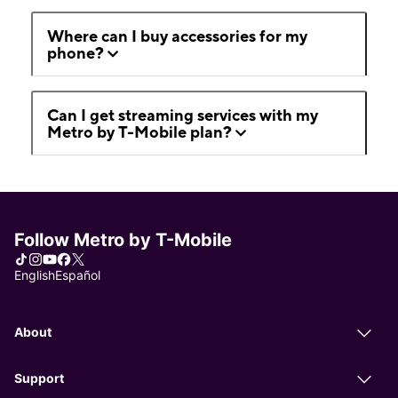
Where can I buy accessories for my
phone?
Can I get streaming services with my
Metro by T-Mobile plan?