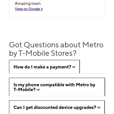
Amazing team
View on Google
Got Questions about Metro
by T-Mobile Stores?
How do I make a payment?
Is my phone compatible with Metro by
T-Mobile?
Can I get discounted device upgrades?