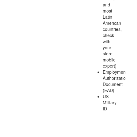
and
most
Latin
American
countries,
check
with
your
store
mobile
expert)
Employment
Authorization
Document
(EAD)
US
Military
ID