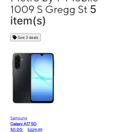
5
1009 S Gregg St
item(s)
See 3 deals
Samsung
Galaxy A17 5G
$0.00
$229.99