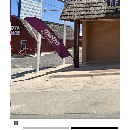
Pause Carousel