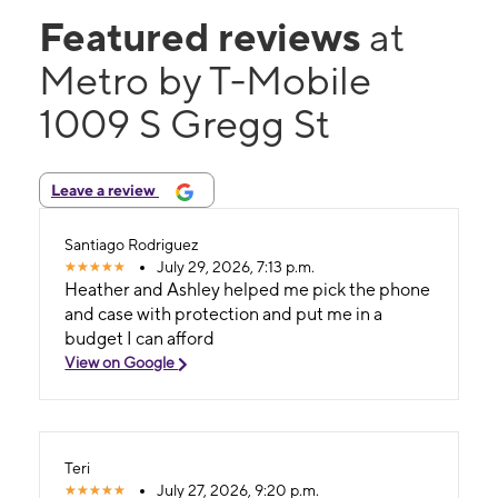
Featured reviews
at
Metro by T-Mobile
1009 S Gregg St
Leave a review
Santiago Rodriguez
July 29, 2026, 7:13 p.m.
Heather and Ashley helped me pick the phone
and case with protection and put me in a
budget I can afford
View on Google
Teri
July 27, 2026, 9:20 p.m.