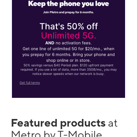
That's 50% off
Unlimited 5G.
AND
no activation fees.
Get one line of unlimited 5G for $20/mo., when
you prepay for 6 months. Bring your phone and
shop online or in store.
50% savings versus $40 Period plan. $120 upfront payment
required. If you use a lot of data, more than 35GB/mo., you may
notice slower speeds when our network is busy.
Get full terms
Featured products
at
Metro by T-Mobile