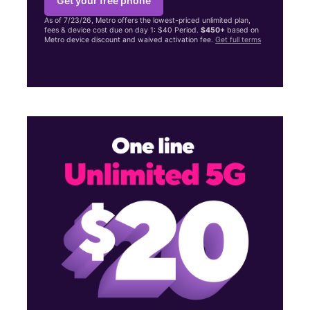
Get your free phone
As of 7/23/26, Metro offers the lowest-priced unlimited plan,
fees & device cost due on day 1: $40 Period.
$450+
based on
Metro device discount and waived activation fee.
Get full terms