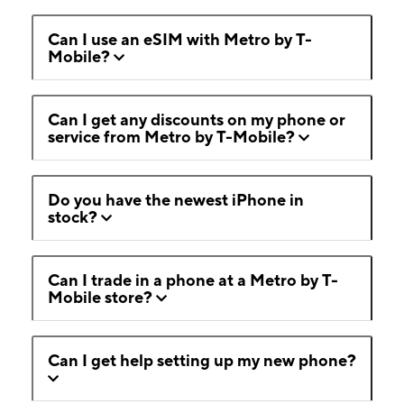
Can I use an eSIM with Metro by T-
Mobile?
Can I get any discounts on my phone or
service from Metro by T-Mobile?
Do you have the newest iPhone in
stock?
Can I trade in a phone at a Metro by T-
Mobile store?
Can I get help setting up my new phone?