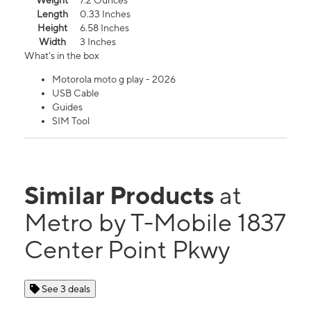
Weight
7.2 Ounces
Length
0.33 Inches
Height
6.58 Inches
Width
3 Inches
What's in the box
Motorola moto g play - 2026
USB Cable
Guides
SIM Tool
Similar Products
at
Metro by T-Mobile 1837
Center Point Pkwy
See 3 deals