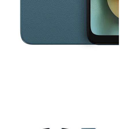
This carousel contains a column of small thumbnails. Selecting a thu