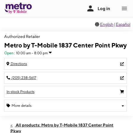
English
|
Español
Authorized Retailer
Metro by T-Mobile 1837 Center Point Pkwy
Open
:
10:00 am - 8:00 pm
Directions
(205) 238-5617
In-stock Products
More details
Open
Sat:
10:00 am - 8:00 pm
All products: Metro by T-Mobile 1837 Center Point
Sun:
11:00 am - 5:00 pm
Pkwy