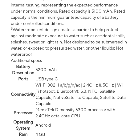
internal testing, representing the expected performance
under normal conditions. Rated capacity is 5100 mAh. Rated
capacity is the minimum guaranteed capacity of a battery
under controlled conditions.
8
Water-repellent design creates a barrier to help protect
against moderate exposure to water such as accidental spills,
splashes, sweat or light rain. Not designed to be submersed in
water, or exposed to pressurized water, or other liquids; Not
waterproof.
Additional specs
Battery
5200 mAh
Description
Ports
USB type C
Wi-Fi 802.11 a/b/g/n/ac | 2.4GHz & 5GHz | Wi-
Fi hotspot, Bluetooth® 5.3, NFC, Satellite
Connectivity
Capable, NativeSatellite Capable, Satellite Data
Capable
MediaTek Dimensity 6300 processor with
Processor
2.4GHz octa-core CPU
Operating
Android
System
Ram
4 GB