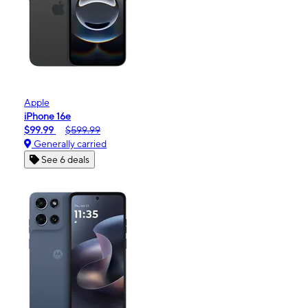
Apple
iPhone 16e
$99.99
$599.99
Generally carried
See 6 deals