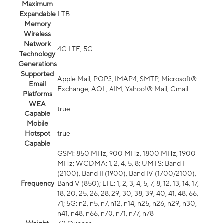
Maximum
Expandable
1 TB
Memory
Wireless
Network
4G LTE, 5G
Technology
Generations
Supported
Apple Mail, POP3, IMAP4, SMTP, Microsoft®
Email
Exchange, AOL, AIM, Yahoo!® Mail, Gmail
Platforms
WEA
true
Capable
Mobile
Hotspot
true
Capable
GSM: 850 MHz, 900 MHz, 1800 MHz, 1900
MHz; WCDMA: 1, 2, 4, 5, 8; UMTS: Band I
(2100), Band II (1900), Band IV (1700/2100),
Frequency
Band V (850); LTE: 1, 2, 3, 4, 5, 7, 8, 12, 13, 14, 17,
18, 20, 25, 26, 28, 29, 30, 38, 39, 40, 41, 48, 66,
71; 5G: n2, n5, n7, n12, n14, n25, n26, n29, n30,
n41, n48, n66, n70, n71, n77, n78