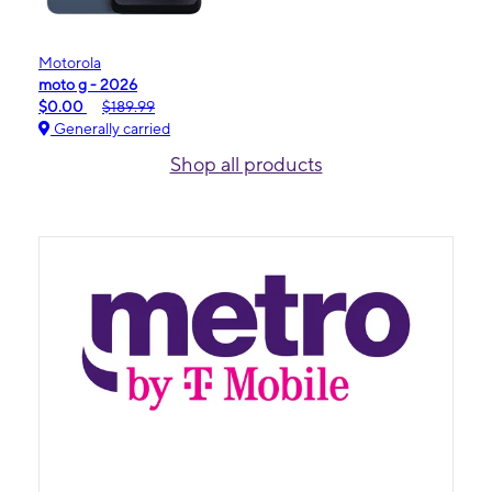
Motorola
moto g - 2026
$0.00
$189.99
Generally carried
Shop all products