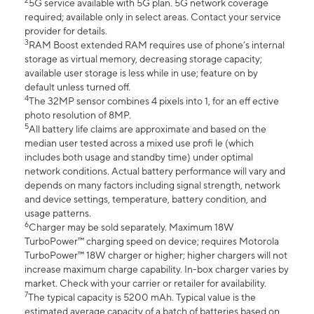
2
5G service available with 5G plan. 5G network coverage
required; available only in select areas. Contact your service
provider for details.
3
RAM Boost extended RAM requires use of phone’s internal
storage as virtual memory, decreasing storage capacity;
available user storage is less while in use; feature on by
default unless turned off.
4
The 32MP sensor combines 4 pixels into 1, for an eff ective
photo resolution of 8MP.
5
All battery life claims are approximate and based on the
median user tested across a mixed use profi le (which
includes both usage and standby time) under optimal
network conditions. Actual battery performance will vary and
depends on many factors including signal strength, network
and device settings, temperature, battery condition, and
usage patterns.
6
Charger may be sold separately. Maximum 18W
TurboPower™ charging speed on device; requires Motorola
TurboPower™ 18W charger or higher; higher chargers will not
increase maximum charge capability. In-box charger varies by
market. Check with your carrier or retailer for availability.
7
The typical capacity is 5200 mAh. Typical value is the
estimated average capacity of a batch of batteries based on