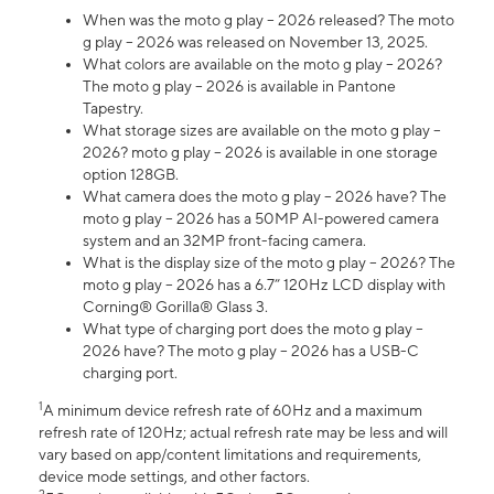
When was the moto g play – 2026 released? The moto
g play – 2026 was released on November 13, 2025.
What colors are available on the moto g play – 2026?
The moto g play – 2026 is available in Pantone
Tapestry.
What storage sizes are available on the moto g play –
2026? moto g play – 2026 is available in one storage
option 128GB.
What camera does the moto g play – 2026 have? The
moto g play – 2026 has a 50MP AI-powered camera
system and an 32MP front-facing camera.
What is the display size of the moto g play – 2026? The
moto g play – 2026 has a 6.7” 120Hz LCD display with
Corning® Gorilla® Glass 3.
What type of charging port does the moto g play –
2026 have? The moto g play – 2026 has a USB-C
charging port.
1
A minimum device refresh rate of 60Hz and a maximum
refresh rate of 120Hz; actual refresh rate may be less and will
vary based on app/content limitations and requirements,
device mode settings, and other factors.