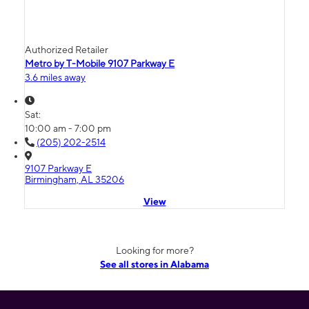
Authorized Retailer
Metro by T-Mobile 9107 Parkway E
3.6 miles away
Sat:
10:00 am - 7:00 pm
(205) 202-2514
9107 Parkway E
Birmingham, AL 35206
View
Looking for more?
See all stores in Alabama