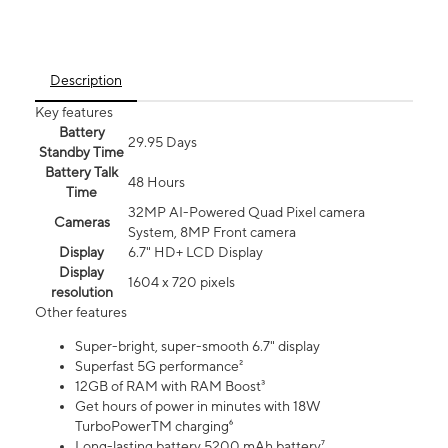
Description
Key features
Battery
29.95 Days
Standby Time
Battery Talk
48 Hours
Time
32MP AI-Powered Quad Pixel camera
Cameras
System, 8MP Front camera
Display
6.7" HD+ LCD Display
Display
1604 x 720 pixels
resolution
Other features
Super-bright, super-smooth 6.7" display
Superfast 5G performance²
12GB of RAM with RAM Boost³
Get hours of power in minutes with 18W
TurboPowerTM charging⁶
Long-lasting battery 5200 mAh battery⁷