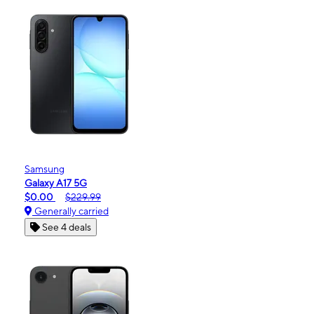
Samsung
Galaxy A17 5G
$0.00
$229.99
Generally carried
See 4 deals