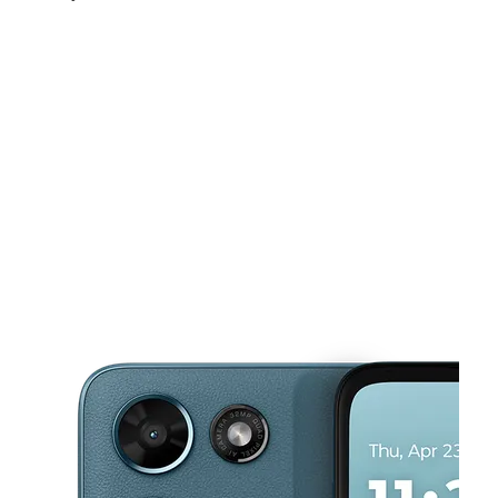
Mon:
10:00 am - 8:00 pm
Tues:
10:00 am - 8:00 pm
Wed:
10:00 am - 8:00 pm
This carousel shows one large product image at a time. Use the Pre
Thurs:
10:00 am - 8:00 pm
Fri:
10:00 am - 8:00 pm
1837 Center Point Pkwy Birmingham, AL 35215