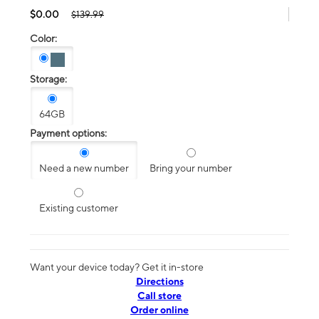
$0.00
$139.99
Color:
Storage:
64GB
Payment options:
Need a new number
Bring your number
Existing customer
Want your device today? Get it in-store
Directions
Call store
Order online