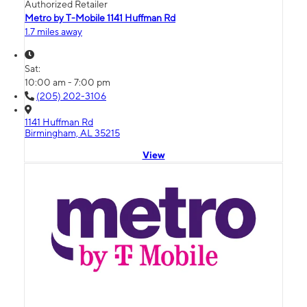
Authorized Retailer
Metro by T-Mobile 1141 Huffman Rd
1.7 miles away
Sat:
10:00 am - 7:00 pm
(205) 202-3106
1141 Huffman Rd
Birmingham, AL 35215
View