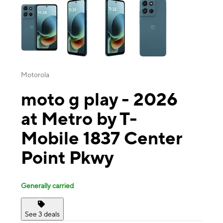
Motorola
moto g play - 2026
at Metro by T-
Mobile 1837 Center
Point Pkwy
Generally carried
See 3 deals