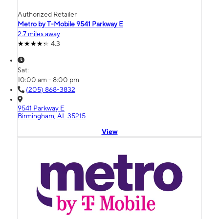
Authorized Retailer
Metro by T-Mobile 9541 Parkway E
2.7 miles away
4.3
Sat:
10:00 am - 8:00 pm
(205) 868-3832
9541 Parkway E
Birmingham, AL 35215
View