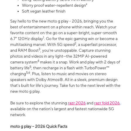
Worry proof water-repellent design⁸
Soft vegan leather finish
Say hello to the new moto g play - 2026, bringing you the
best of entertainment on a phone within reach. Watch your
favorite content on the go on a super-bright, super-smooth
1
6.7" 120Hz display
. Go for the epic gaming win or become a
2
multitasking marvel. With 5G speed
, a superfast processor,
3
and RAM Boost
, you’re unstoppable. Capture stunning
photos and videos in any light—the 32MP AI-powered
4
camera system
makes it a snap. Work and play with 2 days of
5
battery life
, then recharge in a flash with TurboPower™
5,6
charging
. Plus, listen to music and movies on stereo
speakers with Dolby Atmos®. All in a sleek, premium design
that’s built for life’s journey. Take fun to the next level with the
new moto g play.
Be sure to explore the stunning
razr 2026
and
razr fold 2026
,
available on the nation's largest and fastest nationwide 5G
network.
moto g play – 2026 Quick Facts