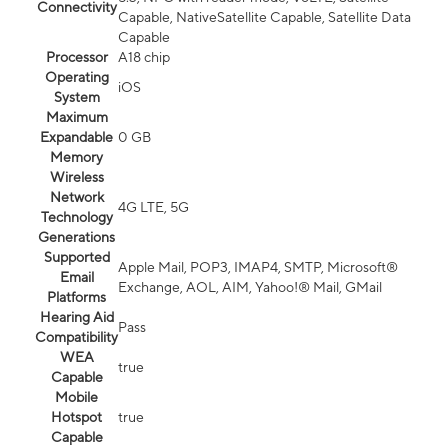
Connectivity
Capable, NativeSatellite Capable, Satellite Data
Capable
Processor
A18 chip
Operating
iOS
System
Maximum
Expandable
0 GB
Memory
Wireless
Network
4G LTE, 5G
Technology
Generations
Supported
Apple Mail, POP3, IMAP4, SMTP, Microsoft®
Email
Exchange, AOL, AIM, Yahoo!® Mail, GMail
Platforms
Hearing Aid
Pass
Compatibility
WEA
true
Capable
Mobile
Hotspot
true
Capable