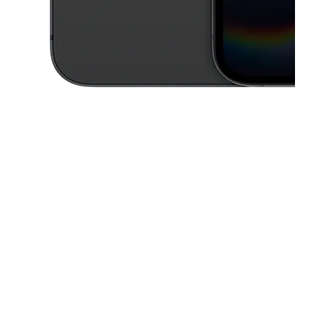
This carousel contains a column of small thumbnails. Selecting a thu