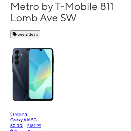
Metro by T-Mobile 811
Lomb Ave SW
See 2 deals
Samsung
Galaxy A16 5G
$0.00
$189.99