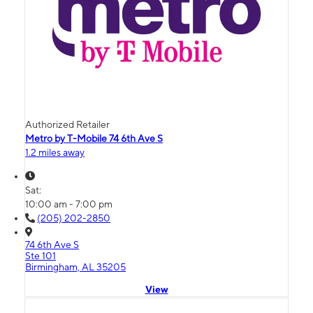
Authorized Retailer
Metro by T-Mobile 74 6th Ave S
1.2 miles away
Sat:
10:00 am - 7:00 pm
(205) 202-2850
74 6th Ave S
Ste 101
Birmingham, AL 35205
View