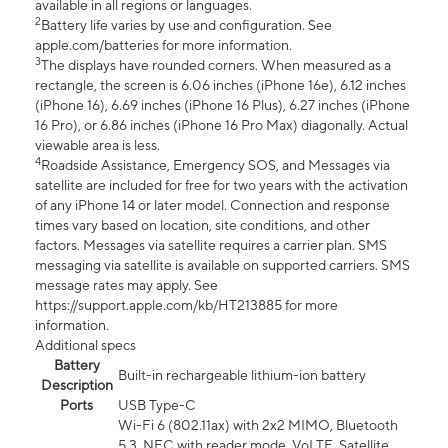
available in all regions or languages.
2
Battery life varies by use and configuration. See
apple.com/batteries for more information.
3
The displays have rounded corners. When measured as a
rectangle, the screen is 6.06 inches (iPhone 16e), 6.12 inches
(iPhone 16), 6.69 inches (iPhone 16 Plus), 6.27 inches (iPhone
16 Pro), or 6.86 inches (iPhone 16 Pro Max) diagonally. Actual
viewable area is less.
4
Roadside Assistance, Emergency SOS, and Messages via
satellite are included for free for two years with the activation
of any iPhone 14 or later model. Connection and response
times vary based on location, site conditions, and other
factors. Messages via satellite requires a carrier plan. SMS
messaging via satellite is available on supported carriers. SMS
message rates may apply. See
https://support.apple.com/kb/HT213885 for more
information.
Additional specs
Battery
Built-in rechargeable lithium-ion battery
Description
Ports
USB Type-C
Wi-Fi 6 (802.11ax) with 2x2 MIMO, Bluetooth
5.3, NFC with reader mode, VoLTE, Satellite