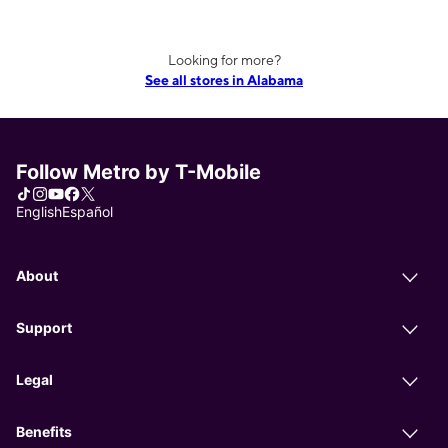
Looking for more?
See all stores in Alabama