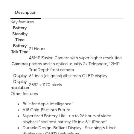
Description
Key features
Battery
Standby
Time
Battery
21 Hours
Talk Time
48MP Fusion Camera with super higher resolution
Cameras
photos and an optical-quality 2x Telephoto, 12MP
TrueDepth front camera
Display
6.1‑inch (diagonal) all‑screen OLED display
Display
2532 x 1170 pixels
resolution
Other features
Built for Apple Intelligence ¹
A18 Chip. Fast into Future
Supersized Battery Life - up to 26 hours of video
playback² and best battery life in a 6.1" iPhone³
Durable Design. Brilliant Display - Stunning 6.1-inch
display uses OLED technology