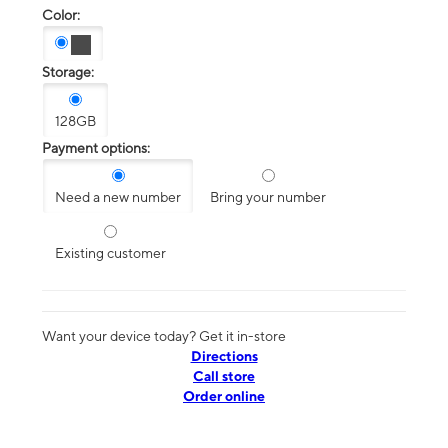
Color:
Storage:
128GB
Payment options:
Need a new number
Bring your number
Existing customer
Want your device today? Get it in-store
Directions
Call store
Order online