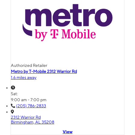
Authorized Retailer
Metro by T-Mobile 2312 Warrior Rd
1.6 miles away
Sat:
9:00 am - 7:00 pm
(205) 786-2833
2312 Warrior Rd
Birmingham, AL 35208
View