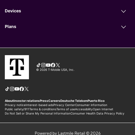
Powered by Lastmile Retail © 2026