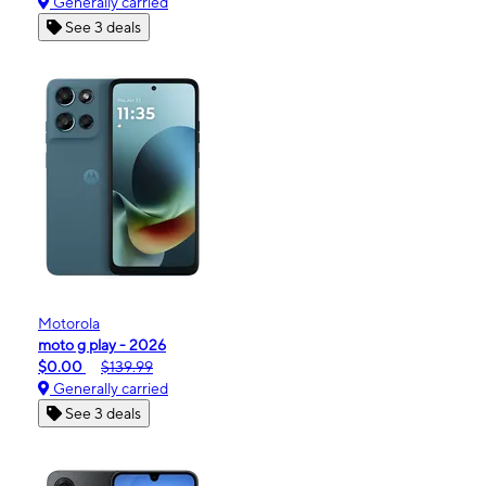
Generally carried
See 3 deals
Motorola
moto g play - 2026
$0.00
$139.99
Generally carried
See 3 deals