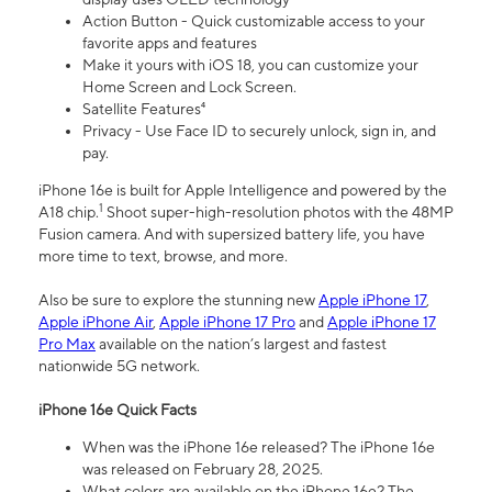
Action Button - Quick customizable access to your
favorite apps and features
Make it yours with iOS 18, you can customize your
Home Screen and Lock Screen.
Satellite Features⁴
Privacy - Use Face ID to securely unlock, sign in, and
pay.
iPhone 16e is built for Apple Intelligence and powered by the
1
A18 chip.
Shoot super-high-resolution photos with the 48MP
Fusion camera. And with supersized battery life, you have
more time to text, browse, and more.
Also be sure to explore the stunning new
Apple iPhone 17
,
Apple iPhone Air
,
Apple iPhone 17 Pro
and
Apple iPhone 17
Pro Max
available on the nation’s largest and fastest
nationwide 5G network.
iPhone 16e Quick Facts
When was the iPhone 16e released? The iPhone 16e
was released on February 28, 2025.
What colors are available on the iPhone 16e? The