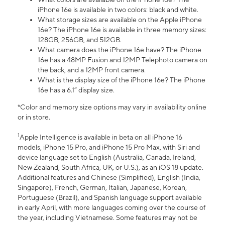
iPhone 16e is available in two colors: black and white.
What storage sizes are available on the Apple iPhone
16e? The iPhone 16e is available in three memory sizes:
128GB, 256GB, and 512GB.
What camera does the iPhone 16e have? The iPhone
16e has a 48MP Fusion and 12MP Telephoto camera on
the back, and a 12MP front camera.
What is the display size of the iPhone 16e? The iPhone
16e has a 6.1” display size.
*Color and memory size options may vary in availability online
or in store.
1
Apple Intelligence is available in beta on all iPhone 16
models, iPhone 15 Pro, and iPhone 15 Pro Max, with Siri and
device language set to English (Australia, Canada, Ireland,
New Zealand, South Africa, UK, or U.S.), as an iOS 18 update.
Additional features and Chinese (Simplified), English (India,
Singapore), French, German, Italian, Japanese, Korean,
Portuguese (Brazil), and Spanish language support available
in early April, with more languages coming over the course of
the year, including Vietnamese. Some features may not be