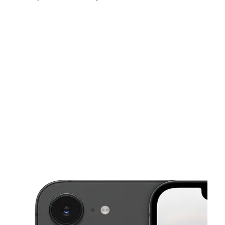
Sun:
12:00 pm - 5:00 pm
Mon:
10:00 am - 7:00 pm
Tues:
10:00 am - 7:00 pm
This carousel shows one large product image at a time. Use the Pre
Wed:
10:00 am - 7:00 pm
Thurs:
10:00 am - 7:00 pm
Fri:
10:00 am - 7:00 pm
811 Lomb Ave SW Birmingham, AL 35211