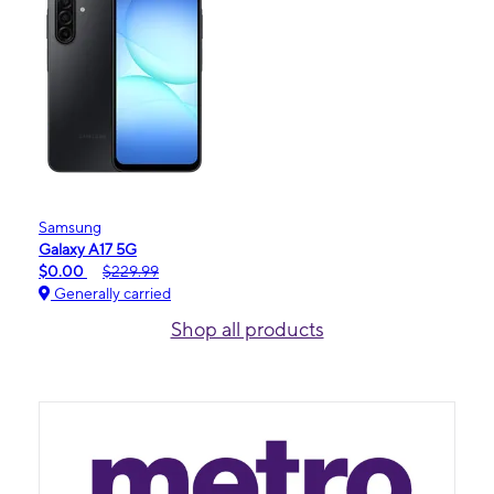
Samsung
Galaxy A17 5G
$0.00
$229.99
Generally carried
Shop all products