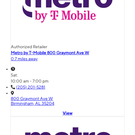
Authorized Retailer
Metro by T-Mobile 800 Graymont Ave W
0.7 miles away
Sat:
10:00 am - 7:00 pm
(205) 201-5281
800 Graymont Ave W
Birmingham, AL 35204
View