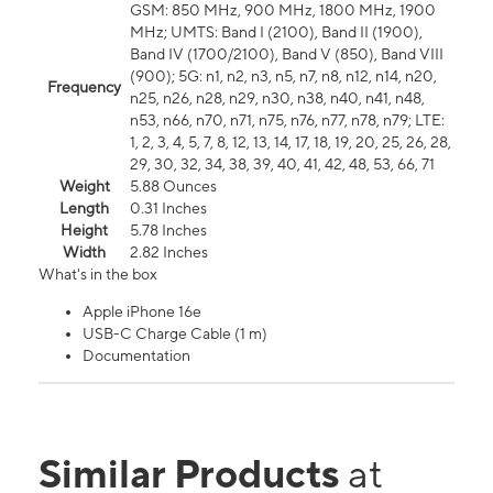
GSM: 850 MHz, 900 MHz, 1800 MHz, 1900
MHz; UMTS: Band I (2100), Band II (1900),
Band IV (1700/2100), Band V (850), Band VIII
(900); 5G: n1, n2, n3, n5, n7, n8, n12, n14, n20,
Frequency
n25, n26, n28, n29, n30, n38, n40, n41, n48,
n53, n66, n70, n71, n75, n76, n77, n78, n79; LTE:
1, 2, 3, 4, 5, 7, 8, 12, 13, 14, 17, 18, 19, 20, 25, 26, 28,
29, 30, 32, 34, 38, 39, 40, 41, 42, 48, 53, 66, 71
Weight
5.88 Ounces
Length
0.31 Inches
Height
5.78 Inches
Width
2.82 Inches
What's in the box
Apple iPhone 16e
USB-C Charge Cable (1 m)
Documentation
Similar Products
at