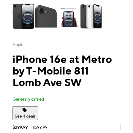
Apple
iPhone 16e at Metro
by T-Mobile 811
Lomb Ave SW
Generally carried
See 4 deals
$299.99
$599.99