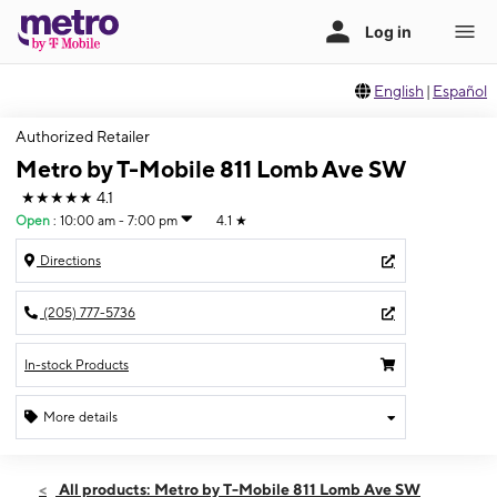
English
|
Español
Authorized Retailer
Metro by T-Mobile 811 Lomb Ave SW
★★★★★
4.1
Open
:
10:00 am - 7:00 pm
4.1
★
Directions
(205) 777-5736
In-stock Products
More details
Open
Sat:
10:00 am - 7:00 pm
All products: Metro by T-Mobile 811 Lomb Ave SW