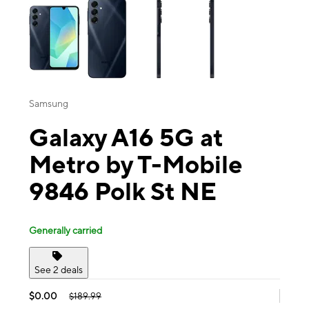
Samsung
Galaxy A16 5G at
Metro by T-Mobile
9846 Polk St NE
Generally carried
See 2 deals
$0.00
$189.99