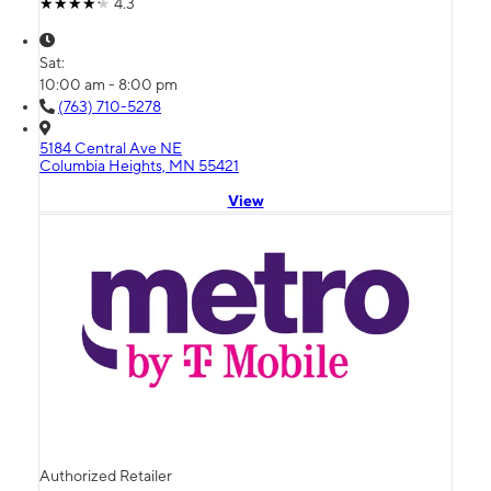
4.3
Sat:
10:00 am - 8:00 pm
(763) 710-5278
5184 Central Ave NE
Columbia Heights, MN 55421
View
Authorized Retailer