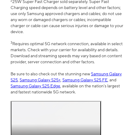
2
25W Super Fast Charger sold separately. Super Fast
Charging speed depends on battery level and other factors;
use only Samsung approved chargers and cables; do not use
any worn or damaged chargers or cables; incompatible
charger or cable can cause serious injuries or damage to your
device.
3
Requires optimal 5G network connection, available in select
markets. Check with your carrier for availability and details.
Download and streaming speeds may vary based on content
provider, server connection and other factors.
Be sure to also check out the stunning new
Samsung Galaxy
S25
,
Samsung Galaxy S25+
,
Samsung Galaxy S25 FE
, and
Samsung Galaxy S25 Edge
, available on the nation’s largest
and fastest nationwide 5G network.