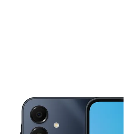
Sun:
10:00 am - 5:00 pm
Mon:
10:00 am - 7:00 pm
Tues:
10:00 am - 7:00 pm
This carousel shows one large product image at a time. Use the Pre
Wed:
10:00 am - 7:00 pm
Thurs:
10:00 am - 7:00 pm
Fri:
10:00 am - 7:00 pm
9846 Polk St NE Blaine, MN 55434