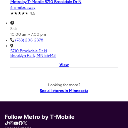
Metro by T-Mobile 5710 Brookdale Dr N
6.5 miles away
4.5
Sat:
10:00 am - 7:00 pm
(763) 208-2378
5710 Brookdale Dr N
Brooklyn Park, MN 55443
View
Looking for more?
See all stores in Minnesota