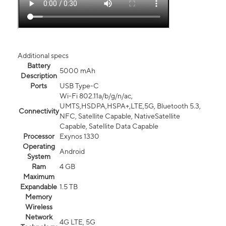
Additional specs
Battery
5000 mAh
Description
Ports
USB Type-C
Wi-Fi 802.11a/b/g/n/ac,
UMTS,HSDPA,HSPA+,LTE,5G, Bluetooth 5.3,
Connectivity
NFC, Satellite Capable, NativeSatellite
Capable, Satellite Data Capable
Processor
Exynos 1330
Operating
Android
System
Ram
4 GB
Maximum
Expandable
1.5 TB
Memory
Wireless
Network
4G LTE, 5G