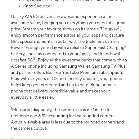
Knox Security
Galaxy A16 5G delivers an awesome experience at an
awesome value, bringing you everything you need at a great
1
price. Stream your favorite shows on its large 6.7” display
,
enjoy smooth performance across all your apps and capture
life’s special moments in detail with the triple lens camera.
2
Power through your day with a reliable Super Fast Charging
battery, and stay connected to your family and friends with
3
ultrafast 5G
. Enjoy all the awesome perks that come with an
A Series phone including Samsung Wallet, Samsung TV Plus
and partner offers like free YouTube Premium subscription.
Plus, with six years of OS and security updates, your phone
helps keep you protected and up to date. Bring home a
phone that delivers incredible value and makes your
everyday a little easier.
1
Measured diagonally, the screen size is 6.7" in the full
rectangle and 6.5" accounting for the rounded corners.
Actual viewable area is less due to the rounded corners and
the camera cutout.