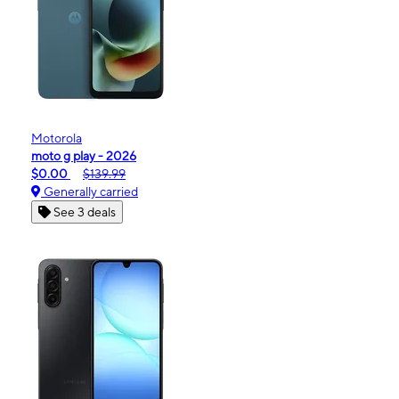
Motorola
moto g play - 2026
$0.00
$139.99
Generally carried
See 3 deals