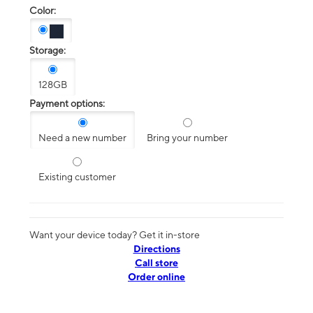
Color:
Storage:
128GB
Payment options:
Need a new number
Bring your number
Existing customer
Want your device today? Get it in-store
Directions
Call store
Order online