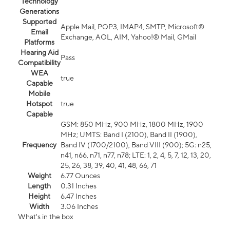
Technology
Generations
Supported
Apple Mail, POP3, IMAP4, SMTP, Microsoft®
Email
Exchange, AOL, AIM, Yahoo!® Mail, GMail
Platforms
Hearing Aid
Pass
Compatibility
WEA
true
Capable
Mobile
Hotspot
true
Capable
GSM: 850 MHz, 900 MHz, 1800 MHz, 1900
MHz; UMTS: Band I (2100), Band II (1900),
Frequency
Band IV (1700/2100), Band VIII (900); 5G: n25,
n41, n66, n71, n77, n78; LTE: 1, 2, 4, 5, 7, 12, 13, 20,
25, 26, 38, 39, 40, 41, 48, 66, 71
Weight
6.77 Ounces
Length
0.31 Inches
Height
6.47 Inches
Width
3.06 Inches
What's in the box