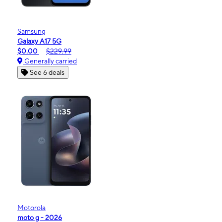
Samsung
Galaxy A17 5G
$0.00
$229.99
Generally carried
See 6 deals
Motorola
moto g - 2026