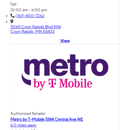
Sat:
10:00 am - 6:00 pm
(763) 400-7262
3065 Coon Rapids Blvd NW
Coon Rapids, MN 55433
View
Authorized Retailer
Metro by T-Mobile 5184 Central Ave NE
6.0 miles away