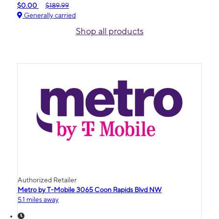
$0.00
$189.99
Generally carried
Shop all products
Authorized Retailer
Metro by T-Mobile 3065 Coon Rapids Blvd NW
5.1 miles away