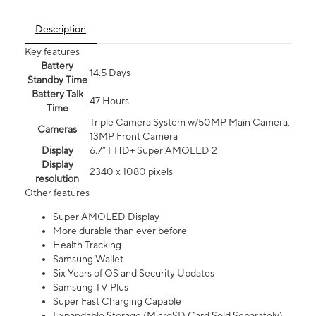
Description
Key features
Battery
14.5 Days
Standby Time
Battery Talk
47 Hours
Time
Triple Camera System w/50MP Main Camera,
Cameras
13MP Front Camera
Display
6.7” FHD+ Super AMOLED 2
Display
2340 x 1080 pixels
resolution
Other features
Super AMOLED Display
More durable than ever before
Health Tracking
Samsung Wallet
Six Years of OS and Security Updates
Samsung TV Plus
Super Fast Charging Capable
Expandable Storage (MicroSD Card Sold Separately)