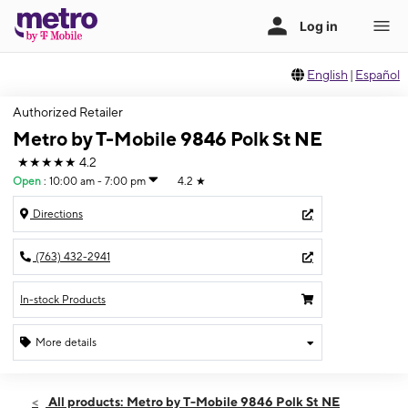
English
|
Español
Authorized Retailer
Metro by T-Mobile 9846 Polk St NE
★★★★★
4.2
Open
:
10:00 am - 7:00 pm
4.2
★
Directions
(763) 432-2941
In-stock Products
More details
Open
Sat:
10:00 am - 7:00 pm
All products: Metro by T-Mobile 9846 Polk St NE