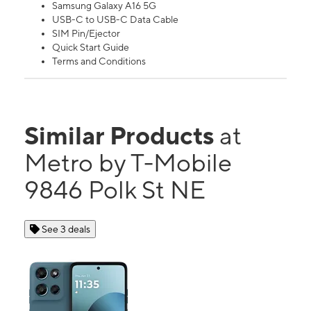
Samsung Galaxy A16 5G
USB-C to USB-C Data Cable
SIM Pin/Ejector
Quick Start Guide
Terms and Conditions
Similar Products
at
Metro by T-Mobile
9846 Polk St NE
See 3 deals