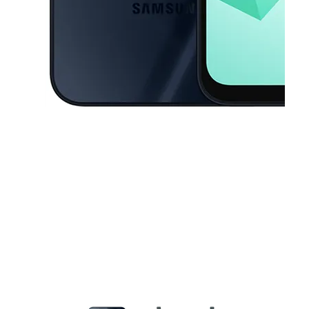
This carousel contains a column of small thumbnails. Selecting a thu