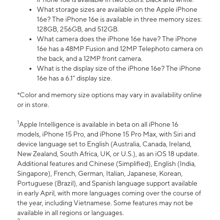
What storage sizes are available on the Apple iPhone
16e? The iPhone 16e is available in three memory sizes:
128GB, 256GB, and 512GB.
What camera does the iPhone 16e have? The iPhone
16e has a 48MP Fusion and 12MP Telephoto camera on
the back, and a 12MP front camera.
What is the display size of the iPhone 16e? The iPhone
16e has a 6.1” display size.
*Color and memory size options may vary in availability online
or in store.
1
Apple Intelligence is available in beta on all iPhone 16
models, iPhone 15 Pro, and iPhone 15 Pro Max, with Siri and
device language set to English (Australia, Canada, Ireland,
New Zealand, South Africa, UK, or U.S.), as an iOS 18 update.
Additional features and Chinese (Simplified), English (India,
Singapore), French, German, Italian, Japanese, Korean,
Portuguese (Brazil), and Spanish language support available
in early April, with more languages coming over the course of
the year, including Vietnamese. Some features may not be
available in all regions or languages.