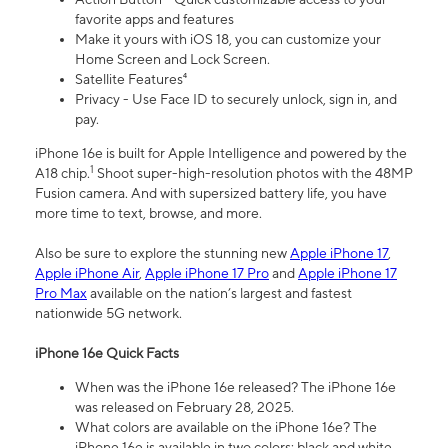
favorite apps and features
Make it yours with iOS 18, you can customize your
Home Screen and Lock Screen.
Satellite Features⁴
Privacy - Use Face ID to securely unlock, sign in, and
pay.
iPhone 16e is built for Apple Intelligence and powered by the
1
A18 chip.
Shoot super-high-resolution photos with the 48MP
Fusion camera. And with supersized battery life, you have
more time to text, browse, and more.
Also be sure to explore the stunning new
Apple iPhone 17
,
Apple iPhone Air
,
Apple iPhone 17 Pro
and
Apple iPhone 17
Pro Max
available on the nation’s largest and fastest
nationwide 5G network.
iPhone 16e Quick Facts
When was the iPhone 16e released? The iPhone 16e
was released on February 28, 2025.
What colors are available on the iPhone 16e? The
iPhone 16e is available in two colors: black and white.