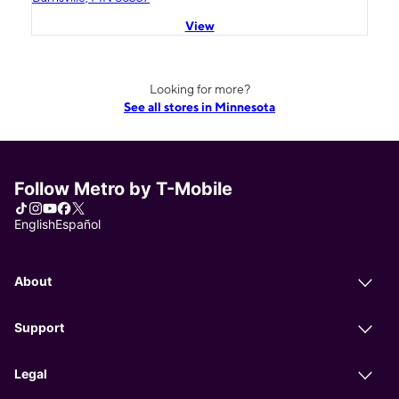
View
Looking for more?
See all stores in Minnesota