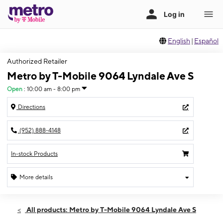
English
|
Español
Authorized Retailer
Metro by T-Mobile 9064 Lyndale Ave S
Open
:
10:00 am - 8:00 pm
Directions
(952) 888-4148
In-stock Products
More details
Open
Sat:
10:00 am - 8:00 pm
All products: Metro by T-Mobile 9064 Lyndale Ave S
Sun:
11:00 am - 5:00 pm