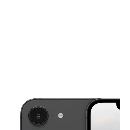
Mon:
10:00 am - 8:00 pm
Tues:
10:00 am - 8:00 pm
This carousel shows one large product image at a time. Use the Pre
Wed:
10:00 am - 8:00 pm
Thurs:
10:00 am - 8:00 pm
Fri:
10:00 am - 8:00 pm
9064 Lyndale Ave S Bloomington, MN 55420