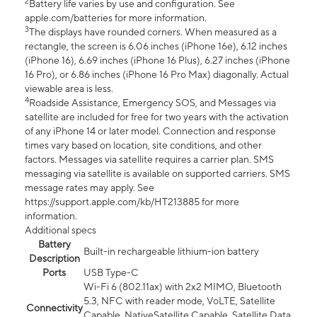
2
Battery life varies by use and configuration. See
apple.com/batteries for more information.
3
The displays have rounded corners. When measured as a
rectangle, the screen is 6.06 inches (iPhone 16e), 6.12 inches
(iPhone 16), 6.69 inches (iPhone 16 Plus), 6.27 inches (iPhone
16 Pro), or 6.86 inches (iPhone 16 Pro Max) diagonally. Actual
viewable area is less.
4
Roadside Assistance, Emergency SOS, and Messages via
satellite are included for free for two years with the activation
of any iPhone 14 or later model. Connection and response
times vary based on location, site conditions, and other
factors. Messages via satellite requires a carrier plan. SMS
messaging via satellite is available on supported carriers. SMS
message rates may apply. See
https://support.apple.com/kb/HT213885 for more
information.
Additional specs
Battery
Built-in rechargeable lithium-ion battery
Description
Ports
USB Type-C
Wi-Fi 6 (802.11ax) with 2x2 MIMO, Bluetooth
5.3, NFC with reader mode, VoLTE, Satellite
Connectivity
Capable, NativeSatellite Capable, Satellite Data