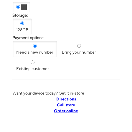
Storage:
128GB
Payment options:
Need a new number
Bring your number
Existing customer
Want your device today? Get it in-store
Directions
Call store
Order online