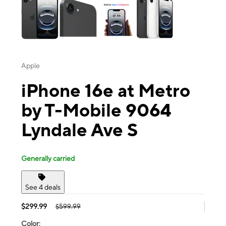
Apple
iPhone 16e at Metro
by T-Mobile 9064
Lyndale Ave S
Generally carried
See 4 deals
$299.99
$599.99
Color: