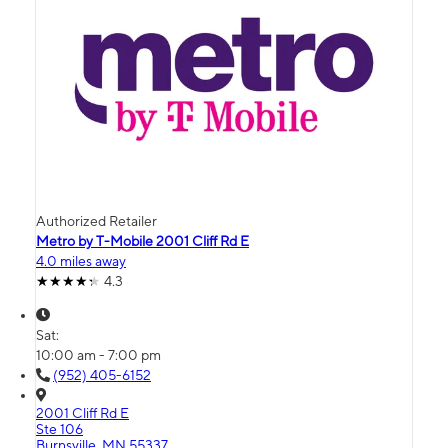
Authorized Retailer
Metro by T-Mobile 2001 Cliff Rd E
4.0 miles away
4.3
Sat:
10:00 am - 7:00 pm
(952) 405-6152
2001 Cliff Rd E
Ste 106
Burnsville, MN 55337