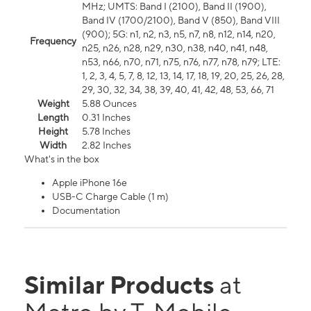
MHz; UMTS: Band I (2100), Band II (1900),
Band IV (1700/2100), Band V (850), Band VIII
(900); 5G: n1, n2, n3, n5, n7, n8, n12, n14, n20,
Frequency
n25, n26, n28, n29, n30, n38, n40, n41, n48,
n53, n66, n70, n71, n75, n76, n77, n78, n79; LTE:
1, 2, 3, 4, 5, 7, 8, 12, 13, 14, 17, 18, 19, 20, 25, 26, 28,
29, 30, 32, 34, 38, 39, 40, 41, 42, 48, 53, 66, 71
Weight
5.88 Ounces
Length
0.31 Inches
Height
5.78 Inches
Width
2.82 Inches
What's in the box
Apple iPhone 16e
USB-C Charge Cable (1 m)
Documentation
Similar Products
at