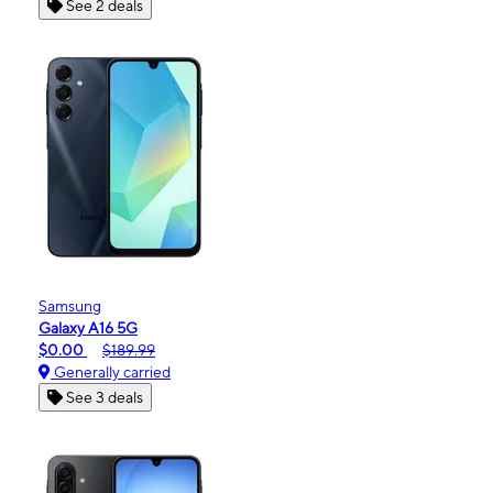
See 2 deals
Samsung
Galaxy A16 5G
$0.00
$189.99
Generally carried
See 3 deals