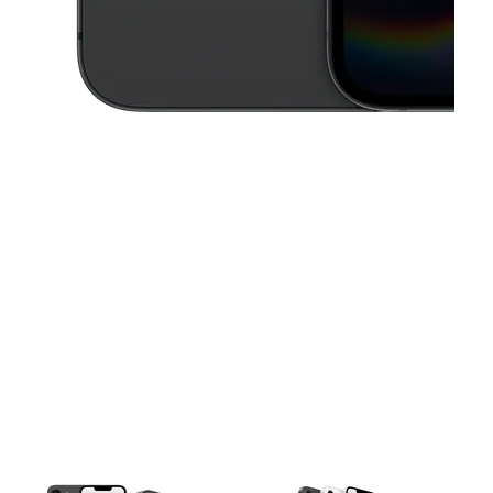
This carousel contains a column of small thumbnails. Selecting a thu