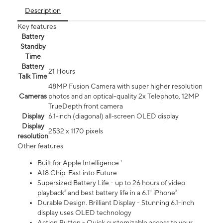
Description
Key features
Battery
Standby
Time
Battery
21 Hours
Talk Time
48MP Fusion Camera with super higher resolution
Cameras
photos and an optical-quality 2x Telephoto, 12MP
TrueDepth front camera
Display
6.1‑inch (diagonal) all‑screen OLED display
Display
2532 x 1170 pixels
resolution
Other features
Built for Apple Intelligence ¹
A18 Chip. Fast into Future
Supersized Battery Life - up to 26 hours of video
playback² and best battery life in a 6.1" iPhone³
Durable Design. Brilliant Display - Stunning 6.1-inch
display uses OLED technology
Action Button - Quick customizable access to your