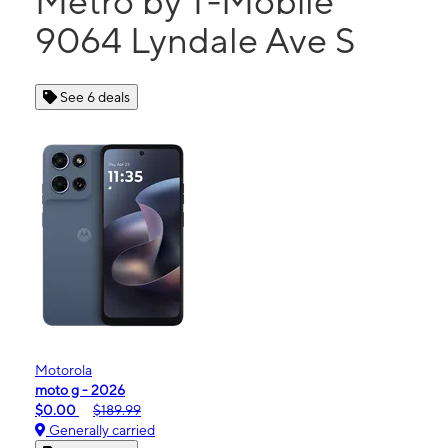
Metro by T-Mobile
9064 Lyndale Ave S
See 6 deals
Motorola
moto g - 2026
$0.00
$189.99
Generally carried