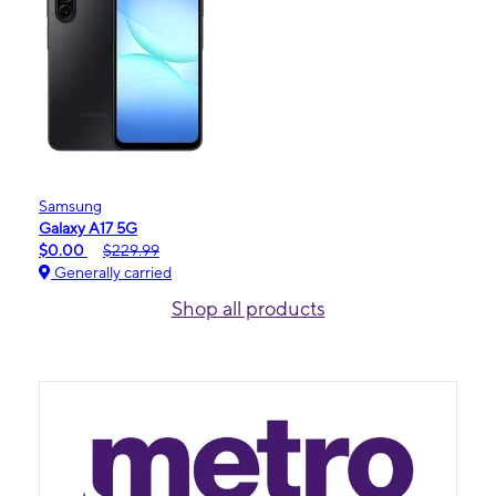
Samsung
Galaxy A17 5G
$0.00
$229.99
Generally carried
Shop all products