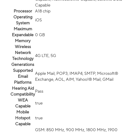
Capable
Processor
A18 chip
Operating
iOS
System
Maximum
Expandable
0 GB
Memory
Wireless
Network
4G LTE, 5G
Technology
Generations
Supported
Apple Mail, POP3, IMAP4, SMTP, Microsoft®
Email
Exchange, AOL, AIM, Yahoo!® Mail, GMail
Platforms
Hearing Aid
Pass
Compatibility
WEA
true
Capable
Mobile
Hotspot
true
Capable
GSM: 850 MHz, 900 MHz, 1800 MHz, 1900