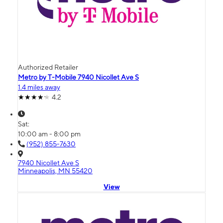
Authorized Retailer
Metro by T-Mobile 7940 Nicollet Ave S
1.4 miles away
4.2
Sat:
10:00 am - 8:00 pm
(952) 855-7630
7940 Nicollet Ave S
Minneapolis, MN 55420
View