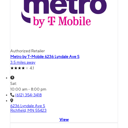
Authorized Retailer
Metro by T-Mobile 6236 Lyndale Ave S
3.5 miles away
4.1
Sat:
10:00 am - 8:00 pm
(612) 354-3418
6236 Lyndale Ave S
Richfield, MN 55423
View