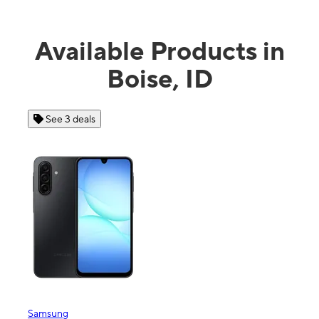
Available Products in
Boise, ID
See 3 deals
See 4 dea
msung
Apple