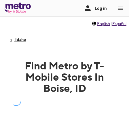
English
|
Español
Idaho
Find Metro by T-
Mobile Stores In
Boise, ID