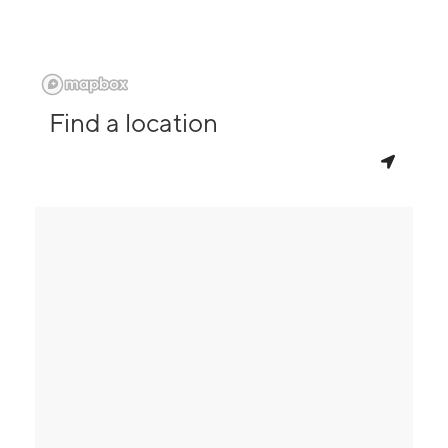
Find a location