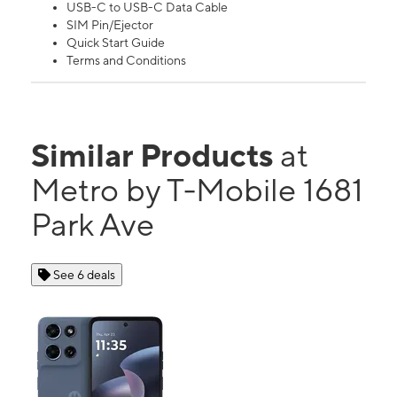
USB-C to USB-C Data Cable
SIM Pin/Ejector
Quick Start Guide
Terms and Conditions
Similar Products
at
Metro by T-Mobile 1681
Park Ave
See 6 deals