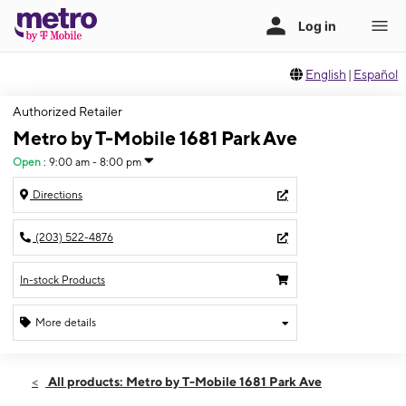
English
|
Español
Authorized Retailer
Metro by T-Mobile 1681 Park Ave
Open
:
9:00 am - 8:00 pm
Directions
(203) 522-4876
In-stock Products
More details
Open
Thurs:
9:00 am - 8:00 pm
All products: Metro by T-Mobile 1681 Park Ave
Fri:
9:00 am - 8:00 pm