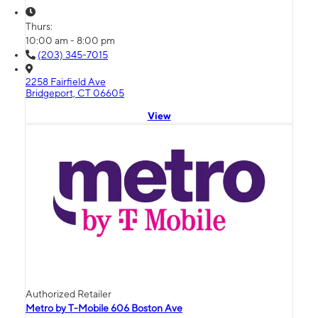
Thurs:
10:00 am - 8:00 pm
(203) 345-7015
2258 Fairfield Ave
Bridgeport, CT 06605
View
Authorized Retailer
Metro by T-Mobile 606 Boston Ave