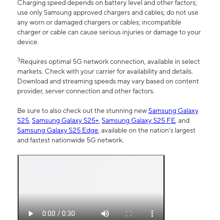
Charging speed depends on battery level and other factors;
use only Samsung approved chargers and cables; do not use
any worn or damaged chargers or cables; incompatible
charger or cable can cause serious injuries or damage to your
device.
3
Requires optimal 5G network connection, available in select
markets. Check with your carrier for availability and details.
Download and streaming speeds may vary based on content
provider, server connection and other factors.
Be sure to also check out the stunning new
Samsung Galaxy
S25
,
Samsung Galaxy S25+
,
Samsung Galaxy S25 FE
, and
Samsung Galaxy S25 Edge
, available on the nation’s largest
and fastest nationwide 5G network.