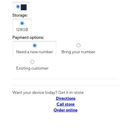
Storage:
128GB
Payment options:
Need a new number
Bring your number
Existing customer
Want your device today? Get it in-store
Directions
Call store
Order online