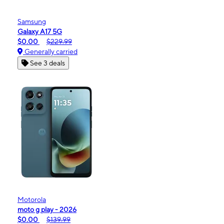
Samsung
Galaxy A17 5G
$0.00
$229.99
Generally carried
See 3 deals
Motorola
moto g play - 2026
$0.00
$139.99