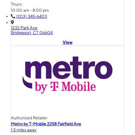
Thurs:
10:00 am - 8:00 pm
(203) 345-6403
1232 Park Ave
Bridgeport, CT 06604
View
Authorized Retailer
Metro by T-Mobile 2258 Fairfield Ave
1.5 miles away