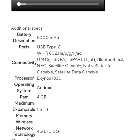
Additional specs
Battery
5000 mAh
Description
Ports
USB Type-C
Wi-Fi 802.11a/b/g/n/ac,
UMTS,HSDPA,HSPA+,LTE,5G, Bluetooth 5.3,
Connectivity
NFC, Satellite Capable, NativeSatellite
Capable, Satellite Data Capable
Processor
Exynos 1330
Operating
Android
System
Ram
4 GB
Maximum
Expandable
1.5 TB
Memory
Wireless
Network
4G LTE, 5G
Technology