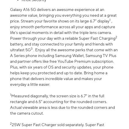
Galaxy A16 5G delivers an awesome experience at an
awesome value, bringing you everything you need at a great
1
price. Stream your favorite shows on its large 6.7” display
,
enjoy smooth performance across all your apps and capture
life’s special moments in detail with the triple lens camera.
2
Power through your day with a reliable Super Fast Charging
battery, and stay connected to your family and friends with
3
ultrafast 5G
. Enjoy all the awesome perks that come with an
A Series phone including Samsung Wallet, Samsung TV Plus
and partner offers like free YouTube Premium subscription.
Plus, with six years of OS and security updates, your phone
helps keep you protected and up to date. Bring home a
phone that delivers incredible value and makes your
everyday a little easier.
1
Measured diagonally, the screen size is 6.7" in the full
rectangle and 6.5" accounting for the rounded corners.
Actual viewable area is less due to the rounded corners and
the camera cutout.
2
25W Super Fast Charger sold separately. Super Fast