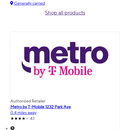
Generally carried
Shop all products
Authorized Retailer
Metro by T-Mobile 1232 Park Ave
0.4 miles away
4.1