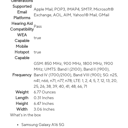
Generations
Supported
Apple Mail, POP3, IMAP4, SMTP, Microsoft®
Email
Exchange, AOL, AIM, Yahoo!® Mail, GMail
Platforms
Hearing Aid
Pass
Compatibility
WEA
true
Capable
Mobile
Hotspot
true
Capable
GSM: 850 MHz, 900 MHz, 1800 MHz, 1900
MHz; UMTS: Band I (2100), Band II (1900),
Frequency
Band IV (1700/2100), Band VIII (900); 5G: n25,
n41, n66, n71, n77, n78; LTE: 1, 2, 4, 5, 7, 12, 13, 20,
25, 26, 38, 39, 40, 41, 48, 66, 71
Weight
6.77 Ounces
Length
0.31 Inches
Height
6.47 Inches
Width
3.06 Inches
What's in the box
Samsung Galaxy A16 5G