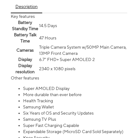
Description
Key features
Battery
14.5 Days
Standby Time
Battery Talk
47 Hours
Time
Triple Camera System w/50MP Main Camera,
Cameras
13MP Front Camera
Display
6.7” FHD+ Super AMOLED 2
Display
2340 x 1080 pixels
resolution
Other features
Super AMOLED Display
More durable than ever before
Health Tracking
Samsung Wallet
Six Years of OS and Security Updates
Samsung TV Plus
Super Fast Charging Capable
Expandable Storage (MicroSD Card Sold Separately)
Knox Security