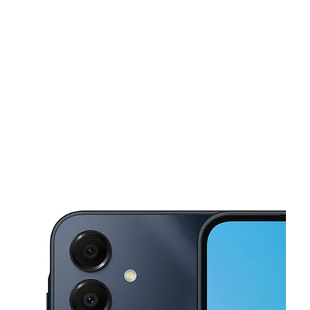
Sat:
9:00 am - 8:00 pm
Sun:
11:00 am - 5:00 pm
This carousel shows one large product image at a time. Use the Pre
Mon:
9:00 am - 8:00 pm
Tues:
9:00 am - 8:00 pm
Wed:
9:00 am - 8:00 pm
1681 Park Ave Bridgeport, CT 06604