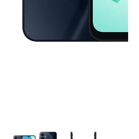
This carousel contains a column of small thumbnails. Selecting a thu