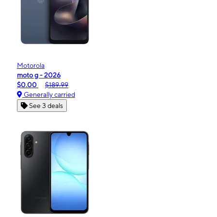
Motorola
moto g - 2026
$0.00
$189.99
Generally carried
See 3 deals