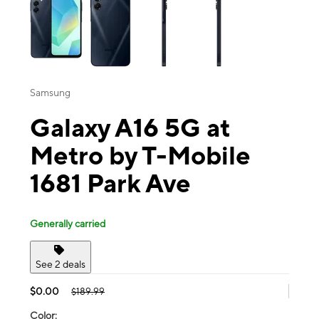
Samsung
Galaxy A16 5G at
Metro by T-Mobile
1681 Park Ave
Generally carried
See 2 deals
$0.00
$189.99
Color: