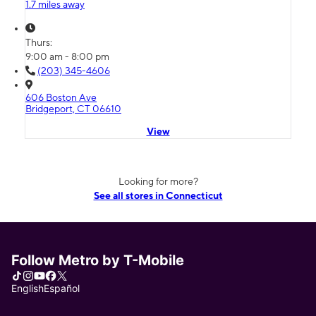
1.7 miles away
Thurs:
9:00 am - 8:00 pm
(203) 345-4606
606 Boston Ave
Bridgeport, CT 06610
View
Looking for more?
See all stores in Connecticut