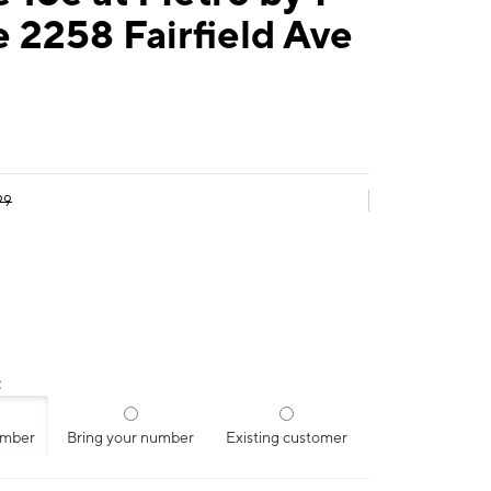
 2258 Fairfield Ave
99
:
umber
Bring your number
Existing customer