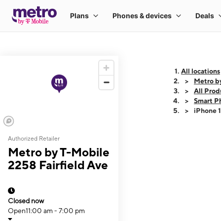
All locations
Metro by
All Prod
Smart P
iPhone 
Authorized Retailer
This carousel shows
Metro by T-Mobile
2258 Fairfield Ave
Closed now
Open
11:00 am - 7:00 pm