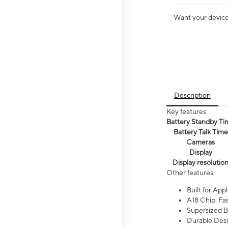
Want your device 
Description
Key features
Battery Standby Ti
Battery Talk Time
Cameras
Display
Display resolutio
Other features
Built for Appl
A18 Chip. Fas
Supersized Ba
Durable Desig