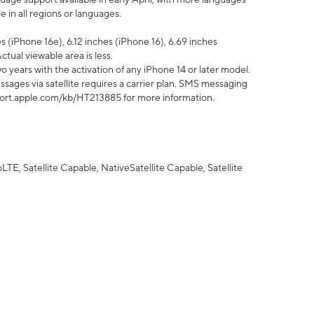
 in all regions or languages.
 (iPhone 16e), 6.12 inches (iPhone 16), 6.69 inches
ctual viewable area is less.
 years with the activation of any iPhone 14 or later model.
sages via satellite requires a carrier plan. SMS messaging
upport.apple.com/kb/HT213885 for more information.
E, Satellite Capable, NativeSatellite Capable, Satellite