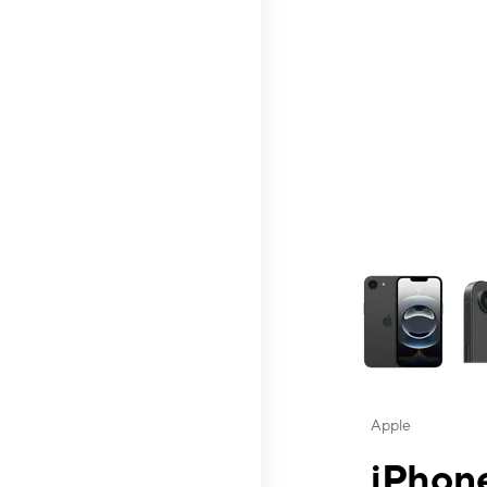
This carousel contai
Apple
iPhone