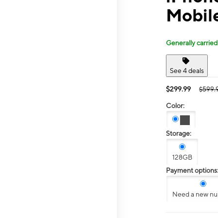
Mobile
Generally carried
See 4 deals
$299.99
$599.
Color:
Storage:
128GB
Payment options
Need a new n