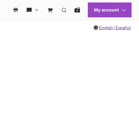
English
|
Español
 move between images, or use the preceding thumbnails carousel to select