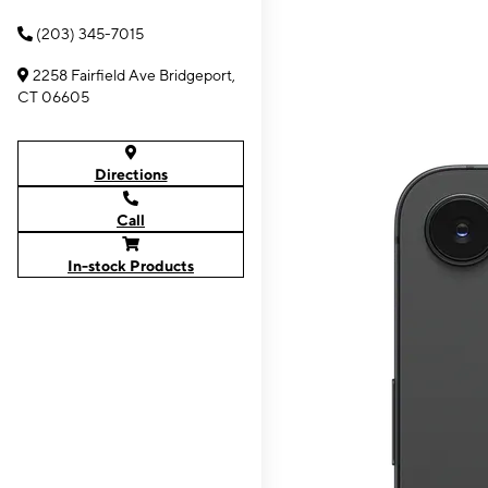
(203) 345-7015
2258 Fairfield Ave Bridgeport,
CT 06605
Directions
Call
In-stock Products