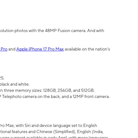
olution photos with the 48MP Fusion camera. And with
 Pro
and
Apple iPhone 17 Pro Max
available on the nation’s
25.
black and white.
e in three memory sizes: 128GB, 256GB, and 512GB.
Telephoto camera on the back, and a 12MP front camera.
Pro Max, with Siri and device language set to English
tional features and Chinese (Simplified), English (India,
uage support available in early April, with more languages