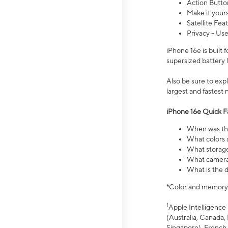
Action Butto
Make it your
Satellite Fea
Privacy - Use
iPhone 16e is built
supersized battery 
Also be sure to ex
largest and fastest
iPhone 16e Quick F
When was the
What colors a
What storage
What camera 
What is the d
*Color and memory si
1
Apple Intelligence 
(Australia, Canada, 
Singapore), French,