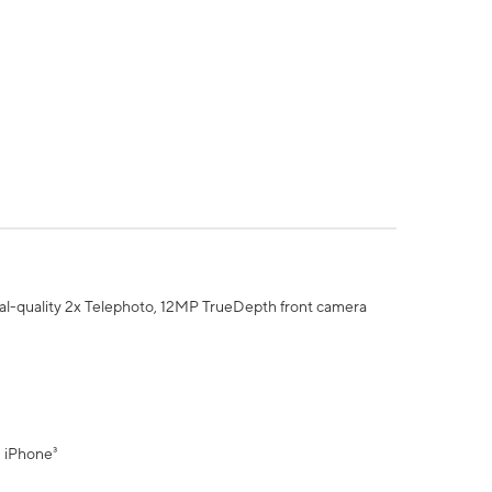
al-quality 2x Telephoto, 12MP TrueDepth front camera
" iPhone³