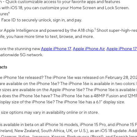
n - Quick customizable access to your favorite apps and features
s with iOS 18, you can customize your Home Screen and Lock Screen.
tures⁴
 Face ID to securely unlock, sign in, and pay.
1
 for Apple Intelligence and powered by the A18 chip.
Shoot super-high-res
life, you have more time to text, browse, and more.
plore the stunning new
Apple iPhone 17
,
Apple iPhone Air
,
Apple iPhone 17
 nationwide 5G network.
acts
 iPhone 16e released? The iPhone 16e was released on February 28, 20
re available on the iPhone 16e? The iPhone 16e is available in two colors: 
 sizes are available on the Apple iPhone 16e? The iPhone 16e is availabl
does the iPhone 16e have? The iPhone 16e has a 48MP Fusion and 12MP 
isplay size of the iPhone 16e? The iPhone 16e has a 6.1” display size.
ze options may vary in availability online or in store.
is available in beta on all iPhone 16 models, iPhone 15 Pro, and iPhone 15 
Ireland, New Zealand, South Africa, UK, or U.S.), as an iOS 18 update. Addi
 German, Italian, Japanese, Korean, Portuguese (Brazil), and Spanish lang