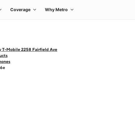
 T-Mobile 2258 Fairfield Ave
ucts
hones
16e
 one large product image at a time. Use the Previous and Next buttons to