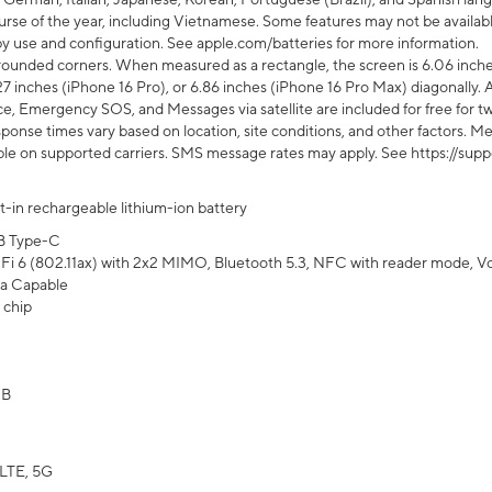
rse of the year, including Vietnamese. Some features may not be available
s by use and configuration. See apple.com/batteries for more information.
rounded corners. When measured as a rectangle, the screen is 6.06 inches
27 inches (iPhone 16 Pro), or 6.86 inches (iPhone 16 Pro Max) diagonally. A
e, Emergency SOS, and Messages via satellite are included for free for two
onse times vary based on location, site conditions, and other factors. Mes
ailable on supported carriers. SMS message rates may apply. See https://s
lt-in rechargeable lithium-ion battery
B Type-C
Fi 6 (802.11ax) with 2x2 MIMO, Bluetooth 5.3, NFC with reader mode, VoLT
a Capable
 chip
GB
LTE, 5G