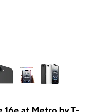
ns a column of small thumbnails. Selecting a thumbnail will change the mai
 16e at Metro by T-