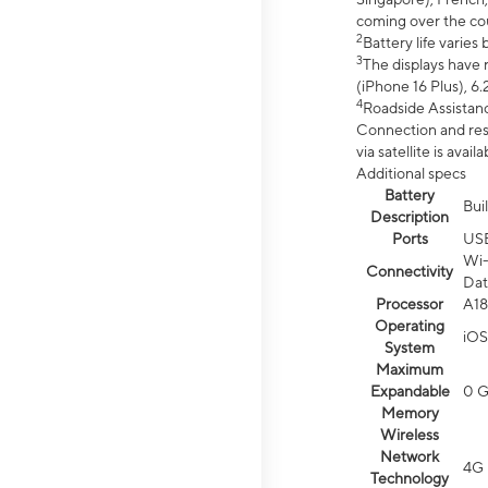
coming over the cou
2
Battery life varie
3
The displays have 
(iPhone 16 Plus), 6.
4
Roadside Assistanc
Connection and resp
via satellite is av
Additional specs
Battery
Bui
Description
Ports
US
Wi-
Connectivity
Dat
Processor
A18
Operating
iOS
System
Maximum
Expandable
0 
Memory
Wireless
Network
4G 
Technology