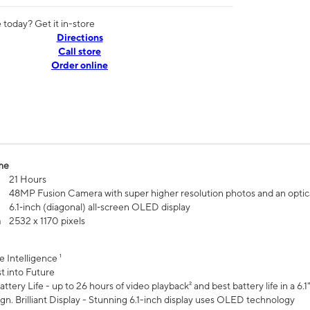
today? Get it in-store
Directions
Call store
Order online
me
21 Hours
48MP Fusion Camera with super higher resolution photos and an optic
6.1‑inch (diagonal) all‑screen OLED display
n
2532 x 1170 pixels
e Intelligence ¹
t into Future
ttery Life - up to 26 hours of video playback² and best battery life in a 6.1
n. Brilliant Display - Stunning 6.1-inch display uses OLED technology