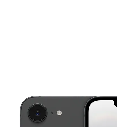
Tues:
10:00 am - 8:00 pm
Wed:
10:00 am - 8:00 pm
This carousel shows one large product image at a time. Use the Pre
Thurs:
10:00 am - 8:00 pm
Fri:
10:00 am - 8:00 pm
Sat:
10:00 am - 8:00 pm
734 Crescent St Brockton, MA 02302