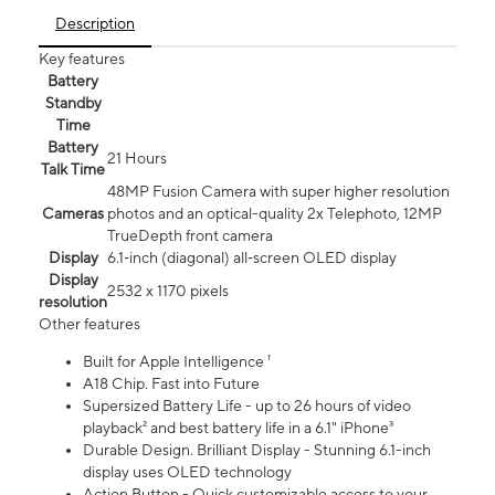
Description
Key features
Battery
Standby
Time
Battery
21 Hours
Talk Time
48MP Fusion Camera with super higher resolution
Cameras
photos and an optical-quality 2x Telephoto, 12MP
TrueDepth front camera
Display
6.1‑inch (diagonal) all‑screen OLED display
Display
2532 x 1170 pixels
resolution
Other features
Built for Apple Intelligence ¹
A18 Chip. Fast into Future
Supersized Battery Life - up to 26 hours of video
playback² and best battery life in a 6.1" iPhone³
Durable Design. Brilliant Display - Stunning 6.1-inch
display uses OLED technology
Action Button - Quick customizable access to your