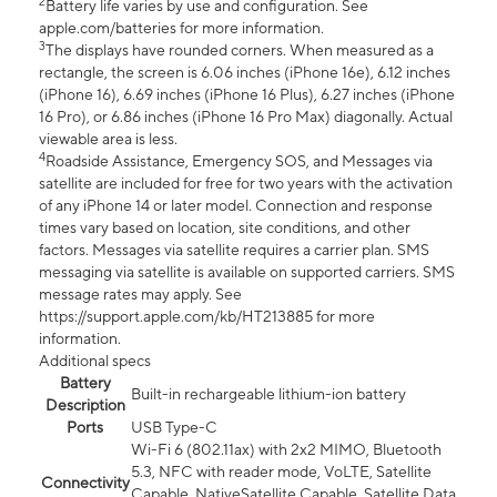
2
Battery life varies by use and configuration. See
apple.com/batteries for more information.
3
The displays have rounded corners. When measured as a
rectangle, the screen is 6.06 inches (iPhone 16e), 6.12 inches
(iPhone 16), 6.69 inches (iPhone 16 Plus), 6.27 inches (iPhone
16 Pro), or 6.86 inches (iPhone 16 Pro Max) diagonally. Actual
viewable area is less.
4
Roadside Assistance, Emergency SOS, and Messages via
satellite are included for free for two years with the activation
of any iPhone 14 or later model. Connection and response
times vary based on location, site conditions, and other
factors. Messages via satellite requires a carrier plan. SMS
messaging via satellite is available on supported carriers. SMS
message rates may apply. See
https://support.apple.com/kb/HT213885 for more
information.
Additional specs
Battery
Built-in rechargeable lithium-ion battery
Description
Ports
USB Type-C
Wi-Fi 6 (802.11ax) with 2x2 MIMO, Bluetooth
5.3, NFC with reader mode, VoLTE, Satellite
Connectivity
Capable, NativeSatellite Capable, Satellite Data