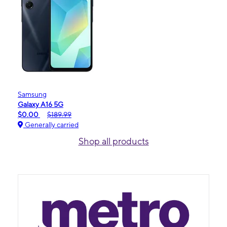
Samsung
Galaxy A16 5G
$0.00
$189.99
Generally carried
Shop all products