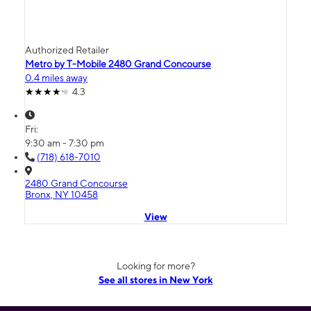
Authorized Retailer
Metro by T-Mobile 2480 Grand Concourse
0.4 miles away
4.3
Fri:
9:30 am - 7:30 pm
(718) 618-7010
2480 Grand Concourse
Bronx, NY 10458
View
Looking for more?
See all stores in New York