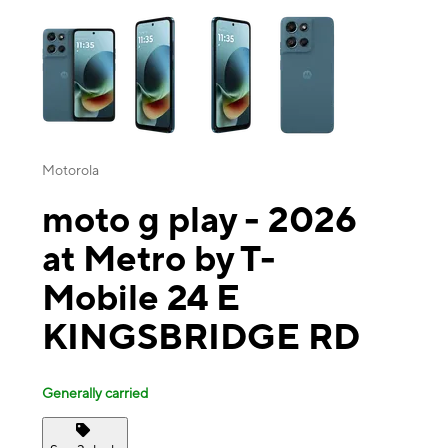
This carousel contains a column of small thumbnails. Selecting a thu
Motorola
moto g play - 2026
at Metro by T-
Mobile 24 E
KINGSBRIDGE RD
Generally carried