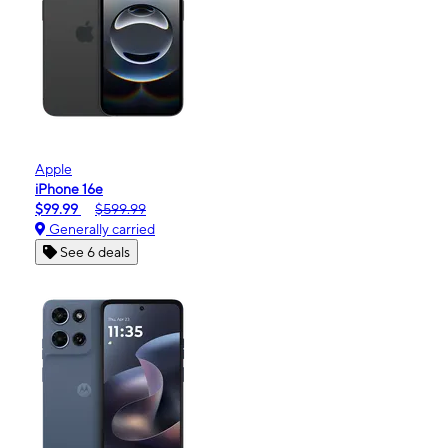
Apple
iPhone 16e
$99.99
$599.99
Generally carried
See 6 deals