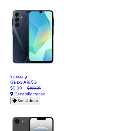
Samsung
Galaxy A16 5G
$0.00
$189.99
Generally carried
See 4 deals