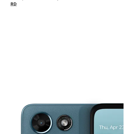
Sat:
9:00 am - 6:00 pm
RD
Sun:
11:00 am - 6:00 pm
Mon:
9:00 am - 6:00 pm
Tues:
9:00 am - 6:00 pm
This carousel shows one large product image at a time. Use the Pre
Wed:
9:00 am - 6:00 pm
Thurs:
9:00 am - 6:00 pm
24 E KINGSBRIDGE RD Bronx, NY 10468