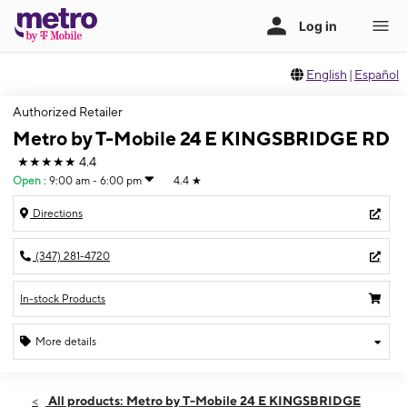
English
|
Español
Authorized Retailer
Metro by T-Mobile 24 E KINGSBRIDGE RD
★★★★★
4.4
Open
:
9:00 am - 6:00 pm
4.4
★
Directions
(347) 281-4720
In-stock Products
More details
Open
Fri:
9:00 am - 6:00 pm
All products: Metro by T-Mobile 24 E KINGSBRIDGE