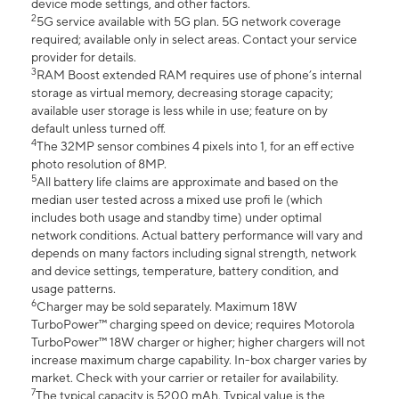
device mode settings, and other factors.
2
5G service available with 5G plan. 5G network coverage
required; available only in select areas. Contact your service
provider for details.
3
RAM Boost extended RAM requires use of phone’s internal
storage as virtual memory, decreasing storage capacity;
available user storage is less while in use; feature on by
default unless turned off.
4
The 32MP sensor combines 4 pixels into 1, for an eff ective
photo resolution of 8MP.
5
All battery life claims are approximate and based on the
median user tested across a mixed use profi le (which
includes both usage and standby time) under optimal
network conditions. Actual battery performance will vary and
depends on many factors including signal strength, network
and device settings, temperature, battery condition, and
usage patterns.
6
Charger may be sold separately. Maximum 18W
TurboPower™ charging speed on device; requires Motorola
TurboPower™ 18W charger or higher; higher chargers will not
increase maximum charge capability. In-box charger varies by
market. Check with your carrier or retailer for availability.
7
The typical capacity is 5200 mAh. Typical value is the