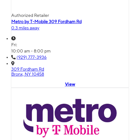
Authorized Retailer
Metro by T-Mobile 309 Fordham Rd
0.3 miles away
Fri:
10:00 am - 8:00 pm
(929) 777-3936
309 Fordham Rd
Bronx, NY 10458
View