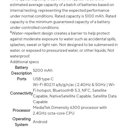
estimated average capacity of a batch of batteries based on
internal testing, representing the expected performance
under normal conditions. Rated capacity is 5100 mAh. Rated
capacity is the minimum guaranteed capacity of a battery
under controlled conditions.
8
Water-repellent design creates a barrier to help protect
against moderate exposure to water such as accidental spills,
splashes, sweat or light rain. Not designed to be submersed in
water, or exposed to pressurized water, or other liquids; Not
waterproof.
Additional specs
Battery
5200 mAh
Description
Ports
USB type C
Wi-Fi 802.11 a/b/g/n/ac | 2.4GHz & 5GHz | Wi-
Fi hotspot, Bluetooth® 5.3, NFC, Satellite
Connectivity
Capable, NativeSatellite Capable, Satellite Data
Capable
MediaTek Dimensity 6300 processor with
Processor
2.4GHz octa-core CPU
Operating
Android
System