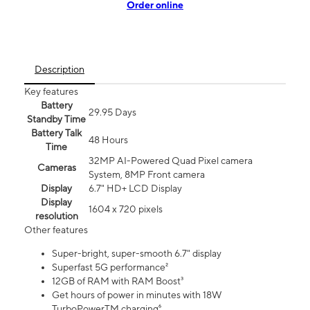
Order online
Description
Key features
Battery
29.95 Days
Standby Time
Battery Talk
48 Hours
Time
32MP AI-Powered Quad Pixel camera
Cameras
System, 8MP Front camera
Display
6.7" HD+ LCD Display
Display
1604 x 720 pixels
resolution
Other features
Super-bright, super-smooth 6.7" display
Superfast 5G performance²
12GB of RAM with RAM Boost³
Get hours of power in minutes with 18W
TurboPowerTM charging⁶