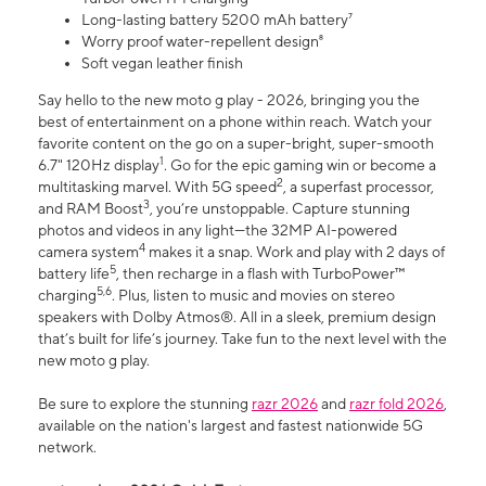
Long-lasting battery 5200 mAh battery⁷
Worry proof water-repellent design⁸
Soft vegan leather finish
Say hello to the new moto g play - 2026, bringing you the
best of entertainment on a phone within reach. Watch your
favorite content on the go on a super-bright, super-smooth
1
6.7" 120Hz display
. Go for the epic gaming win or become a
2
multitasking marvel. With 5G speed
, a superfast processor,
3
and RAM Boost
, you’re unstoppable. Capture stunning
photos and videos in any light—the 32MP AI-powered
4
camera system
makes it a snap. Work and play with 2 days of
5
battery life
, then recharge in a flash with TurboPower™
5,6
charging
. Plus, listen to music and movies on stereo
speakers with Dolby Atmos®. All in a sleek, premium design
that’s built for life’s journey. Take fun to the next level with the
new moto g play.
Be sure to explore the stunning
razr 2026
and
razr fold 2026
,
available on the nation's largest and fastest nationwide 5G
network.