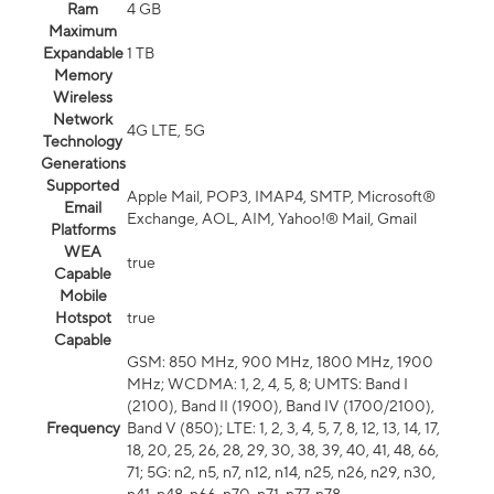
Ram
4 GB
Maximum
Expandable
1 TB
Memory
Wireless
Network
4G LTE, 5G
Technology
Generations
Supported
Apple Mail, POP3, IMAP4, SMTP, Microsoft®
Email
Exchange, AOL, AIM, Yahoo!® Mail, Gmail
Platforms
WEA
true
Capable
Mobile
Hotspot
true
Capable
GSM: 850 MHz, 900 MHz, 1800 MHz, 1900
MHz; WCDMA: 1, 2, 4, 5, 8; UMTS: Band I
(2100), Band II (1900), Band IV (1700/2100),
Frequency
Band V (850); LTE: 1, 2, 3, 4, 5, 7, 8, 12, 13, 14, 17,
18, 20, 25, 26, 28, 29, 30, 38, 39, 40, 41, 48, 66,
71; 5G: n2, n5, n7, n12, n14, n25, n26, n29, n30,