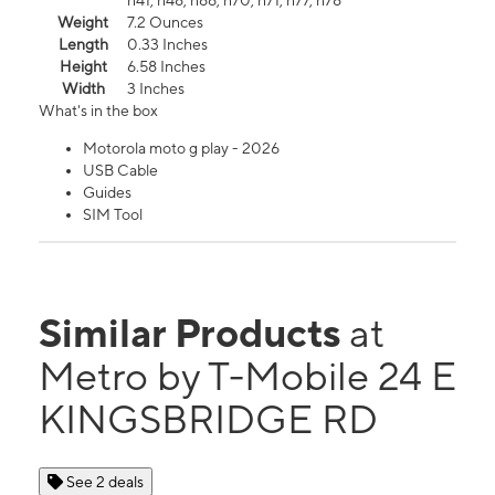
n41, n48, n66, n70, n71, n77, n78
Weight
7.2 Ounces
Length
0.33 Inches
Height
6.58 Inches
Width
3 Inches
What's in the box
Motorola moto g play - 2026
USB Cable
Guides
SIM Tool
Similar Products
at
Metro by T-Mobile 24 E
KINGSBRIDGE RD
See 2 deals