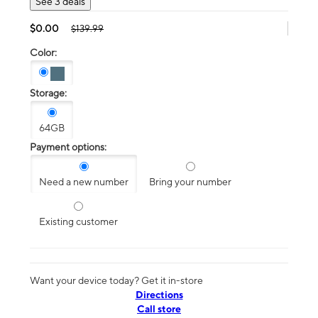
See 3 deals
$0.00
$139.99
Color:
Storage:
64GB
Payment options:
Need a new number
Bring your number
Existing customer
Want your device today? Get it in-store
Directions
Call store