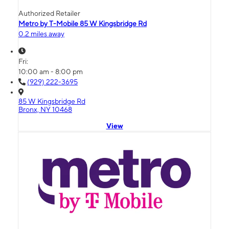
Authorized Retailer
Metro by T-Mobile 85 W Kingsbridge Rd
0.2 miles away
Fri:
10:00 am - 8:00 pm
(929) 222-3695
85 W Kingsbridge Rd
Bronx, NY 10468
View