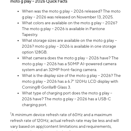
moto g play – 2026 Quick Facts
When was the moto g play – 2026 released? The moto
g play – 2026 was released on November 13, 2025.
What colors are available on the moto g play – 2026?
The moto g play – 2026 is available in Pantone
Tapestry.
What storage sizes are available on the moto g play –
2026? moto g play – 2026 is available in one storage
option 128GB.
What camera does the moto g play – 2026 have? The
moto g play – 2026 has a 50MP AI-powered camera
system and an 32MP front-facing camera.
What is the display size of the moto g play – 2026? The
moto g play – 2026 has a 6.7” 120Hz LCD display with
Corning® Gorilla® Glass 3.
What type of charging port does the moto g play –
2026 have? The moto g play – 2026 has a USB-C
charging port.
1
A minimum device refresh rate of 60Hz and a maximum
refresh rate of 120Hz; actual refresh rate may be less and will
vary based on app/content limitations and requirements,