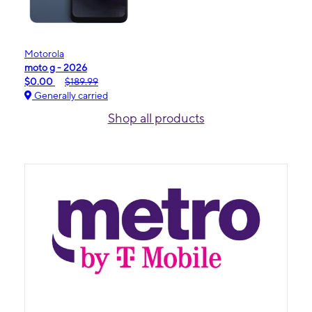
Motorola
moto g - 2026
$0.00
$189.99
Generally carried
Shop all products