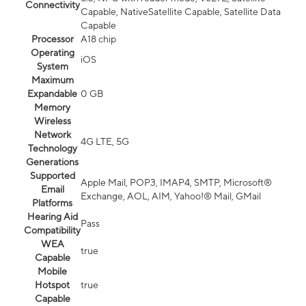
Connectivity
Capable, NativeSatellite Capable, Satellite Data
Capable
Processor
A18 chip
Operating
iOS
System
Maximum
Expandable
0 GB
Memory
Wireless
Network
4G LTE, 5G
Technology
Generations
Supported
Apple Mail, POP3, IMAP4, SMTP, Microsoft®
Email
Exchange, AOL, AIM, Yahoo!® Mail, GMail
Platforms
Hearing Aid
Pass
Compatibility
WEA
true
Capable
Mobile
Hotspot
true
Capable