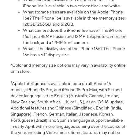
iPhone 16e is available in two colors: black and white.
What storage sizes are available on the Apple iPhone
16e? The iPhone 16e is available in three memory sizes:
128GB, 256GB, and 512GB.
What camera does the iPhone 16e have? The iPhone
16e has a 48MP Fusion and 12MP Telephoto camera on
the back, and a 12MP front camera.
What is the display size of the iPhone 16e? The iPhone
16e has a 6.1” display size.
*Color and memory size options may vary in availability online
or in store.
1
Apple Intelligence is available in beta on all iPhone 16
models, iPhone 15 Pro, and iPhone 15 Pro Max, with Siri and
device language set to English (Australia, Canada, Ireland,
New Zealand, South Africa, UK, or U.S.), as an iOS 18 update.
Additional features and Chinese (Simplified), English (India,
Singapore), French, German, Italian, Japanese, Korean,
Portuguese (Brazil), and Spanish language support available
in early April, with more languages coming over the course of
the year, including Vietnamese. Some features may not be