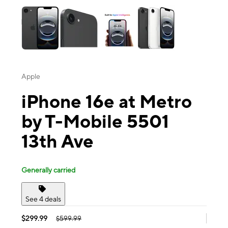
Apple
iPhone 16e at Metro
by T-Mobile 5501
13th Ave
Generally carried
See 4 deals
$299.99
$599.99