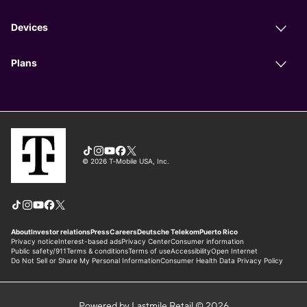
Powered by Lastmile Retail © 2026