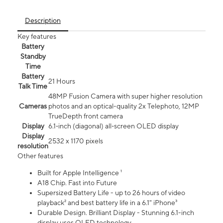
Description
Key features
Battery
Standby
Time
Battery
21 Hours
Talk Time
48MP Fusion Camera with super higher resolution
Cameras
photos and an optical-quality 2x Telephoto, 12MP
TrueDepth front camera
Display
6.1‑inch (diagonal) all‑screen OLED display
Display
2532 x 1170 pixels
resolution
Other features
Built for Apple Intelligence ¹
A18 Chip. Fast into Future
Supersized Battery Life - up to 26 hours of video
playback² and best battery life in a 6.1" iPhone³
Durable Design. Brilliant Display - Stunning 6.1-inch
display uses OLED technology