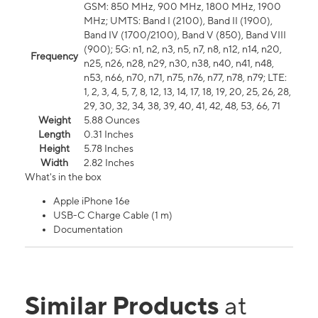
GSM: 850 MHz, 900 MHz, 1800 MHz, 1900
MHz; UMTS: Band I (2100), Band II (1900),
Band IV (1700/2100), Band V (850), Band VIII
(900); 5G: n1, n2, n3, n5, n7, n8, n12, n14, n20,
Frequency
n25, n26, n28, n29, n30, n38, n40, n41, n48,
n53, n66, n70, n71, n75, n76, n77, n78, n79; LTE:
1, 2, 3, 4, 5, 7, 8, 12, 13, 14, 17, 18, 19, 20, 25, 26, 28,
29, 30, 32, 34, 38, 39, 40, 41, 42, 48, 53, 66, 71
Weight
5.88 Ounces
Length
0.31 Inches
Height
5.78 Inches
Width
2.82 Inches
What's in the box
Apple iPhone 16e
USB-C Charge Cable (1 m)
Documentation
Similar Products
at