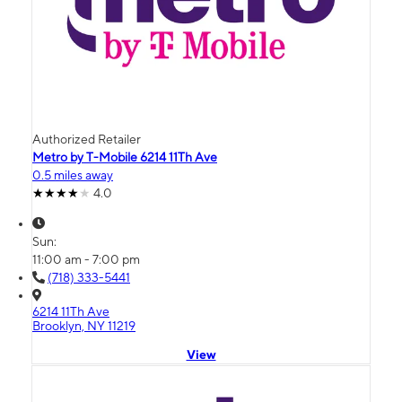
Authorized Retailer
Metro by T-Mobile 6214 11Th Ave
0.5 miles away
4.0
Sun:
11:00 am - 7:00 pm
(718) 333-5441
6214 11Th Ave
Brooklyn, NY 11219
View