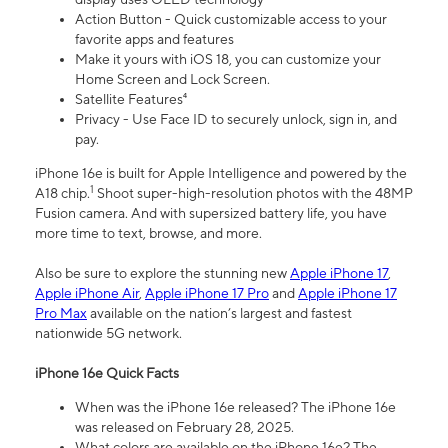
Action Button - Quick customizable access to your
favorite apps and features
Make it yours with iOS 18, you can customize your
Home Screen and Lock Screen.
Satellite Features⁴
Privacy - Use Face ID to securely unlock, sign in, and
pay.
iPhone 16e is built for Apple Intelligence and powered by the
1
A18 chip.
Shoot super-high-resolution photos with the 48MP
Fusion camera. And with supersized battery life, you have
more time to text, browse, and more.
Also be sure to explore the stunning new
Apple iPhone 17
,
Apple iPhone Air
,
Apple iPhone 17 Pro
and
Apple iPhone 17
Pro Max
available on the nation’s largest and fastest
nationwide 5G network.
iPhone 16e Quick Facts
When was the iPhone 16e released? The iPhone 16e
was released on February 28, 2025.
What colors are available on the iPhone 16e? The