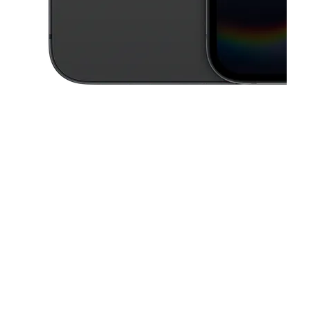
This carousel contains a column of small thumbnails. Selecting a thu