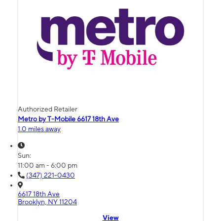
Authorized Retailer
Metro by T-Mobile 6617 18th Ave
1.0 miles away
Sun:
11:00 am - 6:00 pm
(347) 221-0430
6617 18th Ave
Brooklyn, NY 11204
View