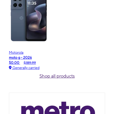
Motorola
moto g - 2026
$0.00
$189.99
Generally carried
Shop all products