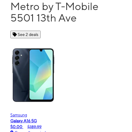
Metro by T-Mobile
5501 13th Ave
See 2 deals
Samsung
Galaxy A16 5G
$0.00
$189.99