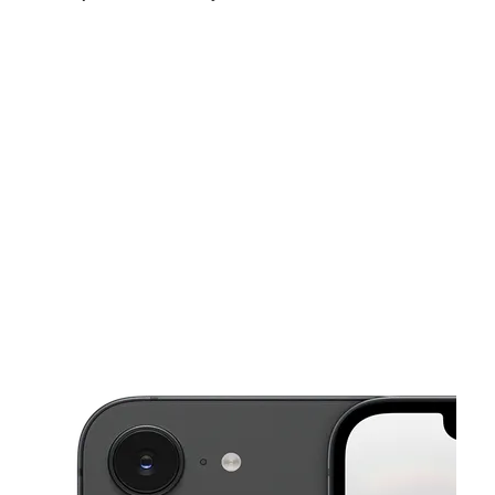
Mon:
10:00 am - 7:00 pm
Tues:
10:00 am - 7:00 pm
Wed:
10:00 am - 7:00 pm
This carousel shows one large product image at a time. Use the Pre
Thurs:
10:00 am - 7:00 pm
Fri:
10:00 am - 5:00 pm
Sat:
10:00 am - 7:00 pm
5501 13th Ave Brooklyn, NY 11219