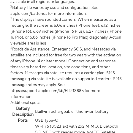
available in all regions or languages.
2
Battery life varies by use and configuration. See
apple.com/batteries for more information.
3
The displays have rounded corners. When measured as a
rectangle, the screen is 6.06 inches (iPhone 16e), 6.12 inches
(iPhone 16), 6.69 inches (iPhone 16 Plus), 6.27 inches (iPhone
16 Pro), or 6.86 inches (iPhone 16 Pro Max) diagonally. Actual
viewable area is less.
4
Roadside Assistance, Emergency SOS, and Messages via
satellite are included for free for two years with the activation
of any iPhone 14 or later model. Connection and response
times vary based on location, site conditions, and other
factors. Messages via satellite requires a carrier plan. SMS
messaging via satellite is available on supported carriers. SMS
message rates may apply. See
https://support.apple.com/kb/HT213885 for more
information.
Additional specs
Battery
Built-in rechargeable lithium-ion battery
Description
Ports
USB Type-C
Wi-Fi 6 (802.11ax) with 2x2 MIMO, Bluetooth
5.3, NFC with reader mode, VoLTE, Satellite