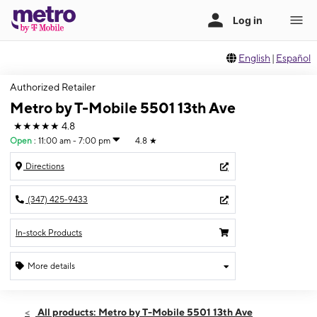
English
|
Español
Authorized Retailer
Metro by T-Mobile 5501 13th Ave
★★★★★
4.8
Open
:
11:00 am - 7:00 pm
4.8
★
Directions
(347) 425-9433
In-stock Products
More details
Open
Sun:
11:00 am - 7:00 pm
All products: Metro by T-Mobile 5501 13th Ave