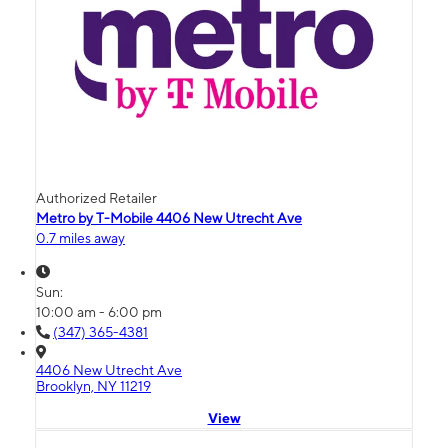
Authorized Retailer
Metro by T-Mobile 4406 New Utrecht Ave
0.7 miles away
Sun:
10:00 am - 6:00 pm
(347) 365-4381
4406 New Utrecht Ave
Brooklyn, NY 11219
View