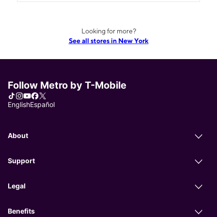
Looking for more?
See all stores in New York