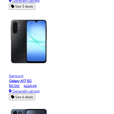
Generally carried
See 3 deals
Samsung
Galaxy A17 5G
$0.00
$229.99
Generally carried
See 6 deals