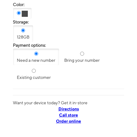
Color:
Storage:
128GB
Payment options:
Need a new number
Bring your number
Existing customer
Want your device today? Get it in-store
Directions
Call store
Order online