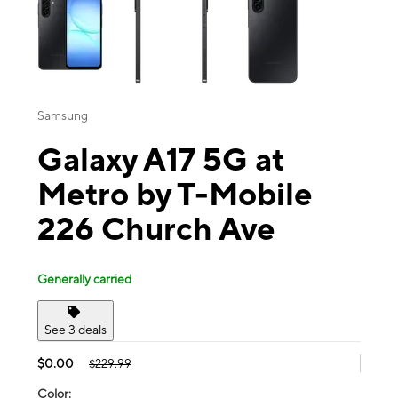
Samsung
Galaxy A17 5G at
Metro by T-Mobile
226 Church Ave
Generally carried
See 3 deals
$0.00
$229.99
Color: