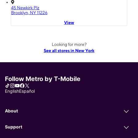
45 Newkirk Plz
Brooklyn, NY 11226
View
Looking for more?
See all stores in New York