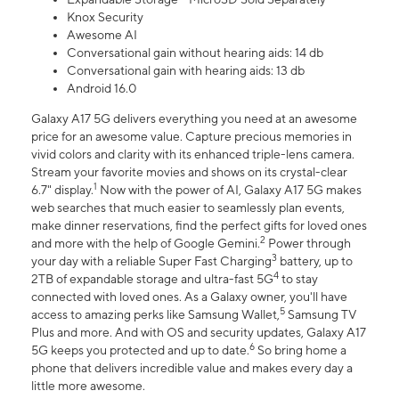
Knox Security
Awesome AI
Conversational gain without hearing aids: 14 db
Conversational gain with hearing aids: 13 db
Android 16.0
Galaxy A17 5G delivers everything you need at an awesome
price for an awesome value. Capture precious memories in
vivid colors and clarity with its enhanced triple-lens camera.
Stream your favorite movies and shows on its crystal-clear
1
6.7" display.
Now with the power of AI, Galaxy A17 5G makes
web searches that much easier to seamlessly plan events,
make dinner reservations, find the perfect gifts for loved ones
2
and more with the help of Google Gemini.
Power through
3
your day with a reliable Super Fast Charging
battery, up to
4
2TB of expandable storage and ultra-fast 5G
to stay
connected with loved ones. As a Galaxy owner, you'll have
5
access to amazing perks like Samsung Wallet,
Samsung TV
Plus and more. And with OS and security updates, Galaxy A17
6
5G keeps you protected and up to date.
So bring home a
phone that delivers incredible value and makes every day a
little more awesome.