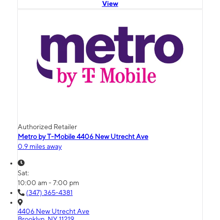
View
Authorized Retailer
Metro by T-Mobile 4406 New Utrecht Ave
0.9 miles away
Sat:
10:00 am - 7:00 pm
(347) 365-4381
4406 New Utrecht Ave
Brooklyn, NY 11219