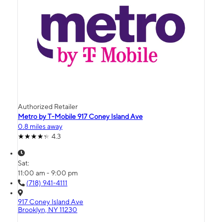
Authorized Retailer
Metro by T-Mobile 917 Coney Island Ave
0.8 miles away
4.3
Sat:
11:00 am - 9:00 pm
(718) 941-4111
917 Coney Island Ave
Brooklyn, NY 11230