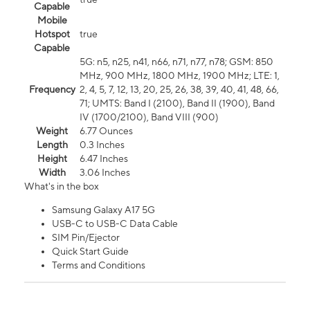
Capable
Mobile
Hotspot
true
Capable
5G: n5, n25, n41, n66, n71, n77, n78; GSM: 850
MHz, 900 MHz, 1800 MHz, 1900 MHz; LTE: 1,
Frequency
2, 4, 5, 7, 12, 13, 20, 25, 26, 38, 39, 40, 41, 48, 66,
71; UMTS: Band I (2100), Band II (1900), Band
IV (1700/2100), Band VIII (900)
Weight
6.77 Ounces
Length
0.3 Inches
Height
6.47 Inches
Width
3.06 Inches
What's in the box
Samsung Galaxy A17 5G
USB-C to USB-C Data Cable
SIM Pin/Ejector
Quick Start Guide
Terms and Conditions