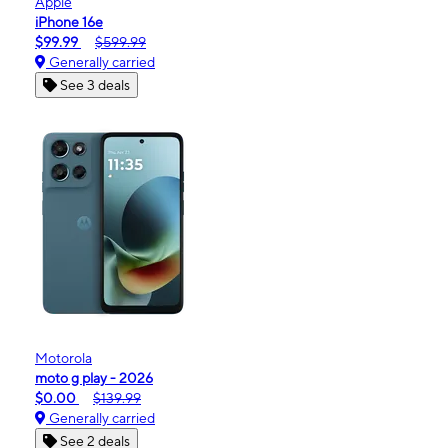
Apple
iPhone 16e
$99.99
$599.99
Generally carried
See 3 deals
Motorola
moto g play - 2026
$0.00
$139.99
Generally carried
See 2 deals