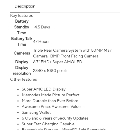
Description
Key features
Battery
Standby
14.5 Days
Time
Battery Talk
47 Hours
Time
Triple Rear Camera System with 50MP Main
Cameras
Camera, 13MP Front Facing Camera
Display
6.7” FHD+ Super AMOLED
Display
2340 x 1080 pixels
resolution
Other features
Super AMOLED Display
Memories Made Picture Perfect
More Durable than Ever Before
Awesome Price. Awesome Value.
Samsung Wallet
6 OS and 6 Years of Security Updates
Super Fast Charging Capable
Expandable Storage - MicroSD Sold Separately