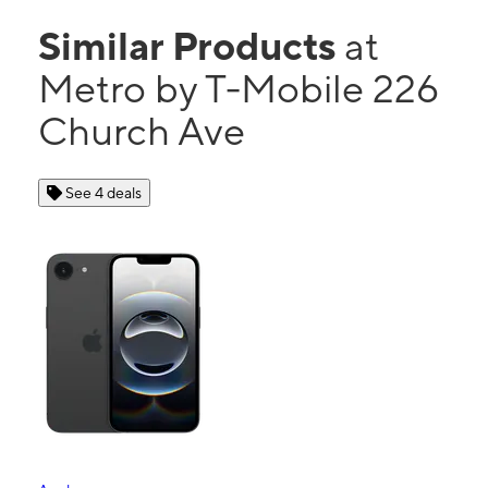
Similar Products
at
Metro by T-Mobile 226
Church Ave
See 4 deals