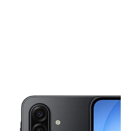
Mon:
10:00 am - 8:00 pm
Tues:
10:00 am - 8:00 pm
This carousel shows one large product image at a time. Use the Pre
Wed:
10:00 am - 8:00 pm
Thurs:
10:00 am - 8:00 pm
Fri:
10:00 am - 8:00 pm
226 Church Ave Brooklyn, NY 11218