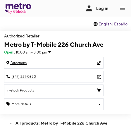
English
|
Español
Authorized Retailer
Metro by T-Mobile 226 Church Ave
Open
:
10:00 am - 8:00 pm
Directions
(347) 221-0390
In-stock Products
More details
Open
Sat:
10:00 am - 8:00 pm
All products: Metro by T-Mobile 226 Church Ave
Sun:
10:00 am - 6:00 pm