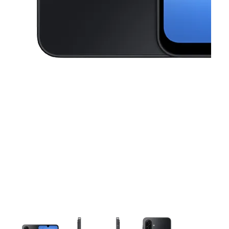
This carousel contains a column of small thumbnails. Selecting a thu