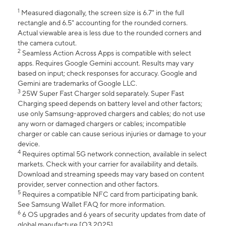
1
Measured diagonally, the screen size is 6.7" in the full
rectangle and 6.5" accounting for the rounded corners.
Actual viewable area is less due to the rounded corners and
the camera cutout.
2
Seamless Action Across Apps is compatible with select
apps. Requires Google Gemini account. Results may vary
based on input; check responses for accuracy. Google and
Gemini are trademarks of Google LLC.
3
25W Super Fast Charger sold separately. Super Fast
Charging speed depends on battery level and other factors;
use only Samsung-approved chargers and cables; do not use
any worn or damaged chargers or cables; incompatible
charger or cable can cause serious injuries or damage to your
device.
4
Requires optimal 5G network connection, available in select
markets. Check with your carrier for availability and details.
Download and streaming speeds may vary based on content
provider, server connection and other factors.
5
Requires a compatible NFC card from participating bank.
See Samsung Wallet FAQ for more information.
6
6 OS upgrades and 6 years of security updates from date of
global manufacture [Q3 2025].