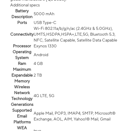
Additional specs
Battery
5000 mAh
Description
Ports
USB Type-C
Wi-Fi 802.11a/b/g/n/ac (2.4GHz & 5.0GHz),
Connectivity
UMTS,HSDPA,HSPA+,LTE,5G, Bluetooth 5.3,
NFC, Satellite Capable, Satellite Data Capable
Processor
Exynos 1330
Operating
Android
System
Ram
4 GB
Maximum
Expandable
2 TB
Memory
Wireless
Network
4G LTE, 5G
Technology
Generations
Supported
Apple Mail, POP3, IMAP4, SMTP, Microsoft®
Email
Exchange, AOL, AIM, Yahoo!® Mail, Gmail
Platforms
WEA
true