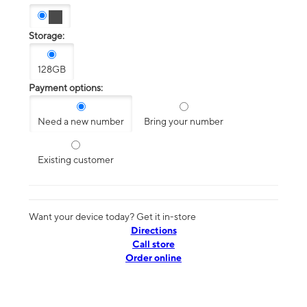
Storage:
128GB
Payment options:
Need a new number
Bring your number
Existing customer
Want your device today? Get it in-store
Directions
Call store
Order online