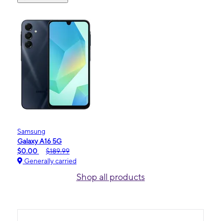
Samsung
Galaxy A16 5G
$0.00
$189.99
Generally carried
Shop all products