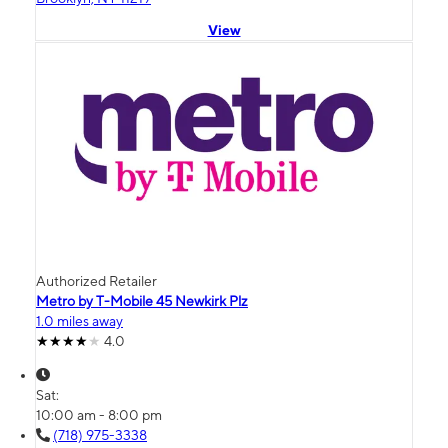
View
Authorized Retailer
Metro by T-Mobile 45 Newkirk Plz
1.0 miles away
4.0
Sat:
10:00 am - 8:00 pm
(718) 975-3338