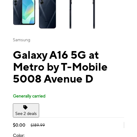
Samsung
Galaxy A16 5G at
Metro by T-Mobile
5008 Avenue D
Generally carried
See 2 deals
$0.00
$189.99
Color: