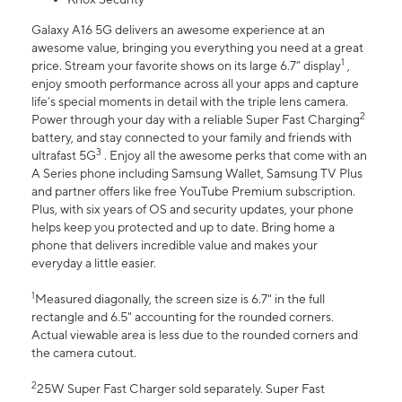
Galaxy A16 5G delivers an awesome experience at an
awesome value, bringing you everything you need at a great
1
price. Stream your favorite shows on its large 6.7” display
,
enjoy smooth performance across all your apps and capture
life’s special moments in detail with the triple lens camera.
2
Power through your day with a reliable Super Fast Charging
battery, and stay connected to your family and friends with
3
ultrafast 5G
. Enjoy all the awesome perks that come with an
A Series phone including Samsung Wallet, Samsung TV Plus
and partner offers like free YouTube Premium subscription.
Plus, with six years of OS and security updates, your phone
helps keep you protected and up to date. Bring home a
phone that delivers incredible value and makes your
everyday a little easier.
1
Measured diagonally, the screen size is 6.7" in the full
rectangle and 6.5" accounting for the rounded corners.
Actual viewable area is less due to the rounded corners and
the camera cutout.
2
25W Super Fast Charger sold separately. Super Fast