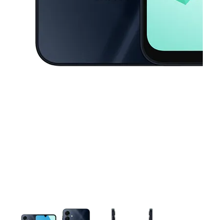
This carousel contains a column of small thumbnails. Selecting a thu