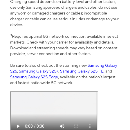
Charging speed depends on battery level and other factors;
use only Samsung approved chargers and cables; do not use
any worn or damaged chargers or cables; incompatible
charger or cable can cause serious injuries or damage to your
device.
3
Requires optimal 5G network connection, available in select
markets. Check with your carrier for availability and details.
Download and streaming speeds may vary based on content
provider, server connection and other factors.
Be sure to also check out the stunning new
Samsung Galaxy
S25
,
Samsung Galaxy S25+
,
Samsung Galaxy S25 FE
, and
Samsung Galaxy S25 Edge
, available on the nation’s largest
and fastest nationwide 5G network.