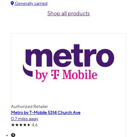
Generally carried
Shop all products
Authorized Retailer
Metro by T-Mobile 5314 Church Ave
0.7 miles away
4.6