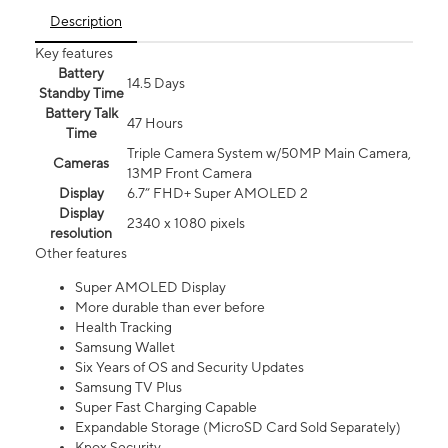
Description
Key features
Battery
14.5 Days
Standby Time
Battery Talk
47 Hours
Time
Triple Camera System w/50MP Main Camera,
Cameras
13MP Front Camera
Display
6.7” FHD+ Super AMOLED 2
Display
2340 x 1080 pixels
resolution
Other features
Super AMOLED Display
More durable than ever before
Health Tracking
Samsung Wallet
Six Years of OS and Security Updates
Samsung TV Plus
Super Fast Charging Capable
Expandable Storage (MicroSD Card Sold Separately)
Knox Security