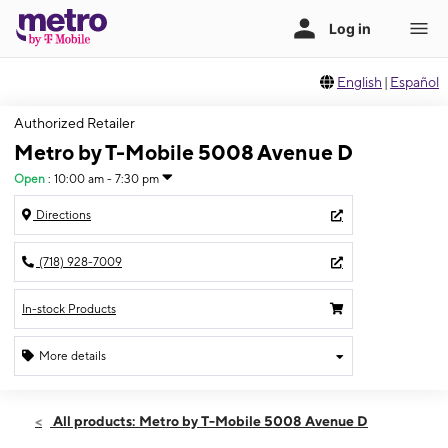
English
|
Español
Authorized Retailer
Metro by T-Mobile 5008 Avenue D
Open
:
10:00 am - 7:30 pm
Directions
(718) 928-7009
In-stock Products
More details
Open
Wed:
10:00 am - 7:30 pm
All products: Metro by T-Mobile 5008 Avenue D
Thurs:
10:00 am - 7:30 pm