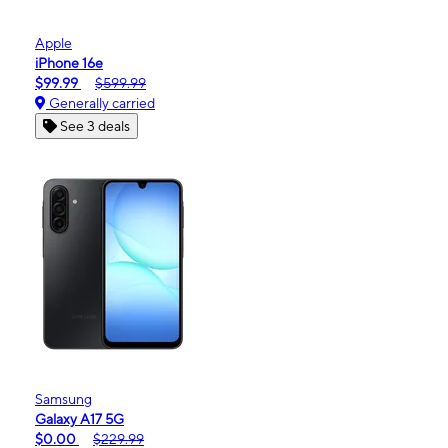
Apple
iPhone 16e
$99.99
$599.99
Generally carried
See 3 deals
Samsung
Galaxy A17 5G
$0.00
$229.99