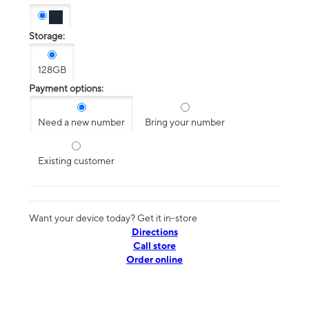
Storage:
128GB
Payment options:
Need a new number
Bring your number
Existing customer
Want your device today? Get it in-store
Directions
Call store
Order online