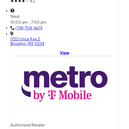
4.2
Wed:
10:00 am - 7:00 pm
(718) 708-4675
1722 Utica Ave 2
Brooklyn, NY 11234
View
Authorized Retailer