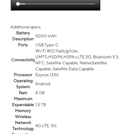
Additional specs
Battery
5000 mAh
Description
Ports
USB Type-C
Wi-Fi 802.11a/b/g/n/ac,
UMTS,HSDPA,HSPA+,LTE,5G, Bluetooth 5.3,
Connectivity
NFC, Satellite Capable, NativeSatellite
Capable, Satellite Data Capable
Processor
Exynos 1330
Operating
Android
System
Ram
4 GB
Maximum
Expandable
1.5 TB
Memory
Wireless
Network
4G LTE, 5G
Technology