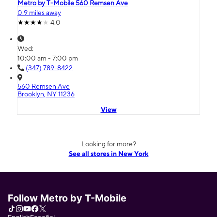
Metro by T-Mobile 560 Remsen Ave
0.9 miles away
4.0
Wed:
10:00 am - 7:00 pm
(347) 789-8422
560 Remsen Ave
Brooklyn, NY 11236
View
Looking for more?
See all stores in New York