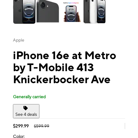
Apple
iPhone 16e at Metro
by T-Mobile 413
Knickerbocker Ave
Generally carried
See 4 deals
$299.99
$599.99
Color: