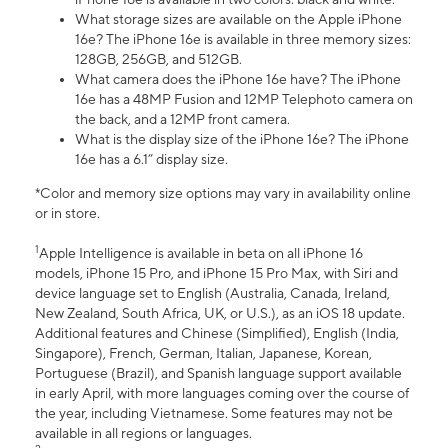
What storage sizes are available on the Apple iPhone
16e? The iPhone 16e is available in three memory sizes:
128GB, 256GB, and 512GB.
What camera does the iPhone 16e have? The iPhone
16e has a 48MP Fusion and 12MP Telephoto camera on
the back, and a 12MP front camera.
What is the display size of the iPhone 16e? The iPhone
16e has a 6.1” display size.
*Color and memory size options may vary in availability online
or in store.
1
Apple Intelligence is available in beta on all iPhone 16
models, iPhone 15 Pro, and iPhone 15 Pro Max, with Siri and
device language set to English (Australia, Canada, Ireland,
New Zealand, South Africa, UK, or U.S.), as an iOS 18 update.
Additional features and Chinese (Simplified), English (India,
Singapore), French, German, Italian, Japanese, Korean,
Portuguese (Brazil), and Spanish language support available
in early April, with more languages coming over the course of
the year, including Vietnamese. Some features may not be
available in all regions or languages.