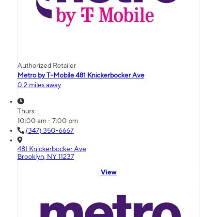
Authorized Retailer
Metro by T-Mobile 481 Knickerbocker Ave
0.2 miles away
Thurs:
10:00 am - 7:00 pm
(347) 350-6667
481 Knickerbocker Ave
Brooklyn, NY 11237
View