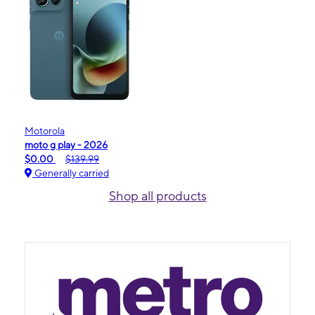
Motorola
moto g play - 2026
$0.00
$139.99
Generally carried
Shop all products