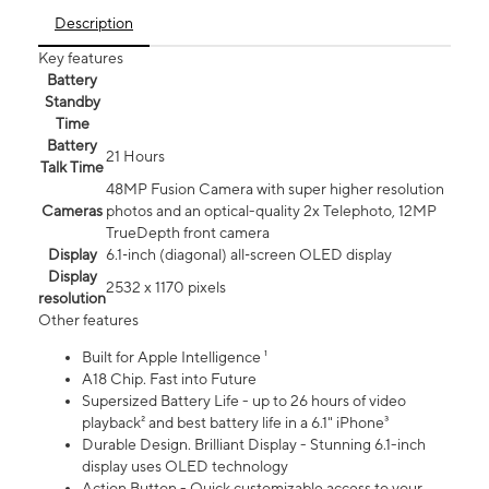
Description
Key features
Battery
Standby
Time
Battery
21 Hours
Talk Time
48MP Fusion Camera with super higher resolution
Cameras
photos and an optical-quality 2x Telephoto, 12MP
TrueDepth front camera
Display
6.1‑inch (diagonal) all‑screen OLED display
Display
2532 x 1170 pixels
resolution
Other features
Built for Apple Intelligence ¹
A18 Chip. Fast into Future
Supersized Battery Life - up to 26 hours of video
playback² and best battery life in a 6.1" iPhone³
Durable Design. Brilliant Display - Stunning 6.1-inch
display uses OLED technology
Action Button - Quick customizable access to your