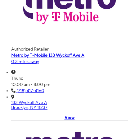
Authorized Retailer
Metro by T-Mobile 133 Wyckoff Ave A
0.3 miles away
Thurs:
10:00 am - 8:00 pm
(718) 417-4160
133 Wyckoff Ave A
Brooklyn, NY 11237
View