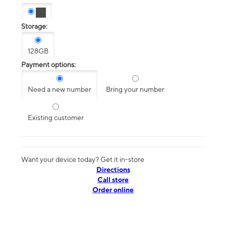
Storage:
128GB
Payment options:
Need a new number
Bring your number
Existing customer
Want your device today? Get it in-store
Directions
Call store
Order online