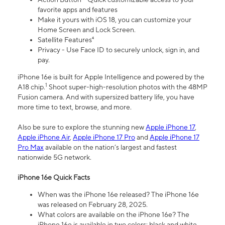
favorite apps and features
Make it yours with iOS 18, you can customize your
Home Screen and Lock Screen.
Satellite Features⁴
Privacy - Use Face ID to securely unlock, sign in, and
pay.
iPhone 16e is built for Apple Intelligence and powered by the
1
A18 chip.
Shoot super-high-resolution photos with the 48MP
Fusion camera. And with supersized battery life, you have
more time to text, browse, and more.
Also be sure to explore the stunning new
Apple iPhone 17
,
Apple iPhone Air
,
Apple iPhone 17 Pro
and
Apple iPhone 17
Pro Max
available on the nation’s largest and fastest
nationwide 5G network.
iPhone 16e Quick Facts
When was the iPhone 16e released? The iPhone 16e
was released on February 28, 2025.
What colors are available on the iPhone 16e? The
iPhone 16e is available in two colors: black and white.