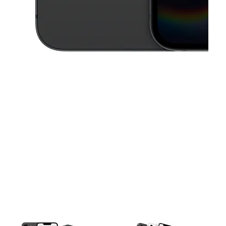
This carousel contains a column of small thumbnails. Selecting a thu