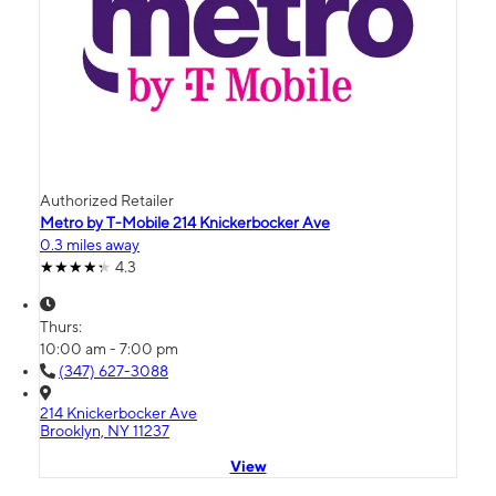
Authorized Retailer
Metro by T-Mobile 214 Knickerbocker Ave
0.3 miles away
4.3
Thurs:
10:00 am - 7:00 pm
(347) 627-3088
214 Knickerbocker Ave
Brooklyn, NY 11237
View