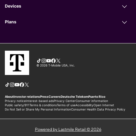
Powered by Lastmile Retail © 2026