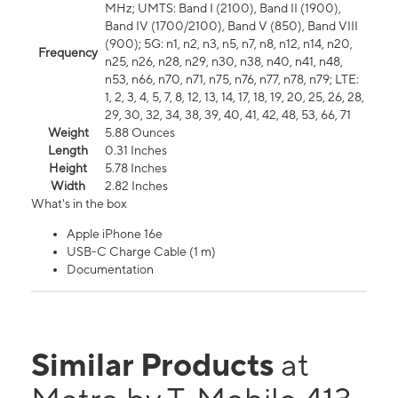
MHz; UMTS: Band I (2100), Band II (1900),
Band IV (1700/2100), Band V (850), Band VIII
(900); 5G: n1, n2, n3, n5, n7, n8, n12, n14, n20,
Frequency
n25, n26, n28, n29, n30, n38, n40, n41, n48,
n53, n66, n70, n71, n75, n76, n77, n78, n79; LTE:
1, 2, 3, 4, 5, 7, 8, 12, 13, 14, 17, 18, 19, 20, 25, 26, 28,
29, 30, 32, 34, 38, 39, 40, 41, 42, 48, 53, 66, 71
Weight
5.88 Ounces
Length
0.31 Inches
Height
5.78 Inches
Width
2.82 Inches
What's in the box
Apple iPhone 16e
USB-C Charge Cable (1 m)
Documentation
Similar Products
at