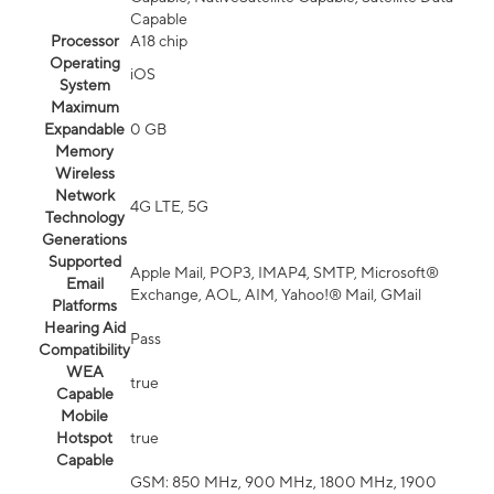
Capable
Processor
A18 chip
Operating
iOS
System
Maximum
Expandable
0 GB
Memory
Wireless
Network
4G LTE, 5G
Technology
Generations
Supported
Apple Mail, POP3, IMAP4, SMTP, Microsoft®
Email
Exchange, AOL, AIM, Yahoo!® Mail, GMail
Platforms
Hearing Aid
Pass
Compatibility
WEA
true
Capable
Mobile
Hotspot
true
Capable
GSM: 850 MHz, 900 MHz, 1800 MHz, 1900