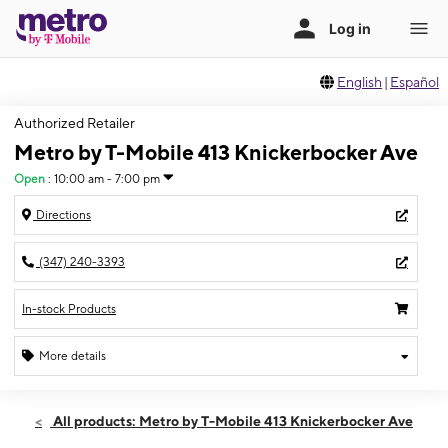
English
|
Español
Authorized Retailer
Metro by T-Mobile 413 Knickerbocker Ave
Open
:
10:00 am - 7:00 pm
Directions
(347) 240-3393
In-stock Products
More details
Open
Thurs:
10:00 am - 7:00 pm
All products: Metro by T-Mobile 413 Knickerbocker Ave
Fri:
10:00 am - 7:00 pm