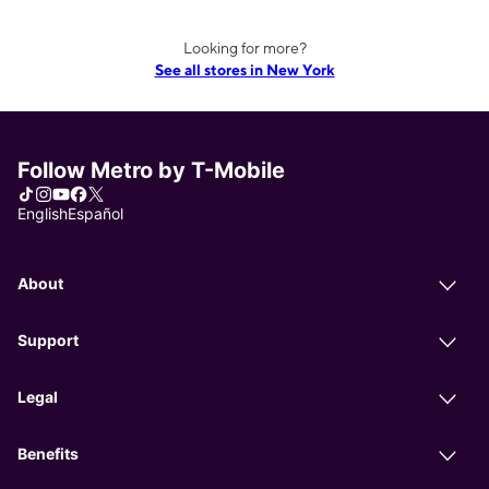
Looking for more?
See all stores in New York