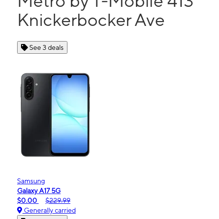
Metro by T-Mobile 413
Knickerbocker Ave
See 3 deals
Samsung
Galaxy A17 5G
$0.00
$229.99
Generally carried