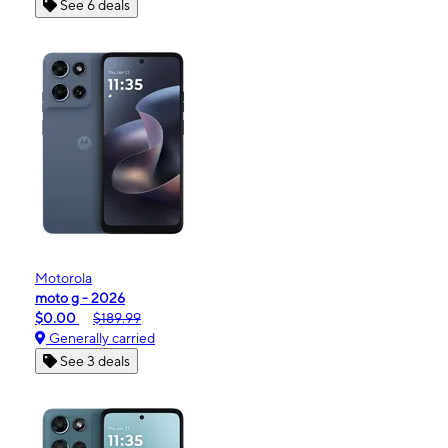
See 6 deals
Motorola
moto g - 2026
$0.00
$189.99
Generally carried
See 3 deals