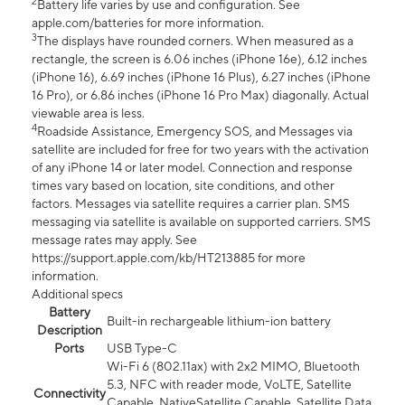
2
Battery life varies by use and configuration. See
apple.com/batteries for more information.
3
The displays have rounded corners. When measured as a
rectangle, the screen is 6.06 inches (iPhone 16e), 6.12 inches
(iPhone 16), 6.69 inches (iPhone 16 Plus), 6.27 inches (iPhone
16 Pro), or 6.86 inches (iPhone 16 Pro Max) diagonally. Actual
viewable area is less.
4
Roadside Assistance, Emergency SOS, and Messages via
satellite are included for free for two years with the activation
of any iPhone 14 or later model. Connection and response
times vary based on location, site conditions, and other
factors. Messages via satellite requires a carrier plan. SMS
messaging via satellite is available on supported carriers. SMS
message rates may apply. See
https://support.apple.com/kb/HT213885 for more
information.
Additional specs
Battery
Built-in rechargeable lithium-ion battery
Description
Ports
USB Type-C
Wi-Fi 6 (802.11ax) with 2x2 MIMO, Bluetooth
5.3, NFC with reader mode, VoLTE, Satellite
Connectivity
Capable, NativeSatellite Capable, Satellite Data