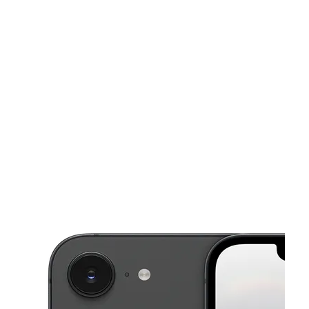
Sat:
10:00 am - 7:00 pm
Sun:
10:00 am - 6:00 pm
This carousel shows one large product image at a time. Use the Pre
Mon:
10:00 am - 7:00 pm
Tues:
10:00 am - 7:00 pm
Wed:
10:00 am - 7:00 pm
413 Knickerbocker Ave Brooklyn, NY 11237