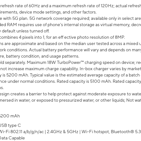
efresh rate of 60Hz and a maximum refresh rate of 120Hz; actual refresh
uirements, device mode settings, and other factors.
e with 5G plan. 5G network coverage required; available only in select area
 RAM requires use of phone’s internal storage as virtual memory, decreas
y default unless turned off.
mbines 4 pixels into 1, for an eff ective photo resolution of 8MP.
laims are approximate and based on the median user tested across a mixed 
rk conditions. Actual battery performance will vary and depends on many 
re, battery condition, and usage patterns.
ld separately. Maximum 18W TurboPower™ charging speed on device; re
 not increase maximum charge capability. In-box charger varies by market. Ch
y is 5200 mAh. Typical value is the estimated average capacity of a batch 
ce under normal conditions. Rated capacity is 5100 mAh. Rated capacity
s.
ign creates a barrier to help protect against moderate exposure to water s
ersed in water, or exposed to pressurized water, or other liquids; Not wa
5200 mAh
USB type C
Wi-Fi 802.11 a/b/g/n/ac | 2.4GHz & 5GHz | Wi-Fi hotspot, Bluetooth® 5.3, 
Data Capable