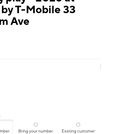
 by T-Mobile 33
m Ave
:
umber
Bring your number
Existing customer