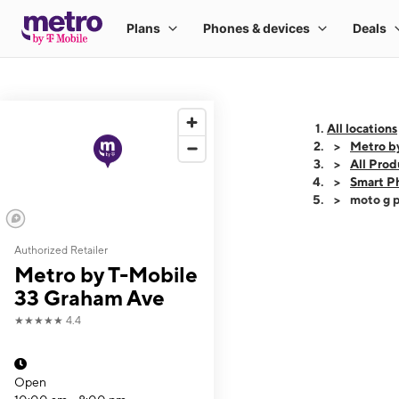
All locations
Metro b
All Prod
Smart P
moto g p
Authorized Retailer
This carousel shows
Metro by T-Mobile
33 Graham Ave
★★★★★
4.4
Open