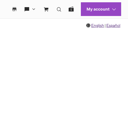
English
|
Español
 move between images, or use the preceding thumbnails carousel to select