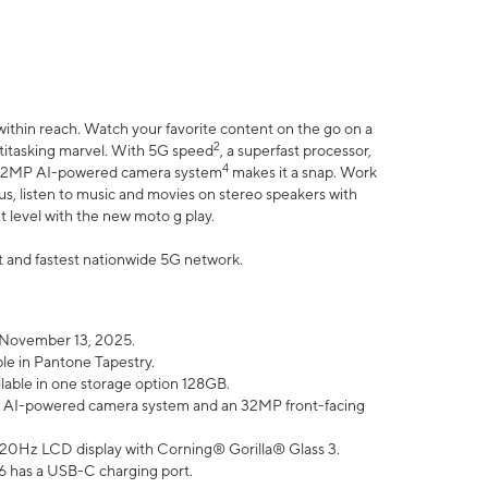
within reach. Watch your favorite content on the go on a
2
ltitasking marvel. With 5G speed
, a superfast processor,
4
he 32MP AI-powered camera system
makes it a snap. Work
lus, listen to music and movies on stereo speakers with
xt level with the new moto g play.
est and fastest nationwide 5G network.
 November 13, 2025.
ble in Pantone Tapestry.
ilable in one storage option 128GB.
P AI-powered camera system and an 32MP front-facing
” 120Hz LCD display with Corning® Gorilla® Glass 3.
6 has a USB-C charging port.