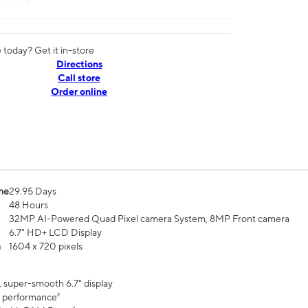
today? Get it in-store
Directions
Call store
Order online
me
29.95 Days
48 Hours
32MP AI-Powered Quad Pixel camera System, 8MP Front camera
6.7" HD+ LCD Display
n
1604 x 720 pixels
, super-smooth 6.7" display
 performance²