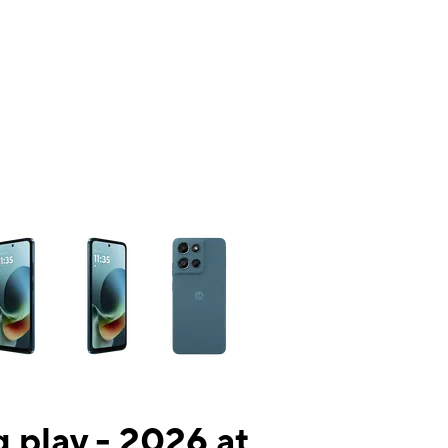
ns a column of small thumbnails. Selecting a thumbnail will change the mai
 play - 2026 at