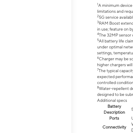
1
A minimum device r
limitations and req
2
5G service availabl
3
RAM Boost extended
in use; feature on b
4
The 32MP sensor co
5
All battery life c
under optimal netwo
settings, temperatu
6
Charger may be so
higher chargers will
7
The typical capacit
expected performan
controlled condition
8
Water-repellent des
designed to be subm
Additional specs
Battery
Description
Ports
Connectivity