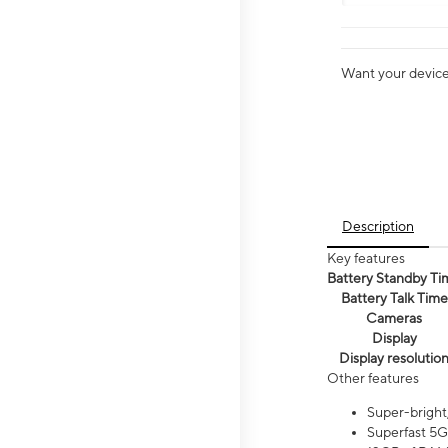
Want your device 
Description
Key features
Battery Standby Ti
Battery Talk Time
Cameras
Display
Display resolutio
Other features
Super-bright
Superfast 5G