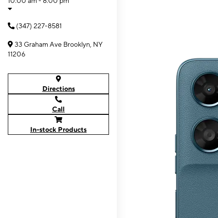
10:00 am - 8:00 pm
(347) 227-8581
33 Graham Ave Brooklyn, NY
11206
Directions
Call
In-stock Products