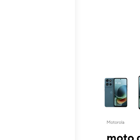
This carousel contai
Motorola
moto g