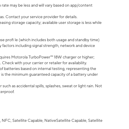
 rate may be less and will vary based on app/content
s. Contact your service provider for details.
ing storage capacity; available user storage is less while
use profi le (which includes both usage and standby time)
factors including signal strength, network and device
quires Motorola TurboPower™ 18W charger or higher;
eck with your carrier or retailer for availability.
of batteries based on internal testing, representing the
 is the minimum guaranteed capacity of a battery under
uch as accidental spills, splashes, sweat or light rain. Not
terproof.
NFC, Satellite Capable, NativeSatellite Capable, Satellite