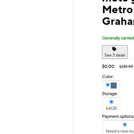
Metro
Graha
Generally carried
See 3 deals
$0.00
$139.99
Color:
Storage:
64GB
Payment options
Need a new n