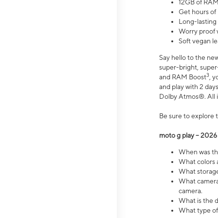
12GB of RAM
Get hours of
Long-lasting
Worry proof 
Soft vegan le
Say hello to the ne
super-bright, supe
3
and RAM Boost
, 
and play with 2 days 
Dolby Atmos®. All in
Be sure to explore 
moto g play – 2026
When was the
What colors a
What storage 
What camera 
camera.
What is the d
What type of