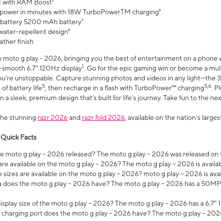
 with RAM Boost³
 power in minutes with 18W TurboPowerTM charging⁶
 battery 5200 mAh battery⁷
water-repellent design⁸
ather finish
w moto g play - 2026, bringing you the best of entertainment on a phone 
1
r-smooth 6.7" 120Hz display
. Go for the epic gaming win or become a mu
you’re unstoppable. Capture stunning photos and videos in any light—t
5
5,6
of battery life
, then recharge in a flash with TurboPower™ charging
. P
 a sleek, premium design that’s built for life’s journey. Take fun to the ne
the stunning
razr 2026
and
razr fold 2026
, available on the nation's larg
 Quick Facts
 moto g play – 2026 released? The moto g play – 2026 was released on
re available on the moto g play – 2026? The moto g play – 2026 is availa
sizes are available on the moto g play – 2026? moto g play – 2026 is ava
does the moto g play – 2026 have? The moto g play – 2026 has a 50M
isplay size of the moto g play – 2026? The moto g play – 2026 has a 6.7
 charging port does the moto g play – 2026 have? The moto g play – 202