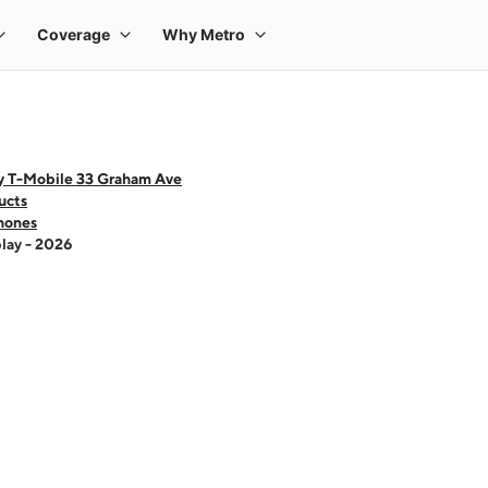
y T-Mobile 33 Graham Ave
ucts
hones
lay - 2026
 one large product image at a time. Use the Previous and Next buttons to