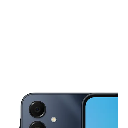
Sun:
11:00 am - 6:00 pm
Mon:
10:00 am - 7:00 pm
Tues:
10:00 am - 7:00 pm
This carousel shows one large product image at a time. Use the Pre
Wed:
10:00 am - 7:00 pm
Thurs:
10:00 am - 7:00 pm
Fri:
10:00 am - 7:00 pm
1469 Fulton St Brooklyn, NY 11216