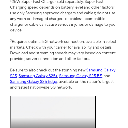
2
25W Super Fast Charger sold separately. Super Fast
Charging speed depends on battery level and other factors;
use only Samsung approved chargers and cables; do not use
any worn or damaged chargers or cables; incompatible
charger or cable can cause serious injuries or damage to your
device.
3
Requires optimal 5G network connection, available in select
markets. Check with your carrier for availability and details.
Download and streaming speeds may vary based on content
provider, server connection and other factors.
Be sure to also check out the stunning new
Samsung Galaxy
S25
,
Samsung Galaxy S25+
,
Samsung Galaxy S25 FE
, and
Samsung Galaxy S25 Edge
, available on the nation’s largest
and fastest nationwide 5G network.