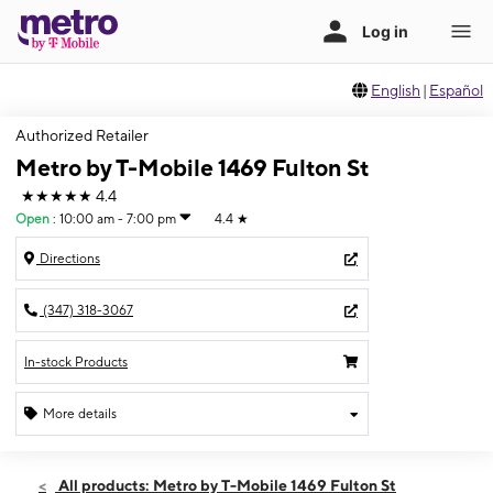
English
|
Español
Authorized Retailer
Metro by T-Mobile 1469 Fulton St
★★★★★
4.4
Open
:
10:00 am - 7:00 pm
4.4
★
Directions
(347) 318-3067
In-stock Products
More details
Open
Sat:
10:00 am - 7:00 pm
All products: Metro by T-Mobile 1469 Fulton St