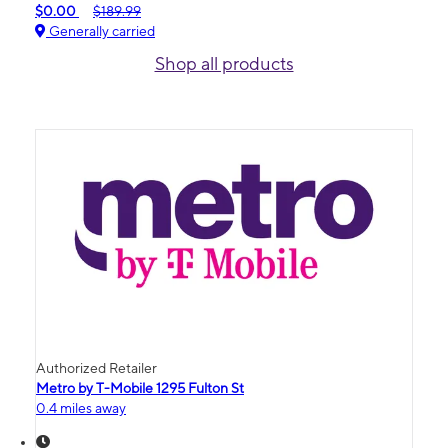
$0.00
$189.99
Generally carried
Shop all products
Authorized Retailer
Metro by T-Mobile 1295 Fulton St
0.4 miles away