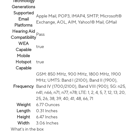
Technology
Generations
Supported
Apple Mail, POP3, IMAP4, SMTP, Microsoft®
Email
Exchange, AOL, AIM, Yahoo!® Mail, GMail
Platforms
Hearing Aid
Pass
Compatibility
WEA
true
Capable
Mobile
Hotspot
true
Capable
GSM: 850 MHz, 900 MHz, 1800 MHz, 1900
MHz; UMTS: Band I (2100), Band II (1900),
Frequency
Band IV (1700/2100), Band VIII (900); 5G: n25,
n41, n66, n71, n77, n78; LTE: 1, 2, 4, 5, 7, 12, 13, 20,
25, 26, 38, 39, 40, 41, 48, 66, 71
Weight
6.77 Ounces
Length
0.31 Inches
Height
6.47 Inches
Width
3.06 Inches
What's in the box