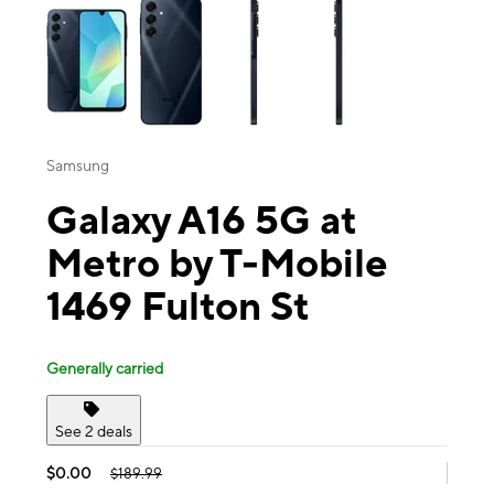
Samsung
Galaxy A16 5G at
Metro by T-Mobile
1469 Fulton St
Generally carried
See 2 deals
$0.00
$189.99