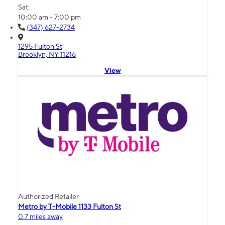
Sat:
10:00 am - 7:00 pm
(347) 627-2734
1295 Fulton St
Brooklyn, NY 11216
View
Authorized Retailer
Metro by T-Mobile 1133 Fulton St
0.7 miles away