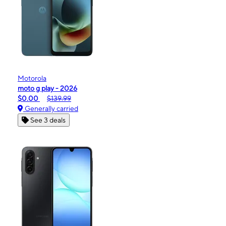
Motorola
moto g play - 2026
$0.00
$139.99
Generally carried
See 3 deals