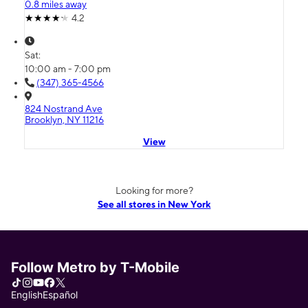
0.8 miles away
4.2
Sat:
10:00 am - 7:00 pm
(347) 365-4566
824 Nostrand Ave
Brooklyn, NY 11216
View
Looking for more?
See all stores in New York