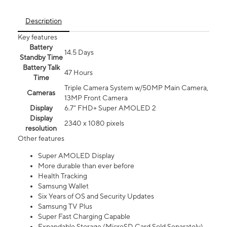
Description
Key features
Battery
14.5 Days
Standby Time
Battery Talk
47 Hours
Time
Triple Camera System w/50MP Main Camera,
Cameras
13MP Front Camera
Display
6.7” FHD+ Super AMOLED 2
Display
2340 x 1080 pixels
resolution
Other features
Super AMOLED Display
More durable than ever before
Health Tracking
Samsung Wallet
Six Years of OS and Security Updates
Samsung TV Plus
Super Fast Charging Capable
Expandable Storage (MicroSD Card Sold Separately)