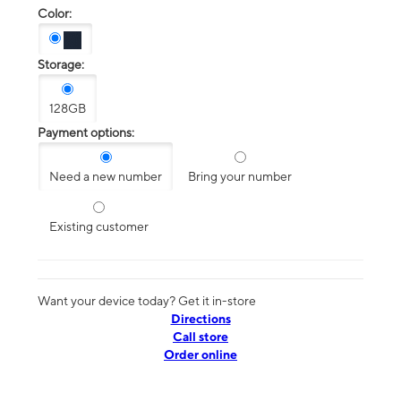
Color:
Storage:
128GB
Payment options:
Need a new number
Bring your number
Existing customer
Want your device today? Get it in-store
Directions
Call store
Order online