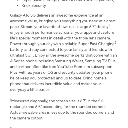
Knox Security
Galaxy A16 5G delivers an awesome experience at an
awesome value, bringing you everything you need at a great
1
price. Stream your favorite shows on its large 6.7” display
,
enjoy smooth performance across all your apps and capture
life’s special moments in detail with the triple lens camera.
2
Power through your day with a reliable Super Fast Charging
battery, and stay connected to your family and friends with
3
ultrafast 5G
. Enjoy all the awesome perks that come with an
A Series phone including Samsung Wallet, Samsung TV Plus
and partner offers like free YouTube Premium subscription.
Plus, with six years of OS and security updates, your phone
helps keep you protected and up to date. Bring home a
phone that delivers incredible value and makes your
everyday a little easier.
1
Measured diagonally, the screen size is 6.7" in the full
rectangle and 6.5" accounting for the rounded corners.
Actual viewable area is less due to the rounded corners and
the camera cutout.