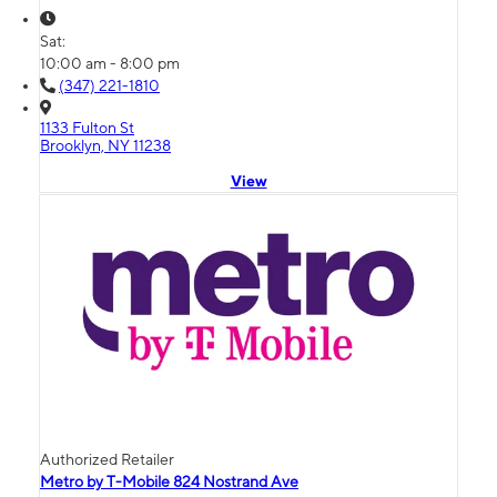
Sat:
10:00 am - 8:00 pm
(347) 221-1810
1133 Fulton St
Brooklyn, NY 11238
View
Authorized Retailer
Metro by T-Mobile 824 Nostrand Ave