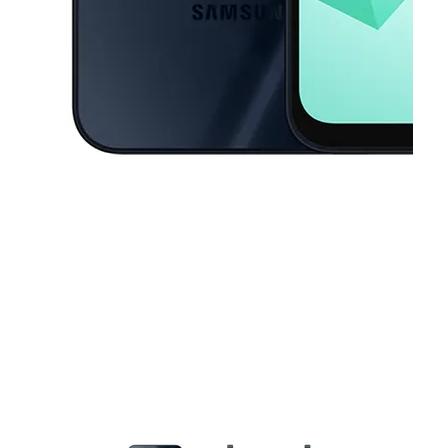
This carousel contains a column of small thumbnails. Selecting a thu