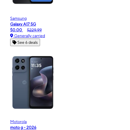
Samsung
Galaxy A17 5G
$0.00
$229.99
Generally carried
See 6 deals
Motorola
moto g - 2026