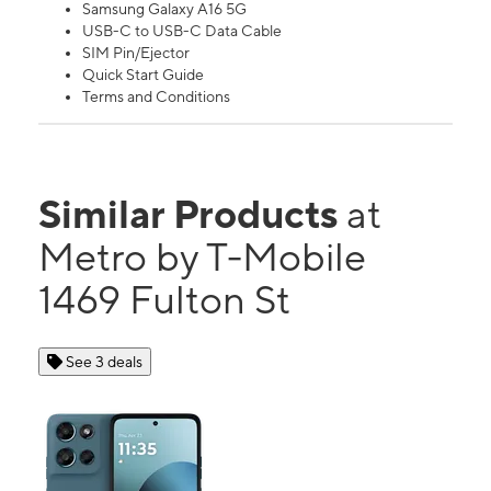
Samsung Galaxy A16 5G
USB-C to USB-C Data Cable
SIM Pin/Ejector
Quick Start Guide
Terms and Conditions
Similar Products
at
Metro by T-Mobile
1469 Fulton St
See 3 deals