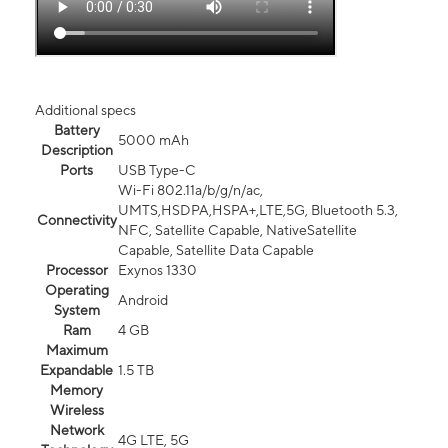
Additional specs
Battery
5000 mAh
Description
Ports
USB Type-C
Wi-Fi 802.11a/b/g/n/ac,
UMTS,HSDPA,HSPA+,LTE,5G, Bluetooth 5.3,
Connectivity
NFC, Satellite Capable, NativeSatellite
Capable, Satellite Data Capable
Processor
Exynos 1330
Operating
Android
System
Ram
4 GB
Maximum
Expandable
1.5 TB
Memory
Wireless
Network
4G LTE, 5G