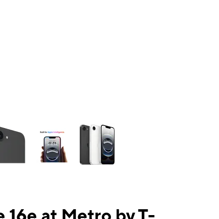
ns a column of small thumbnails. Selecting a thumbnail will change the mai
 16e at Metro by T-