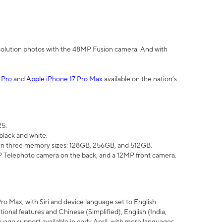
olution photos with the 48MP Fusion camera. And with
 Pro
and
Apple iPhone 17 Pro Max
available on the nation’s
25.
black and white.
e in three memory sizes: 128GB, 256GB, and 512GB.
Telephoto camera on the back, and a 12MP front camera.
Pro Max, with Siri and device language set to English
tional features and Chinese (Simplified), English (India,
uage support available in early April, with more languages