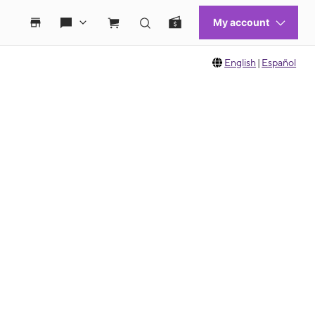
English
|
Español
 move between images, or use the preceding thumbnails carousel to select