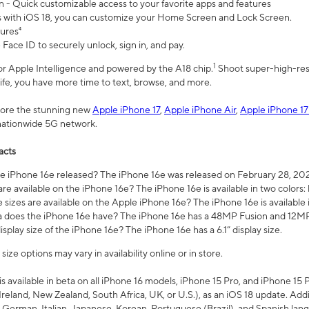
n - Quick customizable access to your favorite apps and features
s with iOS 18, you can customize your Home Screen and Lock Screen.
tures⁴
 Face ID to securely unlock, sign in, and pay.
1
 for Apple Intelligence and powered by the A18 chip.
Shoot super-high-res
life, you have more time to text, browse, and more.
plore the stunning new
Apple iPhone 17
,
Apple iPhone Air
,
Apple iPhone 17
 nationwide 5G network.
acts
 iPhone 16e released? The iPhone 16e was released on February 28, 20
re available on the iPhone 16e? The iPhone 16e is available in two colors: 
 sizes are available on the Apple iPhone 16e? The iPhone 16e is availabl
does the iPhone 16e have? The iPhone 16e has a 48MP Fusion and 12MP 
isplay size of the iPhone 16e? The iPhone 16e has a 6.1” display size.
ze options may vary in availability online or in store.
is available in beta on all iPhone 16 models, iPhone 15 Pro, and iPhone 15 
Ireland, New Zealand, South Africa, UK, or U.S.), as an iOS 18 update. Addi
 German, Italian, Japanese, Korean, Portuguese (Brazil), and Spanish lang