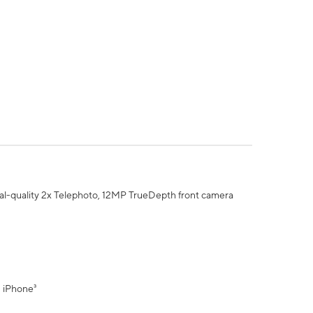
al-quality 2x Telephoto, 12MP TrueDepth front camera
" iPhone³