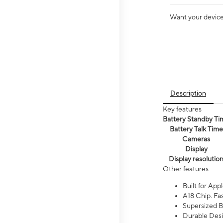
Want your device 
Description
Key features
Battery Standby Ti
Battery Talk Time
Cameras
Display
Display resolutio
Other features
Built for Appl
A18 Chip. Fas
Supersized Ba
Durable Desig