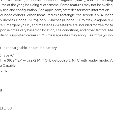
rse of the year, including Vietnamese. Some features may not be available
s by use and configuration. See apple.com/batteries for more information.
rounded corners. When measured as a rectangle, the screen is 6.06 inches
27 inches (iPhone 16 Pro), or 6.86 inches (iPhone 16 Pro Max) diagonally. A
e, Emergency SOS, and Messages via satellite are included for free for two
onse times vary based on location, site conditions, and other factors. Mes
ailable on supported carriers. SMS message rates may apply. See https://s
lt-in rechargeable lithium-ion battery
B Type-C
Fi 6 (802.11ax) with 2x2 MIMO, Bluetooth 5.3, NFC with reader mode, VoLT
a Capable
 chip
GB
LTE, 5G