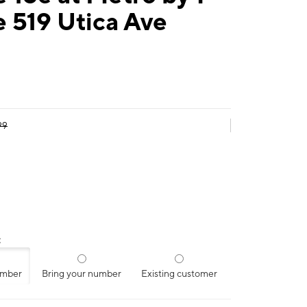
 519 Utica Ave
99
:
umber
Bring your number
Existing customer