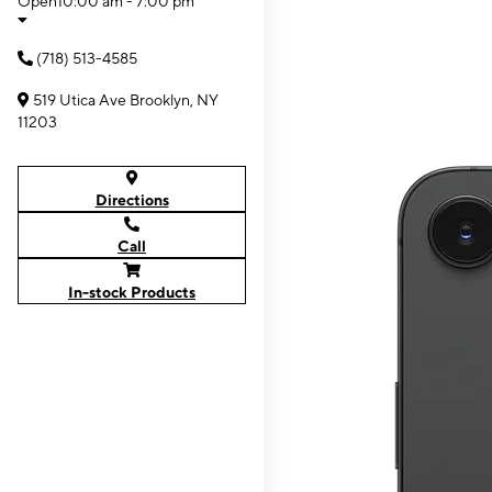
Open
10:00 am - 7:00 pm
(718) 513-4585
519 Utica Ave Brooklyn, NY
11203
Directions
Call
In-stock Products