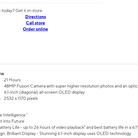
today? Get it in-store
Directions
Call store
Order online
me
21 Hours
48MP Fusion Camera with super higher resolution photos and an optic
6.1‑inch (diagonal) all‑screen OLED display
n
2532 x 1170 pixels
e Intelligence ¹
t into Future
ttery Life - up to 26 hours of video playback² and best battery life in a 6.1
n. Brilliant Display - Stunning 6.1-inch display uses OLED technology