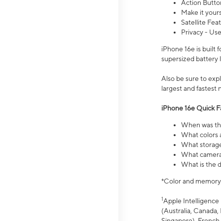
Action Butto
Make it your
Satellite Fea
Privacy - Use
iPhone 16e is built
supersized battery 
Also be sure to ex
largest and fastest
iPhone 16e Quick F
When was the
What colors a
What storage
What camera 
What is the d
*Color and memory si
1
Apple Intelligence 
(Australia, Canada, 
Singapore), French,