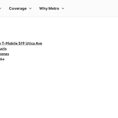
y T-Mobile 519 Utica Ave
ucts
hones
16e
 one large product image at a time. Use the Previous and Next buttons to