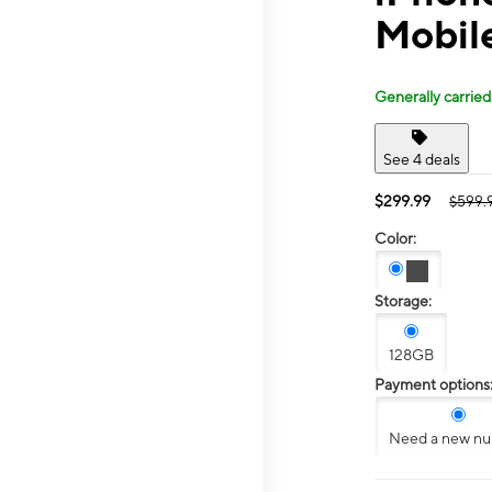
Mobile
Generally carried
See 4 deals
$299.99
$599.
Color:
Storage:
128GB
Payment options
Need a new n