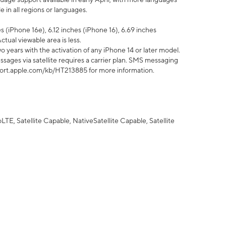
 in all regions or languages.
 (iPhone 16e), 6.12 inches (iPhone 16), 6.69 inches
ctual viewable area is less.
 years with the activation of any iPhone 14 or later model.
sages via satellite requires a carrier plan. SMS messaging
upport.apple.com/kb/HT213885 for more information.
E, Satellite Capable, NativeSatellite Capable, Satellite