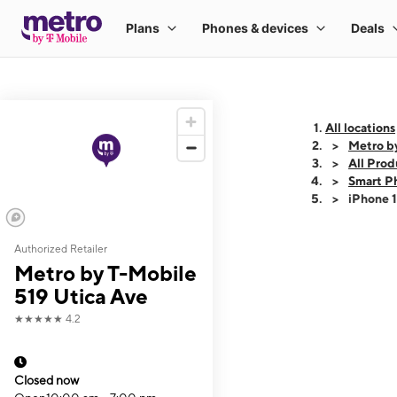
All locations
Metro b
All Prod
Smart P
iPhone 
Authorized Retailer
This carousel shows
Metro by T-Mobile
519 Utica Ave
★★★★★
4.2
Closed now