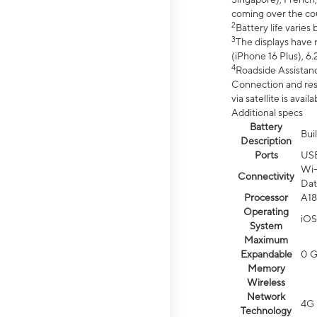
coming over the cou
2
Battery life varie
3
The displays have 
(iPhone 16 Plus), 6.
4
Roadside Assistanc
Connection and resp
via satellite is av
Additional specs
Battery
Bui
Description
Ports
US
Wi-
Connectivity
Dat
Processor
A18
Operating
iOS
System
Maximum
Expandable
0 
Memory
Wireless
Network
4G 
Technology