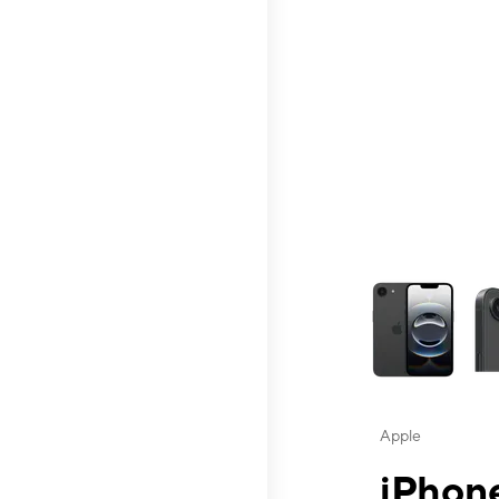
This carousel contai
Apple
iPhone