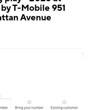
by T-Mobile 951
ttan Avenue
:
umber
Bring your number
Existing customer