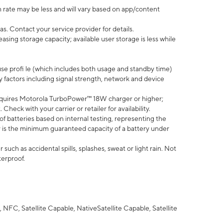
 rate may be less and will vary based on app/content
s. Contact your service provider for details.
ing storage capacity; available user storage is less while
use profi le (which includes both usage and standby time)
factors including signal strength, network and device
quires Motorola TurboPower™ 18W charger or higher;
eck with your carrier or retailer for availability.
of batteries based on internal testing, representing the
 is the minimum guaranteed capacity of a battery under
uch as accidental spills, splashes, sweat or light rain. Not
terproof.
NFC, Satellite Capable, NativeSatellite Capable, Satellite