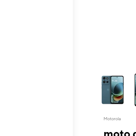
This carousel contai
Motorola
moto g