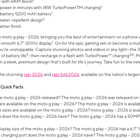
 with RAM Boost³
 power in minutes with 18W TurboPowerTM charging⁶
 battery 5200 mAh battery⁷
water-repellent design⁸
ather finish
w moto g play - 2026, bringing you the best of entertainment on a phone 
1
r-smooth 6.7" 120Hz display
. Go for the epic gaming win or become a mu
you’re unstoppable. Capture stunning photos and videos in any light—t
5
5,6
of battery life
, then recharge in a flash with TurboPower™ charging
. P
 a sleek, premium design that’s built for life’s journey. Take fun to the ne
the stunning
razr 2026
and
razr fold 2026
, available on the nation's larg
 Quick Facts
 moto g play – 2026 released? The moto g play – 2026 was released on
re available on the moto g play – 2026? The moto g play – 2026 is availa
sizes are available on the moto g play – 2026? moto g play – 2026 is ava
does the moto g play – 2026 have? The moto g play – 2026 has a 50M
isplay size of the moto g play – 2026? The moto g play – 2026 has a 6.7
 charging port does the moto g play – 2026 have? The moto g play – 202