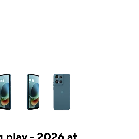
ns a column of small thumbnails. Selecting a thumbnail will change the mai
 play - 2026 at