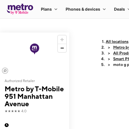
All locations
Metro b
All Prod
Smart P
moto g p
Authorized Retailer
This carousel shows
Metro by T-Mobile
951 Manhattan
Avenue
★★★★★
4.0