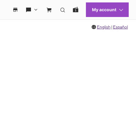
English
|
Español
 move between images, or use the preceding thumbnails carousel to select