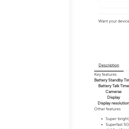
Want your device 
Description
Key features
Battery Standby Ti
Battery Talk Time
Cameras
Display
Display resolutio
Other features
Super-bright
Superfast 5G