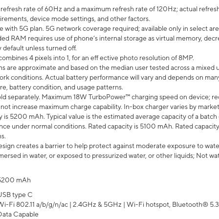
efresh rate of 60Hz and a maximum refresh rate of 120Hz; actual refresh
uirements, device mode settings, and other factors.
e with 5G plan. 5G network coverage required; available only in select area
 RAM requires use of phone’s internal storage as virtual memory, decreas
y default unless turned off.
mbines 4 pixels into 1, for an eff ective photo resolution of 8MP.
laims are approximate and based on the median user tested across a mixed 
rk conditions. Actual battery performance will vary and depends on many 
re, battery condition, and usage patterns.
ld separately. Maximum 18W TurboPower™ charging speed on device; re
 not increase maximum charge capability. In-box charger varies by market. Ch
y is 5200 mAh. Typical value is the estimated average capacity of a batch 
ce under normal conditions. Rated capacity is 5100 mAh. Rated capacity
s.
ign creates a barrier to help protect against moderate exposure to water s
ersed in water, or exposed to pressurized water, or other liquids; Not wa
5200 mAh
USB type C
Wi-Fi 802.11 a/b/g/n/ac | 2.4GHz & 5GHz | Wi-Fi hotspot, Bluetooth® 5.3, 
Data Capable