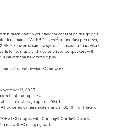
within reach. Watch your favorite content on the go on a
2
ltitasking marvel. With 5G speed
, a superfast processor,
4
he 32MP AI-powered camera system
makes it a snap. Work
lus, listen to music and movies on stereo speakers with
xt level with the new moto g play.
est and fastest nationwide 5G network.
 November 13, 2025.
ble in Pantone Tapestry.
ilable in one storage option 128GB.
P AI-powered camera system and an 32MP front-facing
” 120Hz LCD display with Corning® Gorilla® Glass 3.
6 has a USB-C charging port.