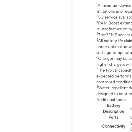
1
A minimum device r
limitations and req
2
5G service availabl
3
RAM Boost extended
in use; feature on b
4
The 32MP sensor co
5
All battery life c
under optimal netwo
settings, temperatu
6
Charger may be so
higher chargers will
7
The typical capacit
expected performan
controlled condition
8
Water-repellent des
designed to be subm
Additional specs
Battery
Description
Ports
Connectivity