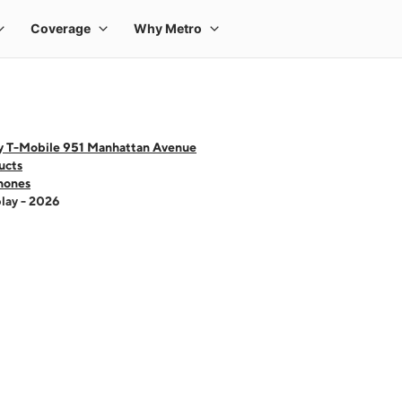
y T-Mobile 951 Manhattan Avenue
ucts
hones
lay - 2026
 one large product image at a time. Use the Previous and Next buttons to