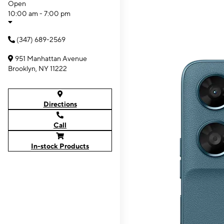
Open
10:00 am - 7:00 pm
(347) 689-2569
951 Manhattan Avenue
Brooklyn, NY 11222
Directions
Call
In-stock Products