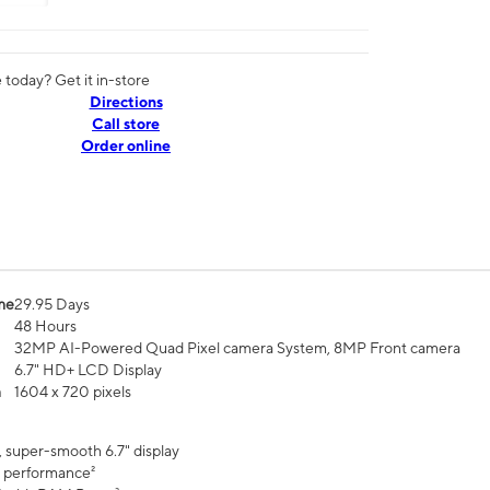
today? Get it in-store
Directions
Call store
Order online
me
29.95 Days
48 Hours
32MP AI-Powered Quad Pixel camera System, 8MP Front camera
6.7" HD+ LCD Display
n
1604 x 720 pixels
, super-smooth 6.7" display
 performance²