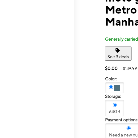
Metro 
Manha
Generally carried
See 3 deals
$0.00
$139.99
Color:
Storage:
64GB
Payment options
Need a new n