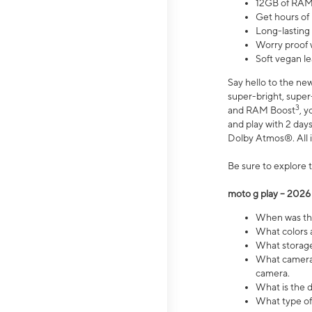
12GB of RAM
Get hours of
Long-lasting
Worry proof 
Soft vegan le
Say hello to the ne
super-bright, supe
3
and RAM Boost
, 
and play with 2 days 
Dolby Atmos®. All in
Be sure to explore 
moto g play – 2026
When was the
What colors a
What storage 
What camera 
camera.
What is the d
What type of