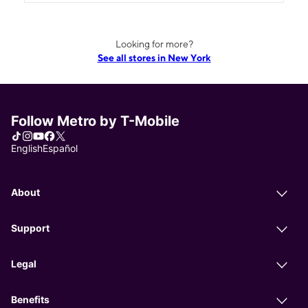
Looking for more?
See all stores in New York