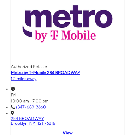
Authorized Retailer
Metro by T-Mobile 284 BROADWAY
1.2 miles away
Fri:
10:00 am - 7:00 pm
(347) 689-3660
284 BROADWAY
Brooklyn, NY 11211-6215
View