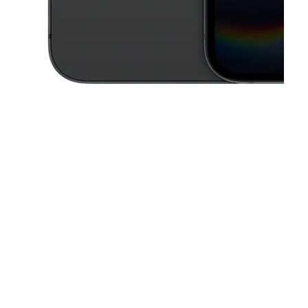
This carousel contains a column of small thumbnails. Selecting a thu