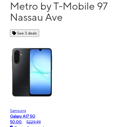
Metro by T-Mobile 97
Nassau Ave
See 3 deals
Samsung
Galaxy A17 5G
$0.00
$229.99