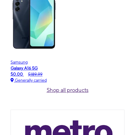
Samsung
Galaxy A16 5G
$0.00
$189.99
Generally carried
Shop all products