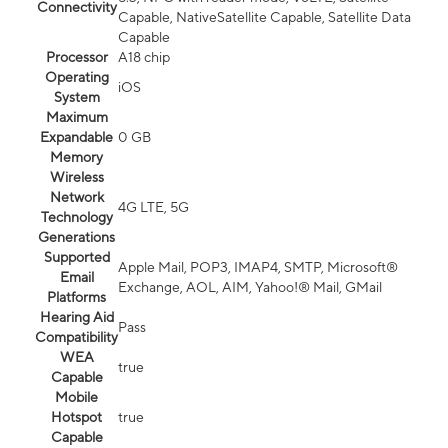
Connectivity
Capable, NativeSatellite Capable, Satellite Data
Capable
Processor
A18 chip
Operating
iOS
System
Maximum
Expandable
0 GB
Memory
Wireless
Network
4G LTE, 5G
Technology
Generations
Supported
Apple Mail, POP3, IMAP4, SMTP, Microsoft®
Email
Exchange, AOL, AIM, Yahoo!® Mail, GMail
Platforms
Hearing Aid
Pass
Compatibility
WEA
true
Capable
Mobile
Hotspot
true
Capable