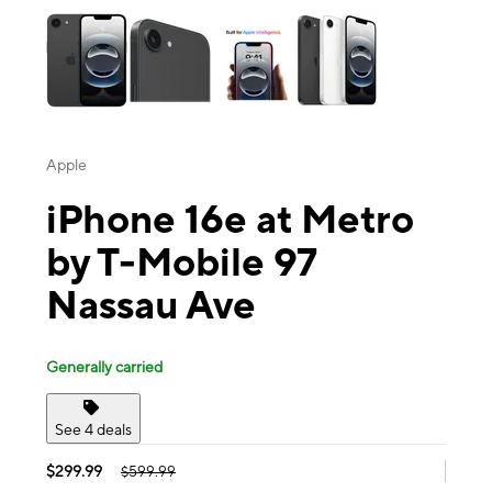
Apple
iPhone 16e at Metro
by T-Mobile 97
Nassau Ave
Generally carried
See 4 deals
$299.99
$599.99