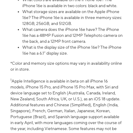
iPhone 16e is available in two colors: black and white.
What storage sizes are available on the Apple iPhone
16e? The iPhone 16e is available in three memory sizes:
128GB, 256GB, and 512GB.
What camera does the iPhone 16e have? The iPhone
16e has a 48MP Fusion and 12MP Telephoto camera on
the back, and a 12MP front camera.
What is the display size of the iPhone 16e? The iPhone
16e has a 6.1” display size.
*Color and memory size options may vary in availability online
or in store.
1
Apple Intelligence is available in beta on all iPhone 16
models, iPhone 15 Pro, and iPhone 15 Pro Max, with Siri and
device language set to English (Australia, Canada, Ireland,
New Zealand, South Africa, UK, or U.S.), as an iOS 18 update.
Additional features and Chinese (Simplified), English (India,
Singapore), French, German, Italian, Japanese, Korean,
Portuguese (Brazil), and Spanish language support available
in early April, with more languages coming over the course of
the year, including Vietnamese. Some features may not be