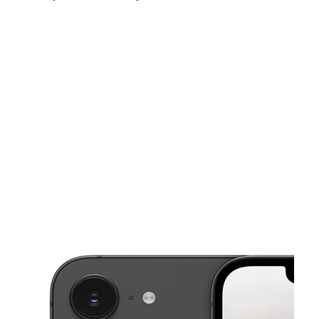
Sat:
11:00 am - 7:00 pm
Sun:
12:00 pm - 6:00 pm
Mon:
11:00 am - 7:00 pm
This carousel shows one large product image at a time. Use the Pre
Tues:
11:00 am - 7:00 pm
Wed:
11:00 am - 7:00 pm
Thurs:
11:00 am - 7:00 pm
97 Nassau Ave Brooklyn, NY 11222