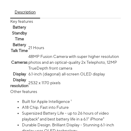
Description
Key features
Battery
Standby
Time
Battery
21 Hours
Talk Time
48MP Fusion Camera with super higher resolution
Cameras
photos and an optical-quality 2x Telephoto, 12MP
TrueDepth front camera
Display
6.1‑inch (diagonal) all‑screen OLED display
Display
2532 x 1170 pixels
resolution
Other features
Built for Apple Intelligence ¹
A18 Chip. Fast into Future
Supersized Battery Life - up to 26 hours of video
playback² and best battery life in a 6.1" iPhone³
Durable Design. Brilliant Display - Stunning 6.1-inch
display uses OLED technology