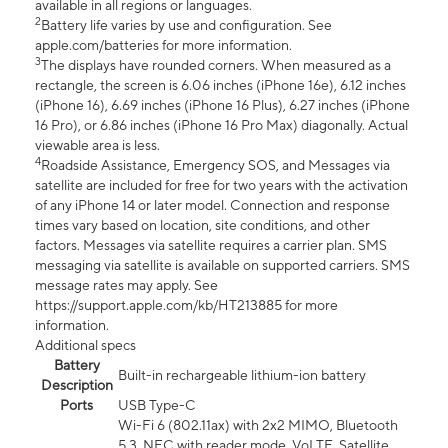
available in all regions or languages.
2
Battery life varies by use and configuration. See
apple.com/batteries for more information.
3
The displays have rounded corners. When measured as a
rectangle, the screen is 6.06 inches (iPhone 16e), 6.12 inches
(iPhone 16), 6.69 inches (iPhone 16 Plus), 6.27 inches (iPhone
16 Pro), or 6.86 inches (iPhone 16 Pro Max) diagonally. Actual
viewable area is less.
4
Roadside Assistance, Emergency SOS, and Messages via
satellite are included for free for two years with the activation
of any iPhone 14 or later model. Connection and response
times vary based on location, site conditions, and other
factors. Messages via satellite requires a carrier plan. SMS
messaging via satellite is available on supported carriers. SMS
message rates may apply. See
https://support.apple.com/kb/HT213885 for more
information.
Additional specs
Battery
Built-in rechargeable lithium-ion battery
Description
Ports
USB Type-C
Wi-Fi 6 (802.11ax) with 2x2 MIMO, Bluetooth
5.3, NFC with reader mode, VoLTE, Satellite