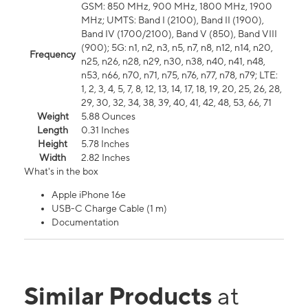
GSM: 850 MHz, 900 MHz, 1800 MHz, 1900
MHz; UMTS: Band I (2100), Band II (1900),
Band IV (1700/2100), Band V (850), Band VIII
(900); 5G: n1, n2, n3, n5, n7, n8, n12, n14, n20,
Frequency
n25, n26, n28, n29, n30, n38, n40, n41, n48,
n53, n66, n70, n71, n75, n76, n77, n78, n79; LTE:
1, 2, 3, 4, 5, 7, 8, 12, 13, 14, 17, 18, 19, 20, 25, 26, 28,
29, 30, 32, 34, 38, 39, 40, 41, 42, 48, 53, 66, 71
Weight
5.88 Ounces
Length
0.31 Inches
Height
5.78 Inches
Width
2.82 Inches
What's in the box
Apple iPhone 16e
USB-C Charge Cable (1 m)
Documentation
Similar Products
at