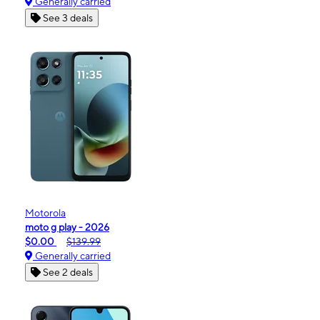
Generally carried
See 3 deals
Motorola
moto g play - 2026
$0.00
$139.99
Generally carried
See 2 deals