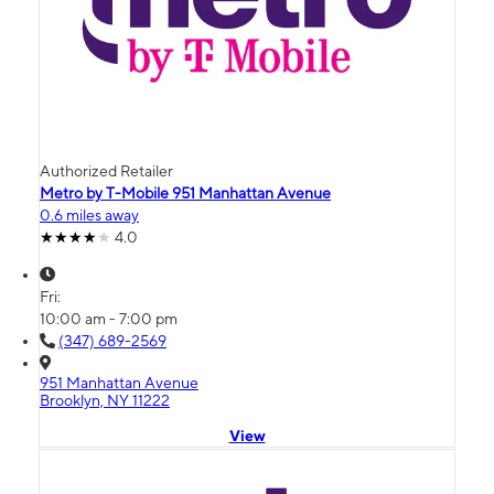
Authorized Retailer
Metro by T-Mobile 951 Manhattan Avenue
0.6 miles away
4.0
Fri:
10:00 am - 7:00 pm
(347) 689-2569
951 Manhattan Avenue
Brooklyn, NY 11222
View