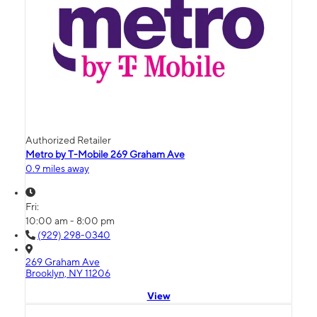
Authorized Retailer
Metro by T-Mobile 269 Graham Ave
0.9 miles away
Fri:
10:00 am - 8:00 pm
(929) 298-0340
269 Graham Ave
Brooklyn, NY 11206
View