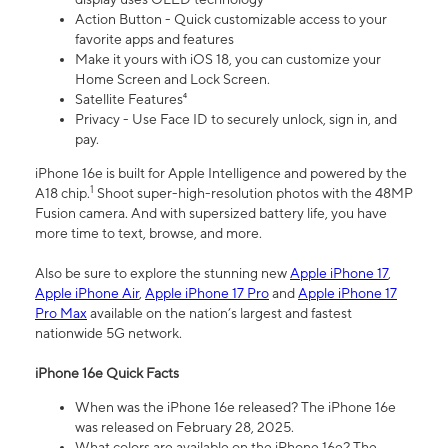
Action Button - Quick customizable access to your
favorite apps and features
Make it yours with iOS 18, you can customize your
Home Screen and Lock Screen.
Satellite Features⁴
Privacy - Use Face ID to securely unlock, sign in, and
pay.
iPhone 16e is built for Apple Intelligence and powered by the
1
A18 chip.
Shoot super-high-resolution photos with the 48MP
Fusion camera. And with supersized battery life, you have
more time to text, browse, and more.
Also be sure to explore the stunning new
Apple iPhone 17
,
Apple iPhone Air
,
Apple iPhone 17 Pro
and
Apple iPhone 17
Pro Max
available on the nation’s largest and fastest
nationwide 5G network.
iPhone 16e Quick Facts
When was the iPhone 16e released? The iPhone 16e
was released on February 28, 2025.
What colors are available on the iPhone 16e? The