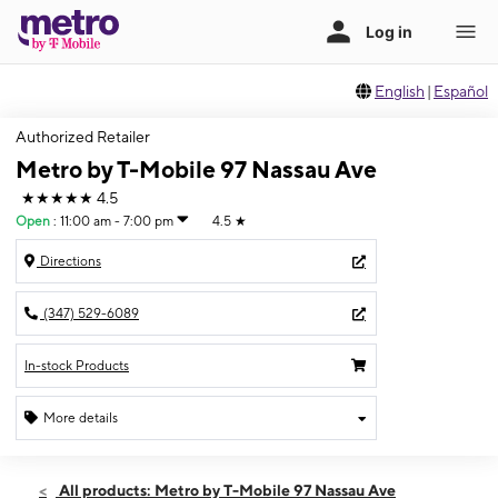
English
|
Español
Authorized Retailer
Metro by T-Mobile 97 Nassau Ave
★★★★★
4.5
Open
:
11:00 am - 7:00 pm
4.5
★
Directions
(347) 529-6089
In-stock Products
More details
Open
Fri:
11:00 am - 7:00 pm
All products: Metro by T-Mobile 97 Nassau Ave