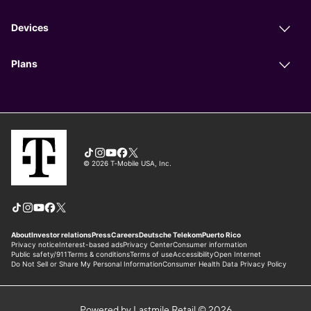
Powered by Lastmile Retail © 2026