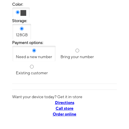
Color:
Storage:
128GB
Payment options:
Need a new number
Bring your number
Existing customer
Want your device today? Get it in-store
Directions
Call store
Order online