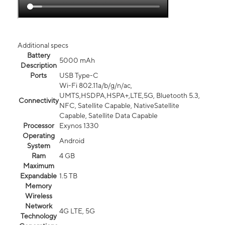
Additional specs
Battery
5000 mAh
Description
Ports
USB Type-C
Wi-Fi 802.11a/b/g/n/ac,
UMTS,HSDPA,HSPA+,LTE,5G, Bluetooth 5.3,
Connectivity
NFC, Satellite Capable, NativeSatellite
Capable, Satellite Data Capable
Processor
Exynos 1330
Operating
Android
System
Ram
4 GB
Maximum
Expandable
1.5 TB
Memory
Wireless
Network
4G LTE, 5G
Technology