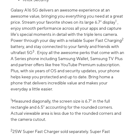
Galaxy A16 5G delivers an awesome experience at an
awesome value, bringing you everything you need at a great
1
price. Stream your favorite shows on its large 6.7” display
,
enjoy smooth performance across all your apps and capture
life’s special moments in detail with the triple lens camera.
2
Power through your day with a reliable Super Fast Charging
battery, and stay connected to your family and friends with
3
ultrafast 5G
. Enjoy all the awesome perks that come with an
A Series phone including Samsung Wallet, Samsung TV Plus
and partner offers like free YouTube Premium subscription.
Plus, with six years of OS and security updates, your phone
helps keep you protected and up to date. Bring home a
phone that delivers incredible value and makes your
everyday a little easier.
1
Measured diagonally, the screen size is 6.7" in the full
rectangle and 6.5" accounting for the rounded corners.
Actual viewable area is less due to the rounded corners and
the camera cutout.
2
25W Super Fast Charger sold separately. Super Fast