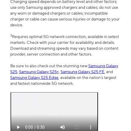
Charging speed depends on battery level and other factors;
use only Samsung approved chargers and cables; do not use
any worn or damaged chargers or cables; incompatible
charger or cable can cause serious injuries or damage to your
device.
3
Requires optimal 5G network connection, available in select
markets. Check with your carrier for availability and details.
Download and streaming speeds may vary based on content
provider, server connection and other factors.
Be sure to also check out the stunning new
Samsung Galaxy
S25
,
Samsung Galaxy S25+
,
Samsung Galaxy S25 FE
, and
Samsung Galaxy S25 Edge
, available on the nation’s largest
and fastest nationwide 5G network.