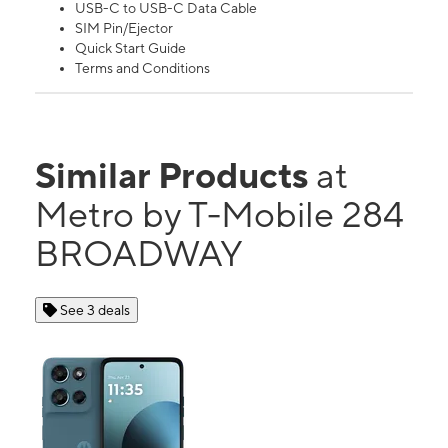
USB-C to USB-C Data Cable
SIM Pin/Ejector
Quick Start Guide
Terms and Conditions
Similar Products
at
Metro by T-Mobile 284
BROADWAY
See 3 deals