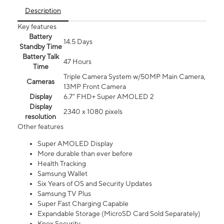
Description
Key features
Battery
14.5 Days
Standby Time
Battery Talk
47 Hours
Time
Triple Camera System w/50MP Main Camera,
Cameras
13MP Front Camera
Display
6.7” FHD+ Super AMOLED 2
Display
2340 x 1080 pixels
resolution
Other features
Super AMOLED Display
More durable than ever before
Health Tracking
Samsung Wallet
Six Years of OS and Security Updates
Samsung TV Plus
Super Fast Charging Capable
Expandable Storage (MicroSD Card Sold Separately)
Knox Security