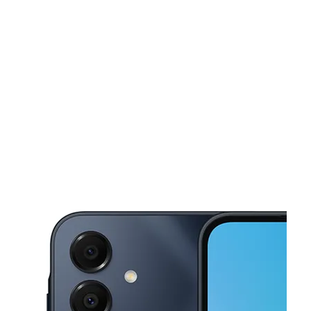
Mon:
10:00 am - 7:00 pm
Tues:
10:00 am - 7:00 pm
This carousel shows one large product image at a time. Use the Pre
Wed:
10:00 am - 7:00 pm
Thurs:
10:00 am - 7:00 pm
Fri:
10:00 am - 7:00 pm
284 BROADWAY Brooklyn, NY 11211-6215