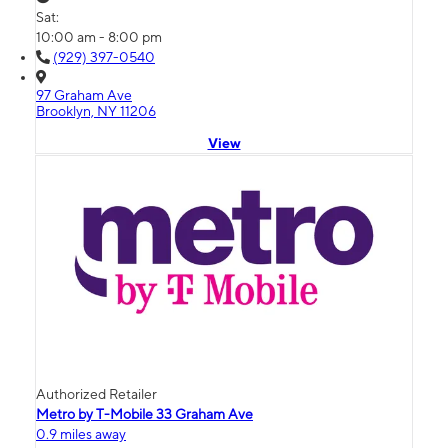
Sat:
10:00 am - 8:00 pm
(929) 397-0540
97 Graham Ave
Brooklyn, NY 11206
View
Authorized Retailer
Metro by T-Mobile 33 Graham Ave
0.9 miles away