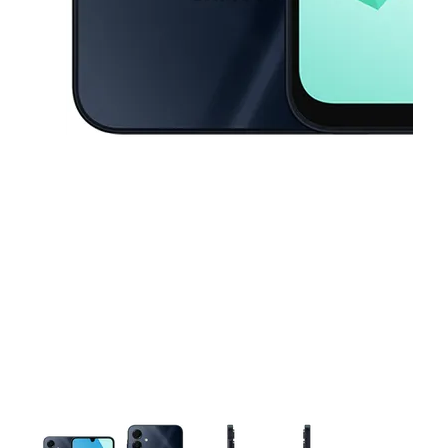
This carousel contains a column of small thumbnails. Selecting a thu