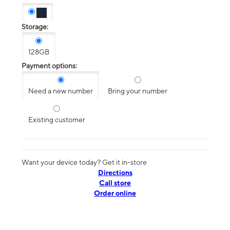
Storage:
128GB
Payment options:
Need a new number
Bring your number
Existing customer
Want your device today? Get it in-store
Directions
Call store
Order online