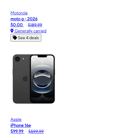
Motorola
moto g - 2026
$0.00
$189.99
Generally carried
See 4 deals
Apple
iPhone 16e
$99.99
$599.99