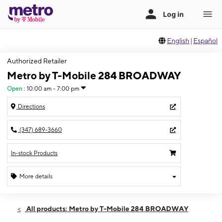
English
|
Español
Authorized Retailer
Metro by T-Mobile 284 BROADWAY
Open
:
10:00 am - 7:00 pm
Directions
(347) 689-3660
In-stock Products
More details
Open
Sat:
10:00 am - 7:00 pm
All products: Metro by T-Mobile 284 BROADWAY
Sun:
10:00 am - 6:00 pm