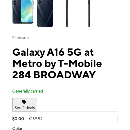
Samsung
Galaxy A16 5G at
Metro by T-Mobile
284 BROADWAY
Generally carried
See 2 deals
$0.00
$189.99
Color: