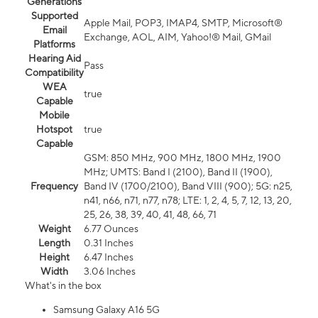
Generations
Supported
Apple Mail, POP3, IMAP4, SMTP, Microsoft®
Email
Exchange, AOL, AIM, Yahoo!® Mail, GMail
Platforms
Hearing Aid
Pass
Compatibility
WEA
true
Capable
Mobile
Hotspot
true
Capable
GSM: 850 MHz, 900 MHz, 1800 MHz, 1900
MHz; UMTS: Band I (2100), Band II (1900),
Frequency
Band IV (1700/2100), Band VIII (900); 5G: n25,
n41, n66, n71, n77, n78; LTE: 1, 2, 4, 5, 7, 12, 13, 20,
25, 26, 38, 39, 40, 41, 48, 66, 71
Weight
6.77 Ounces
Length
0.31 Inches
Height
6.47 Inches
Width
3.06 Inches
What's in the box
Samsung Galaxy A16 5G