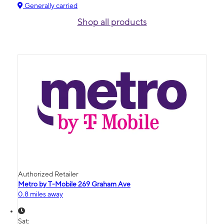
Generally carried
Shop all products
Authorized Retailer
Metro by T-Mobile 269 Graham Ave
0.8 miles away
Sat: