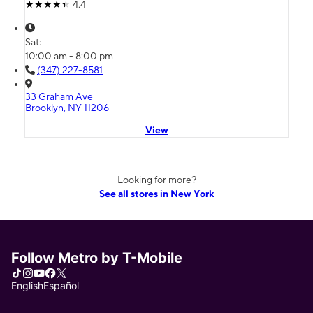
4.4
Sat:
10:00 am - 8:00 pm
(347) 227-8581
33 Graham Ave
Brooklyn, NY 11206
View
Looking for more?
See all stores in New York