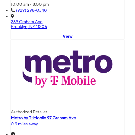
10:00 am - 8:00 pm
(929) 298-0340
269 Graham Ave
Brooklyn, NY 11206
View
Authorized Retailer
Metro by T-Mobile 97 Graham Ave
0.9 miles away