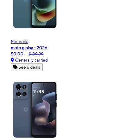
Motorola
moto g play - 2026
$0.00
$139.99
Generally carried
See 6 deals