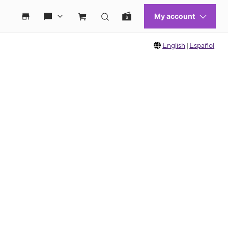
English
|
Español
 move between images, or use the preceding thumbnails carousel to select