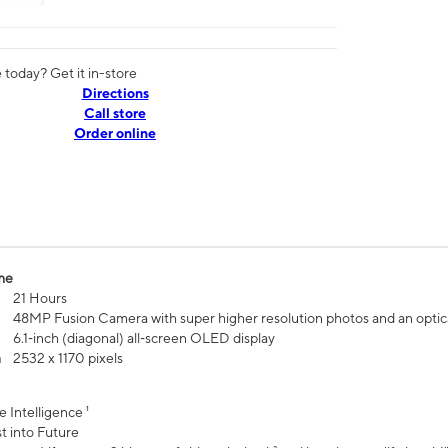
today? Get it in-store
Directions
Call store
Order online
me
21 Hours
48MP Fusion Camera with super higher resolution photos and an optic
6.1‑inch (diagonal) all‑screen OLED display
n
2532 x 1170 pixels
e Intelligence ¹
t into Future