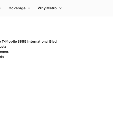
 T-Mobile 3855 International Blvd
ucts
hones
16e
 one large product image at a time. Use the Previous and Next buttons to