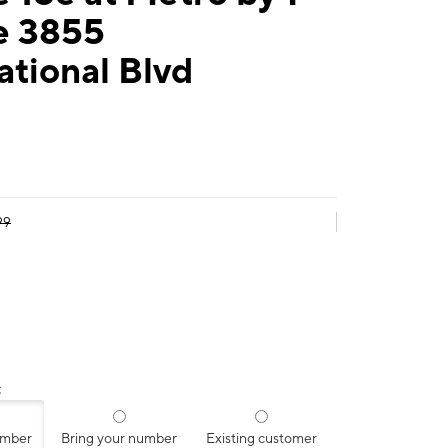
e 3855
ational Blvd
99
:
umber
Bring your number
Existing customer