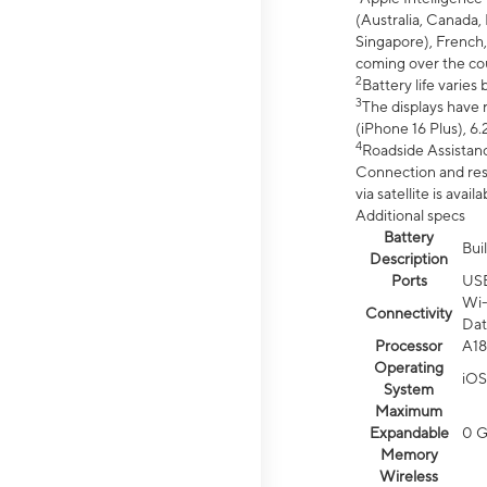
(Australia, Canada, 
Singapore), French,
coming over the cou
2
Battery life varie
3
The displays have 
(iPhone 16 Plus), 6.
4
Roadside Assistanc
Connection and resp
via satellite is av
Additional specs
Battery
Bui
Description
Ports
US
Wi-
Connectivity
Dat
Processor
A18
Operating
iOS
System
Maximum
Expandable
0 
Memory
Wireless