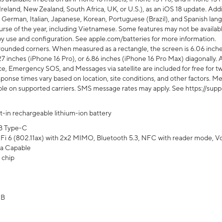
Ireland, New Zealand, South Africa, UK, or U.S.), as an iOS 18 update. Addi
 German, Italian, Japanese, Korean, Portuguese (Brazil), and Spanish lang
rse of the year, including Vietnamese. Some features may not be available
s by use and configuration. See apple.com/batteries for more information.
rounded corners. When measured as a rectangle, the screen is 6.06 inches
27 inches (iPhone 16 Pro), or 6.86 inches (iPhone 16 Pro Max) diagonally. A
e, Emergency SOS, and Messages via satellite are included for free for two
onse times vary based on location, site conditions, and other factors. Mes
ailable on supported carriers. SMS message rates may apply. See https://s
lt-in rechargeable lithium-ion battery
B Type-C
Fi 6 (802.11ax) with 2x2 MIMO, Bluetooth 5.3, NFC with reader mode, VoLT
a Capable
 chip
GB