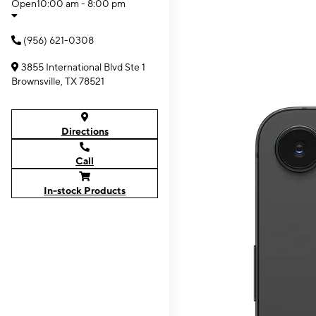
Open
10:00 am - 8:00 pm
(956) 621-0308
3855 International Blvd Ste 1
Brownsville, TX 78521
Directions
Call
In-stock Products