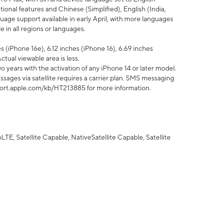
tional features and Chinese (Simplified), English (India,
uage support available in early April, with more languages
 in all regions or languages.
 (iPhone 16e), 6.12 inches (iPhone 16), 6.69 inches
ctual viewable area is less.
 years with the activation of any iPhone 14 or later model.
sages via satellite requires a carrier plan. SMS messaging
upport.apple.com/kb/HT213885 for more information.
E, Satellite Capable, NativeSatellite Capable, Satellite