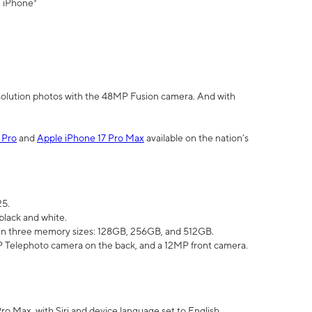
" iPhone³
olution photos with the 48MP Fusion camera. And with
 Pro
and
Apple iPhone 17 Pro Max
available on the nation’s
25.
black and white.
e in three memory sizes: 128GB, 256GB, and 512GB.
Telephoto camera on the back, and a 12MP front camera.
Pro Max, with Siri and device language set to English