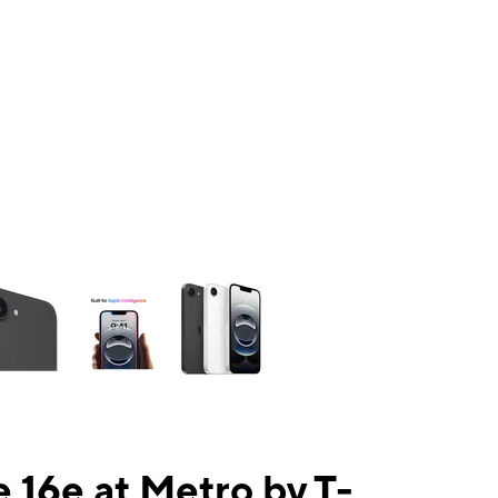
ns a column of small thumbnails. Selecting a thumbnail will change the mai
 16e at Metro by T-