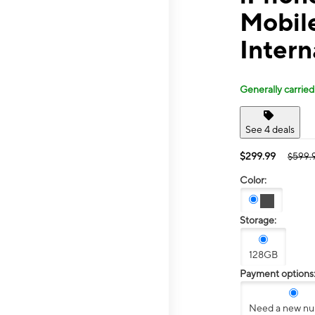
Mobil
Intern
Generally carried
See 4 deals
$299.99
$599.
Color:
Storage:
128GB
Payment options
Need a new n