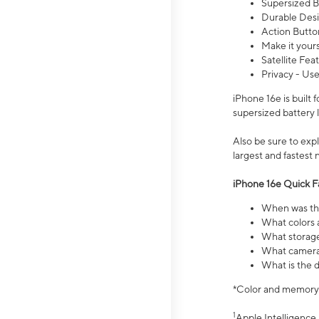
Supersized Ba
Durable Desig
Action Butto
Make it your
Satellite Fea
Privacy - Use
iPhone 16e is built
supersized battery 
Also be sure to ex
largest and fastest
iPhone 16e Quick F
When was the
What colors a
What storage
What camera 
What is the d
*Color and memory si
1
Apple Intelligence 