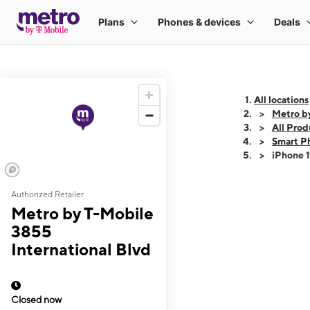
All locations
Metro by
All Prod
Smart P
iPhone 
Authorized Retailer
This carousel shows
Metro by T-Mobile
3855
International Blvd
Closed now