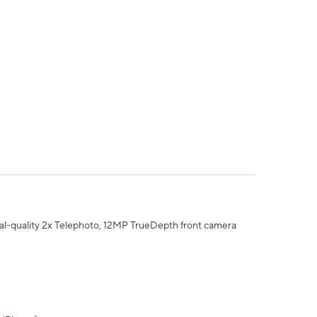
al-quality 2x Telephoto, 12MP TrueDepth front camera