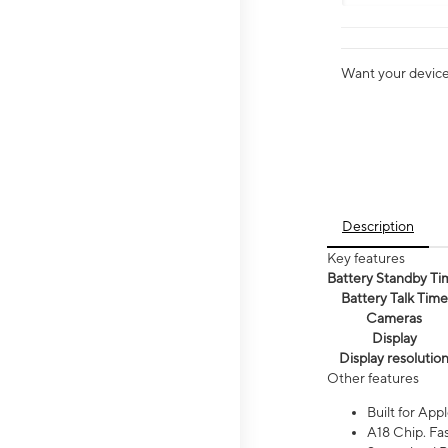
Want your device 
Description
Key features
Battery Standby Ti
Battery Talk Time
Cameras
Display
Display resolutio
Other features
Built for Appl
A18 Chip. Fas