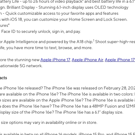
ttery Life - up to 26 hours of video playback² and best battery life in a 6.1
n. Brilliant Display - Stunning 6.1-inch display uses OLED technology
n - Quick customizable access to your favorite apps and features
s with iOS 18, you can customize your Home Screen and Lock Screen.
tures⁴
 Face ID to securely unlock, sign in, and pay.
1
 for Apple Intelligence and powered by the A18 chip.
Shoot super-high-res
life, you have more time to text, browse, and more.
plore the stunning new
Apple iPhone 17
,
Apple iPhone Air
,
Apple iPhone 17
 nationwide 5G network.
acts
 iPhone 16e released? The iPhone 16e was released on February 28, 20
re available on the iPhone 16e? The iPhone 16e is available in two colors: 
 sizes are available on the Apple iPhone 16e? The iPhone 16e is availabl
does the iPhone 16e have? The iPhone 16e has a 48MP Fusion and 12MP 
isplay size of the iPhone 16e? The iPhone 16e has a 6.1” display size.
ze options may vary in availability online or in store.
is available in beta on all iPhone 16 models, iPhone 15 Pro, and iPhone 15 