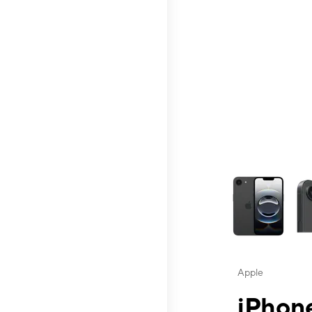
This carousel contai
Apple
iPhone