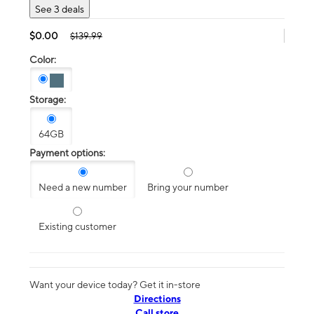
See 3 deals
$0.00
$139.99
Color:
Storage:
64GB
Payment options:
Need a new number
Bring your number
Existing customer
Want your device today? Get it in-store
Directions
Call store