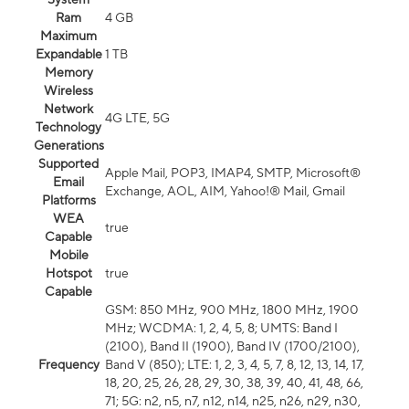
Ram
4 GB
Maximum
Expandable
1 TB
Memory
Wireless
Network
4G LTE, 5G
Technology
Generations
Supported
Apple Mail, POP3, IMAP4, SMTP, Microsoft®
Email
Exchange, AOL, AIM, Yahoo!® Mail, Gmail
Platforms
WEA
true
Capable
Mobile
Hotspot
true
Capable
GSM: 850 MHz, 900 MHz, 1800 MHz, 1900
MHz; WCDMA: 1, 2, 4, 5, 8; UMTS: Band I
(2100), Band II (1900), Band IV (1700/2100),
Frequency
Band V (850); LTE: 1, 2, 3, 4, 5, 7, 8, 12, 13, 14, 17,
18, 20, 25, 26, 28, 29, 30, 38, 39, 40, 41, 48, 66,
71; 5G: n2, n5, n7, n12, n14, n25, n26, n29, n30,