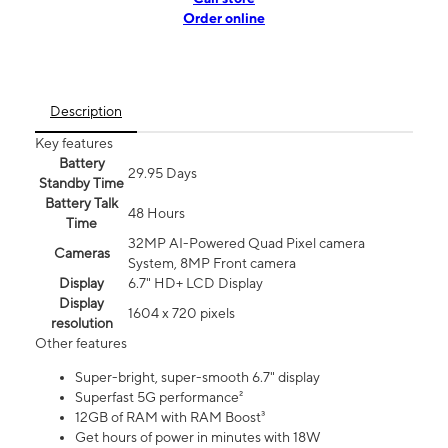
Order online
Description
Key features
Battery
29.95 Days
Standby Time
Battery Talk
48 Hours
Time
32MP AI-Powered Quad Pixel camera
Cameras
System, 8MP Front camera
Display
6.7" HD+ LCD Display
Display
1604 x 720 pixels
resolution
Other features
Super-bright, super-smooth 6.7" display
Superfast 5G performance²
12GB of RAM with RAM Boost³
Get hours of power in minutes with 18W