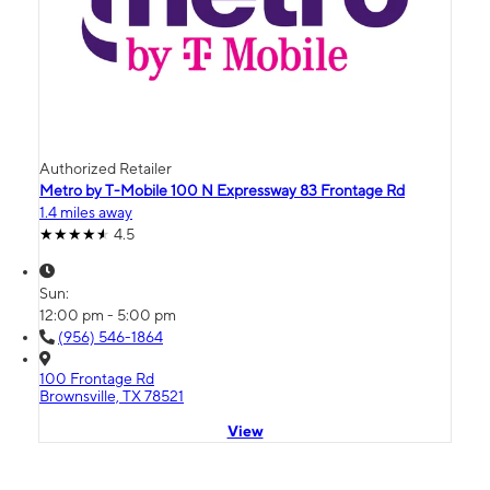
Authorized Retailer
Metro by T-Mobile 100 N Expressway 83 Frontage Rd
1.4 miles away
4.5
Sun:
12:00 pm - 5:00 pm
(956) 546-1864
100 Frontage Rd
Brownsville, TX 78521
View