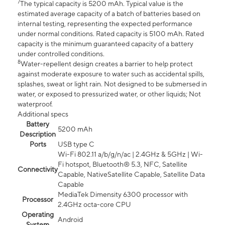
7
The typical capacity is 5200 mAh. Typical value is the
estimated average capacity of a batch of batteries based on
internal testing, representing the expected performance
under normal conditions. Rated capacity is 5100 mAh. Rated
capacity is the minimum guaranteed capacity of a battery
under controlled conditions.
8
Water-repellent design creates a barrier to help protect
against moderate exposure to water such as accidental spills,
splashes, sweat or light rain. Not designed to be submersed in
water, or exposed to pressurized water, or other liquids; Not
waterproof.
Additional specs
Battery
5200 mAh
Description
Ports
USB type C
Wi-Fi 802.11 a/b/g/n/ac | 2.4GHz & 5GHz | Wi-
Fi hotspot, Bluetooth® 5.3, NFC, Satellite
Connectivity
Capable, NativeSatellite Capable, Satellite Data
Capable
MediaTek Dimensity 6300 processor with
Processor
2.4GHz octa-core CPU
Operating
Android
System