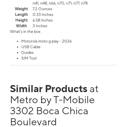
n41, n48, n66, n70, n71, n77, n78
Weight
7.2 Ounces
Length
0.33 Inches
Height
6.58 Inches
Width
3 Inches
What's in the box
Motorola moto g play - 2026
USB Cable
Guides
SIM Tool
Similar Products
at
Metro by T-Mobile
3302 Boca Chica
Boulevard