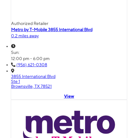
Authorized Retailer
Metro by T-Mobile 3855 International Blvd
0.2 miles away
Sun:
12:00 pm - 6:00 pm
(956) 621-0308
3855 International Blvd
Ste 1
Brownsville, TX 78521
View