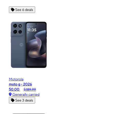
See 6 deals
Motorola
moto g - 2026
$0.00
$189.99
Generally carried
See 3 deals