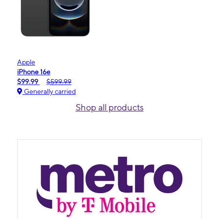
Apple
iPhone 16e
$99.99
$599.99
Generally carried
Shop all products