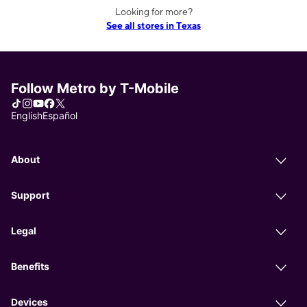
Looking for more?
See all stores in Texas