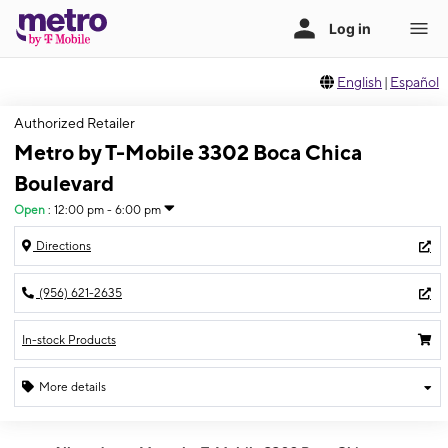
English
|
Español
Authorized Retailer
Metro by T-Mobile 3302 Boca Chica
Boulevard
Open
:
12:00 pm - 6:00 pm
Directions
(956) 621-2635
In-stock Products
More details
Open