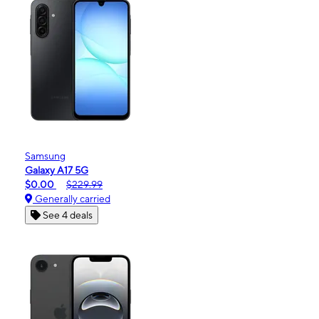
Samsung
Galaxy A17 5G
$0.00
$229.99
Generally carried
See 4 deals