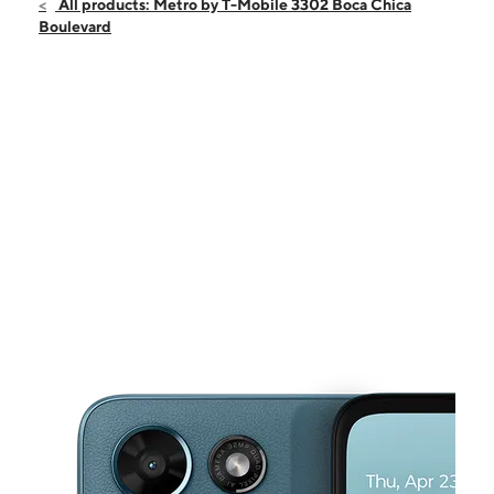
Sun:
12:00 pm - 6:00 pm
All products: Metro by T-Mobile 3302 Boca Chica
Mon:
10:00 am - 8:00 pm
Boulevard
Tues:
10:00 am - 8:00 pm
Wed:
10:00 am - 8:00 pm
Thurs:
10:00 am - 8:00 pm
This carousel shows one large product image at a time. Use the Pre
Fri:
10:00 am - 8:00 pm
Sat:
10:00 am - 8:00 pm
3302 Boca Chica Boulevard Suite 102 Brownsville, TX 78521