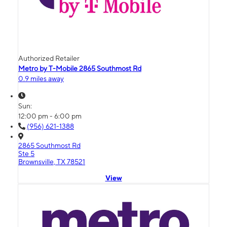
Authorized Retailer
Metro by T-Mobile 2865 Southmost Rd
0.9 miles away
Sun:
12:00 pm - 6:00 pm
(956) 621-1388
2865 Southmost Rd
Ste 5
Brownsville, TX 78521
View