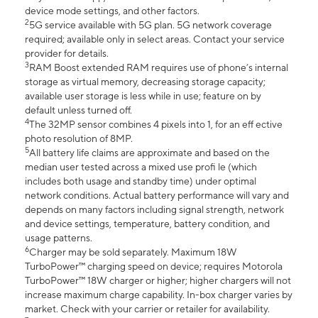
device mode settings, and other factors.
2
5G service available with 5G plan. 5G network coverage
required; available only in select areas. Contact your service
provider for details.
3
RAM Boost extended RAM requires use of phone’s internal
storage as virtual memory, decreasing storage capacity;
available user storage is less while in use; feature on by
default unless turned off.
4
The 32MP sensor combines 4 pixels into 1, for an eff ective
photo resolution of 8MP.
5
All battery life claims are approximate and based on the
median user tested across a mixed use profi le (which
includes both usage and standby time) under optimal
network conditions. Actual battery performance will vary and
depends on many factors including signal strength, network
and device settings, temperature, battery condition, and
usage patterns.
6
Charger may be sold separately. Maximum 18W
TurboPower™ charging speed on device; requires Motorola
TurboPower™ 18W charger or higher; higher chargers will not
increase maximum charge capability. In-box charger varies by
market. Check with your carrier or retailer for availability.