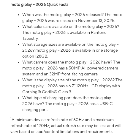
moto g play – 2026 Quick Facts
When was the moto g play – 2026 released? The moto
g play – 2026 was released on November 13, 2025.
What colors are available on the moto g play – 2026?
The moto g play – 2026 is available in Pantone
Tapestry.
What storage sizes are available on the moto g play –
2026? moto g play – 2026 is available in one storage
option 128GB.
What camera does the moto g play – 2026 have? The
moto g play – 2026 has a 50MP AI-powered camera
system and an 32MP front-facing camera.
What is the display size of the moto g play – 2026? The
moto g play – 2026 has a 6.7” 120Hz LCD display with
Corning® Gorilla® Glass 3.
What type of charging port does the moto g play –
2026 have? The moto g play – 2026 has a USB-C
charging port.
1
A minimum device refresh rate of 60Hz and a maximum
refresh rate of 120Hz; actual refresh rate may be less and will
vary based on app/content limitations and requirements,