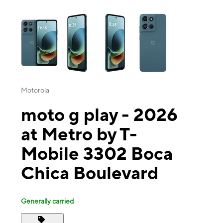
This carousel contains a column of small thumbnails. Selecting a thu
Motorola
moto g play - 2026
at Metro by T-
Mobile 3302 Boca
Chica Boulevard
Generally carried