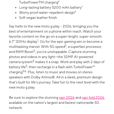
TurboPowerTM charging⁶
Long-lasting battery 5200 mAh battery⁷
Worry proof water-repellent design⁸
Soft vegan leather finish
Say hello to the new moto g play - 2026, bringing you the
best of entertainment on a phone within reach. Watch your
favorite content on the go on a super-bright, super-smooth
1
6.7" 120Hz display
. Go for the epic gaming win or become a
2
multitasking marvel. With 5G speed
, a superfast processor,
3
and RAM Boost
, you’re unstoppable. Capture stunning
photos and videos in any light—the 32MP AI-powered
4
camera system
makes it a snap. Work and play with 2 days of
5
battery life
, then recharge in a flash with TurboPower™
5,6
charging
. Plus, listen to music and movies on stereo
speakers with Dolby Atmos®. All in a sleek, premium design
that’s built for life’s journey. Take fun to the next level with the
new moto g play.
Be sure to explore the stunning
razr 2026
and
razr fold 2026
,
available on the nation's largest and fastest nationwide 5G
network.