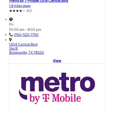
Metro by T-Mobile 1304 Central Blvd
1.8 miles away
4.0
Fri:
10:00 am - 8:00 pm
(956) 525-7750
1304 Central Blvd
Ste B
Brownsville, TX 78520
View