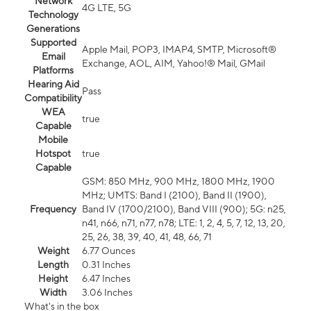
Network
4G LTE, 5G
Technology
Generations
Supported
Apple Mail, POP3, IMAP4, SMTP, Microsoft®
Email
Exchange, AOL, AIM, Yahoo!® Mail, GMail
Platforms
Hearing Aid
Pass
Compatibility
WEA
true
Capable
Mobile
Hotspot
true
Capable
GSM: 850 MHz, 900 MHz, 1800 MHz, 1900
MHz; UMTS: Band I (2100), Band II (1900),
Frequency
Band IV (1700/2100), Band VIII (900); 5G: n25,
n41, n66, n71, n77, n78; LTE: 1, 2, 4, 5, 7, 12, 13, 20,
25, 26, 38, 39, 40, 41, 48, 66, 71
Weight
6.77 Ounces
Length
0.31 Inches
Height
6.47 Inches
Width
3.06 Inches
What's in the box