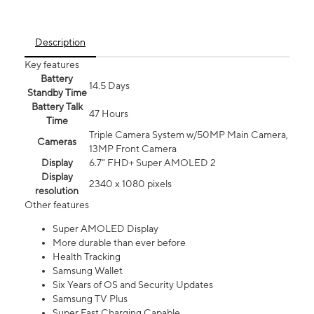
Description
Key features
Battery
14.5 Days
Standby Time
Battery Talk
47 Hours
Time
Triple Camera System w/50MP Main Camera,
Cameras
13MP Front Camera
Display
6.7” FHD+ Super AMOLED 2
Display
2340 x 1080 pixels
resolution
Other features
Super AMOLED Display
More durable than ever before
Health Tracking
Samsung Wallet
Six Years of OS and Security Updates
Samsung TV Plus
Super Fast Charging Capable