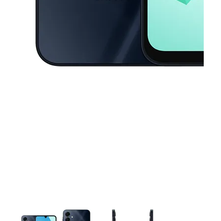
This carousel contains a column of small thumbnails. Selecting a thu