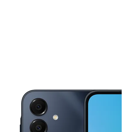
Sun:
11:00 am - 6:00 pm
Mon:
10:00 am - 8:00 pm
This carousel shows one large product image at a time. Use the Pre
Tues:
10:00 am - 8:00 pm
Wed:
10:00 am - 8:00 pm
Thurs:
10:00 am - 8:00 pm
801 international blvd Brownsville, TX 78520