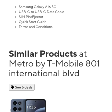
Samsung Galaxy A16 5G
USB-C to USB-C Data Cable
SIM Pin/Ejector
Quick Start Guide
Terms and Conditions
Similar Products
at
Metro by T-Mobile 801
international blvd
See 6 deals