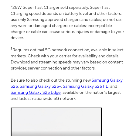
2
25W Super Fast Charger sold separately. Super Fast
Charging speed depends on battery level and other factors;
use only Samsung approved chargers and cables; do not use
any worn or damaged chargers or cables; incompatible
charger or cable can cause serious injuries or damage to your
device.
3
Requires optimal 5G network connection, available in select
markets. Check with your carrier for availability and details.
Download and streaming speeds may vary based on content
provider, server connection and other factors.
Be sure to also check out the stunning new
Samsung Galaxy
S25
,
Samsung Galaxy S25+
,
Samsung Galaxy S25 FE
, and
Samsung Galaxy S25 Edge
, available on the nation’s largest
and fastest nationwide 5G network.