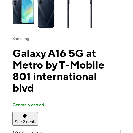
Samsung
Galaxy A16 5G at
Metro by T-Mobile
801 international
blvd
Generally carried
See 2 deals
$0.00