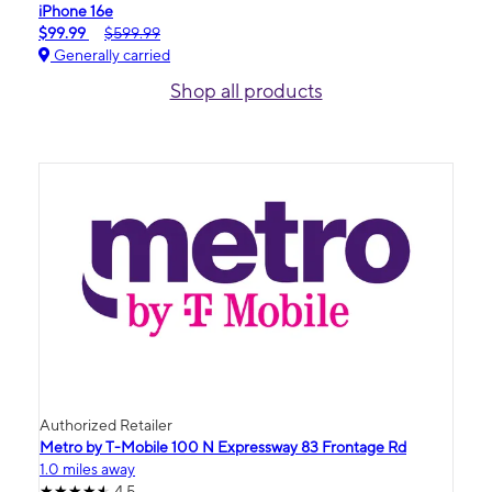
iPhone 16e
$99.99
$599.99
Generally carried
Shop all products
Authorized Retailer
Metro by T-Mobile 100 N Expressway 83 Frontage Rd
1.0 miles away
4.5