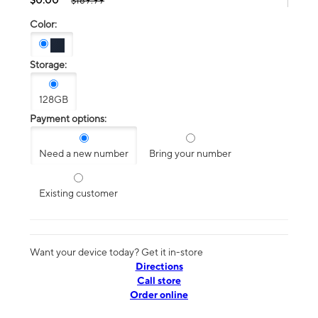
$189.99
Color:
Storage:
128GB
Payment options:
Need a new number
Bring your number
Existing customer
Want your device today? Get it in-store
Directions
Call store
Order online