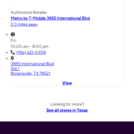
Authorized Retailer
Metro by T-Mobile 3855 International Blvd
2.0 miles away
Fri:
10:00 am - 8:00 pm
(956) 621-0308
3855 International Blvd
Ste 1
Brownsville, TX 78521
View
Looking for more?
See all stores in Texas