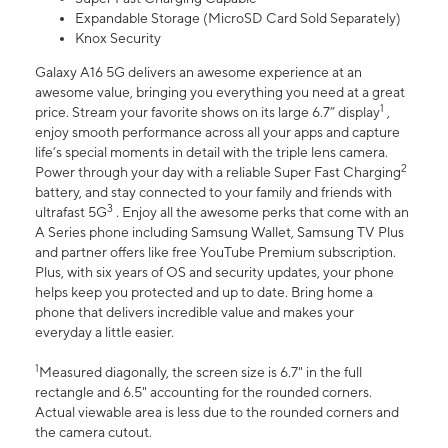
Expandable Storage (MicroSD Card Sold Separately)
Knox Security
Galaxy A16 5G delivers an awesome experience at an
awesome value, bringing you everything you need at a great
1
price. Stream your favorite shows on its large 6.7” display
,
enjoy smooth performance across all your apps and capture
life’s special moments in detail with the triple lens camera.
2
Power through your day with a reliable Super Fast Charging
battery, and stay connected to your family and friends with
3
ultrafast 5G
. Enjoy all the awesome perks that come with an
A Series phone including Samsung Wallet, Samsung TV Plus
and partner offers like free YouTube Premium subscription.
Plus, with six years of OS and security updates, your phone
helps keep you protected and up to date. Bring home a
phone that delivers incredible value and makes your
everyday a little easier.
1
Measured diagonally, the screen size is 6.7" in the full
rectangle and 6.5" accounting for the rounded corners.
Actual viewable area is less due to the rounded corners and
the camera cutout.