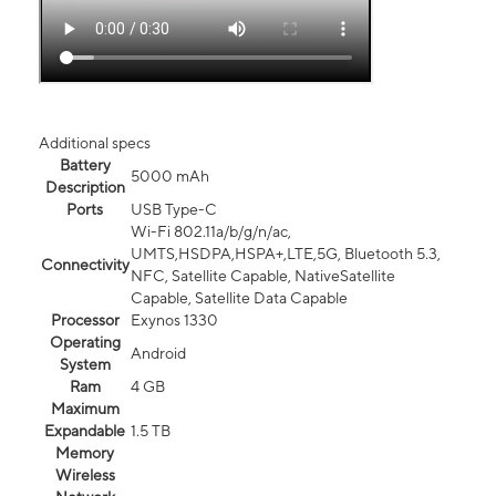
Additional specs
Battery
5000 mAh
Description
Ports
USB Type-C
Wi-Fi 802.11a/b/g/n/ac,
UMTS,HSDPA,HSPA+,LTE,5G, Bluetooth 5.3,
Connectivity
NFC, Satellite Capable, NativeSatellite
Capable, Satellite Data Capable
Processor
Exynos 1330
Operating
Android
System
Ram
4 GB
Maximum
Expandable
1.5 TB
Memory
Wireless