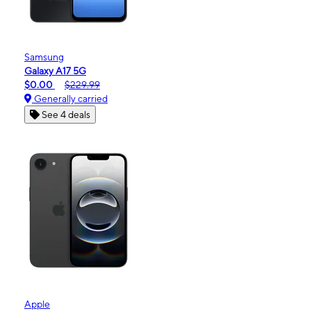
Samsung
Galaxy A17 5G
$0.00
$229.99
Generally carried
See 4 deals
Apple