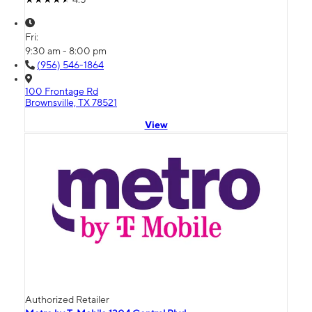
Fri:
9:30 am - 8:00 pm
(956) 546-1864
100 Frontage Rd
Brownsville, TX 78521
View
Authorized Retailer