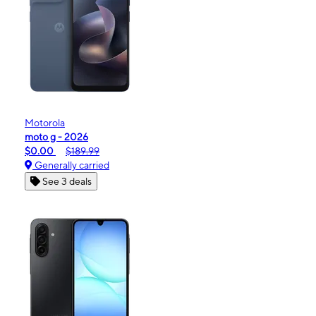
Motorola
moto g - 2026
$0.00
$189.99
Generally carried
See 3 deals