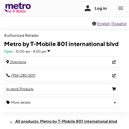
English
|
Español
Authorized Retailer
Metro by T-Mobile 801 international blvd
Open
:
10:00 am - 8:00 pm
Directions
(956) 280-5017
In-stock Products
More details
Open
Fri:
10:00 am - 8:00 pm
All products: Metro by T-Mobile 801 international blvd
Sat:
10:00 am - 8:00 pm