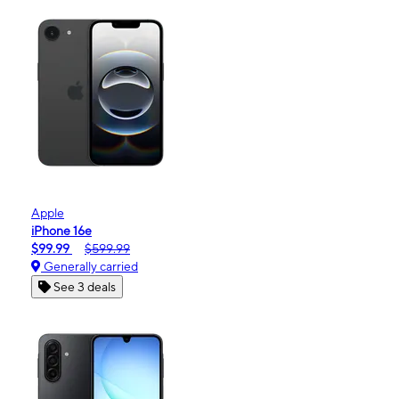
Apple
iPhone 16e
$99.99
$599.99
Generally carried
See 3 deals