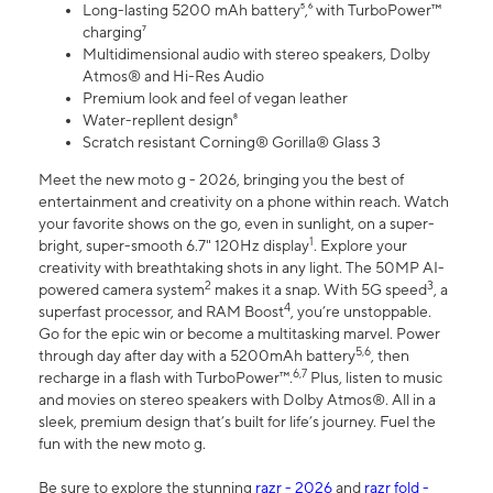
Long-lasting 5200 mAh battery⁵,⁶ with TurboPower™
charging⁷
Multidimensional audio with stereo speakers, Dolby
Atmos® and Hi-Res Audio
Premium look and feel of vegan leather
Water-repllent design⁸
Scratch resistant Corning® Gorilla® Glass 3
Meet the new moto g - 2026, bringing you the best of
entertainment and creativity on a phone within reach. Watch
your favorite shows on the go, even in sunlight, on a super-
1
bright, super-smooth 6.7" 120Hz display
. Explore your
creativity with breathtaking shots in any light. The 50MP AI-
2
3
powered camera system
makes it a snap. With 5G speed
, a
4
superfast processor, and RAM Boost
, you’re unstoppable.
Go for the epic win or become a multitasking marvel. Power
5,6
through day after day with a 5200mAh battery
, then
6,7
recharge in a flash with TurboPower™.
Plus, listen to music
and movies on stereo speakers with Dolby Atmos®. All in a
sleek, premium design that’s built for life’s journey. Fuel the
fun with the new moto g.
Be sure to explore the stunning
razr - 2026
and
razr fold -