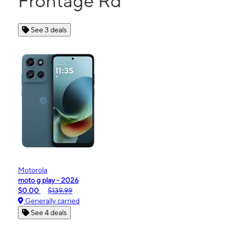
Frontage Rd
See 3 deals
Motorola
moto g play - 2026
$0.00
$139.99
Generally carried
See 4 deals