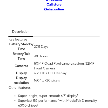
Call store
Order online
Description
Key features
Battery Standby
27.5 Days
Time
Battery Talk
48 Hours
Time
50MP Quad Pixel camera system, 32MP
Cameras
Front Camera
Display
6.7" HD+ LCD Display
Display
1604 x 720 pixels
resolution
Other features
Super-bright, super-smooth 6.7" display¹
Superfast 5G performance³ with MediaTek Dimensity
6300 chipset