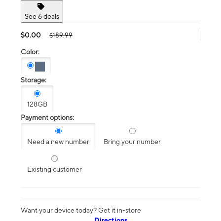
See 6 deals
$0.00
$189.99
Color:
Storage:
128GB
Payment options:
Need a new number
Bring your number
Existing customer
Want your device today? Get it in-store
Directions