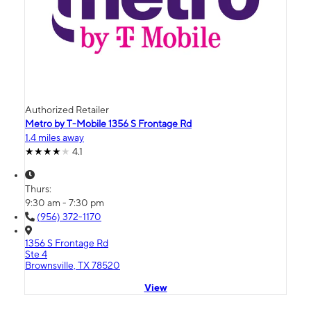
Authorized Retailer
Metro by T-Mobile 1356 S Frontage Rd
1.4 miles away
4.1
Thurs:
9:30 am - 7:30 pm
(956) 372-1170
1356 S Frontage Rd
Ste 4
Brownsville, TX 78520
View