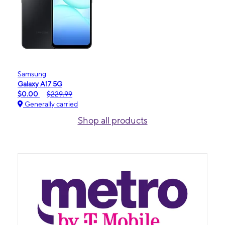
Samsung
Galaxy A17 5G
$0.00
$229.99
Generally carried
Shop all products