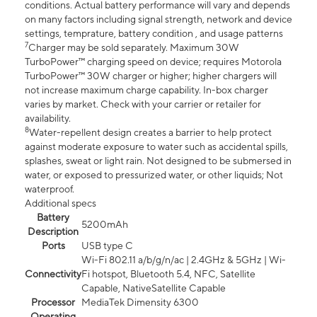
conditions. Actual battery performance will vary and depends
on many factors including signal strength, network and device
settings, temprature, battery condition , and usage patterns
7
Charger may be sold separately. Maximum 30W
TurboPower™ charging speed on device; requires Motorola
TurboPower™ 30W charger or higher; higher chargers will
not increase maximum charge capability. In-box charger
varies by market. Check with your carrier or retailer for
availability.
8
Water-repellent design creates a barrier to help protect
against moderate exposure to water such as accidental spills,
splashes, sweat or light rain. Not designed to be submersed in
water, or exposed to pressurized water, or other liquids; Not
waterproof.
Additional specs
Battery
5200mAh
Description
Ports
USB type C
Wi-Fi 802.11 a/b/g/n/ac | 2.4GHz & 5GHz | Wi-
Connectivity
Fi hotspot, Bluetooth 5.4, NFC, Satellite
Capable, NativeSatellite Capable
Processor
MediaTek Dimensity 6300
Operating