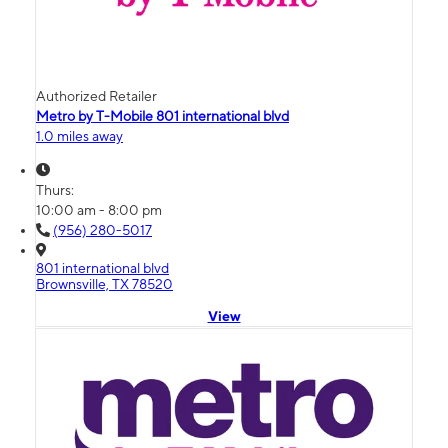
Authorized Retailer
Metro by T-Mobile 801 international blvd
1.0 miles away
Thurs:
10:00 am - 8:00 pm
(956) 280-5017
801 international blvd
Brownsville, TX 78520
View