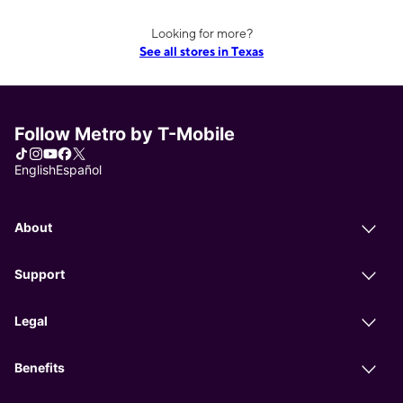
Looking for more?
See all stores in Texas