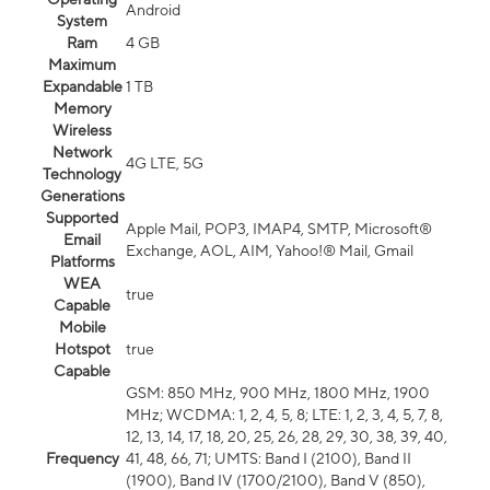
Android
System
Ram
4 GB
Maximum
Expandable
1 TB
Memory
Wireless
Network
4G LTE, 5G
Technology
Generations
Supported
Apple Mail, POP3, IMAP4, SMTP, Microsoft®
Email
Exchange, AOL, AIM, Yahoo!® Mail, Gmail
Platforms
WEA
true
Capable
Mobile
Hotspot
true
Capable
GSM: 850 MHz, 900 MHz, 1800 MHz, 1900
MHz; WCDMA: 1, 2, 4, 5, 8; LTE: 1, 2, 3, 4, 5, 7, 8,
12, 13, 14, 17, 18, 20, 25, 26, 28, 29, 30, 38, 39, 40,
Frequency
41, 48, 66, 71; UMTS: Band I (2100), Band II
(1900), Band IV (1700/2100), Band V (850),