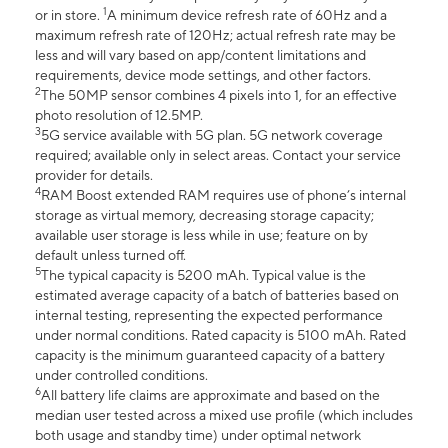
1
or in store.
A minimum device refresh rate of 60Hz and a
maximum refresh rate of 120Hz; actual refresh rate may be
less and will vary based on app/content limitations and
requirements, device mode settings, and other factors.
2
The 50MP sensor combines 4 pixels into 1, for an effective
photo resolution of 12.5MP.
3
5G service available with 5G plan. 5G network coverage
required; available only in select areas. Contact your service
provider for details.
4
RAM Boost extended RAM requires use of phone’s internal
storage as virtual memory, decreasing storage capacity;
available user storage is less while in use; feature on by
default unless turned off.
5
The typical capacity is 5200 mAh. Typical value is the
estimated average capacity of a batch of batteries based on
internal testing, representing the expected performance
under normal conditions. Rated capacity is 5100 mAh. Rated
capacity is the minimum guaranteed capacity of a battery
under controlled conditions.
6
All battery life claims are approximate and based on the
median user tested across a mixed use profile (which includes
both usage and standby time) under optimal network