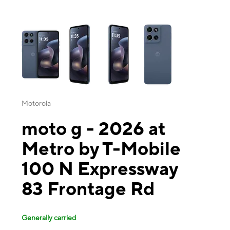
This carousel contains a column of small thumbnails. Selecting a thu
Motorola
moto g - 2026 at
Metro by T-Mobile
100 N Expressway
83 Frontage Rd
Generally carried