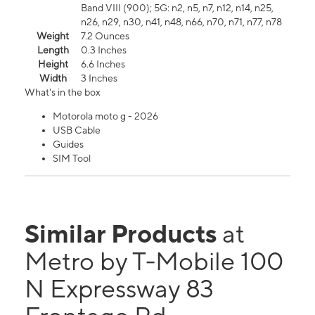
Band VIII (900); 5G: n2, n5, n7, n12, n14, n25,
n26, n29, n30, n41, n48, n66, n70, n71, n77, n78
Weight
7.2 Ounces
Length
0.3 Inches
Height
6.6 Inches
Width
3 Inches
What's in the box
Motorola moto g - 2026
USB Cable
Guides
SIM Tool
Similar Products
at
Metro by T-Mobile 100
N Expressway 83