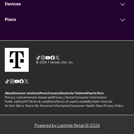
Powered by Lastmile Retail © 2026