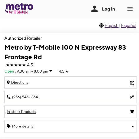
English
|
Español
Authorized Retailer
Metro by T-Mobile 100 N Expressway 83
Frontage Rd
★★★★★
4.5
Open
:
9:30 am - 8:00 pm
4.5
★
Directions
(956) 546-1864
In-stock Products
More details