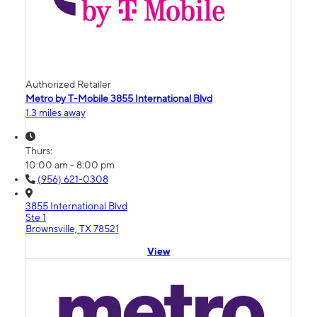
Authorized Retailer
Metro by T-Mobile 3855 International Blvd
1.3 miles away
Thurs:
10:00 am - 8:00 pm
(956) 621-0308
3855 International Blvd
Ste 1
Brownsville, TX 78521
View