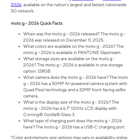
2026
, available on the nation's largest and fastest nationwide
5G network.
moto g - 2026 Quick Facts
When was the moto g – 2026 released? The moto g –
2026 was released on December 11, 2025.
What colors are available on the moto g - 2026? The
moto g – 2026 is available in PANTONE Slipstream.
What storage sizes are available on the moto g -
2026? The moto g – 2026 is available in one storage
option: 128GB.
What camera does the moto g – 2026 have? The moto
g – 2026 has a 50MP AI-powered camera system with
Quad Pixel technology and a 32MP front-facing selfie
camera.
What is the display size of the moto g - 2026? The
moto g – 2026 has a 6.7" 120Hz LCD display with
Corning® Gorilla® Glass 3.
What type of charging port does the moto g – 2026
have? The moto g – 2026 has a USB-C charging port.
*Color and memory size options may vary in availability online