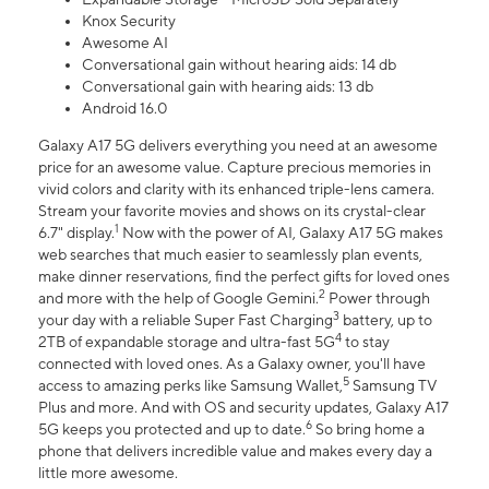
Knox Security
Awesome AI
Conversational gain without hearing aids: 14 db
Conversational gain with hearing aids: 13 db
Android 16.0
Galaxy A17 5G delivers everything you need at an awesome
price for an awesome value. Capture precious memories in
vivid colors and clarity with its enhanced triple-lens camera.
Stream your favorite movies and shows on its crystal-clear
1
6.7" display.
Now with the power of AI, Galaxy A17 5G makes
web searches that much easier to seamlessly plan events,
make dinner reservations, find the perfect gifts for loved ones
2
and more with the help of Google Gemini.
Power through
3
your day with a reliable Super Fast Charging
battery, up to
4
2TB of expandable storage and ultra-fast 5G
to stay
connected with loved ones. As a Galaxy owner, you'll have
5
access to amazing perks like Samsung Wallet,
Samsung TV
Plus and more. And with OS and security updates, Galaxy A17
6
5G keeps you protected and up to date.
So bring home a
phone that delivers incredible value and makes every day a
little more awesome.