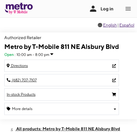
English
|
Español
Authorized Retailer
Metro by T-Mobile 811 NE Alsbury Blvd
Open
:
10:00 am - 8:00 pm
Directions
(682) 707-7107
In-stock Products
More details
Open
Sat:
10:00 am - 8:00 pm
All products: Metro by T-Mobile 811 NE Alsbury Blvd
Sun:
10:00 am - 8:00 pm