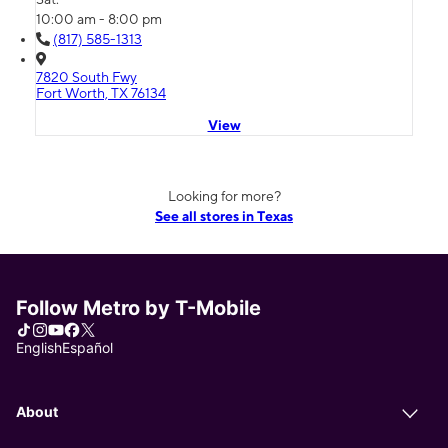
10:00 am - 8:00 pm
(817) 585-1313
7820 South Fwy
Fort Worth, TX 76134
View
Looking for more?
See all stores in Texas