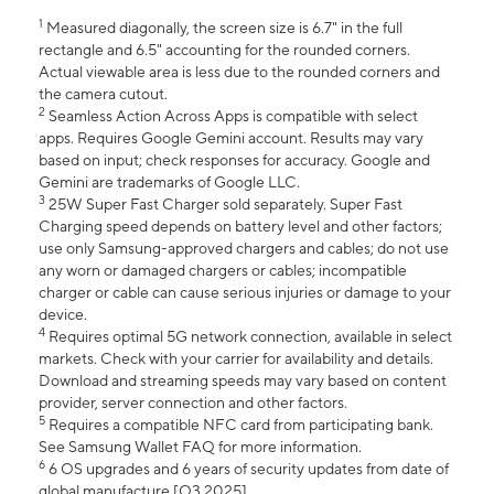
1
Measured diagonally, the screen size is 6.7" in the full
rectangle and 6.5" accounting for the rounded corners.
Actual viewable area is less due to the rounded corners and
the camera cutout.
2
Seamless Action Across Apps is compatible with select
apps. Requires Google Gemini account. Results may vary
based on input; check responses for accuracy. Google and
Gemini are trademarks of Google LLC.
3
25W Super Fast Charger sold separately. Super Fast
Charging speed depends on battery level and other factors;
use only Samsung-approved chargers and cables; do not use
any worn or damaged chargers or cables; incompatible
charger or cable can cause serious injuries or damage to your
device.
4
Requires optimal 5G network connection, available in select
markets. Check with your carrier for availability and details.
Download and streaming speeds may vary based on content
provider, server connection and other factors.
5
Requires a compatible NFC card from participating bank.
See Samsung Wallet FAQ for more information.
6
6 OS upgrades and 6 years of security updates from date of
global manufacture [Q3 2025].