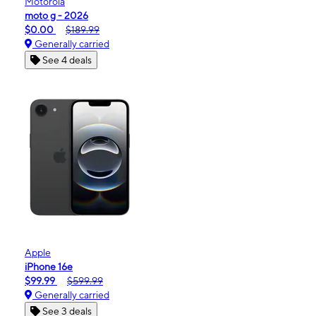
Motorola
moto g - 2026
$0.00
$189.99
Generally carried
See 4 deals
Apple
iPhone 16e
$99.99
$599.99
Generally carried
See 3 deals