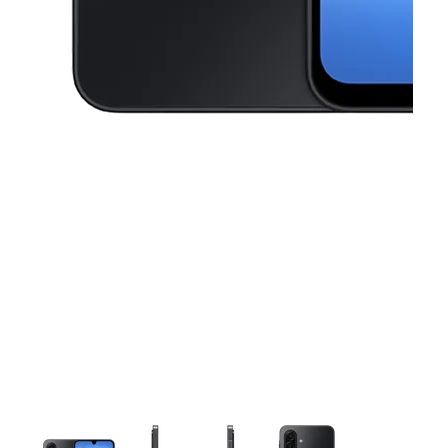
This carousel contains a column of small thumbnails. Selecting a thu