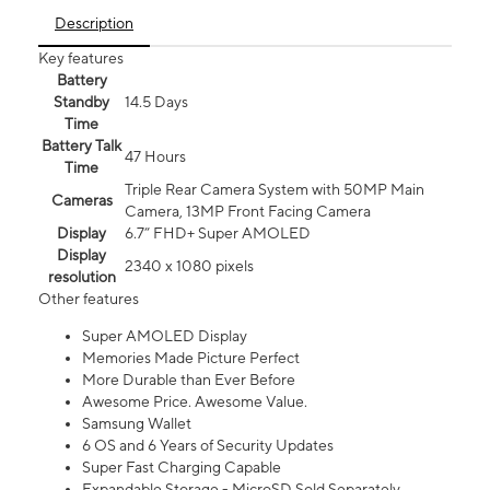
Description
Key features
Battery
Standby
14.5 Days
Time
Battery Talk
47 Hours
Time
Triple Rear Camera System with 50MP Main
Cameras
Camera, 13MP Front Facing Camera
Display
6.7” FHD+ Super AMOLED
Display
2340 x 1080 pixels
resolution
Other features
Super AMOLED Display
Memories Made Picture Perfect
More Durable than Ever Before
Awesome Price. Awesome Value.
Samsung Wallet
6 OS and 6 Years of Security Updates
Super Fast Charging Capable
Expandable Storage - MicroSD Sold Separately