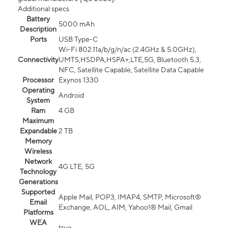
Additional specs
Battery
5000 mAh
Description
Ports
USB Type-C
Wi-Fi 802.11a/b/g/n/ac (2.4GHz & 5.0GHz),
Connectivity
UMTS,HSDPA,HSPA+,LTE,5G, Bluetooth 5.3,
NFC, Satellite Capable, Satellite Data Capable
Processor
Exynos 1330
Operating
Android
System
Ram
4 GB
Maximum
Expandable
2 TB
Memory
Wireless
Network
4G LTE, 5G
Technology
Generations
Supported
Apple Mail, POP3, IMAP4, SMTP, Microsoft®
Email
Exchange, AOL, AIM, Yahoo!® Mail, Gmail
Platforms
WEA
true