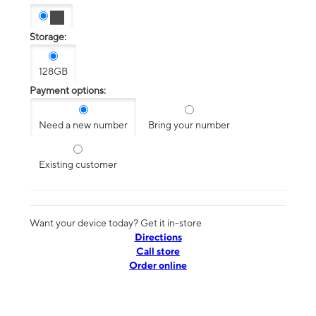
Storage:
128GB
Payment options:
Need a new number
Bring your number
Existing customer
Want your device today? Get it in-store
Directions
Call store
Order online