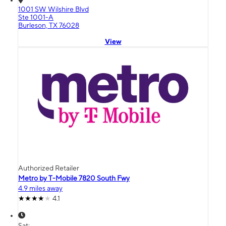
1001 SW Wilshire Blvd
Ste 1001-A
Burleson, TX 76028
View
Authorized Retailer
Metro by T-Mobile 7820 South Fwy
4.9 miles away
4.1
Sat: