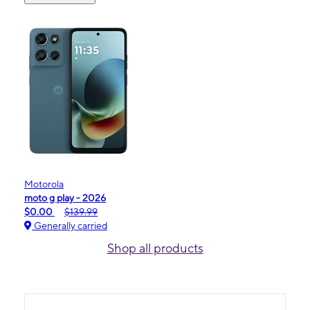
Motorola
moto g play - 2026
$0.00
$139.99
Generally carried
Shop all products