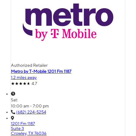
Authorized Retailer
Metro by T-Mobile 1201 Fm 1187
1.2 miles away
4.7
Sat:
10:00 am - 7:00 pm
(682) 224-5254
1201 Fm 1187
Suite 3
Crowley, TX 76036