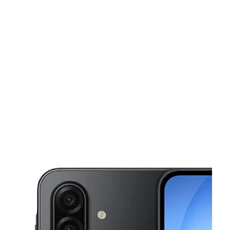
Mon:
10:00 am - 8:00 pm
Tues:
10:00 am - 8:00 pm
This carousel shows one large product image at a time. Use the Pre
Wed:
10:00 am - 8:00 pm
Thurs:
10:00 am - 8:00 pm
Fri:
10:00 am - 8:00 pm
811 NE Alsbury Blvd Ste 500 Burleson, TX 76028