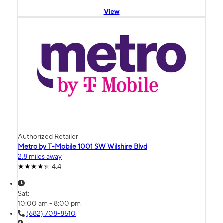
View
Authorized Retailer
Metro by T-Mobile 1001 SW Wilshire Blvd
2.8 miles away
4.4
Sat:
10:00 am - 8:00 pm
(682) 708-8510