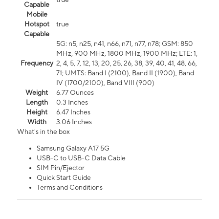
Capable
Mobile
Hotspot
true
Capable
5G: n5, n25, n41, n66, n71, n77, n78; GSM: 850
MHz, 900 MHz, 1800 MHz, 1900 MHz; LTE: 1,
Frequency
2, 4, 5, 7, 12, 13, 20, 25, 26, 38, 39, 40, 41, 48, 66,
71; UMTS: Band I (2100), Band II (1900), Band
IV (1700/2100), Band VIII (900)
Weight
6.77 Ounces
Length
0.3 Inches
Height
6.47 Inches
Width
3.06 Inches
What's in the box
Samsung Galaxy A17 5G
USB-C to USB-C Data Cable
SIM Pin/Ejector
Quick Start Guide
Terms and Conditions