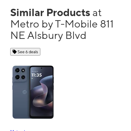
Similar Products
at
Metro by T-Mobile 811
NE Alsbury Blvd
See 6 deals