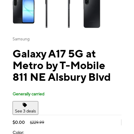
Samsung
Galaxy A17 5G at
Metro by T-Mobile
811 NE Alsbury Blvd
Generally carried
See 3 deals
$0.00
$229.99
Color: