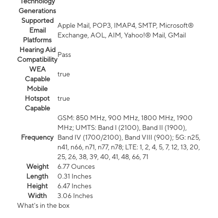
Technology
Generations
Supported
Apple Mail, POP3, IMAP4, SMTP, Microsoft®
Email
Exchange, AOL, AIM, Yahoo!® Mail, GMail
Platforms
Hearing Aid
Pass
Compatibility
WEA
true
Capable
Mobile
Hotspot
true
Capable
GSM: 850 MHz, 900 MHz, 1800 MHz, 1900
MHz; UMTS: Band I (2100), Band II (1900),
Frequency
Band IV (1700/2100), Band VIII (900); 5G: n25,
n41, n66, n71, n77, n78; LTE: 1, 2, 4, 5, 7, 12, 13, 20,
25, 26, 38, 39, 40, 41, 48, 66, 71
Weight
6.77 Ounces
Length
0.31 Inches
Height
6.47 Inches
Width
3.06 Inches
What's in the box