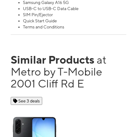
Samsung Galaxy A16 5G
USB-C to USB-C Data Cable
SIM Pin/Ejector
Quick Start Guide
Terms and Conditions
Similar Products
at
Metro by T-Mobile
2001 Cliff Rd E
See 3 deals