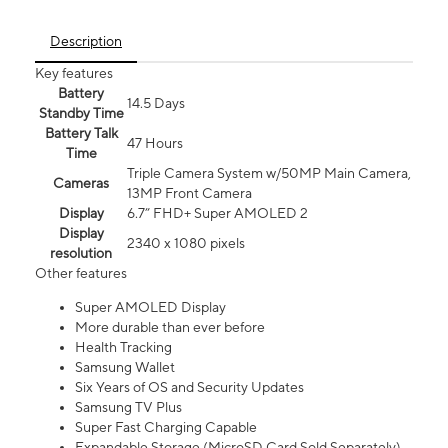
Description
Key features
Battery
14.5 Days
Standby Time
Battery Talk
47 Hours
Time
Triple Camera System w/50MP Main Camera,
Cameras
13MP Front Camera
Display
6.7” FHD+ Super AMOLED 2
Display
2340 x 1080 pixels
resolution
Other features
Super AMOLED Display
More durable than ever before
Health Tracking
Samsung Wallet
Six Years of OS and Security Updates
Samsung TV Plus
Super Fast Charging Capable
Expandable Storage (MicroSD Card Sold Separately)