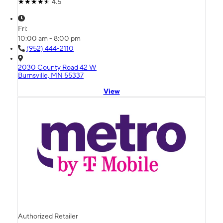
4.5
Fri:
10:00 am - 8:00 pm
(952) 444-2110
2030 County Road 42 W
Burnsville, MN 55337
View
Authorized Retailer