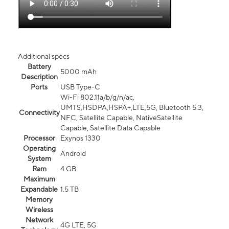
Additional specs
Battery
5000 mAh
Description
Ports
USB Type-C
Wi-Fi 802.11a/b/g/n/ac,
UMTS,HSDPA,HSPA+,LTE,5G, Bluetooth 5.3,
Connectivity
NFC, Satellite Capable, NativeSatellite
Capable, Satellite Data Capable
Processor
Exynos 1330
Operating
Android
System
Ram
4 GB
Maximum
Expandable
1.5 TB
Memory
Wireless
Network
4G LTE, 5G