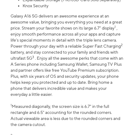
Knox Security
Galaxy A16 5G delivers an awesome experience at an
awesome value, bringing you everything you need at a great
1
price. Stream your favorite shows on its large 6.7” display
,
enjoy smooth performance across all your apps and capture
life’s special moments in detail with the triple lens camera.
2
Power through your day with a reliable Super Fast Charging
battery, and stay connected to your family and friends with
3
ultrafast 5G
. Enjoy all the awesome perks that come with an
A Series phone including Samsung Wallet, Samsung TV Plus
and partner offers like free YouTube Premium subscription.
Plus, with six years of OS and security updates, your phone
helps keep you protected and up to date. Bring home a
phone that delivers incredible value and makes your
everyday a little easier.
1
Measured diagonally, the screen size is 6.7" in the full
rectangle and 6.5" accounting for the rounded corners.
Actual viewable area is less due to the rounded corners and
the camera cutout.