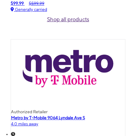
$99.99
$599.99
Generally carried
Shop all products
Authorized Retailer
Metro by T-Mobile 9064 Lyndale Ave S
4.0 miles away