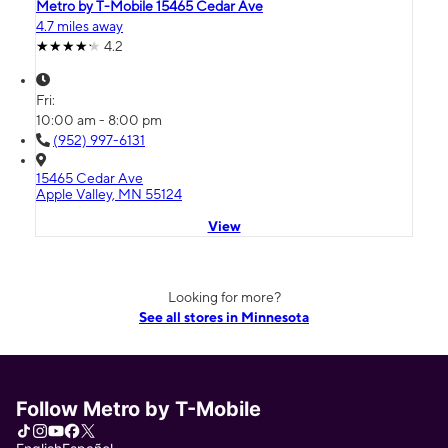
Metro by T-Mobile 15465 Cedar Ave
4.7 miles away
4.2
Fri:
10:00 am - 8:00 pm
(952) 997-6131
15465 Cedar Ave
Apple Valley, MN 55124
View
Looking for more?
See all stores in Minnesota