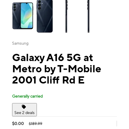
Samsung
Galaxy A16 5G at
Metro by T-Mobile
2001 Cliff Rd E
Generally carried
See 2 deals
$0.00
$189.99