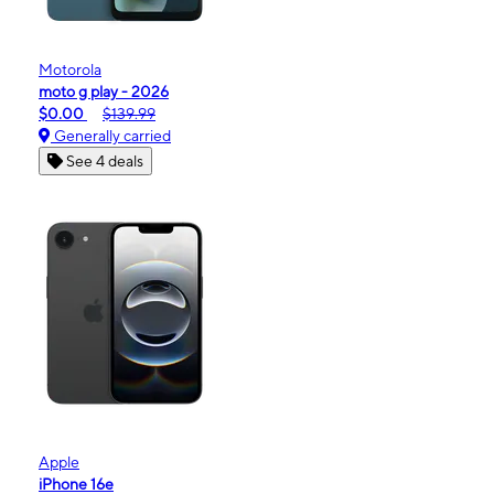
Motorola
moto g play - 2026
$0.00
$139.99
Generally carried
See 4 deals
Apple
iPhone 16e