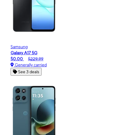
Samsung
Galaxy A17 5G
$0.00
$229.99
Generally carried
See 3 deals