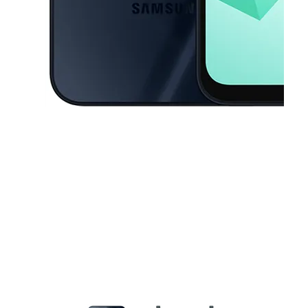
This carousel contains a column of small thumbnails. Selecting a thu