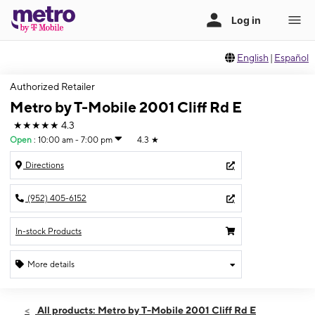
English
|
Español
Authorized Retailer
Metro by T-Mobile 2001 Cliff Rd E
★★★★★
4.3
Open
:
10:00 am - 7:00 pm
4.3
★
Directions
(952) 405-6152
In-stock Products
More details
Open
Fri:
10:00 am - 7:00 pm
All products: Metro by T-Mobile 2001 Cliff Rd E