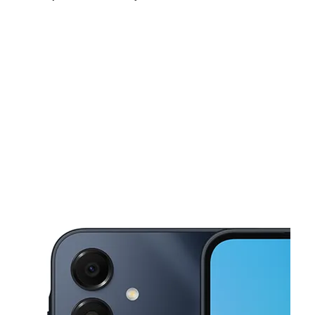
Sat:
10:00 am - 7:00 pm
Sun:
11:00 am - 5:00 pm
Mon:
10:00 am - 7:00 pm
This carousel shows one large product image at a time. Use the Pre
Tues:
10:00 am - 7:00 pm
Wed:
10:00 am - 7:00 pm
Thurs:
10:00 am - 7:00 pm
2001 Cliff Rd E Ste 106 Burnsville, MN 55337