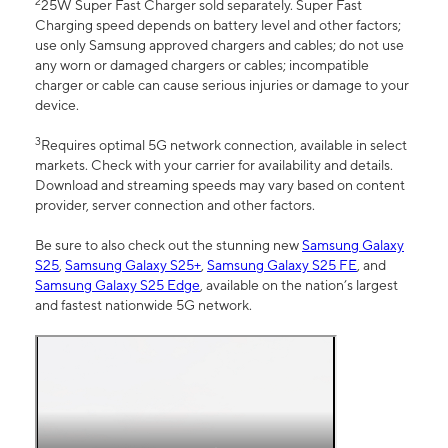
2
25W Super Fast Charger sold separately. Super Fast
Charging speed depends on battery level and other factors;
use only Samsung approved chargers and cables; do not use
any worn or damaged chargers or cables; incompatible
charger or cable can cause serious injuries or damage to your
device.
3
Requires optimal 5G network connection, available in select
markets. Check with your carrier for availability and details.
Download and streaming speeds may vary based on content
provider, server connection and other factors.
Be sure to also check out the stunning new
Samsung Galaxy
S25
,
Samsung Galaxy S25+
,
Samsung Galaxy S25 FE
, and
Samsung Galaxy S25 Edge
, available on the nation’s largest
and fastest nationwide 5G network.