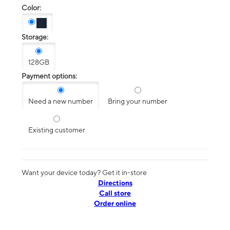
Color:
Storage:
128GB
Payment options:
Need a new number
Bring your number
Existing customer
Want your device today? Get it in-store
Directions
Call store
Order online