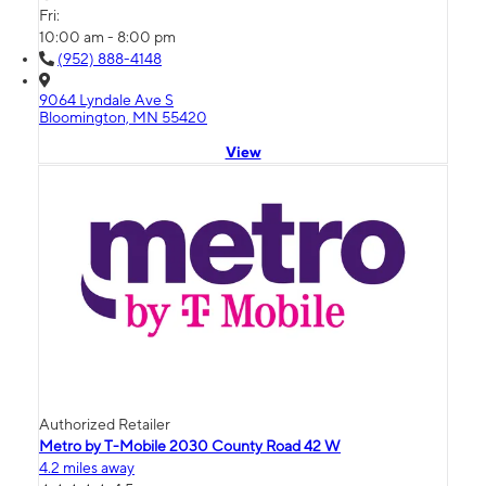
Fri:
10:00 am - 8:00 pm
(952) 888-4148
9064 Lyndale Ave S
Bloomington, MN 55420
View
Authorized Retailer
Metro by T-Mobile 2030 County Road 42 W
4.2 miles away