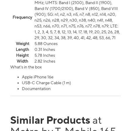
MHz; UMTS: Band I (2100), Band II (1900),
Band IV (1700/2100), Band V (850), Band VIII
(900); 5G: n1, n2, n3, n5, n7, n8, n12, n14, n20,
Frequency
n25, n26, n28, n29, n30, n38, n40, n41, n48,
n53, n66, n70, n71, n75, n76, n77, n78, n79; LTE:
1, 2, 3, 4, 5, 7, 8, 12, 13, 14, 17, 18, 19, 20, 25, 26, 28,
29, 30, 32, 34, 38, 39, 40, 41, 42, 48, 53, 66, 71
Weight
5.88 Ounces
Length
0.31 Inches
Height
5.78 Inches
Width
2.82 Inches
What's in the box
Apple iPhone 16e
USB-C Charge Cable (1 m)
Documentation
Similar Products
at