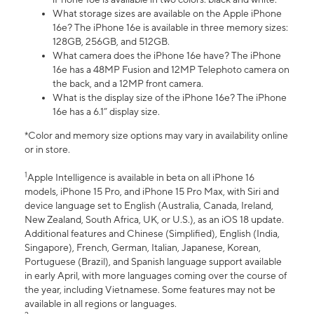
What storage sizes are available on the Apple iPhone
16e? The iPhone 16e is available in three memory sizes:
128GB, 256GB, and 512GB.
What camera does the iPhone 16e have? The iPhone
16e has a 48MP Fusion and 12MP Telephoto camera on
the back, and a 12MP front camera.
What is the display size of the iPhone 16e? The iPhone
16e has a 6.1” display size.
*Color and memory size options may vary in availability online
or in store.
1
Apple Intelligence is available in beta on all iPhone 16
models, iPhone 15 Pro, and iPhone 15 Pro Max, with Siri and
device language set to English (Australia, Canada, Ireland,
New Zealand, South Africa, UK, or U.S.), as an iOS 18 update.
Additional features and Chinese (Simplified), English (India,
Singapore), French, German, Italian, Japanese, Korean,
Portuguese (Brazil), and Spanish language support available
in early April, with more languages coming over the course of
the year, including Vietnamese. Some features may not be
available in all regions or languages.