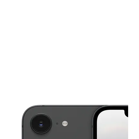
Sun:
12:00 pm - 5:00 pm
Mon:
10:00 am - 7:00 pm
This carousel shows one large product image at a time. Use the Pre
Tues:
10:00 am - 7:00 pm
Wed:
10:00 am - 7:00 pm
Thurs:
10:00 am - 7:00 pm
165 Balsam St N Ste 1300 Cambridge, MN 55008