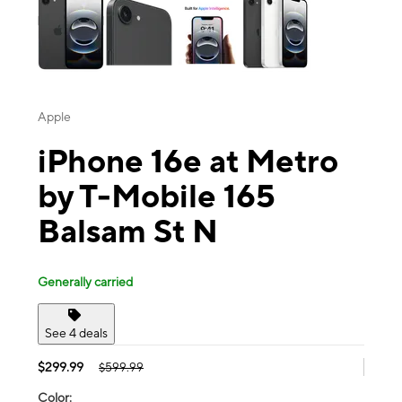
Apple
iPhone 16e at Metro
by T-Mobile 165
Balsam St N
Generally carried
See 4 deals
$299.99
$599.99
Color: