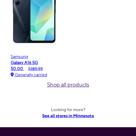
Samsung
Galaxy A16 5G
$0.00
$189.99
Generally carried
Shop all products
Looking for more?
See all stores in Minnesota