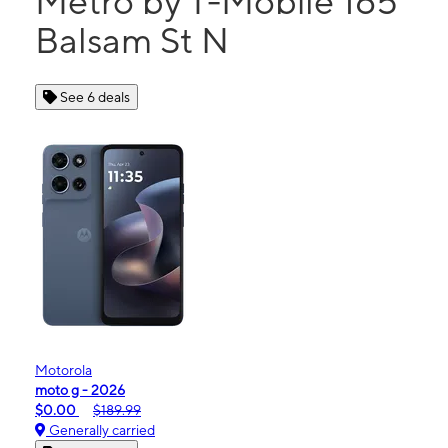
Metro by T-Mobile 165
Balsam St N
See 6 deals
Motorola
moto g - 2026
$0.00
$189.99
Generally carried