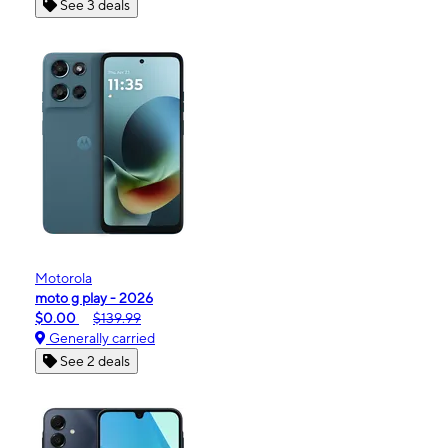
See 3 deals
Motorola
moto g play - 2026
$0.00
$139.99
Generally carried
See 2 deals