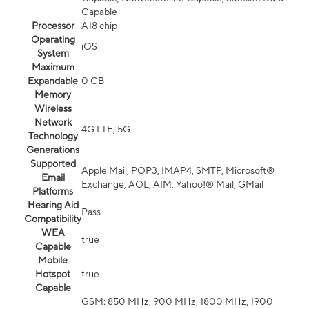
Capable
Processor
A18 chip
Operating
iOS
System
Maximum
Expandable
0 GB
Memory
Wireless
Network
4G LTE, 5G
Technology
Generations
Supported
Apple Mail, POP3, IMAP4, SMTP, Microsoft®
Email
Exchange, AOL, AIM, Yahoo!® Mail, GMail
Platforms
Hearing Aid
Pass
Compatibility
WEA
true
Capable
Mobile
Hotspot
true
Capable
GSM: 850 MHz, 900 MHz, 1800 MHz, 1900