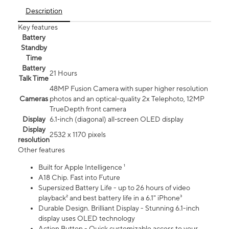
Description
Key features
Battery
Standby
Time
Battery
21 Hours
Talk Time
48MP Fusion Camera with super higher resolution
Cameras
photos and an optical-quality 2x Telephoto, 12MP
TrueDepth front camera
Display
6.1‑inch (diagonal) all‑screen OLED display
Display
2532 x 1170 pixels
resolution
Other features
Built for Apple Intelligence ¹
A18 Chip. Fast into Future
Supersized Battery Life - up to 26 hours of video
playback² and best battery life in a 6.1" iPhone³
Durable Design. Brilliant Display - Stunning 6.1-inch
display uses OLED technology
Action Button - Quick customizable access to your