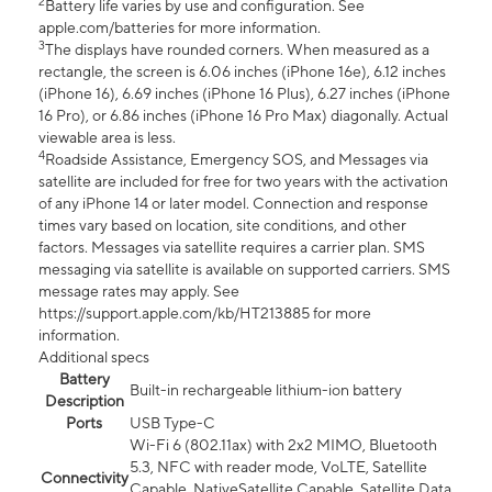
2
Battery life varies by use and configuration. See
apple.com/batteries for more information.
3
The displays have rounded corners. When measured as a
rectangle, the screen is 6.06 inches (iPhone 16e), 6.12 inches
(iPhone 16), 6.69 inches (iPhone 16 Plus), 6.27 inches (iPhone
16 Pro), or 6.86 inches (iPhone 16 Pro Max) diagonally. Actual
viewable area is less.
4
Roadside Assistance, Emergency SOS, and Messages via
satellite are included for free for two years with the activation
of any iPhone 14 or later model. Connection and response
times vary based on location, site conditions, and other
factors. Messages via satellite requires a carrier plan. SMS
messaging via satellite is available on supported carriers. SMS
message rates may apply. See
https://support.apple.com/kb/HT213885 for more
information.
Additional specs
Battery
Built-in rechargeable lithium-ion battery
Description
Ports
USB Type-C
Wi-Fi 6 (802.11ax) with 2x2 MIMO, Bluetooth
5.3, NFC with reader mode, VoLTE, Satellite
Connectivity
Capable, NativeSatellite Capable, Satellite Data