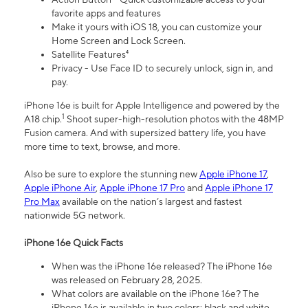
favorite apps and features
Make it yours with iOS 18, you can customize your
Home Screen and Lock Screen.
Satellite Features⁴
Privacy - Use Face ID to securely unlock, sign in, and
pay.
iPhone 16e is built for Apple Intelligence and powered by the
1
A18 chip.
Shoot super-high-resolution photos with the 48MP
Fusion camera. And with supersized battery life, you have
more time to text, browse, and more.
Also be sure to explore the stunning new
Apple iPhone 17
,
Apple iPhone Air
,
Apple iPhone 17 Pro
and
Apple iPhone 17
Pro Max
available on the nation’s largest and fastest
nationwide 5G network.
iPhone 16e Quick Facts
When was the iPhone 16e released? The iPhone 16e
was released on February 28, 2025.
What colors are available on the iPhone 16e? The
iPhone 16e is available in two colors: black and white.