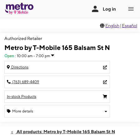
English
|
Español
Authorized Retailer
Metro by T-Mobile 165 Balsam St N
Open
:
10:00 am - 7:00 pm
Directions
(763) 689-4409
In-stock Products
More details
Open
Fri:
10:00 am - 7:00 pm
All products: Metro by T-Mobile 165 Balsam St N
Sat:
11:00 am - 6:00 pm