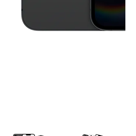
This carousel contains a column of small thumbnails. Selecting a thu