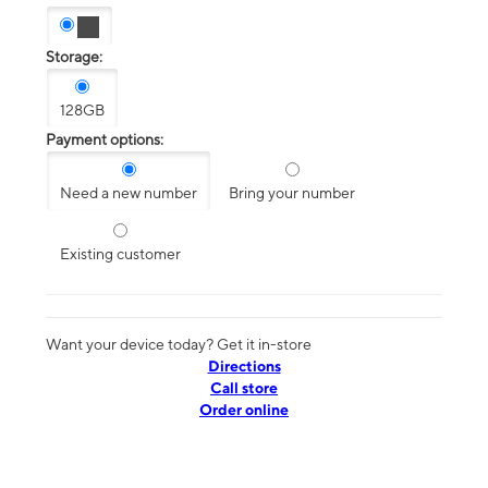
Storage:
128GB
Payment options:
Need a new number
Bring your number
Existing customer
Want your device today? Get it in-store
Directions
Call store
Order online