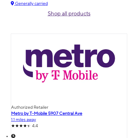
Generally carried
Shop all products
Authorized Retailer
Metro by T-Mobile 5907 Central Ave
1.1 miles away
4.4