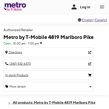
English
|
Español
Authorized Retailer
Metro by T-Mobile 4819 Marlboro Pike
Open
:
10:00 am - 7:00 pm
Directions
(240) 532-6370
In-stock Products
More details
Open
Sat:
10:00 am - 7:00 pm
All products: Metro by T-Mobile 4819 Marlboro Pike
Sun:
12:00 pm - 6:00 pm