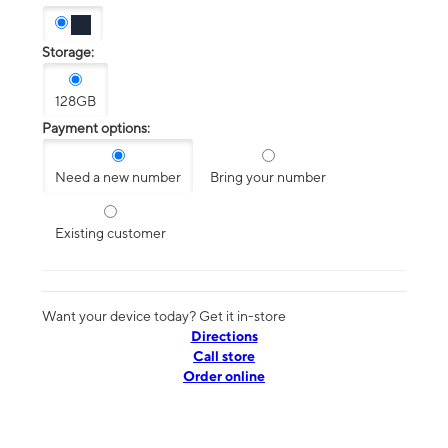
Storage:
128GB
Payment options:
Need a new number
Bring your number
Existing customer
Want your device today? Get it in-store
Directions
Call store
Order online