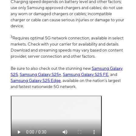
Charging speed depends on battery level and other factors;
use only Samsung approved chargers and cables; do not use
any worn or damaged chargers or cables; incompatible
charger or cable can cause serious injuries or damage to your
device.
3
Requires optimal 5G network connection, available in select
markets. Check with your carrier for availability and details.
Download and streaming speeds may vary based on content
provider, server connection and other factors.
Be sure to also check out the stunning new
Samsung Galaxy
S25
,
Samsung Galaxy S25+
,
Samsung Galaxy S25 FE
, and
Samsung Galaxy S25 Edge
, available on the nation’s largest
and fastest nationwide 5G network.