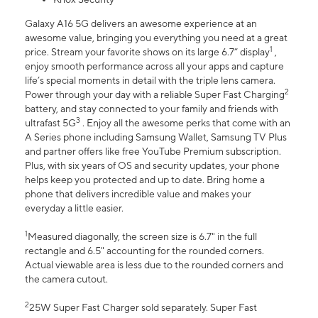
Galaxy A16 5G delivers an awesome experience at an
awesome value, bringing you everything you need at a great
1
price. Stream your favorite shows on its large 6.7” display
,
enjoy smooth performance across all your apps and capture
life’s special moments in detail with the triple lens camera.
2
Power through your day with a reliable Super Fast Charging
battery, and stay connected to your family and friends with
3
ultrafast 5G
. Enjoy all the awesome perks that come with an
A Series phone including Samsung Wallet, Samsung TV Plus
and partner offers like free YouTube Premium subscription.
Plus, with six years of OS and security updates, your phone
helps keep you protected and up to date. Bring home a
phone that delivers incredible value and makes your
everyday a little easier.
1
Measured diagonally, the screen size is 6.7" in the full
rectangle and 6.5" accounting for the rounded corners.
Actual viewable area is less due to the rounded corners and
the camera cutout.
2
25W Super Fast Charger sold separately. Super Fast