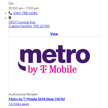
Sat:
10:00 am - 7:00 pm
(240) 788-6080
5907 Central Ave
Capitol Heights, MD 20743
View
Authorized Retailer
Metro by T-Mobile 5694 Silver Hill Rd
1.6 miles away