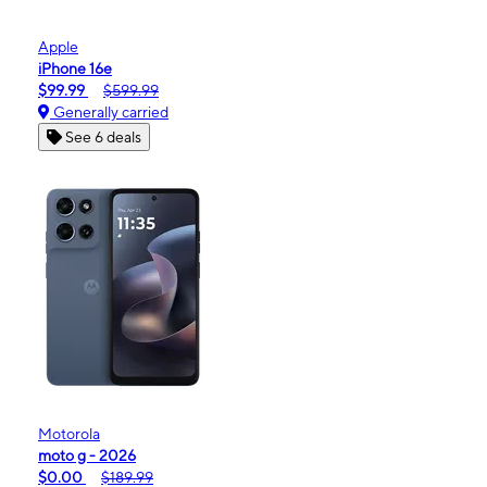
Apple
iPhone 16e
$99.99
$599.99
Generally carried
See 6 deals
Motorola
moto g - 2026
$0.00
$189.99