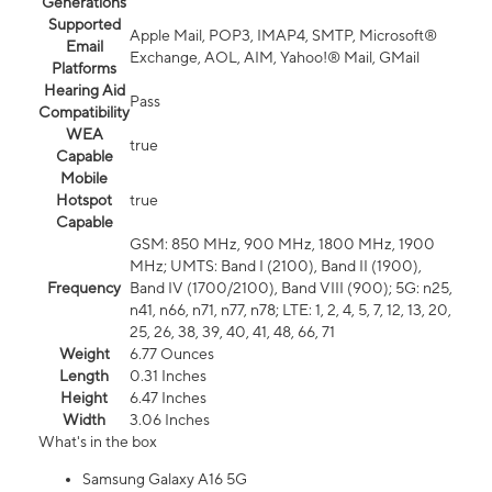
Generations
Supported
Apple Mail, POP3, IMAP4, SMTP, Microsoft®
Email
Exchange, AOL, AIM, Yahoo!® Mail, GMail
Platforms
Hearing Aid
Pass
Compatibility
WEA
true
Capable
Mobile
Hotspot
true
Capable
GSM: 850 MHz, 900 MHz, 1800 MHz, 1900
MHz; UMTS: Band I (2100), Band II (1900),
Frequency
Band IV (1700/2100), Band VIII (900); 5G: n25,
n41, n66, n71, n77, n78; LTE: 1, 2, 4, 5, 7, 12, 13, 20,
25, 26, 38, 39, 40, 41, 48, 66, 71
Weight
6.77 Ounces
Length
0.31 Inches
Height
6.47 Inches
Width
3.06 Inches
What's in the box
Samsung Galaxy A16 5G