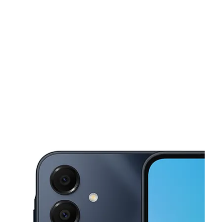
Mon:
10:00 am - 7:00 pm
Tues:
10:00 am - 7:00 pm
This carousel shows one large product image at a time. Use the Pre
Wed:
10:00 am - 7:00 pm
Thurs:
10:00 am - 7:00 pm
Fri:
10:00 am - 7:00 pm
4819 Marlboro Pike Store # 6 Capitol Heights, MD 20743