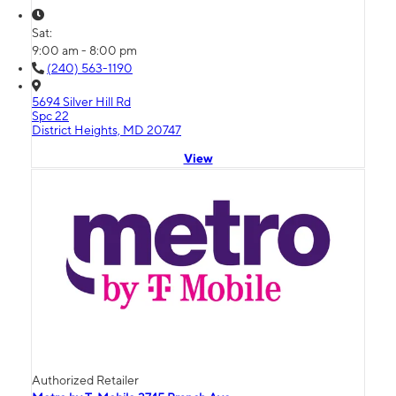
Sat:
9:00 am - 8:00 pm
(240) 563-1190
5694 Silver Hill Rd
Spc 22
District Heights, MD 20747
View
Authorized Retailer