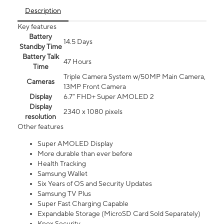
Description
Key features
Battery
14.5 Days
Standby Time
Battery Talk
47 Hours
Time
Triple Camera System w/50MP Main Camera,
Cameras
13MP Front Camera
Display
6.7” FHD+ Super AMOLED 2
Display
2340 x 1080 pixels
resolution
Other features
Super AMOLED Display
More durable than ever before
Health Tracking
Samsung Wallet
Six Years of OS and Security Updates
Samsung TV Plus
Super Fast Charging Capable
Expandable Storage (MicroSD Card Sold Separately)
Knox Security