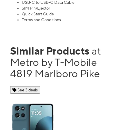
USB-C to USB-C Data Cable
SIM Pin/Ejector
Quick Start Guide
Terms and Conditions
Similar Products
at
Metro by T-Mobile
4819 Marlboro Pike
See 3 deals