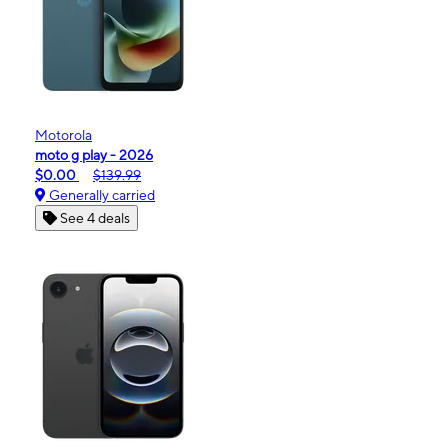
Motorola
moto g play - 2026
$0.00
$139.99
Generally carried
See 4 deals