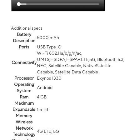
Additional specs
Battery
5000 mAh
Description
Ports
USB Type-C
Wi-Fi 802.11a/b/g/n/ac,
UMTS,HSDPA,HSPA+,LTE,5G, Bluetooth 5.3,
Connectivity
NFC, Satellite Capable, NativeSatellite
Capable, Satellite Data Capable
Processor
Exynos 1330
Operating
Android
System
Ram
4 GB
Maximum
Expandable
1.5 TB
Memory
Wireless
Network
4G LTE, 5G
Technology