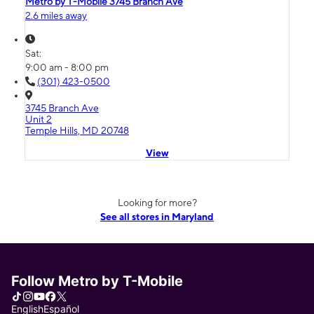
Metro by T-Mobile 3745 Branch Ave
2.6 miles away
Sat:
9:00 am - 8:00 pm
(301) 423-0500
3745 Branch Ave
Unit 2
Temple Hills, MD 20748
View
Looking for more?
See all stores in Maryland