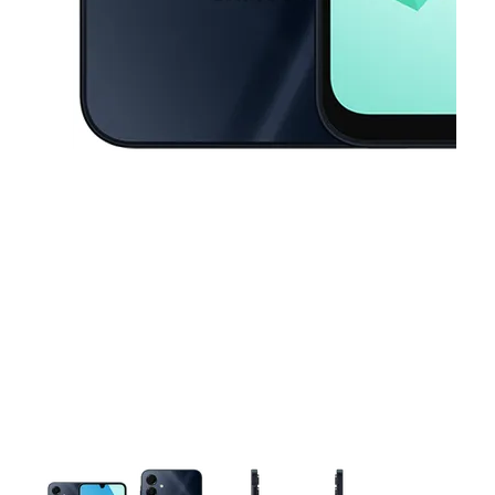
This carousel contains a column of small thumbnails. Selecting a thu