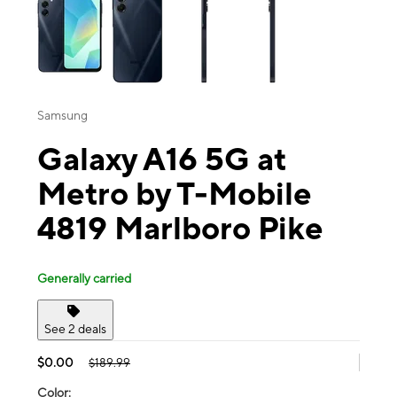
Samsung
Galaxy A16 5G at
Metro by T-Mobile
4819 Marlboro Pike
Generally carried
See 2 deals
$0.00
$189.99
Color: