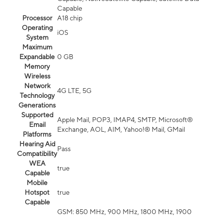
Capable
Processor
A18 chip
Operating
iOS
System
Maximum
Expandable
0 GB
Memory
Wireless
Network
4G LTE, 5G
Technology
Generations
Supported
Apple Mail, POP3, IMAP4, SMTP, Microsoft®
Email
Exchange, AOL, AIM, Yahoo!® Mail, GMail
Platforms
Hearing Aid
Pass
Compatibility
WEA
true
Capable
Mobile
Hotspot
true
Capable
GSM: 850 MHz, 900 MHz, 1800 MHz, 1900