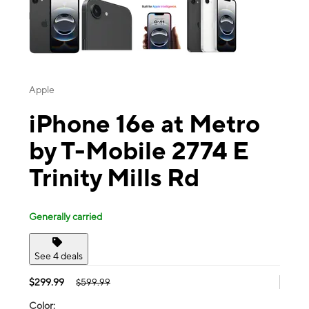
Apple
iPhone 16e at Metro
by T-Mobile 2774 E
Trinity Mills Rd
Generally carried
See 4 deals
$299.99
$599.99
Color: