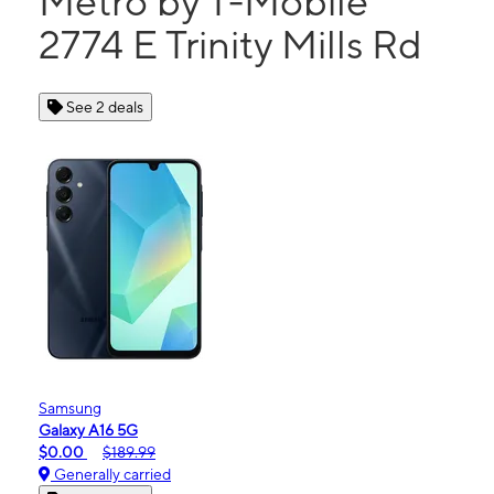
Metro by T-Mobile
2774 E Trinity Mills Rd
See 2 deals
Samsung
Galaxy A16 5G
$0.00
$189.99
Generally carried