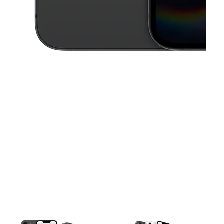
This carousel contains a column of small thumbnails. Selecting a thu