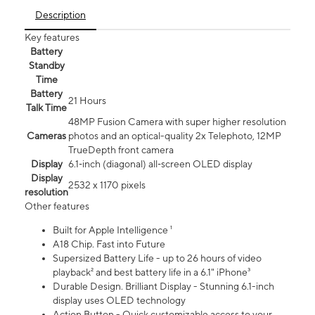
Description
Key features
Battery
Standby
Time
Battery
21 Hours
Talk Time
48MP Fusion Camera with super higher resolution
Cameras
photos and an optical-quality 2x Telephoto, 12MP
TrueDepth front camera
Display
6.1‑inch (diagonal) all‑screen OLED display
Display
2532 x 1170 pixels
resolution
Other features
Built for Apple Intelligence ¹
A18 Chip. Fast into Future
Supersized Battery Life - up to 26 hours of video
playback² and best battery life in a 6.1" iPhone³
Durable Design. Brilliant Display - Stunning 6.1-inch
display uses OLED technology
Action Button - Quick customizable access to your