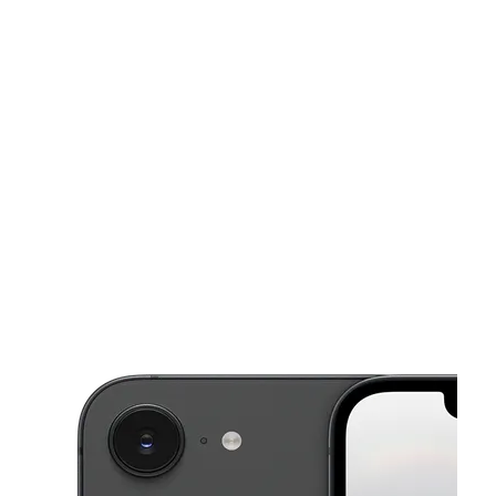
Sat:
10:00 am - 8:00 pm
Sun:
12:00 pm - 6:00 pm
This carousel shows one large product image at a time. Use the Pre
Mon:
10:00 am - 8:00 pm
Tues:
10:00 am - 8:00 pm
Wed:
10:00 am - 8:00 pm
2774 E Trinity Mills Rd Ste 108 Carrollton, TX 75006