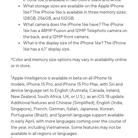
What storage sizes are available on the Apple iPhone
16e? The iPhone 16e is available in three memory sizes:
128GB, 256GB, and 512GB.
What camera does the iPhone 16e have? The iPhone
16e has a 48MP Fusion and 12MP Telephoto camera on
the back, and a 12MP front camera.
What is the display size of the iPhone 16e? The iPhone
16e has a 6.1” display size.
*Color and memory size options may vary in availability online
or in store.
1
Apple Intelligence is available in beta on all iPhone 16
models, iPhone 15 Pro, and iPhone 15 Pro Max, with Siri and
device language set to English (Australia, Canada, Ireland,
New Zealand, South Africa, UK, or U.S.), as an iOS 18 update.
Additional features and Chinese (Simplified), English (India,
Singapore), French, German, Italian, Japanese, Korean,
Portuguese (Brazil), and Spanish language support available
in early April, with more languages coming over the course of
the year, including Vietnamese. Some features may not be
available in all regions or languages.