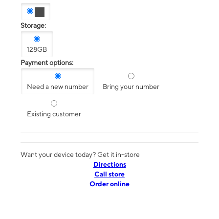
Storage:
128GB
Payment options:
Need a new number
Bring your number
Existing customer
Want your device today? Get it in-store
Directions
Call store
Order online