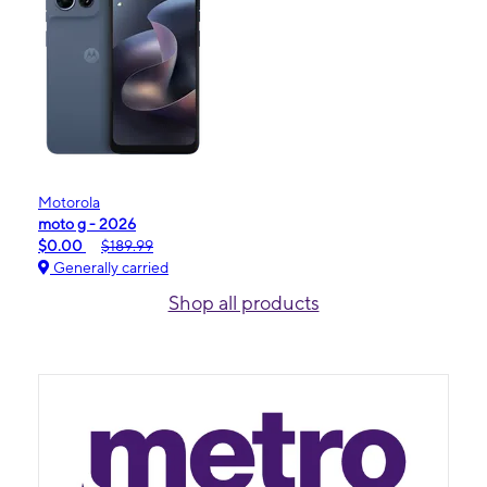
Motorola
moto g - 2026
$0.00
$189.99
Generally carried
Shop all products