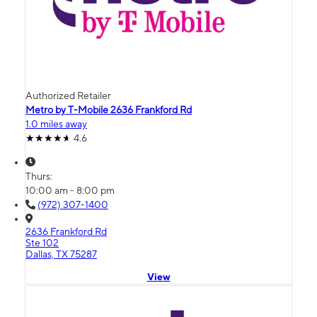
Authorized Retailer
Metro by T-Mobile 2636 Frankford Rd
1.0 miles away
4.6
Thurs:
10:00 am - 8:00 pm
(972) 307-1400
2636 Frankford Rd
Ste 102
Dallas, TX 75287
View