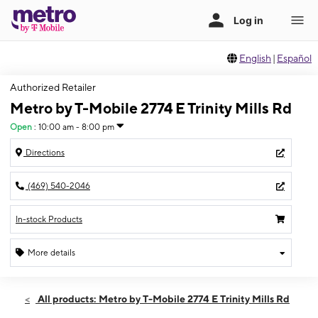
English
|
Español
Authorized Retailer
Metro by T-Mobile 2774 E Trinity Mills Rd
Open
:
10:00 am - 8:00 pm
Directions
(469) 540-2046
In-stock Products
More details
Open
Thurs:
10:00 am - 8:00 pm
All products: Metro by T-Mobile 2774 E Trinity Mills Rd
Fri:
10:00 am - 8:00 pm