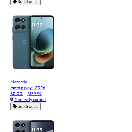
See 3 deals
Motorola
moto g play - 2026
$0.00
$139.99
Generally carried
See 6 deals