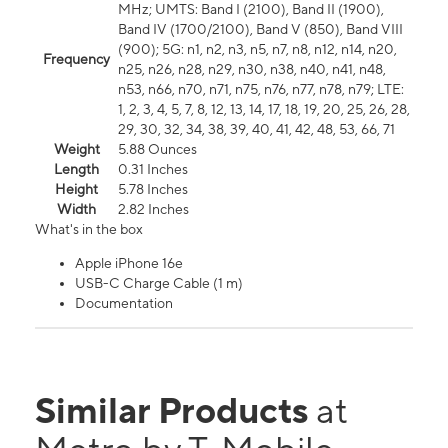
MHz; UMTS: Band I (2100), Band II (1900),
Band IV (1700/2100), Band V (850), Band VIII
(900); 5G: n1, n2, n3, n5, n7, n8, n12, n14, n20,
Frequency
n25, n26, n28, n29, n30, n38, n40, n41, n48,
n53, n66, n70, n71, n75, n76, n77, n78, n79; LTE:
1, 2, 3, 4, 5, 7, 8, 12, 13, 14, 17, 18, 19, 20, 25, 26, 28,
29, 30, 32, 34, 38, 39, 40, 41, 42, 48, 53, 66, 71
Weight
5.88 Ounces
Length
0.31 Inches
Height
5.78 Inches
Width
2.82 Inches
What's in the box
Apple iPhone 16e
USB-C Charge Cable (1 m)
Documentation
Similar Products
at