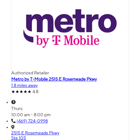
Authorized Retailer
Metro by T-Mobile 2515 E Rosemeade Pkwy
1.8 miles away
4.8
Thurs:
10:00 am - 8:00 pm
(469) 724-0998
2515 E Rosemeade Pkwy
Ste 105