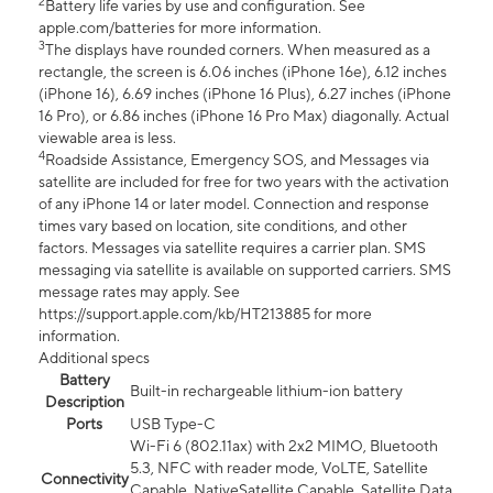
2
Battery life varies by use and configuration. See
apple.com/batteries for more information.
3
The displays have rounded corners. When measured as a
rectangle, the screen is 6.06 inches (iPhone 16e), 6.12 inches
(iPhone 16), 6.69 inches (iPhone 16 Plus), 6.27 inches (iPhone
16 Pro), or 6.86 inches (iPhone 16 Pro Max) diagonally. Actual
viewable area is less.
4
Roadside Assistance, Emergency SOS, and Messages via
satellite are included for free for two years with the activation
of any iPhone 14 or later model. Connection and response
times vary based on location, site conditions, and other
factors. Messages via satellite requires a carrier plan. SMS
messaging via satellite is available on supported carriers. SMS
message rates may apply. See
https://support.apple.com/kb/HT213885 for more
information.
Additional specs
Battery
Built-in rechargeable lithium-ion battery
Description
Ports
USB Type-C
Wi-Fi 6 (802.11ax) with 2x2 MIMO, Bluetooth
5.3, NFC with reader mode, VoLTE, Satellite
Connectivity
Capable, NativeSatellite Capable, Satellite Data