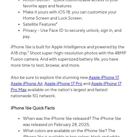
favorite apps and features
Make it yours with iOS 18, you can customize your
Home Screen and Lock Screen.
Satellite Features⁴
Privacy - Use Face ID to securely unlock, sign in, and
pay.
iPhone 16e is built for Apple Intelligence and powered by the
1
A18 chip.
Shoot super-high-resolution photos with the 48MP
Fusion camera. And with supersized battery life, you have
more time to text, browse, and more.
Also be sure to explore the stunning new
Apple iPhone 17
,
Apple iPhone Air
,
Apple iPhone 17 Pro
and
Apple iPhone 17
Pro Max
available on the nation’s largest and fastest
nationwide 5G network.
iPhone 16e Quick Facts
When was the iPhone 16e released? The iPhone 16e
was released on February 28, 2025.
What colors are available on the iPhone 16e? The
iPhone 16e is available in two colors: black and white.