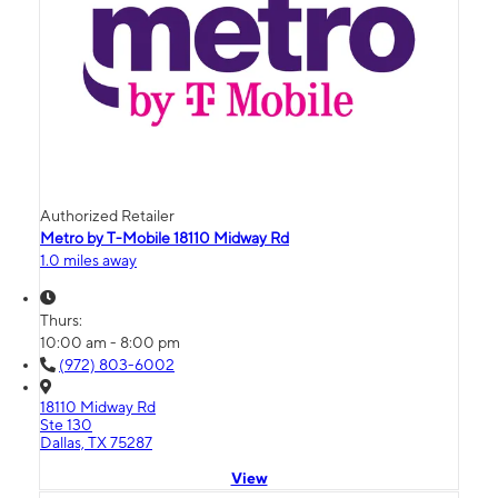
Authorized Retailer
Metro by T-Mobile 18110 Midway Rd
1.0 miles away
Thurs:
10:00 am - 8:00 pm
(972) 803-6002
18110 Midway Rd
Ste 130
Dallas, TX 75287
View