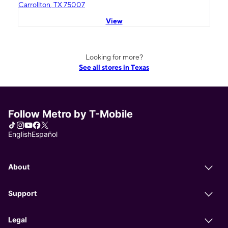
Carrollton, TX 75007
View
Looking for more?
See all stores in Texas