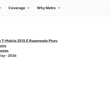
y T-Mobile 2515 E Rosemeade Pkwy
ucts
hones
lay - 2026
 one large product image at a time. Use the Previous and Next buttons to