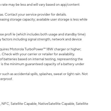
 rate may be less and will vary based on app/content
s. Contact your service provider for details.
ing storage capacity; available user storage is less while
use profi le (which includes both usage and standby time)
factors including signal strength, network and device
quires Motorola TurboPower™ 18W charger or higher;
eck with your carrier or retailer for availability.
of batteries based on internal testing, representing the
 is the minimum guaranteed capacity of a battery under
uch as accidental spills, splashes, sweat or light rain. Not
terproof.
NFC, Satellite Capable, NativeSatellite Capable, Satellite