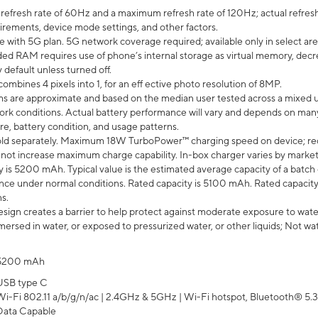
efresh rate of 60Hz and a maximum refresh rate of 120Hz; actual refresh
uirements, device mode settings, and other factors.
e with 5G plan. 5G network coverage required; available only in select area
 RAM requires use of phone’s internal storage as virtual memory, decreas
y default unless turned off.
mbines 4 pixels into 1, for an eff ective photo resolution of 8MP.
laims are approximate and based on the median user tested across a mixed 
rk conditions. Actual battery performance will vary and depends on many 
re, battery condition, and usage patterns.
ld separately. Maximum 18W TurboPower™ charging speed on device; re
 not increase maximum charge capability. In-box charger varies by market. Ch
y is 5200 mAh. Typical value is the estimated average capacity of a batch 
ce under normal conditions. Rated capacity is 5100 mAh. Rated capacity
s.
ign creates a barrier to help protect against moderate exposure to water s
ersed in water, or exposed to pressurized water, or other liquids; Not wa
5200 mAh
USB type C
Wi-Fi 802.11 a/b/g/n/ac | 2.4GHz & 5GHz | Wi-Fi hotspot, Bluetooth® 5.3, 
Data Capable