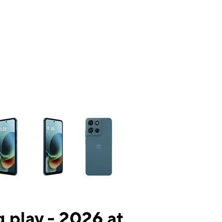
ns a column of small thumbnails. Selecting a thumbnail will change the mai
 play - 2026 at