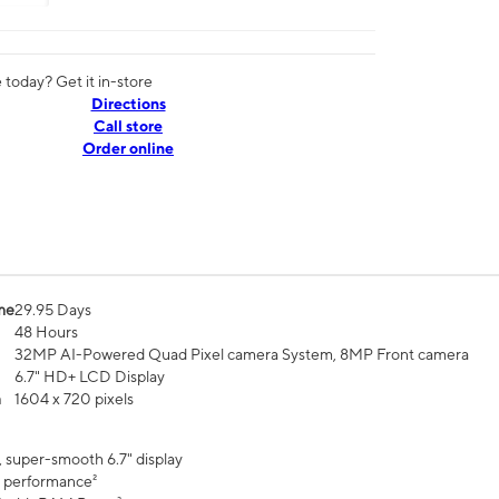
today? Get it in-store
Directions
Call store
Order online
me
29.95 Days
48 Hours
32MP AI-Powered Quad Pixel camera System, 8MP Front camera
6.7" HD+ LCD Display
n
1604 x 720 pixels
, super-smooth 6.7" display
 performance²