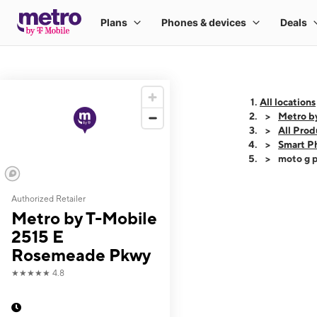
All locations
Metro b
All Prod
Smart P
moto g p
Authorized Retailer
This carousel shows
Metro by T-Mobile
2515 E
Rosemeade Pkwy
★★★★★
4.8