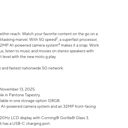
within reach. Watch your favorite content on the go on a
2
ltitasking marvel. With 5G speed
, a superfast processor,
4
he 32MP AI-powered camera system
makes it a snap. Work
lus, listen to music and movies on stereo speakers with
xt level with the new moto g play.
est and fastest nationwide 5G network.
 November 13, 2025.
ble in Pantone Tapestry.
ilable in one storage option 128GB.
P AI-powered camera system and an 32MP front-facing
” 120Hz LCD display with Corning® Gorilla® Glass 3.
6 has a USB-C charging port.