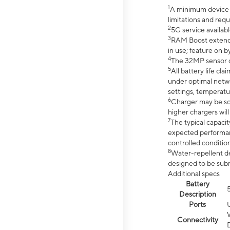
1
A minimum device r
limitations and req
2
5G service availabl
3
RAM Boost extended
in use; feature on b
4
The 32MP sensor co
5
All battery life c
under optimal netwo
settings, temperatu
6
Charger may be so
higher chargers will
7
The typical capacit
expected performan
controlled condition
8
Water-repellent des
designed to be subm
Additional specs
Battery
Description
Ports
Connectivity