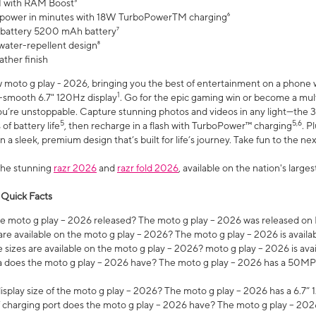
 with RAM Boost³
 power in minutes with 18W TurboPowerTM charging⁶
 battery 5200 mAh battery⁷
water-repellent design⁸
ather finish
w moto g play - 2026, bringing you the best of entertainment on a phone 
1
r-smooth 6.7" 120Hz display
. Go for the epic gaming win or become a mu
you’re unstoppable. Capture stunning photos and videos in any light—t
5
5,6
of battery life
, then recharge in a flash with TurboPower™ charging
. P
 a sleek, premium design that’s built for life’s journey. Take fun to the ne
the stunning
razr 2026
and
razr fold 2026
, available on the nation's larg
 Quick Facts
 moto g play – 2026 released? The moto g play – 2026 was released on
re available on the moto g play – 2026? The moto g play – 2026 is availa
sizes are available on the moto g play – 2026? moto g play – 2026 is ava
does the moto g play – 2026 have? The moto g play – 2026 has a 50M
isplay size of the moto g play – 2026? The moto g play – 2026 has a 6.7
 charging port does the moto g play – 2026 have? The moto g play – 202