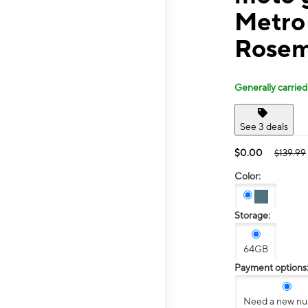
Metro 
Rosem
Generally carried
See 3 deals
$0.00
$139.99
Color:
Storage:
64GB
Payment options
Need a new n