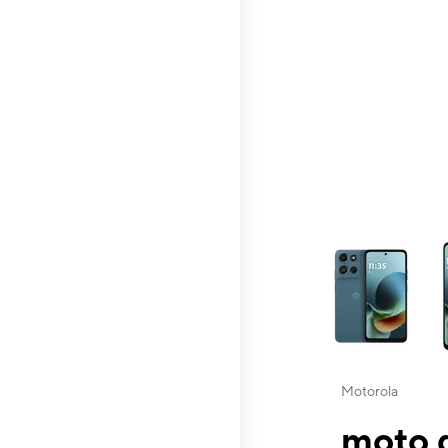
This carousel contai
Motorola
moto g