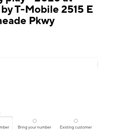
by T-Mobile 2515 E
eade Pkwy
:
umber
Bring your number
Existing customer