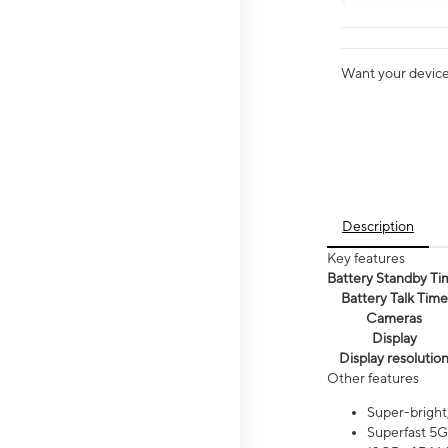
Want your device 
Description
Key features
Battery Standby Ti
Battery Talk Time
Cameras
Display
Display resolutio
Other features
Super-bright
Superfast 5G