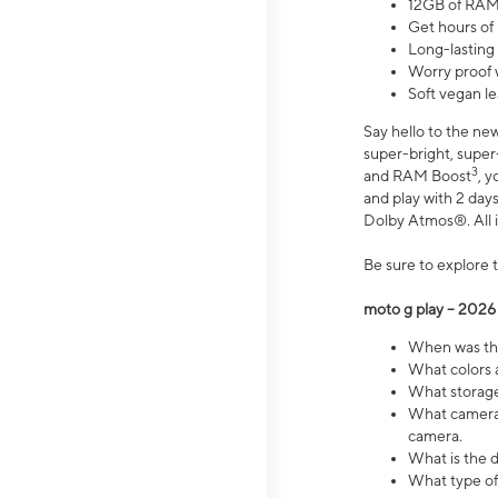
12GB of RAM
Get hours of
Long-lasting
Worry proof 
Soft vegan le
Say hello to the ne
super-bright, supe
3
and RAM Boost
, 
and play with 2 days 
Dolby Atmos®. All in
Be sure to explore 
moto g play – 2026
When was the
What colors a
What storage 
What camera 
camera.
What is the d
What type of