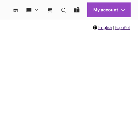
English
|
Español
 move between images, or use the preceding thumbnails carousel to select