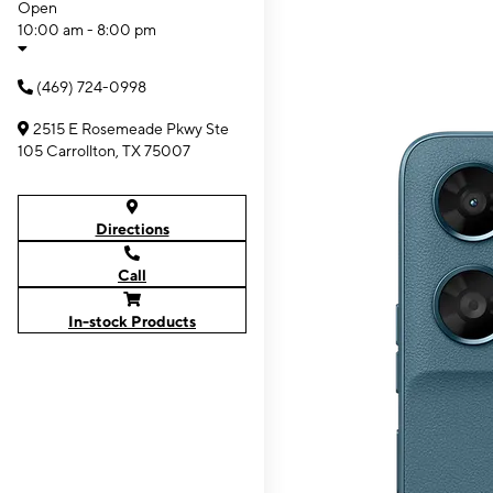
Open
10:00 am - 8:00 pm
(469) 724-0998
2515 E Rosemeade Pkwy Ste
105 Carrollton, TX 75007
Directions
Call
In-stock Products