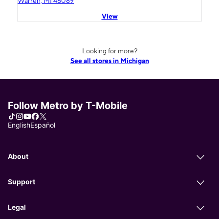
Warren, MI 48089
View
Looking for more?
See all stores in Michigan