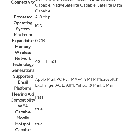
Connectivity
Capable, NativeSatellite Capable, Satellite Data
Capable
Processor
A18 chip
Operating
iOS
System
Maximum
Expandable
0 GB
Memory
Wireless
Network
4G LTE, 5G
Technology
Generations
Supported
Apple Mail, POP3, IMAP4, SMTP, Microsoft®
Email
Exchange, AOL, AIM, Yahoo!® Mail, GMail
Platforms
Hearing Aid
Pass
Compatibility
WEA
true
Capable
Mobile
Hotspot
true
Capable