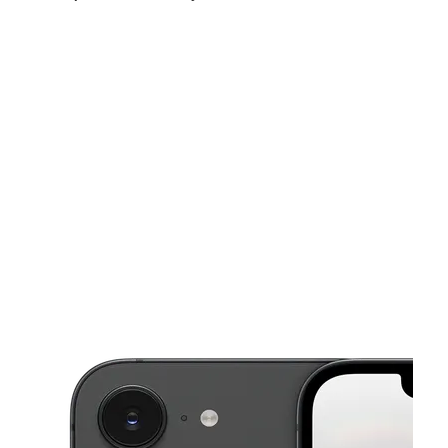
Sat:
9:00 am - 7:00 pm
Sun:
11:00 am - 5:00 pm
Mon:
9:00 am - 8:00 pm
This carousel shows one large product image at a time. Use the Pre
Tues:
9:00 am - 8:00 pm
Wed:
9:00 am - 8:00 pm
Thurs:
9:00 am - 8:00 pm
7559 E 10 Mile Rd Center Line, MI 48015