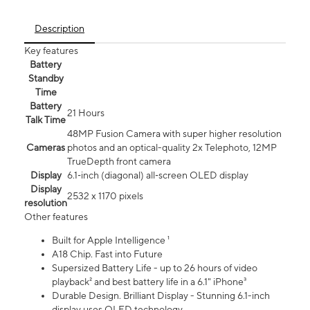
Description
Key features
Battery
Standby
Time
Battery
21 Hours
Talk Time
48MP Fusion Camera with super higher resolution
Cameras
photos and an optical-quality 2x Telephoto, 12MP
TrueDepth front camera
Display
6.1‑inch (diagonal) all‑screen OLED display
Display
2532 x 1170 pixels
resolution
Other features
Built for Apple Intelligence ¹
A18 Chip. Fast into Future
Supersized Battery Life - up to 26 hours of video
playback² and best battery life in a 6.1" iPhone³
Durable Design. Brilliant Display - Stunning 6.1-inch
display uses OLED technology