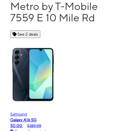
Metro by T-Mobile
7559 E 10 Mile Rd
See 2 deals
Samsung
Galaxy A16 5G
$0.00
$189.99