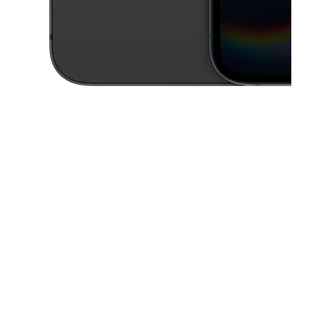
This carousel contains a column of small thumbnails. Selecting a thu