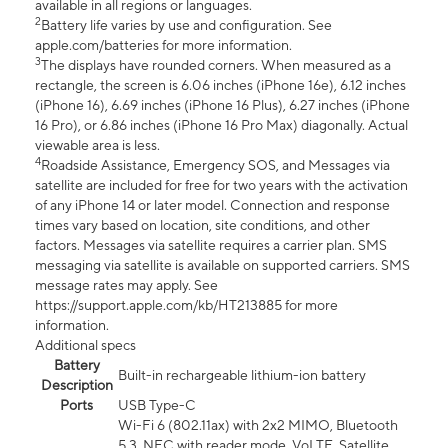
available in all regions or languages.
2
Battery life varies by use and configuration. See
apple.com/batteries for more information.
3
The displays have rounded corners. When measured as a
rectangle, the screen is 6.06 inches (iPhone 16e), 6.12 inches
(iPhone 16), 6.69 inches (iPhone 16 Plus), 6.27 inches (iPhone
16 Pro), or 6.86 inches (iPhone 16 Pro Max) diagonally. Actual
viewable area is less.
4
Roadside Assistance, Emergency SOS, and Messages via
satellite are included for free for two years with the activation
of any iPhone 14 or later model. Connection and response
times vary based on location, site conditions, and other
factors. Messages via satellite requires a carrier plan. SMS
messaging via satellite is available on supported carriers. SMS
message rates may apply. See
https://support.apple.com/kb/HT213885 for more
information.
Additional specs
Battery
Built-in rechargeable lithium-ion battery
Description
Ports
USB Type-C
Wi-Fi 6 (802.11ax) with 2x2 MIMO, Bluetooth
5.3, NFC with reader mode, VoLTE, Satellite