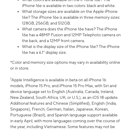
iPhone 16e is available in two colors: black and white.
What storage sizes are available on the Apple iPhone
16e? The iPhone 16e is available in three memory sizes:
128GB, 256GB, and 512GB.
What camera does the iPhone 16e have? The iPhone
16e has a 48MP Fusion and 12MP Telephoto camera on
the back, and a 12MP front camera.
What is the display size of the iPhone 16e? The iPhone
16e has a 6.1” display size.
*Color and memory size options may vary in availability online
or in store.
1
Apple Intelligence is available in beta on all iPhone 16
models, iPhone 15 Pro, and iPhone 15 Pro Max, with Siri and
device language set to English (Australia, Canada, Ireland,
New Zealand, South Africa, UK, or U.S.), as an iOS 18 update.
Additional features and Chinese (Simplified), English (India,
Singapore), French, German, Italian, Japanese, Korean,
Portuguese (Brazil), and Spanish language support available
in early April, with more languages coming over the course of
the year, including Vietnamese. Some features may not be