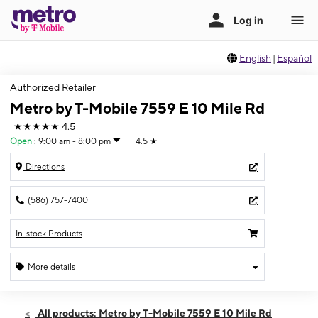
English
|
Español
Authorized Retailer
Metro by T-Mobile 7559 E 10 Mile Rd
★★★★★
4.5
Open
:
9:00 am - 8:00 pm
4.5
★
Directions
(586) 757-7400
In-stock Products
More details
Open
Fri:
9:00 am - 8:00 pm
All products: Metro by T-Mobile 7559 E 10 Mile Rd