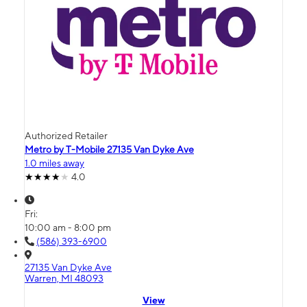
Authorized Retailer
Metro by T-Mobile 27135 Van Dyke Ave
1.0 miles away
4.0
Fri:
10:00 am - 8:00 pm
(586) 393-6900
27135 Van Dyke Ave
Warren, MI 48093
View