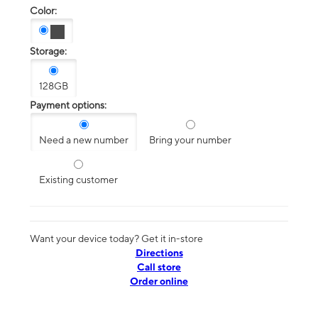
Color:
Storage:
128GB
Payment options:
Need a new number
Bring your number
Existing customer
Want your device today? Get it in-store
Directions
Call store
Order online