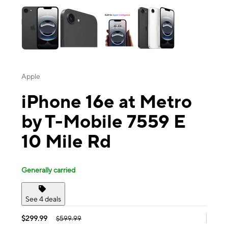
Apple
iPhone 16e at Metro
by T-Mobile 7559 E
10 Mile Rd
Generally carried
See 4 deals
$299.99
$599.99