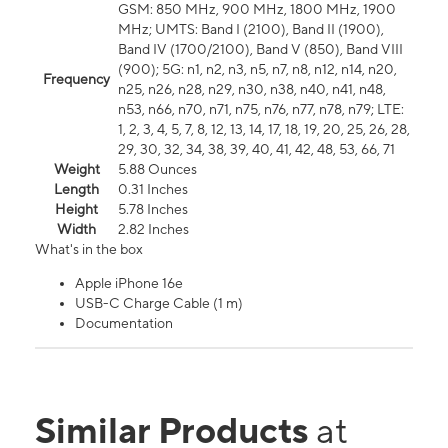
GSM: 850 MHz, 900 MHz, 1800 MHz, 1900
MHz; UMTS: Band I (2100), Band II (1900),
Band IV (1700/2100), Band V (850), Band VIII
(900); 5G: n1, n2, n3, n5, n7, n8, n12, n14, n20,
Frequency
n25, n26, n28, n29, n30, n38, n40, n41, n48,
n53, n66, n70, n71, n75, n76, n77, n78, n79; LTE:
1, 2, 3, 4, 5, 7, 8, 12, 13, 14, 17, 18, 19, 20, 25, 26, 28,
29, 30, 32, 34, 38, 39, 40, 41, 42, 48, 53, 66, 71
Weight
5.88 Ounces
Length
0.31 Inches
Height
5.78 Inches
Width
2.82 Inches
What's in the box
Apple iPhone 16e
USB-C Charge Cable (1 m)
Documentation
Similar Products
at