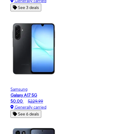
Generally carried
See 3 deals
Samsung
Galaxy A17 5G
$0.00
$229.99
Generally carried
See 6 deals