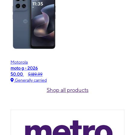
Motorola
moto g - 2026
$0.00
$189.99
Generally carried
Shop all products