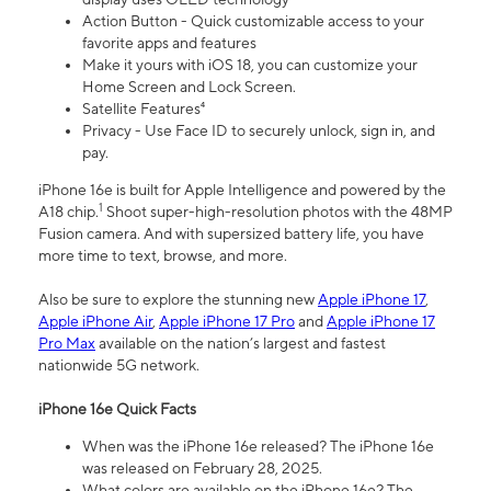
Action Button - Quick customizable access to your
favorite apps and features
Make it yours with iOS 18, you can customize your
Home Screen and Lock Screen.
Satellite Features⁴
Privacy - Use Face ID to securely unlock, sign in, and
pay.
iPhone 16e is built for Apple Intelligence and powered by the
1
A18 chip.
Shoot super-high-resolution photos with the 48MP
Fusion camera. And with supersized battery life, you have
more time to text, browse, and more.
Also be sure to explore the stunning new
Apple iPhone 17
,
Apple iPhone Air
,
Apple iPhone 17 Pro
and
Apple iPhone 17
Pro Max
available on the nation’s largest and fastest
nationwide 5G network.
iPhone 16e Quick Facts
When was the iPhone 16e released? The iPhone 16e
was released on February 28, 2025.
What colors are available on the iPhone 16e? The