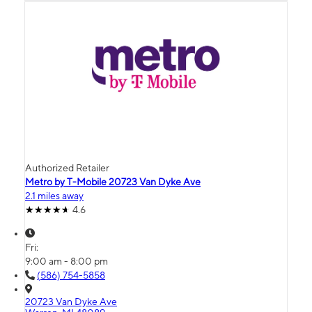
Authorized Retailer
Metro by T-Mobile 20723 Van Dyke Ave
2.1 miles away
4.6
Fri:
9:00 am - 8:00 pm
(586) 754-5858
20723 Van Dyke Ave