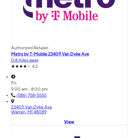
Authorized Retailer
Metro by T-Mobile 23409 Van Dyke Ave
0.8 miles away
4.2
Fri:
9:00 am - 8:00 pm
(586) 758-5555
23409 Van Dyke Ave
Warren, MI 48089
View