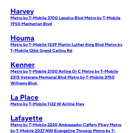
Harvey
Metro by T-Mobile 3700 Lapalco Blvd
Metro by T-Mobile
1950 Manhattan Blvd
Houma
Metro by T-Mobile 1539 Martin Luther King Blvd
Metro by
T-Mobile 1266 Grand Caillou Rd
Kenner
Metro by T-Mobile 2100 Airline Dr C
Metro by T-Mobile
2315 Veterans Memorial Blvd
Metro by T-Mobile 3750
Williams Blvd,
La Place
Metro by T-Mobile 1122 W Airline Hwy
Lafayette
Metro by T-Mobile 2220 Ambassador Caffery Pkwy
Metro
by T-Mobile 2037 NW Evangeline Thruway
Metro by T-