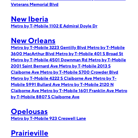
Veterans Memorial Blvd
New Iberia
Metro by T-Mobile 1102 E Admiral Doyle Dr
New Orleans
Metro by T-Mobile 3223 Gentilly Blvd
Metro by T-Mobile
3600 MacArthur Blvd
Metro by T-Mobile 401 S Broad St
Metro by T-Mobile 4501 Downman Rd
Metro by T-Mobile
2001 Saint Bernard Ave
Metro by T-Mobile 2013 S
Claiborne Ave
Metro by T-Mobile 5700 Crowder Blvd
Metro by T-Mobile 4222 S Claiborne Ave
Metro by T-
Mobile 5991 Bullard Ave
Metro by T-Mobile 2120 N
Claiborne Ave
Metro by T-Mobile 1601 Franklin Ave
Metro
by T-Mobile 8807 S Claiborne Ave
Opelousas
Metro by T-Mobile 923 Creswell Lane
Prairieville