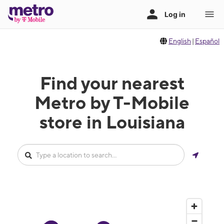
English
|
Español
Find your nearest
Metro by T-Mobile
store in Louisiana