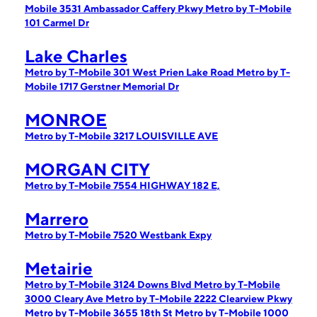
Mobile 3531 Ambassador Caffery Pkwy
Metro by T-Mobile
101 Carmel Dr
Lake Charles
Metro by T-Mobile 301 West Prien Lake Road
Metro by T-
Mobile 1717 Gerstner Memorial Dr
MONROE
Metro by T-Mobile 3217 LOUISVILLE AVE
MORGAN CITY
Metro by T-Mobile 7554 HIGHWAY 182 E,
Marrero
Metro by T-Mobile 7520 Westbank Expy
Metairie
Metro by T-Mobile 3124 Downs Blvd
Metro by T-Mobile
3000 Cleary Ave
Metro by T-Mobile 2222 Clearview Pkwy
Metro by T-Mobile 3655 18th St
Metro by T-Mobile 1000