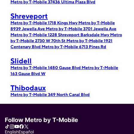
Metro by T-Mobile 37436 Ultima Plaza Blvd
Shreveport
Metro by T-Mobile 1718 Kings Hwy
Metro by T-Mobile
8939 Jewella Ave
Metro by T-Mobile 3701 Jewella Ave
Metro by T-Mobile 1228 Shreveport Barksdale Hwy
Metro
by T-Mobile 2730 W 70th St
Metro by T-Mobile 1921
Centenary Blvd
Metro by T-Mobile 6713 Pines Rd
Slidell
Metro by T-Mobile 1480 Gause Blvd
Metro by T-Mobile
163 Gause Blvd W
Thibodaux
Metro by T-Mobile 349 North Canal Blvd