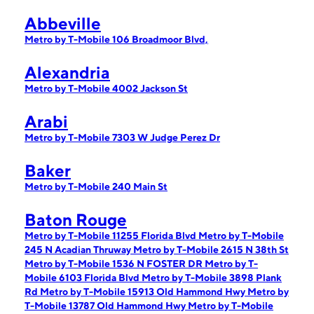
Abbeville
Metro by T-Mobile 106 Broadmoor Blvd,
Alexandria
Metro by T-Mobile 4002 Jackson St
Arabi
Metro by T-Mobile 7303 W Judge Perez Dr
Baker
Metro by T-Mobile 240 Main St
Baton Rouge
Metro by T-Mobile 11255 Florida Blvd
Metro by T-Mobile
245 N Acadian Thruway
Metro by T-Mobile 2615 N 38th St
Metro by T-Mobile 1536 N FOSTER DR
Metro by T-
Mobile 6103 Florida Blvd
Metro by T-Mobile 3898 Plank
Rd
Metro by T-Mobile 15913 Old Hammond Hwy
Metro by
T-Mobile 13787 Old Hammond Hwy
Metro by T-Mobile