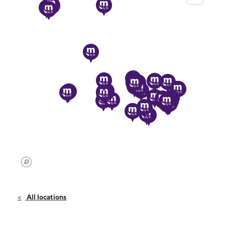
All locations