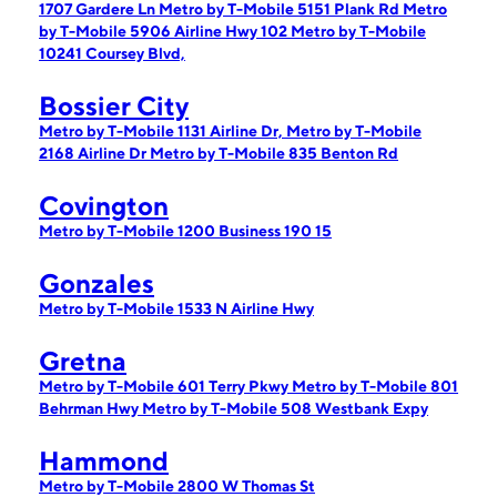
1707 Gardere Ln
Metro by T-Mobile 5151 Plank Rd
Metro
by T-Mobile 5906 Airline Hwy 102
Metro by T-Mobile
10241 Coursey Blvd,
Bossier City
Metro by T-Mobile 1131 Airline Dr,
Metro by T-Mobile
2168 Airline Dr
Metro by T-Mobile 835 Benton Rd
Covington
Metro by T-Mobile 1200 Business 190 15
Gonzales
Metro by T-Mobile 1533 N Airline Hwy
Gretna
Metro by T-Mobile 601 Terry Pkwy
Metro by T-Mobile 801
Behrman Hwy
Metro by T-Mobile 508 Westbank Expy
Hammond
Metro by T-Mobile 2800 W Thomas St