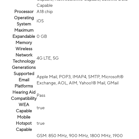
Capable
Processor
A18 chip
Operating
iOS
System
Maximum
Expandable
0 GB
Memory
Wireless
Network
4G LTE, 5G
Technology
Generations
Supported
Apple Mail, POP3, IMAP4, SMTP, Microsoft®
Email
Exchange, AOL, AIM, Yahoo!® Mail, GMail
Platforms
Hearing Aid
Pass
Compatibility
WEA
true
Capable
Mobile
Hotspot
true
Capable
GSM: 850 MHz, 900 MHz, 1800 MHz, 1900