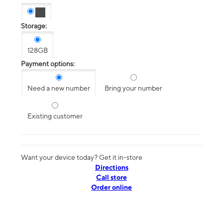
Storage:
128GB
Payment options:
Need a new number
Bring your number
Existing customer
Want your device today? Get it in-store
Directions
Call store
Order online