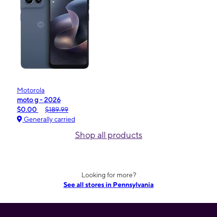
Motorola
moto g - 2026
$0.00
$189.99
Generally carried
Shop all products
Looking for more?
See all stores in Pennsylvania