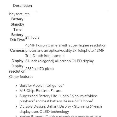
Description
Key features
Battery
Standby
Time
Battery
21 Hours
Talk Time
48MP Fusion Camera with super higher resolution
Cameras
photos and an optical-quality 2x Telephoto, 12MP
TrueDepth front camera
Display
6.1‑inch (diagonal) all‑screen OLED display
Display
2532 x 1170 pixels
resolution
Other features
Built for Apple Intelligence ¹
A18 Chip. Fast into Future
Supersized Battery Life - up to 26 hours of video
playback² and best battery life in a 6.1" iPhone³
Durable Design. Brilliant Display - Stunning 6.1-inch
display uses OLED technology
Action Button - Quick customizable access to your