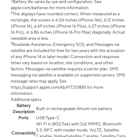
2
Battery life varies by use and configuration. See
apple.com/batteries for more information.
3
The displays have rounded corners. When measured as a
rectangle, the screen is 6.06 inches (iPhone 16e), 6.12 inches
(iPhone 16), 6.69 inches (iPhone 16 Plus), 6.27 inches (iPhone
16 Pro), or 6.86 inches (iPhone 16 Pro Max) diagonally. Actual
viewable area is less.
4
Roadside Assistance, Emergency SOS, and Messages via
satellite are included for free for two years with the activation
of any iPhone 14 or later model. Connection and response
times vary based on location, site conditions, and other
factors. Messages via satellite requires a carrier plan. SMS
messaging via satellite is available on supported carriers. SMS
message rates may apply. See
https://support.apple.com/kb/HT213885 for more
information.
Additional specs
Battery
Built-in rechargeable lithium-ion battery
Description
Ports
USB Type-C
Wi-Fi 6 (802.11ax) with 2x2 MIMO, Bluetooth
5.3, NFC with reader mode, VoLTE, Satellite
Connectivity
Capable, NativeSatellite Capable, Satellite Data