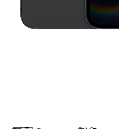
This carousel contains a column of small thumbnails. Selecting a thu