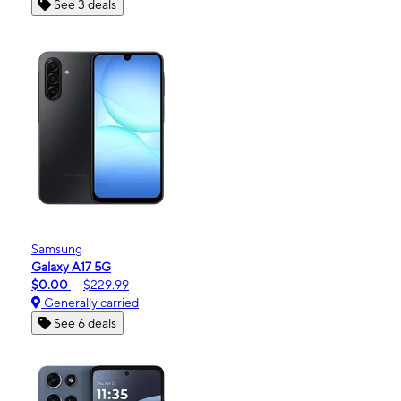
See 3 deals
Samsung
Galaxy A17 5G
$0.00
$229.99
Generally carried
See 6 deals