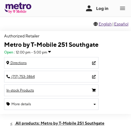
English
|
Español
Authorized Retailer
Metro by T-Mobile 251 Southgate
Open
:
12:00 pm - 5:00 pm
Directions
(717) 753-3864
In-stock Products
More details
Open
Sun:
12:00 pm - 5:00 pm
All products: Metro by T-Mobile 251 Southgate
Mon:
10:00 am - 7:00 pm