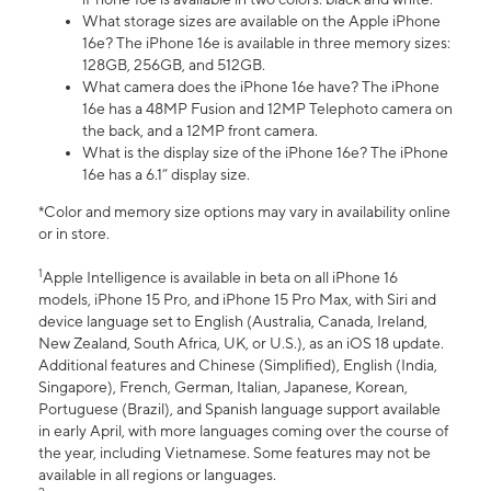
What storage sizes are available on the Apple iPhone
16e? The iPhone 16e is available in three memory sizes:
128GB, 256GB, and 512GB.
What camera does the iPhone 16e have? The iPhone
16e has a 48MP Fusion and 12MP Telephoto camera on
the back, and a 12MP front camera.
What is the display size of the iPhone 16e? The iPhone
16e has a 6.1” display size.
*Color and memory size options may vary in availability online
or in store.
1
Apple Intelligence is available in beta on all iPhone 16
models, iPhone 15 Pro, and iPhone 15 Pro Max, with Siri and
device language set to English (Australia, Canada, Ireland,
New Zealand, South Africa, UK, or U.S.), as an iOS 18 update.
Additional features and Chinese (Simplified), English (India,
Singapore), French, German, Italian, Japanese, Korean,
Portuguese (Brazil), and Spanish language support available
in early April, with more languages coming over the course of
the year, including Vietnamese. Some features may not be
available in all regions or languages.