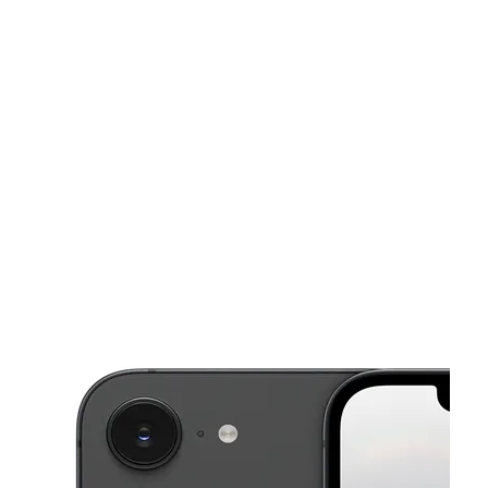
Tues:
10:00 am - 7:00 pm
Wed:
10:00 am - 7:00 pm
This carousel shows one large product image at a time. Use the Pre
Thurs:
10:00 am - 7:00 pm
Fri:
10:00 am - 7:00 pm
Sat:
10:00 am - 6:00 pm
251 Southgate Mall #10 Chambersburg, PA 17201