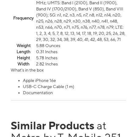
MHz; UMTS: Band I (2100), Band II (1900),
Band IV (1700/2100), Band V (850), Band VIII
(900); 5G: n1, n2, n3, n5, n7, n8, n12, n14, n20,
Frequency
n25, n26, n28, n29, n30, n38, n40, n41, n48,
n53, n66, n70, n71, n75, n76, n77, n78, n79; LTE:
1, 2, 3, 4, 5, 7, 8, 12, 13, 14, 17, 18, 19, 20, 25, 26, 28,
29, 30, 32, 34, 38, 39, 40, 41, 42, 48, 53, 66, 71
Weight
5.88 Ounces
Length
0.31 Inches
Height
5.78 Inches
Width
2.82 Inches
What's in the box
Apple iPhone 16e
USB-C Charge Cable (1 m)
Documentation
Similar Products
at