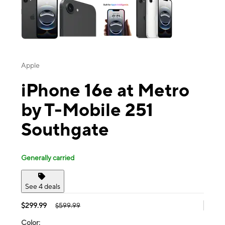
Apple
iPhone 16e at Metro
by T-Mobile 251
Southgate
Generally carried
See 4 deals
$299.99
$599.99
Color: