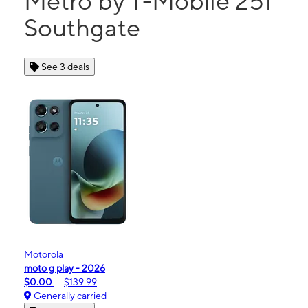
Metro by T-Mobile 251
Southgate
See 3 deals
Motorola
moto g play - 2026
$0.00
$139.99
Generally carried