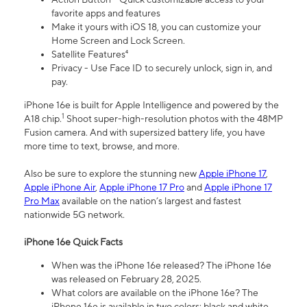
favorite apps and features
Make it yours with iOS 18, you can customize your
Home Screen and Lock Screen.
Satellite Features⁴
Privacy - Use Face ID to securely unlock, sign in, and
pay.
iPhone 16e is built for Apple Intelligence and powered by the
1
A18 chip.
Shoot super-high-resolution photos with the 48MP
Fusion camera. And with supersized battery life, you have
more time to text, browse, and more.
Also be sure to explore the stunning new
Apple iPhone 17
,
Apple iPhone Air
,
Apple iPhone 17 Pro
and
Apple iPhone 17
Pro Max
available on the nation’s largest and fastest
nationwide 5G network.
iPhone 16e Quick Facts
When was the iPhone 16e released? The iPhone 16e
was released on February 28, 2025.
What colors are available on the iPhone 16e? The
iPhone 16e is available in two colors: black and white.