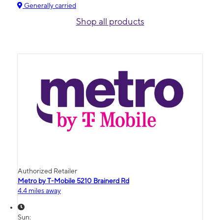
Generally carried
Shop all products
Authorized Retailer
Metro by T-Mobile 5210 Brainerd Rd
4.4 miles away
Sun: