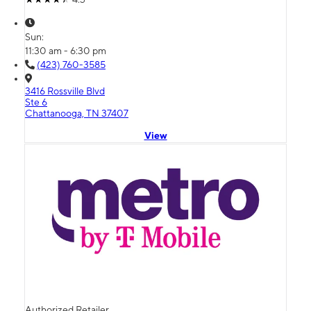
Sun:
11:30 am - 6:30 pm
(423) 760-3585
3416 Rossville Blvd
Ste 6
Chattanooga, TN 37407
View
Authorized Retailer