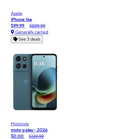
Apple
iPhone 16e
$99.99
$599.99
Generally carried
See 3 deals
Motorola
moto g play - 2026
$0.00
$139.99