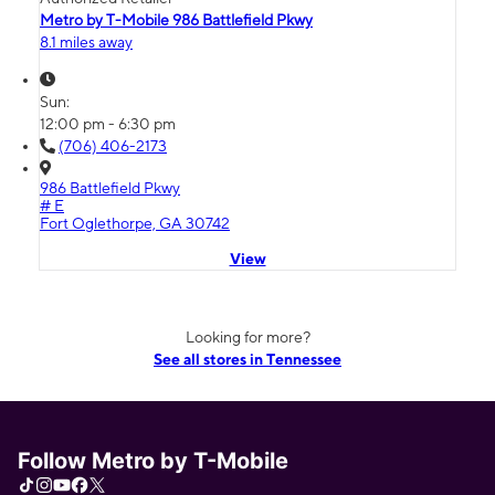
Metro by T-Mobile 986 Battlefield Pkwy
8.1 miles away
Sun:
12:00 pm - 6:30 pm
(706) 406-2173
986 Battlefield Pkwy
# E
Fort Oglethorpe, GA 30742
View
Looking for more?
See all stores in Tennessee