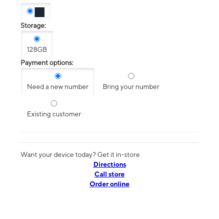
Storage:
128GB
Payment options:
Need a new number
Bring your number
Existing customer
Want your device today? Get it in-store
Directions
Call store
Order online