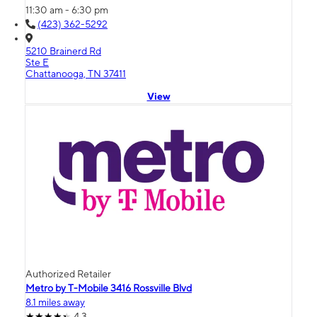
11:30 am - 6:30 pm
(423) 362-5292
5210 Brainerd Rd
Ste E
Chattanooga, TN 37411
View
Authorized Retailer
Metro by T-Mobile 3416 Rossville Blvd
8.1 miles away
4.3