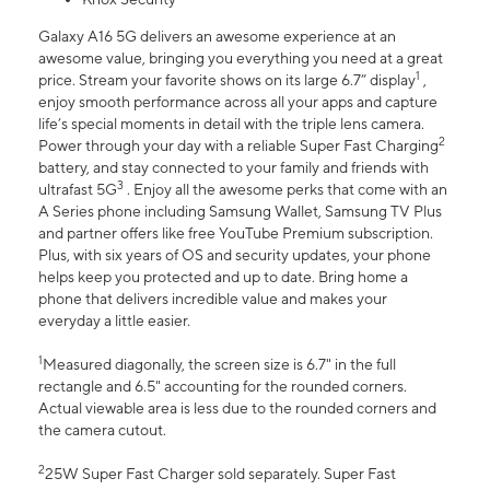
Galaxy A16 5G delivers an awesome experience at an
awesome value, bringing you everything you need at a great
1
price. Stream your favorite shows on its large 6.7” display
,
enjoy smooth performance across all your apps and capture
life’s special moments in detail with the triple lens camera.
2
Power through your day with a reliable Super Fast Charging
battery, and stay connected to your family and friends with
3
ultrafast 5G
. Enjoy all the awesome perks that come with an
A Series phone including Samsung Wallet, Samsung TV Plus
and partner offers like free YouTube Premium subscription.
Plus, with six years of OS and security updates, your phone
helps keep you protected and up to date. Bring home a
phone that delivers incredible value and makes your
everyday a little easier.
1
Measured diagonally, the screen size is 6.7" in the full
rectangle and 6.5" accounting for the rounded corners.
Actual viewable area is less due to the rounded corners and
the camera cutout.
2
25W Super Fast Charger sold separately. Super Fast