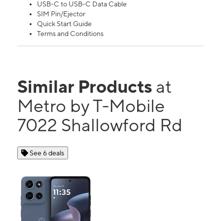
USB-C to USB-C Data Cable
SIM Pin/Ejector
Quick Start Guide
Terms and Conditions
Similar Products
at
Metro by T-Mobile
7022 Shallowford Rd
See 6 deals