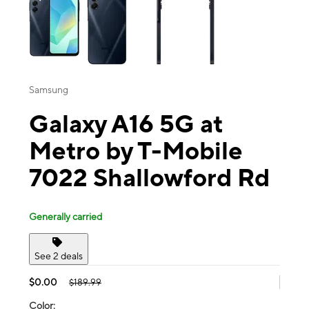
Samsung
Galaxy A16 5G at
Metro by T-Mobile
7022 Shallowford Rd
Generally carried
See 2 deals
$0.00
$189.99
Color: