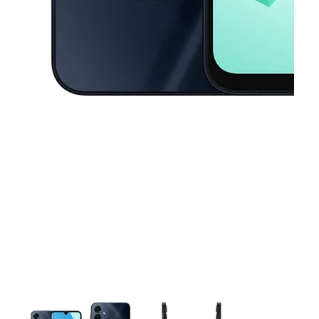
This carousel contains a column of small thumbnails. Selecting a thu