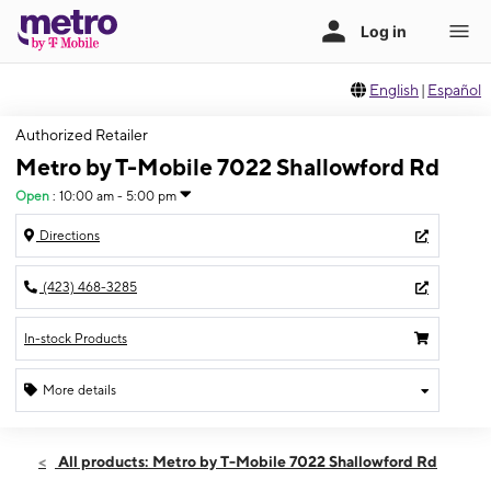
English
|
Español
Authorized Retailer
Metro by T-Mobile 7022 Shallowford Rd
Open
:
10:00 am - 5:00 pm
Directions
(423) 468-3285
In-stock Products
More details
Open
Sun:
10:00 am - 5:00 pm
All products: Metro by T-Mobile 7022 Shallowford Rd
Mon:
10:00 am - 7:00 pm