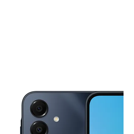
Tues:
10:00 am - 7:00 pm
Wed:
10:00 am - 7:00 pm
This carousel shows one large product image at a time. Use the Pre
Thurs:
10:00 am - 7:00 pm
Fri:
10:00 am - 7:00 pm
Sat:
10:00 am - 7:00 pm
7022 Shallowford Rd Ste 2 Chattanooga, TN 37421