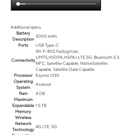
Additional specs
Battery
5000 mAh
Description
Ports
USB Type-C
Wi-Fi 802.11a/b/g/n/ac,
UMTS,HSDPA,HSPA+,LTE,5G, Bluetooth 5.3,
Connectivity
NFC, Satellite Capable, NativeSatellite
Capable, Satellite Data Capable
Processor
Exynos 1330
Operating
Android
System
Ram
4 GB
Maximum
Expandable
1.5 TB
Memory
Wireless
Network
4G LTE, 5G
Technology