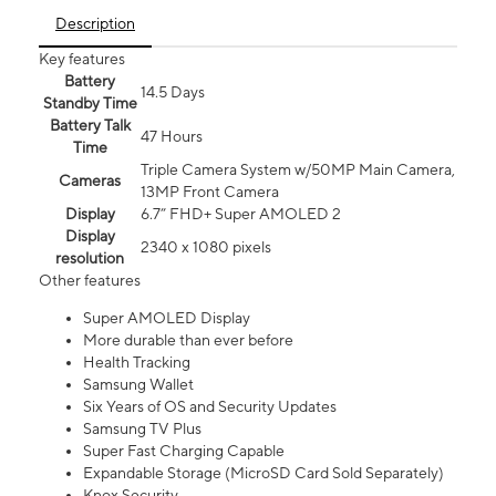
Description
Key features
Battery
14.5 Days
Standby Time
Battery Talk
47 Hours
Time
Triple Camera System w/50MP Main Camera,
Cameras
13MP Front Camera
Display
6.7” FHD+ Super AMOLED 2
Display
2340 x 1080 pixels
resolution
Other features
Super AMOLED Display
More durable than ever before
Health Tracking
Samsung Wallet
Six Years of OS and Security Updates
Samsung TV Plus
Super Fast Charging Capable
Expandable Storage (MicroSD Card Sold Separately)
Knox Security