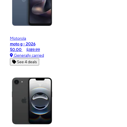
Motorola
moto g - 2026
$0.00
$189.99
Generally carried
See 4 deals