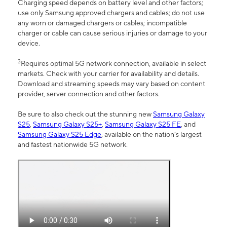
Charging speed depends on battery level and other factors;
use only Samsung approved chargers and cables; do not use
any worn or damaged chargers or cables; incompatible
charger or cable can cause serious injuries or damage to your
device.
3
Requires optimal 5G network connection, available in select
markets. Check with your carrier for availability and details.
Download and streaming speeds may vary based on content
provider, server connection and other factors.
Be sure to also check out the stunning new
Samsung Galaxy
S25
,
Samsung Galaxy S25+
,
Samsung Galaxy S25 FE
, and
Samsung Galaxy S25 Edge
, available on the nation’s largest
and fastest nationwide 5G network.