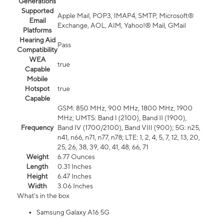
Generations
Supported
Apple Mail, POP3, IMAP4, SMTP, Microsoft®
Email
Exchange, AOL, AIM, Yahoo!® Mail, GMail
Platforms
Hearing Aid
Pass
Compatibility
WEA
true
Capable
Mobile
Hotspot
true
Capable
GSM: 850 MHz, 900 MHz, 1800 MHz, 1900
MHz; UMTS: Band I (2100), Band II (1900),
Frequency
Band IV (1700/2100), Band VIII (900); 5G: n25,
n41, n66, n71, n77, n78; LTE: 1, 2, 4, 5, 7, 12, 13, 20,
25, 26, 38, 39, 40, 41, 48, 66, 71
Weight
6.77 Ounces
Length
0.31 Inches
Height
6.47 Inches
Width
3.06 Inches
What's in the box
Samsung Galaxy A16 5G