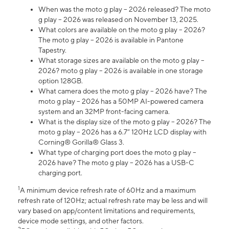
When was the moto g play – 2026 released? The moto
g play – 2026 was released on November 13, 2025.
What colors are available on the moto g play – 2026?
The moto g play – 2026 is available in Pantone
Tapestry.
What storage sizes are available on the moto g play –
2026? moto g play – 2026 is available in one storage
option 128GB.
What camera does the moto g play – 2026 have? The
moto g play – 2026 has a 50MP AI-powered camera
system and an 32MP front-facing camera.
What is the display size of the moto g play – 2026? The
moto g play – 2026 has a 6.7” 120Hz LCD display with
Corning® Gorilla® Glass 3.
What type of charging port does the moto g play –
2026 have? The moto g play – 2026 has a USB-C
charging port.
1
A minimum device refresh rate of 60Hz and a maximum
refresh rate of 120Hz; actual refresh rate may be less and will
vary based on app/content limitations and requirements,
device mode settings, and other factors.