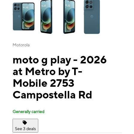
Motorola
moto g play - 2026
at Metro by T-
Mobile 2753
Campostella Rd
Generally carried
See 3 deals