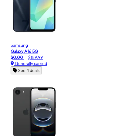
Samsung
Galaxy A16 5G
$0.00
$189.99
Generally carried
See 4 deals