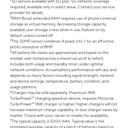
2
5G service available with 5G plan. 5G network coverage
required; available only in select areas. Contact your service
provider for details.
3
RAM Boost extended RAM requires use of phone’s internal
storage as virtual memory, decreasing storage capacity;
available user storage is less while in use; feature on by
default unless turned off.
4
The 32MP sensor combines 4 pixels into 1, for an eff ective
photo resolution of 8MP.
5
All battery life claims are approximate and based on the
median user tested across a mixed use profi le (which
includes both usage and standby time) under optimal
network conditions. Actual battery performance will vary and
depends on many factors including signal strength, network
and device settings, temperature, battery condition, and
usage patterns.
6
Charger may be sold separately. Maximum 18W
TurboPower™ charging speed on device; requires Motorola
TurboPower™ 18W charger or higher; higher chargers will not
increase maximum charge capability. In-box charger varies by
market. Check with your carrier or retailer for availability.
7
The typical capacity is 5200 mAh. Typical value is the
estimated average capacity of a batch of batteries based on