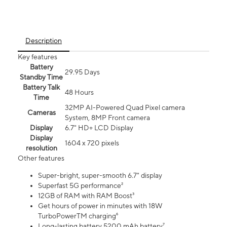
Description
Key features
Battery
29.95 Days
Standby Time
Battery Talk
48 Hours
Time
32MP AI-Powered Quad Pixel camera
Cameras
System, 8MP Front camera
Display
6.7" HD+ LCD Display
Display
1604 x 720 pixels
resolution
Other features
Super-bright, super-smooth 6.7" display
Superfast 5G performance²
12GB of RAM with RAM Boost³
Get hours of power in minutes with 18W
TurboPowerTM charging⁶
Long-lasting battery 5200 mAh battery⁷