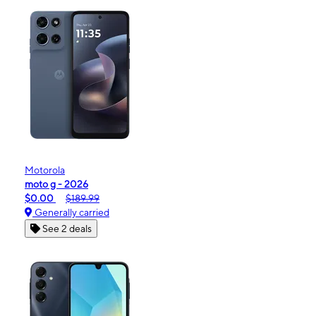
Motorola
moto g - 2026
$0.00
$189.99
Generally carried
See 2 deals