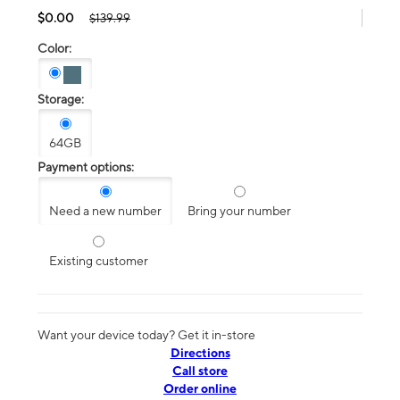
$0.00
$139.99
Color:
Storage:
64GB
Payment options:
Need a new number
Bring your number
Existing customer
Want your device today? Get it in-store
Directions
Call store
Order online