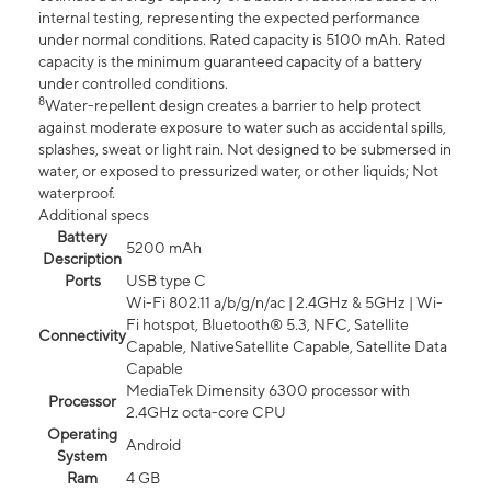
internal testing, representing the expected performance
under normal conditions. Rated capacity is 5100 mAh. Rated
capacity is the minimum guaranteed capacity of a battery
under controlled conditions.
8
Water-repellent design creates a barrier to help protect
against moderate exposure to water such as accidental spills,
splashes, sweat or light rain. Not designed to be submersed in
water, or exposed to pressurized water, or other liquids; Not
waterproof.
Additional specs
Battery
5200 mAh
Description
Ports
USB type C
Wi-Fi 802.11 a/b/g/n/ac | 2.4GHz & 5GHz | Wi-
Fi hotspot, Bluetooth® 5.3, NFC, Satellite
Connectivity
Capable, NativeSatellite Capable, Satellite Data
Capable
MediaTek Dimensity 6300 processor with
Processor
2.4GHz octa-core CPU
Operating
Android
System
Ram
4 GB