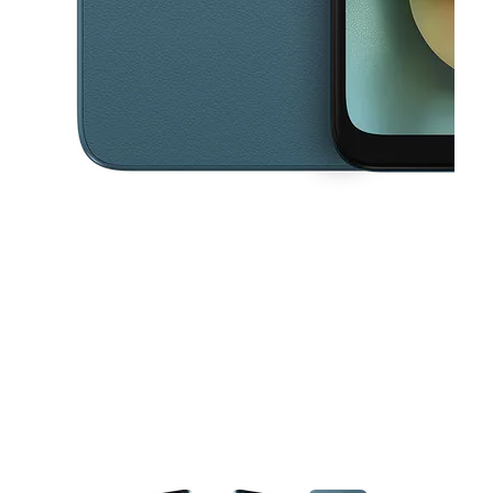
This carousel contains a column of small thumbnails. Selecting a thu