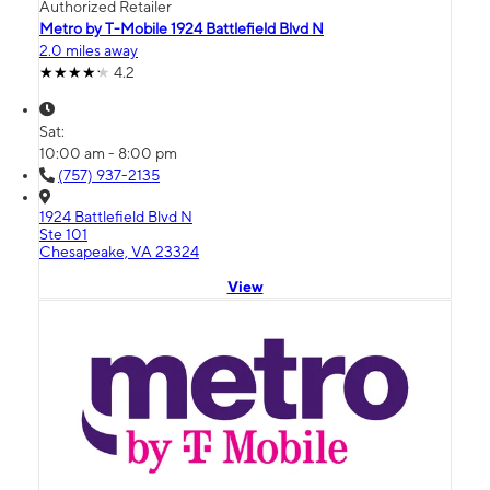
Authorized Retailer
Metro by T-Mobile 1924 Battlefield Blvd N
2.0 miles away
4.2
Sat:
10:00 am - 8:00 pm
(757) 937-2135
1924 Battlefield Blvd N
Ste 101
Chesapeake, VA 23324
View