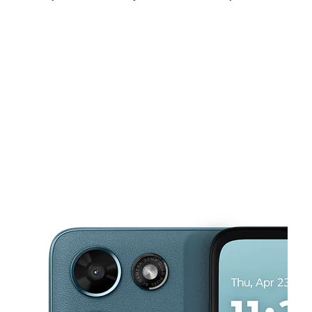
Sun:
12:00 pm - 5:00 pm
Mon:
10:00 am - 8:00 pm
Tues:
10:00 am - 8:00 pm
This carousel shows one large product image at a time. Use the Pre
Wed:
10:00 am - 8:00 pm
Thurs:
10:00 am - 8:00 pm
Fri:
10:00 am - 8:00 pm
2753 Campostella Rd Chesapeake, VA 23324