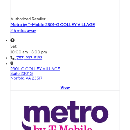
Authorized Retailer
Metro by T-Mobile 2301-G COLLEY VILLAGE
2.6 miles away
Sat:
10:00 am - 8:00 pm
(757) 937-5193
2301-G COLLEY VILLAGE
Suite 2301G
Norfolk, VA 23517
View