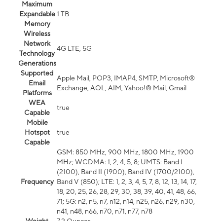
Maximum
Expandable
1 TB
Memory
Wireless
Network
4G LTE, 5G
Technology
Generations
Supported
Apple Mail, POP3, IMAP4, SMTP, Microsoft®
Email
Exchange, AOL, AIM, Yahoo!® Mail, Gmail
Platforms
WEA
true
Capable
Mobile
Hotspot
true
Capable
GSM: 850 MHz, 900 MHz, 1800 MHz, 1900
MHz; WCDMA: 1, 2, 4, 5, 8; UMTS: Band I
(2100), Band II (1900), Band IV (1700/2100),
Frequency
Band V (850); LTE: 1, 2, 3, 4, 5, 7, 8, 12, 13, 14, 17,
18, 20, 25, 26, 28, 29, 30, 38, 39, 40, 41, 48, 66,
71; 5G: n2, n5, n7, n12, n14, n25, n26, n29, n30,
n41, n48, n66, n70, n71, n77, n78