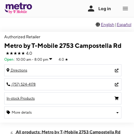
English
|
Español
Authorized Retailer
Metro by T-Mobile 2753 Campostella Rd
★★★★★
4.0
Open
:
10:00 am - 8:00 pm
4.0
★
Directions
(757) 524-4178
In-stock Products
More details
Open
Sat:
10:00 am - 8:00 pm
All products: Metro by T-Mobile 2753 Campostella Rd