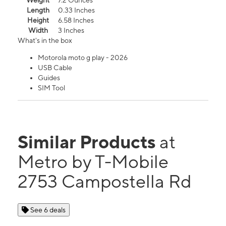
Weight
7.2 Ounces
Length
0.33 Inches
Height
6.58 Inches
Width
3 Inches
What's in the box
Motorola moto g play - 2026
USB Cable
Guides
SIM Tool
Similar Products
at
Metro by T-Mobile
2753 Campostella Rd
See 6 deals