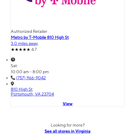
Authorized Retailer
Metro by T-Mobile 810 High St
3.0 miles away
4.7
Sat:
10:00 am - 8:00 pm
(757) 966-9042
810 High St
Portsmouth, VA 23704
View
Looking for more?
See all stores in Virginia