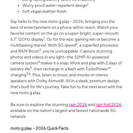
Worry proof water-repellent design⁸
Soft vegan leather finish
Say hello to the new moto g play - 2026, bringing you the
best of entertainment on a phone within reach. Watch your
favorite content on the go on a super-bright, super-smooth
1
6.7" 120Hz display
. Go for the epic gaming win or become a
2
multitasking marvel. With 5G speed
, a superfast processor,
3
and RAM Boost
, you’re unstoppable. Capture stunning
photos and videos in any light—the 32MP AI-powered
4
camera system
makes it a snap. Work and play with 2 days of
5
battery life
, then recharge in a flash with TurboPower™
5,6
charging
. Plus, listen to music and movies on stereo
speakers with Dolby Atmos®. All in a sleek, premium design
that’s built for life’s journey. Take fun to the next level with the
new moto g play.
Be sure to explore the stunning
razr 2026
and
razr fold 2026
,
available on the nation's largest and fastest nationwide 5G
network.
moto g play – 2026 Quick Facts