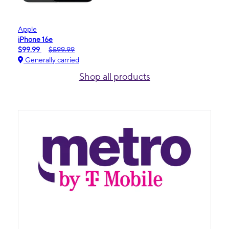
Apple
iPhone 16e
$99.99
$599.99
Generally carried
Shop all products