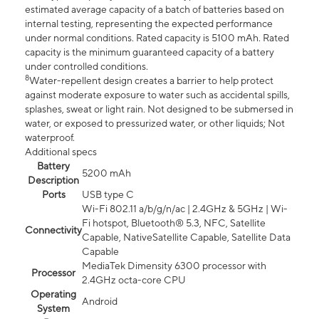
estimated average capacity of a batch of batteries based on
internal testing, representing the expected performance
under normal conditions. Rated capacity is 5100 mAh. Rated
capacity is the minimum guaranteed capacity of a battery
under controlled conditions.
8
Water-repellent design creates a barrier to help protect
against moderate exposure to water such as accidental spills,
splashes, sweat or light rain. Not designed to be submersed in
water, or exposed to pressurized water, or other liquids; Not
waterproof.
Additional specs
Battery
5200 mAh
Description
Ports
USB type C
Wi-Fi 802.11 a/b/g/n/ac | 2.4GHz & 5GHz | Wi-
Fi hotspot, Bluetooth® 5.3, NFC, Satellite
Connectivity
Capable, NativeSatellite Capable, Satellite Data
Capable
MediaTek Dimensity 6300 processor with
Processor
2.4GHz octa-core CPU
Operating
Android
System