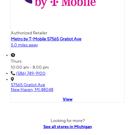
Authorized Retailer
Metro by T-Mobile 57565 Gratiot Ave
5.0 miles away
Thurs:
10:00 am - 8:00 pm
(586) 749-9100
57565 Gratiot Ave
New Haven, MI 48048
View
Looking for more?
See all stores in Michigan