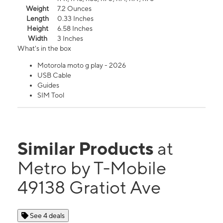
Weight
7.2 Ounces
Length
0.33 Inches
Height
6.58 Inches
Width
3 Inches
What's in the box
Motorola moto g play - 2026
USB Cable
Guides
SIM Tool
Similar Products
at
Metro by T-Mobile
49138 Gratiot Ave
See 4 deals