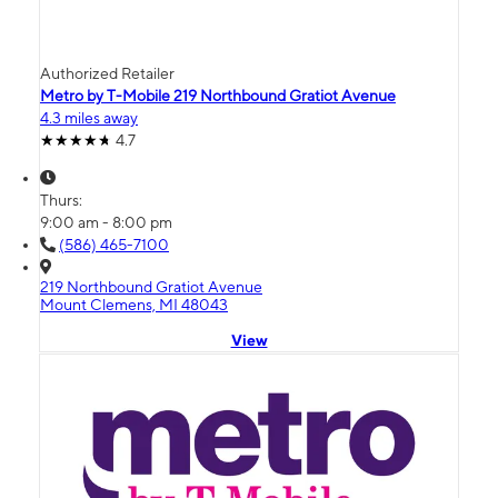
Authorized Retailer
Metro by T-Mobile 219 Northbound Gratiot Avenue
4.3 miles away
4.7
Thurs:
9:00 am - 8:00 pm
(586) 465-7100
219 Northbound Gratiot Avenue
Mount Clemens, MI 48043
View