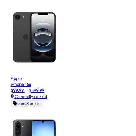
Apple
iPhone 16e
$99.99
$599.99
Generally carried
See 3 deals