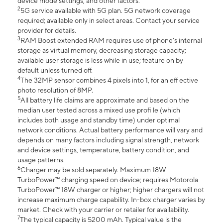
device mode settings, and other factors.
2
5G service available with 5G plan. 5G network coverage
required; available only in select areas. Contact your service
provider for details.
3
RAM Boost extended RAM requires use of phone’s internal
storage as virtual memory, decreasing storage capacity;
available user storage is less while in use; feature on by
default unless turned off.
4
The 32MP sensor combines 4 pixels into 1, for an eff ective
photo resolution of 8MP.
5
All battery life claims are approximate and based on the
median user tested across a mixed use profi le (which
includes both usage and standby time) under optimal
network conditions. Actual battery performance will vary and
depends on many factors including signal strength, network
and device settings, temperature, battery condition, and
usage patterns.
6
Charger may be sold separately. Maximum 18W
TurboPower™ charging speed on device; requires Motorola
TurboPower™ 18W charger or higher; higher chargers will not
increase maximum charge capability. In-box charger varies by
market. Check with your carrier or retailer for availability.
7
The typical capacity is 5200 mAh. Typical value is the