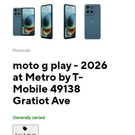
This carousel contains a column of small thumbnails. Selecting a thu
Motorola
moto g play - 2026
at Metro by T-
Mobile 49138
Gratiot Ave
Generally carried
See 3 deals