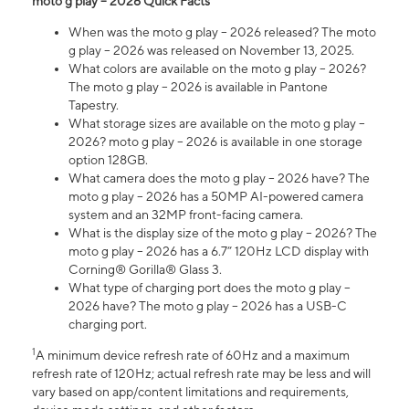
moto g play – 2026 Quick Facts
When was the moto g play – 2026 released? The moto
g play – 2026 was released on November 13, 2025.
What colors are available on the moto g play – 2026?
The moto g play – 2026 is available in Pantone
Tapestry.
What storage sizes are available on the moto g play –
2026? moto g play – 2026 is available in one storage
option 128GB.
What camera does the moto g play – 2026 have? The
moto g play – 2026 has a 50MP AI-powered camera
system and an 32MP front-facing camera.
What is the display size of the moto g play – 2026? The
moto g play – 2026 has a 6.7” 120Hz LCD display with
Corning® Gorilla® Glass 3.
What type of charging port does the moto g play –
2026 have? The moto g play – 2026 has a USB-C
charging port.
1
A minimum device refresh rate of 60Hz and a maximum
refresh rate of 120Hz; actual refresh rate may be less and will
vary based on app/content limitations and requirements,