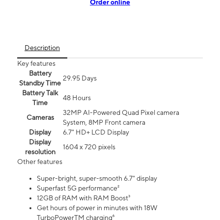
Order online
Description
Key features
Battery
29.95 Days
Standby Time
Battery Talk
48 Hours
Time
32MP AI-Powered Quad Pixel camera
Cameras
System, 8MP Front camera
Display
6.7" HD+ LCD Display
Display
1604 x 720 pixels
resolution
Other features
Super-bright, super-smooth 6.7" display
Superfast 5G performance²
12GB of RAM with RAM Boost³
Get hours of power in minutes with 18W
TurboPowerTM charging⁶