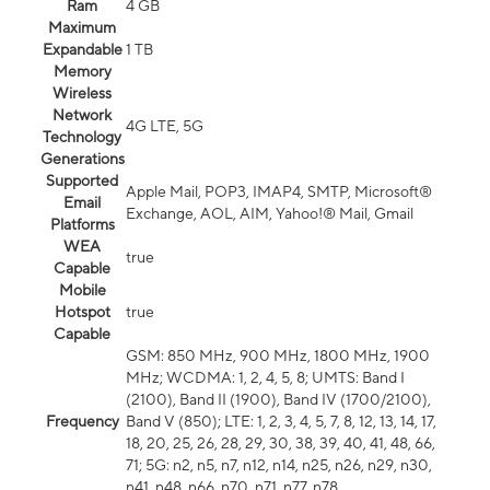
Ram
4 GB
Maximum
Expandable
1 TB
Memory
Wireless
Network
4G LTE, 5G
Technology
Generations
Supported
Apple Mail, POP3, IMAP4, SMTP, Microsoft®
Email
Exchange, AOL, AIM, Yahoo!® Mail, Gmail
Platforms
WEA
true
Capable
Mobile
Hotspot
true
Capable
GSM: 850 MHz, 900 MHz, 1800 MHz, 1900
MHz; WCDMA: 1, 2, 4, 5, 8; UMTS: Band I
(2100), Band II (1900), Band IV (1700/2100),
Frequency
Band V (850); LTE: 1, 2, 3, 4, 5, 7, 8, 12, 13, 14, 17,
18, 20, 25, 26, 28, 29, 30, 38, 39, 40, 41, 48, 66,
71; 5G: n2, n5, n7, n12, n14, n25, n26, n29, n30,
n41, n48, n66, n70, n71, n77, n78