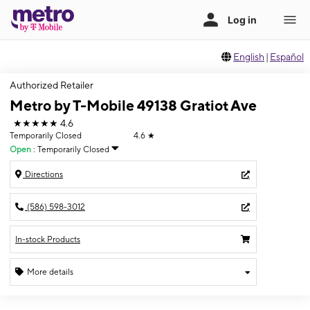
English
|
Español
Authorized Retailer
Metro by T-Mobile 49138 Gratiot Ave
★★★★★
4.6
Temporarily Closed
4.6
★
Open
:
Temporarily Closed
Directions
(586) 598-3012
In-stock Products
More details