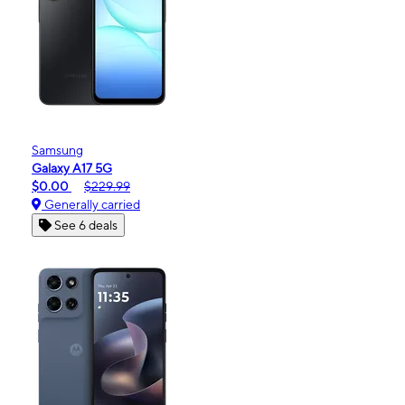
Samsung
Galaxy A17 5G
$0.00
$229.99
Generally carried
See 6 deals