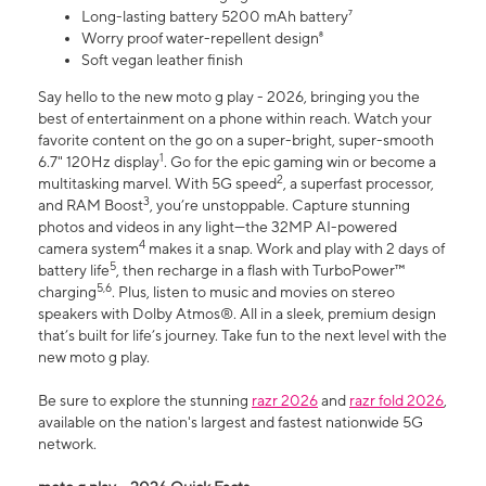
Long-lasting battery 5200 mAh battery⁷
Worry proof water-repellent design⁸
Soft vegan leather finish
Say hello to the new moto g play - 2026, bringing you the
best of entertainment on a phone within reach. Watch your
favorite content on the go on a super-bright, super-smooth
1
6.7" 120Hz display
. Go for the epic gaming win or become a
2
multitasking marvel. With 5G speed
, a superfast processor,
3
and RAM Boost
, you’re unstoppable. Capture stunning
photos and videos in any light—the 32MP AI-powered
4
camera system
makes it a snap. Work and play with 2 days of
5
battery life
, then recharge in a flash with TurboPower™
5,6
charging
. Plus, listen to music and movies on stereo
speakers with Dolby Atmos®. All in a sleek, premium design
that’s built for life’s journey. Take fun to the next level with the
new moto g play.
Be sure to explore the stunning
razr 2026
and
razr fold 2026
,
available on the nation's largest and fastest nationwide 5G
network.