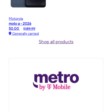
Motorola
moto g - 2026
$0.00
$189.99
Generally carried
Shop all products