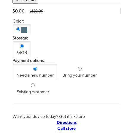
$0.00
$139.99
Color:
Storage:
64GB
Payment options:
Need a new number
Bring your number
Existing customer
Want your device today? Get it in-store
Directions
Call store