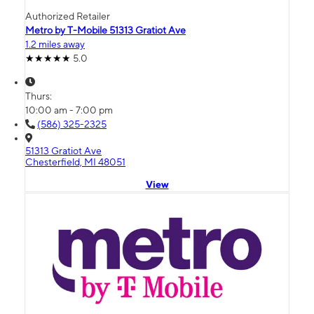
Authorized Retailer
Metro by T-Mobile 51313 Gratiot Ave
1.2 miles away
5.0
Thurs:
10:00 am - 7:00 pm
(586) 325-2325
51313 Gratiot Ave
Chesterfield, MI 48051
View