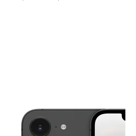
Sun:
12:00 pm - 5:00 pm
Mon:
10:00 am - 7:00 pm
Tues:
10:00 am - 7:00 pm
This carousel shows one large product image at a time. Use the Pre
Wed:
10:00 am - 7:00 pm
Thurs:
10:00 am - 7:00 pm
Fri:
10:00 am - 7:00 pm
2519 Gilbert Ave Cincinnati, OH 45206