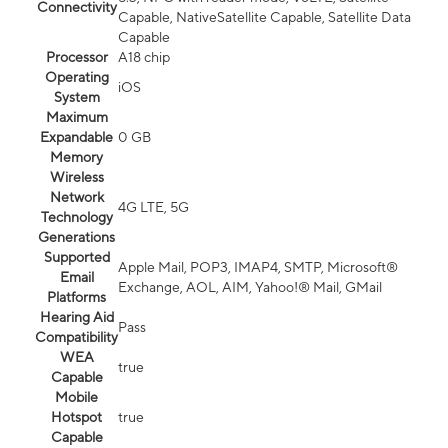
Connectivity
Capable, NativeSatellite Capable, Satellite Data
Capable
Processor
A18 chip
Operating
iOS
System
Maximum
Expandable
0 GB
Memory
Wireless
Network
4G LTE, 5G
Technology
Generations
Supported
Apple Mail, POP3, IMAP4, SMTP, Microsoft®
Email
Exchange, AOL, AIM, Yahoo!® Mail, GMail
Platforms
Hearing Aid
Pass
Compatibility
WEA
true
Capable
Mobile
Hotspot
true
Capable