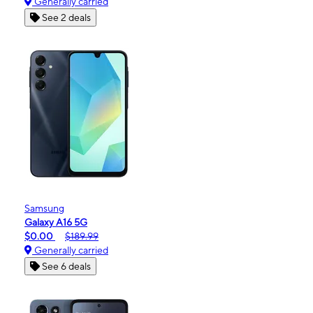
Generally carried
See 2 deals
Samsung
Galaxy A16 5G
$0.00
$189.99
Generally carried
See 6 deals