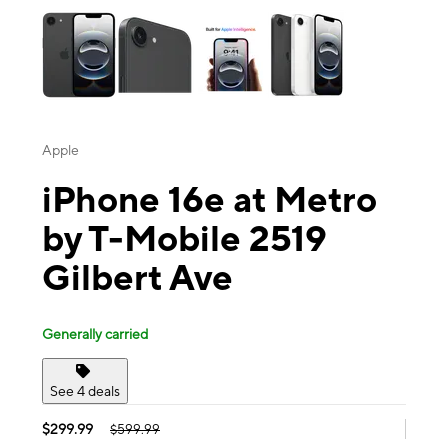
Apple
iPhone 16e at Metro
by T-Mobile 2519
Gilbert Ave
Generally carried
See 4 deals
$299.99
$599.99