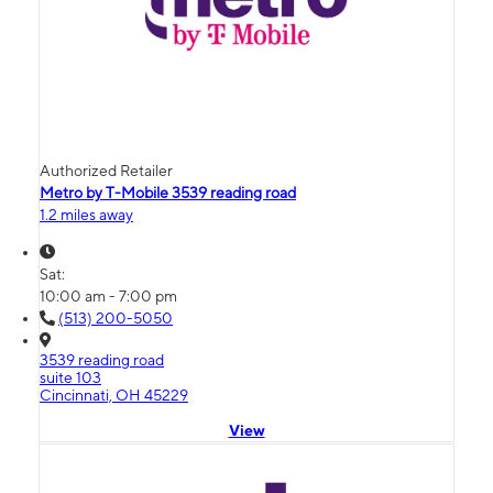
Authorized Retailer
Metro by T-Mobile 3539 reading road
1.2 miles away
Sat:
10:00 am - 7:00 pm
(513) 200-5050
3539 reading road
suite 103
Cincinnati, OH 45229
View