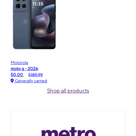
Motorola
moto g - 2026
$0.00
$189.99
Generally carried
Shop all products