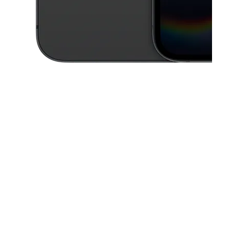
This carousel contains a column of small thumbnails. Selecting a thu