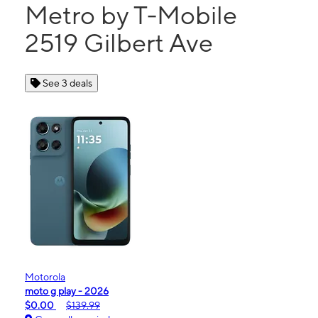
Metro by T-Mobile
2519 Gilbert Ave
See 3 deals
Motorola
moto g play - 2026
$0.00
$139.99