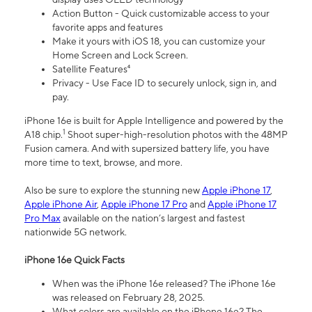
Action Button - Quick customizable access to your
favorite apps and features
Make it yours with iOS 18, you can customize your
Home Screen and Lock Screen.
Satellite Features⁴
Privacy - Use Face ID to securely unlock, sign in, and
pay.
iPhone 16e is built for Apple Intelligence and powered by the
1
A18 chip.
Shoot super-high-resolution photos with the 48MP
Fusion camera. And with supersized battery life, you have
more time to text, browse, and more.
Also be sure to explore the stunning new
Apple iPhone 17
,
Apple iPhone Air
,
Apple iPhone 17 Pro
and
Apple iPhone 17
Pro Max
available on the nation’s largest and fastest
nationwide 5G network.
iPhone 16e Quick Facts
When was the iPhone 16e released? The iPhone 16e
was released on February 28, 2025.
What colors are available on the iPhone 16e? The