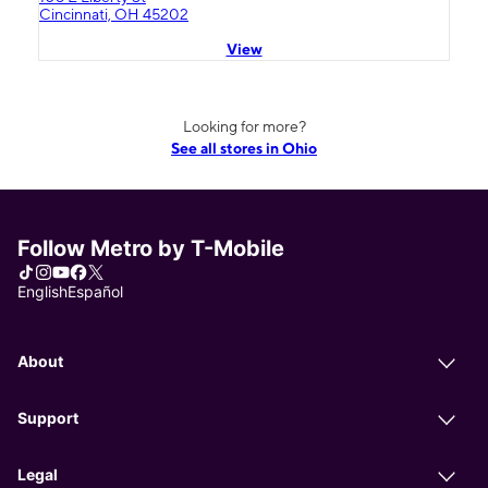
Cincinnati, OH 45202
View
Looking for more?
See all stores in Ohio