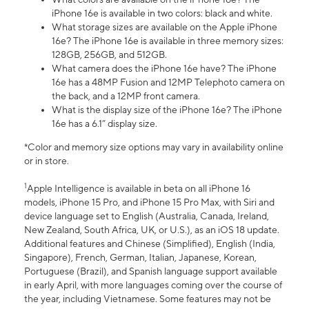
iPhone 16e is available in two colors: black and white.
What storage sizes are available on the Apple iPhone
16e? The iPhone 16e is available in three memory sizes:
128GB, 256GB, and 512GB.
What camera does the iPhone 16e have? The iPhone
16e has a 48MP Fusion and 12MP Telephoto camera on
the back, and a 12MP front camera.
What is the display size of the iPhone 16e? The iPhone
16e has a 6.1” display size.
*Color and memory size options may vary in availability online
or in store.
1
Apple Intelligence is available in beta on all iPhone 16
models, iPhone 15 Pro, and iPhone 15 Pro Max, with Siri and
device language set to English (Australia, Canada, Ireland,
New Zealand, South Africa, UK, or U.S.), as an iOS 18 update.
Additional features and Chinese (Simplified), English (India,
Singapore), French, German, Italian, Japanese, Korean,
Portuguese (Brazil), and Spanish language support available
in early April, with more languages coming over the course of
the year, including Vietnamese. Some features may not be