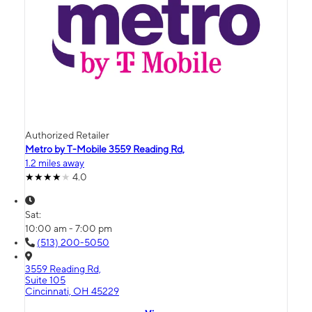
Authorized Retailer
Metro by T-Mobile 3559 Reading Rd,
1.2 miles away
4.0
Sat:
10:00 am - 7:00 pm
(513) 200-5050
3559 Reading Rd,
Suite 105
Cincinnati, OH 45229