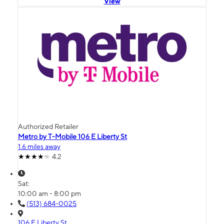
View
Authorized Retailer
Metro by T-Mobile 106 E Liberty St
1.6 miles away
4.2
Sat:
10:00 am - 8:00 pm
(513) 684-0025
106 E Liberty St