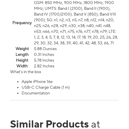
GSM: 850 MHz, 900 MHz, 1800 MHz, 1900
MHz; UMTS: Band I (2100), Band II (1900),
Band IV (1700/2100), Band V (850), Band VIII
(900); 5G: n1, n2, n3, n5, n7, n8, n12, n14, n20,
Frequency
n25, n26, n28, n29, n30, n38, n40, n41, n48,
n53, n66, n70, n71, n75, n76, n77, n78, n79; LTE:
1, 2, 3, 4, 5, 7, 8, 12, 13, 14, 17, 18, 19, 20, 25, 26, 28,
29, 30, 32, 34, 38, 39, 40, 41, 42, 48, 53, 66, 71
Weight
5.88 Ounces
Length
0.31 Inches
Height
5.78 Inches
Width
2.82 Inches
What's in the box
Apple iPhone 16e
USB-C Charge Cable (1 m)
Documentation
Similar Products
at