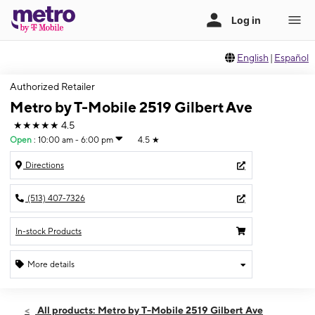
English
|
Español
Authorized Retailer
Metro by T-Mobile 2519 Gilbert Ave
★★★★★
4.5
Open
:
10:00 am - 6:00 pm
4.5
★
Directions
(513) 407-7326
In-stock Products
More details
Open
Sat:
10:00 am - 6:00 pm
All products: Metro by T-Mobile 2519 Gilbert Ave