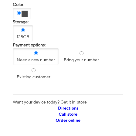
Color:
Storage:
128GB
Payment options:
Need a new number
Bring your number
Existing customer
Want your device today? Get it in-store
Directions
Call store
Order online