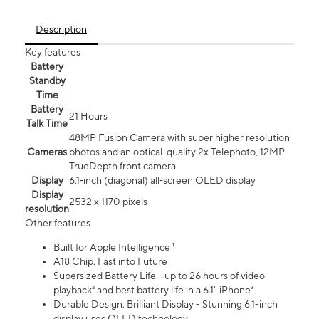
Description
Key features
Battery
Standby
Time
Battery
21 Hours
Talk Time
48MP Fusion Camera with super higher resolution
Cameras
photos and an optical-quality 2x Telephoto, 12MP
TrueDepth front camera
Display
6.1‑inch (diagonal) all‑screen OLED display
Display
2532 x 1170 pixels
resolution
Other features
Built for Apple Intelligence ¹
A18 Chip. Fast into Future
Supersized Battery Life - up to 26 hours of video
playback² and best battery life in a 6.1" iPhone³
Durable Design. Brilliant Display - Stunning 6.1-inch
display uses OLED technology