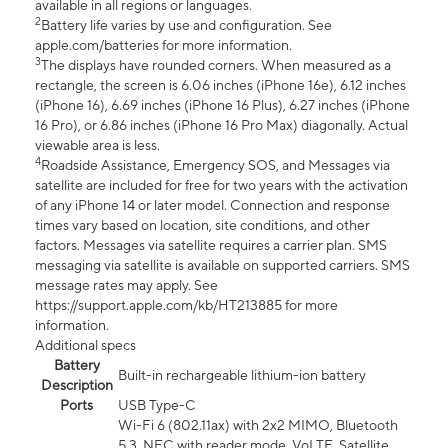
available in all regions or languages.
2
Battery life varies by use and configuration. See
apple.com/batteries for more information.
3
The displays have rounded corners. When measured as a
rectangle, the screen is 6.06 inches (iPhone 16e), 6.12 inches
(iPhone 16), 6.69 inches (iPhone 16 Plus), 6.27 inches (iPhone
16 Pro), or 6.86 inches (iPhone 16 Pro Max) diagonally. Actual
viewable area is less.
4
Roadside Assistance, Emergency SOS, and Messages via
satellite are included for free for two years with the activation
of any iPhone 14 or later model. Connection and response
times vary based on location, site conditions, and other
factors. Messages via satellite requires a carrier plan. SMS
messaging via satellite is available on supported carriers. SMS
message rates may apply. See
https://support.apple.com/kb/HT213885 for more
information.
Additional specs
Battery
Built-in rechargeable lithium-ion battery
Description
Ports
USB Type-C
Wi-Fi 6 (802.11ax) with 2x2 MIMO, Bluetooth
5.3, NFC with reader mode, VoLTE, Satellite